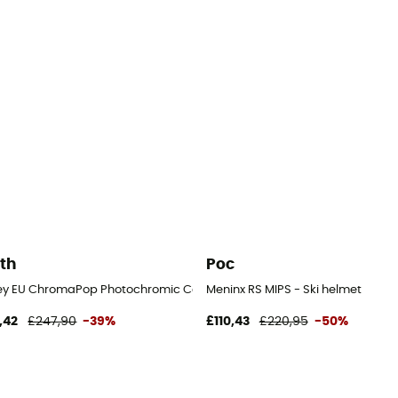
th
Poc
ey EU ChromaPop Photochromic Cat 1-2 - Ski helmet with visor
Meninx RS MIPS - Ski helmet
,42
£247,90
-39%
£110,43
£220,95
-50%