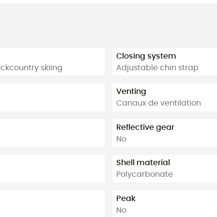
Closing system
ackcountry skiing
Adjustable chin strap
Venting
Canaux de ventilation
Reflective gear
No
Shell material
Polycarbonate
Peak
No