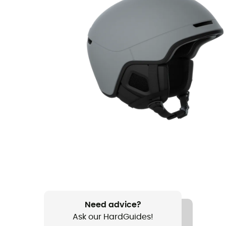
Need advice?
Ask our HardGuides!