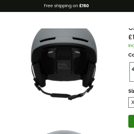
Free shipping on
£150
P
O
£
In
Co
Si