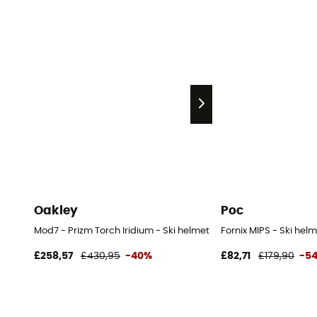
Oakley
Poc
Mod7 - Prizm Torch Iridium - Ski helmet with visor
Fornix MIPS - Ski hel
£258,57
£430,95
-40%
£82,71
£179,90
-5