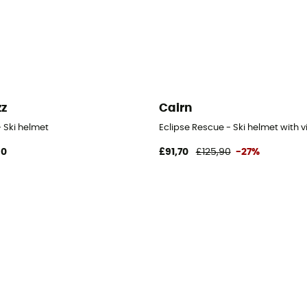
zz
Cairn
- Ski helmet
Eclipse Rescue - Ski helmet with v
90
£91,70
£125,90
-27%