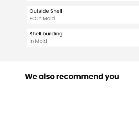
Outside Shell
PC In Mold
Shell building
In Mold
We also recommend you