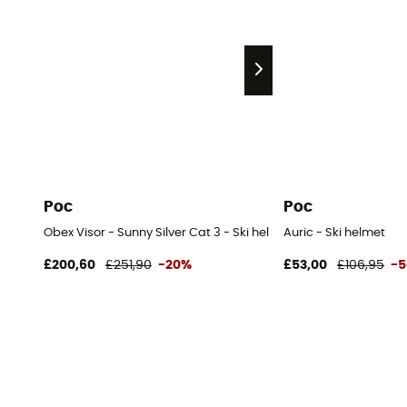
Poc
Poc
Obex Visor - Sunny Silver Cat 3 - Ski helmet with visor
Auric - Ski helmet
£200,60
£251,90
-20%
£53,00
£106,95
-