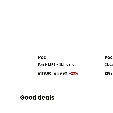
Poc
Poc
Fornix MIPS - Ski helmet
Obex
£138,50
£179,90
-23%
£188
Good deals