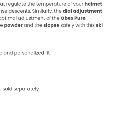
at regulate the temperature of your
helmet
se descents. Similarly, the
dial adjustment
 optimal adjustment of the
Obex Pure
,
he
powder
and the
slopes
safely with this
ski
e and personalized fit
 sold separately