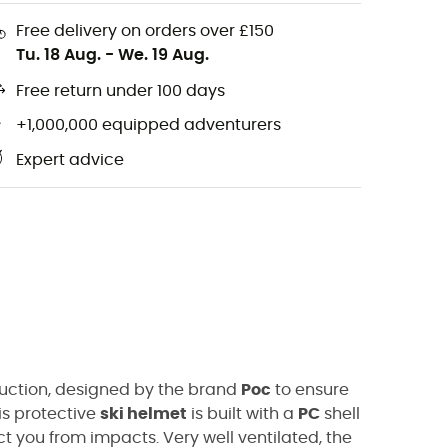
Free delivery on orders over £150
Tu. 18 Aug.
-
We. 19 Aug.
Free return under 100 days
+1,000,000 equipped adventurers
Expert advice
ruction, designed by the brand
Poc
to ensure
his protective
ski helmet
is built with a
PC
shell
ct you from impacts. Very well ventilated, the