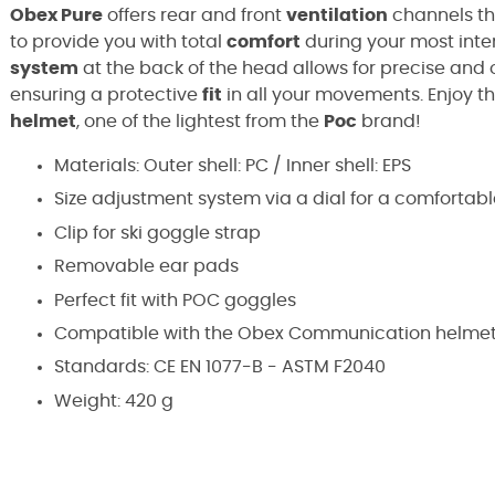
Obex Pure
offers rear and front
ventilation
channels th
to provide you with total
comfort
during your most inten
system
at the back of the head allows for precise and
ensuring a protective
fit
in all your movements. Enjoy t
helmet
, one of the lightest from the
Poc
brand!
Materials: Outer shell: PC / Inner shell: EPS
Size adjustment system via a dial for a comfortabl
Clip for ski goggle strap
Removable ear pads
Perfect fit with POC goggles
Compatible with the Obex Communication helmet,
Standards:
CE EN 1077-B - ASTM F2040
Weight: 420 g