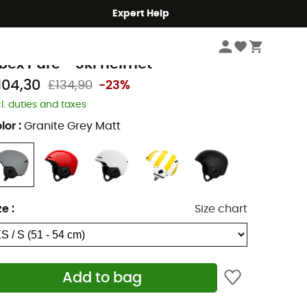
Expert Help
Winter Sports Clothing & Gear
Ski Helmets
oc
bex Pure - Ski helmet
104,30
£134,90
-23%
cl. duties and taxes
lor
:
Granite Grey Matt
ze
:
Size chart
Add to bag