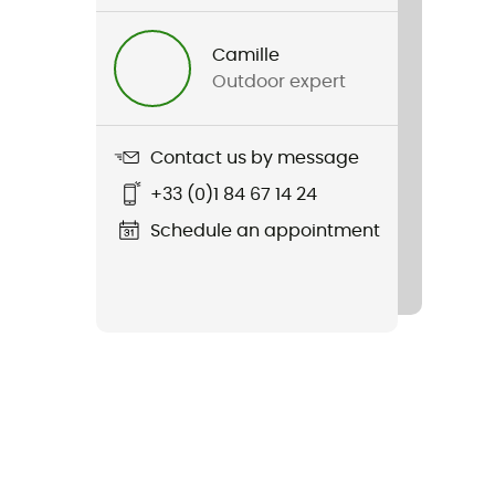
Camille
Outdoor expert
Contact us by message
+33 (0)1 84 67 14 24
Schedule an appointment