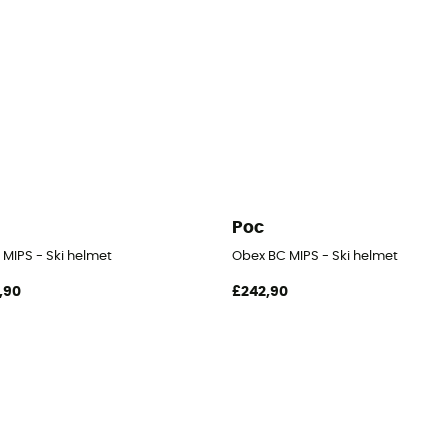
Poc
 MIPS - Ski helmet
Obex BC MIPS - Ski helmet
,90
£242,90