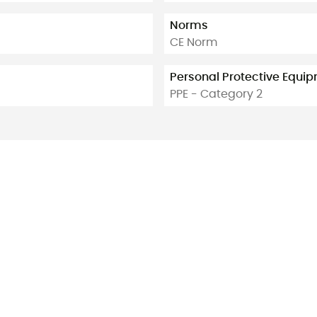
Norms
CE Norm
Personal Protective Equi
PPE - Category 2