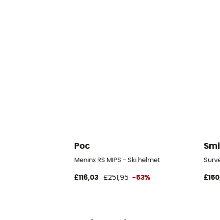
Poc
Smi
Meninx RS MIPS - Ski helmet
Surv
£116,03
£251,95
-53%
£150