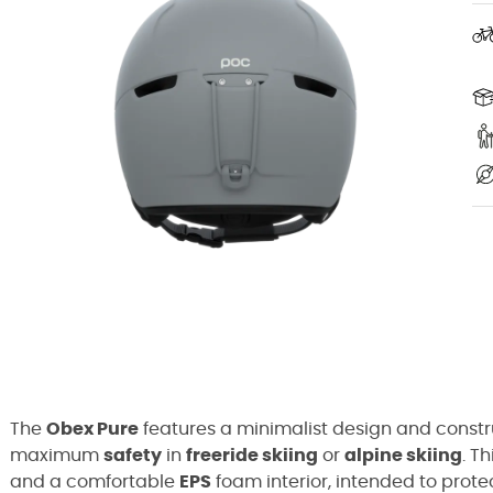
The
Obex Pure
features a minimalist design and const
maximum
safety
in
freeride skiing
or
alpine skiing
. T
and a comfortable
EPS
foam interior, intended to prote