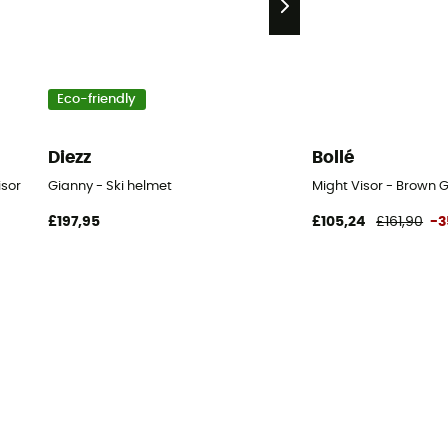
Eco-friendly
Diezz
Bollé
isor
Gianny - Ski helmet
Might Visor - Brown G
£197,95
£105,24
£161,90
-