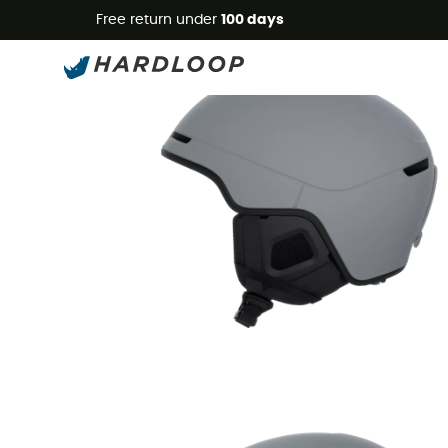
Free return under
100 days