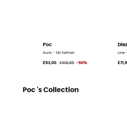
Poc
Die
Auric - Ski helmet
Line 
£53,00
£106,95
-50%
£71,
Poc 's Collection