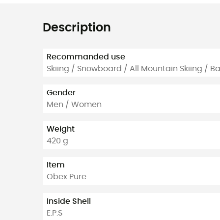
Description
Recommanded use
Skiing / Snowboard / All Mountain Skiing / B
Gender
Men / Women
Weight
420 g
Item
Obex Pure
Inside Shell
E.P.S