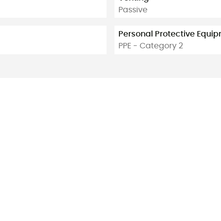
Passive
Personal Protective Equi
PPE - Category 2