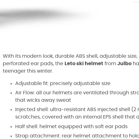
With its modern look, durable ABS shell, adjustable size,
perforated ear pads, the
Leto ski helmet
from
Julbo
ha
teenager this winter.
Adjustable fit: precisely adjustable size
Air Flow: all our helmets are ventilated through s
that wicks away sweat
Injected shell: ultra-resistant ABS injected shell (
scratches, covered with an internal EPS shell that 
Half shell: helmet equipped with soft ear pads
Strap attachment: rear helmet attachment to hol