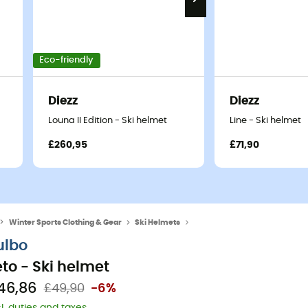
Eco-friendly
Diezz
Diezz
Louna II Edition - Ski helmet
Line - Ski helmet
£260,95
£71,90
Winter Sports Clothing & Gear
Ski Helmets
Men's Ski helmets
ulbo
eto - Ski helmet
46,86
£49,90
-6%