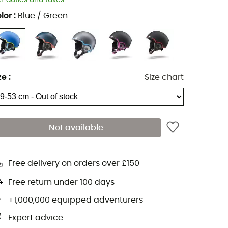
cl. duties and taxes
lor
:
Blue / Green
ze
:
Size chart
Not available
Free delivery on orders over £150
Free return under 100 days
+1,000,000 equipped adventurers
Expert advice