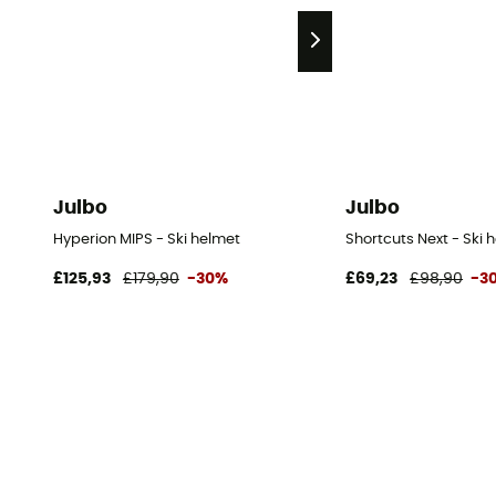
Julbo
Julbo
Hyperion MIPS - Ski helmet
Shortcuts Next - Ski 
£125,93
£179,90
-30%
£69,23
£98,90
-3