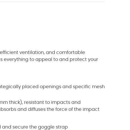
 efficient ventilation, and comfortable
s everything to appeal to and protect your
trategically placed openings and specific mesh
2 mm thick), resistant to impacts and
absorbs and diffuses the force of the impact
d and secure the goggle strap