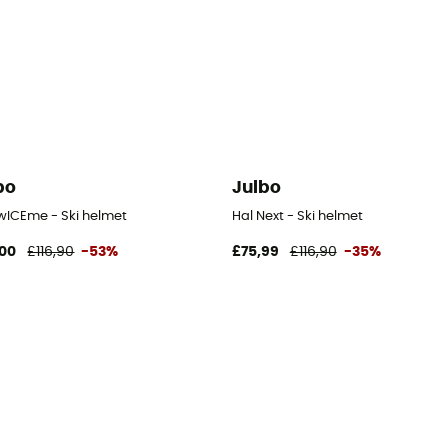
bo
Julbo
twICEme - Ski helmet
Hal Next - Ski helmet
00
£116,90
-53%
£75,99
£116,90
-35%