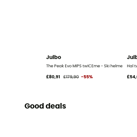
Julbo
Jul
The Peak Evo MIPS twICEme - Ski helmet
Hal 
£80,91
£179,90
-55%
£54,
Good deals