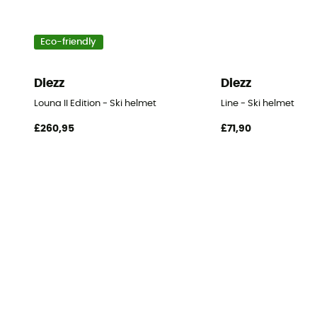
Eco-friendly
Diezz
Diezz
Louna II Edition - Ski helmet
Line - Ski helmet
£260,95
£71,90