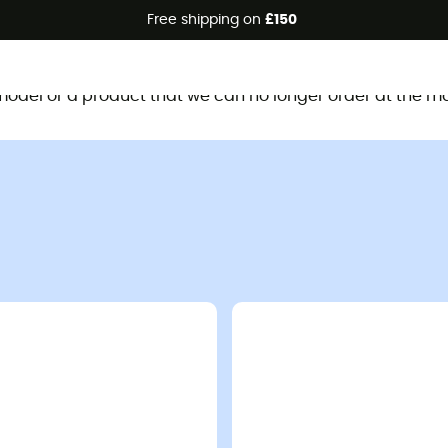
Free shipping on
£150
This product is no longer available
d model or a product that we can no longer order at the m