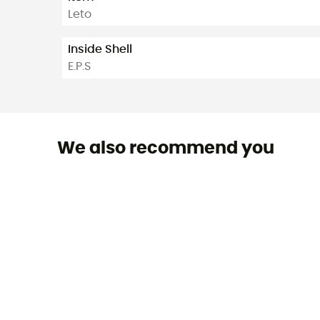
Leto
Inside Shell
E.P.S
We also recommend you