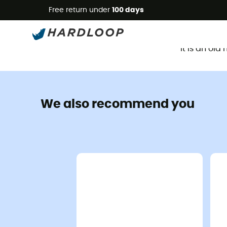
Free return under
100 days
It is an ol
We also recommend you