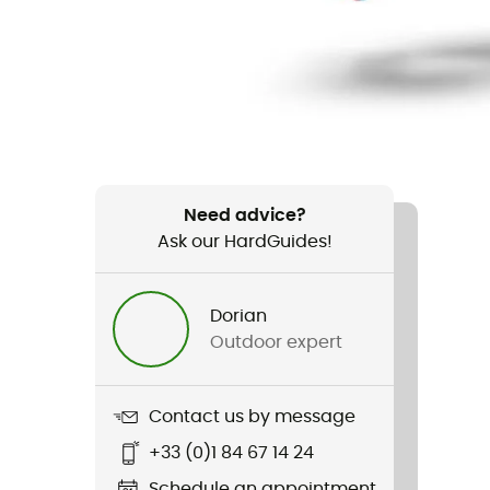
Need advice?
Ask our HardGuides!
Dorian
Outdoor expert
Contact us by message
+33 (0)1 84 67 14 24
Schedule an appointment