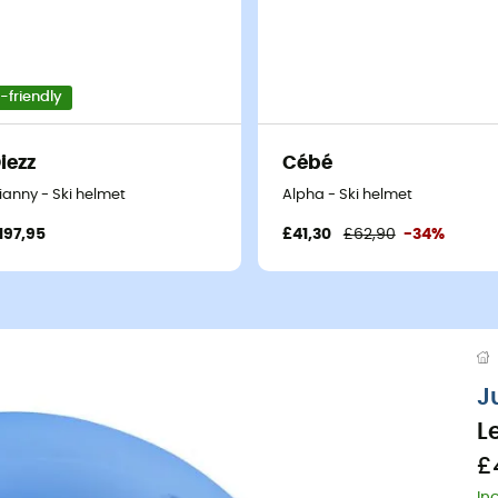
-friendly
iezz
Cébé
ianny - Ski helmet
Alpha - Ski helmet
197,95
£41,30
£62,90
-34%
J
L
£