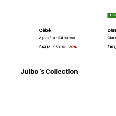
Eco
Cébé
Die
Alpen Pro - Ski helmet
Giann
£43,12
£53,90
-20%
£197
Julbo 's Collection