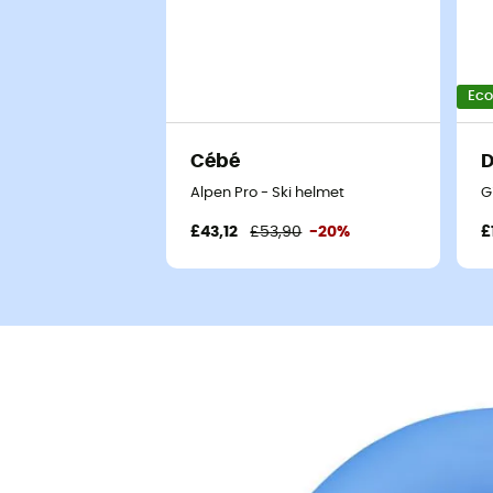
Eco
Cébé
D
Alpen Pro - Ski helmet
G
£43,12
£53,90
-20%
£