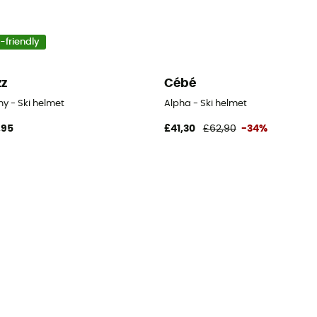
-friendly
zz
Cébé
y - Ski helmet
Alpha - Ski helmet
,95
£41,30
£62,90
-34%