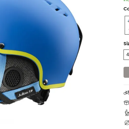
In
Co
Si