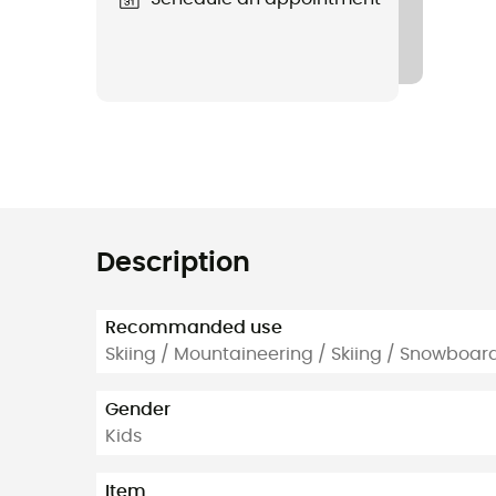
Description
Recommanded use
Skiing / Mountaineering / Skiing / Snowboard
Gender
Kids
Item