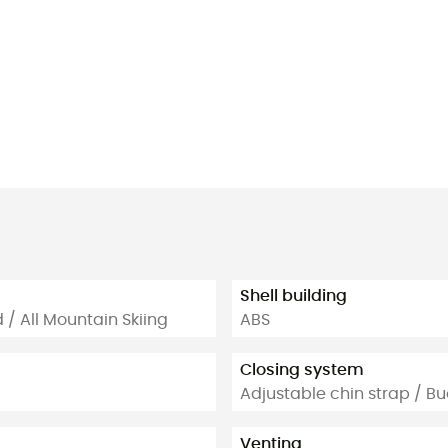
Shell building
 / All Mountain Skiing
ABS
Closing system
Adjustable chin strap / Bu
Venting