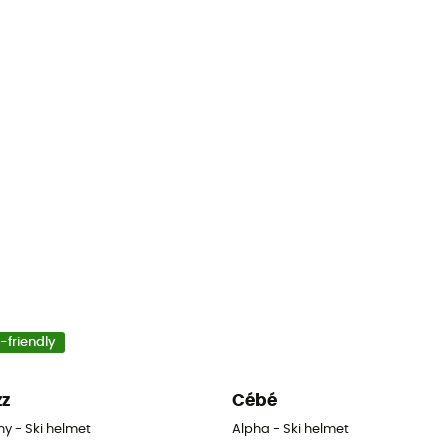
-friendly
zz
Cébé
y - Ski helmet
Alpha - Ski helmet