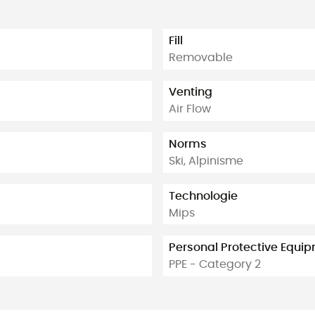
Fill
Removable
Venting
Air Flow
Norms
Ski, Alpinisme
Technologie
Mips
Personal Protective Equi
PPE - Category 2