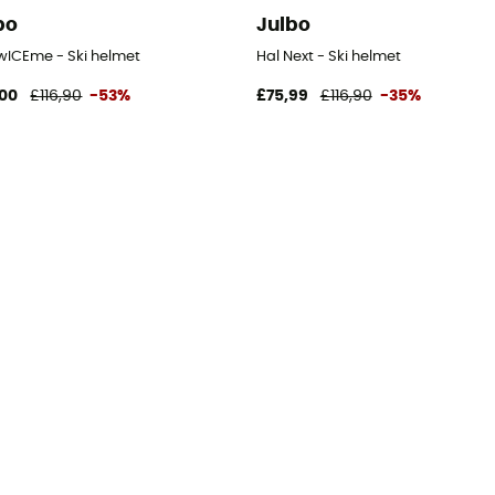
bo
Julbo
twICEme - Ski helmet
Hal Next - Ski helmet
00
£116,90
-53%
£75,99
£116,90
-35%