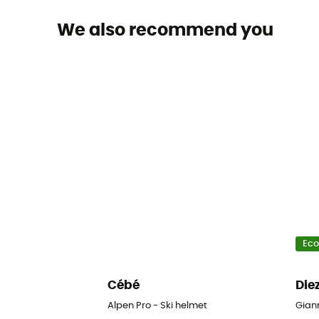
We also recommend you
Eco
Cébé
Die
Alpen Pro - Ski helmet
Giann