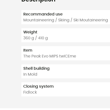
Recommanded use
Mountaineering / Skiing / Ski Moutaineering
Weight
360 g / 410 g
Item
The Peak Evo MIPS twICEme
Shell building
In Mold
Closing system
Fidlock