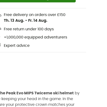
Free delivery on orders over £150
Th. 13 Aug.
-
Fr. 14 Aug.
Free return under 100 days
+1,000,000 equipped adventurers
Expert advice
The Peak Evo MIPS Twiceme ski helmet
by
e keeping your head in the game. In the
sure your protective crown matches your