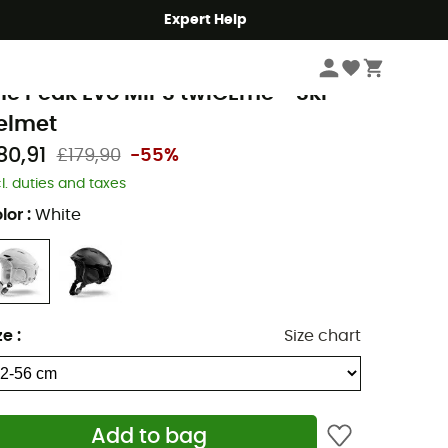
Expert Help
Winter Sports Clothing & Gear
Ski Helmets
Men's Ski helmets
ulbo
he Peak Evo MIPS twICEme - Ski
elmet
80,91
£179,90
-55%
cl. duties and taxes
lor
:
White
ze
:
Size chart
Add to bag