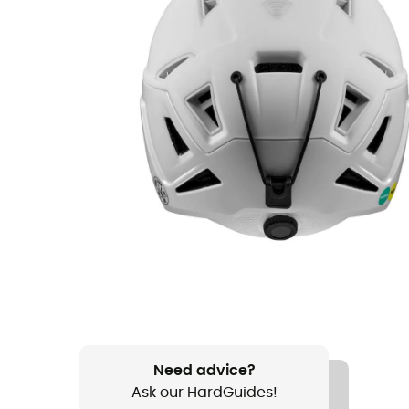
Need advice?
Ask our HardGuides!