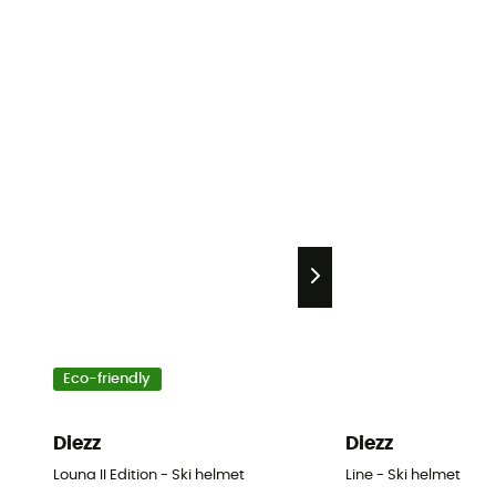
Eco-friendly
Diezz
Diezz
Louna II Edition - Ski helmet
Line - Ski helmet