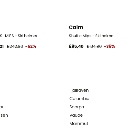
Cairn
 SL MIPS - Ski helmet
Shuffle Mips - Ski helmet
21
£242,90
-52%
£85,40
£134,90
-36%
Fjällräven
Columbia
ot
Scarpa
nsen
Vaude
Mammut