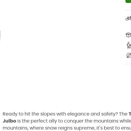
Ready to hit the slopes with elegance and safety? The
Julbo
is the perfect ally to conquer the mountains whil
mountains, where snow reigns supreme, it's best to en