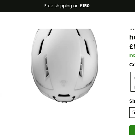
Free shipping on
£150
J
T
h
£
In
Co
Si