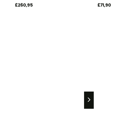
£260,95
£71,90