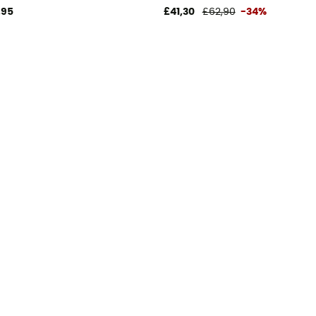
,95
£41,30
£62,90
-34%