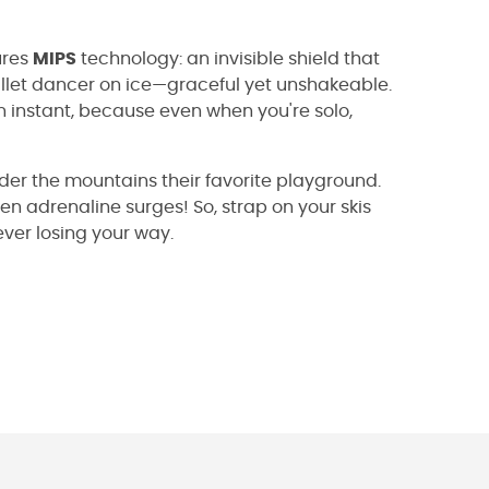
ures
MIPS
technology: an invisible shield that
allet dancer on ice—graceful yet unshakeable.
 instant, because even when you're solo,
der the mountains their favorite playground.
en adrenaline surges! So, strap on your skis
ver losing your way.