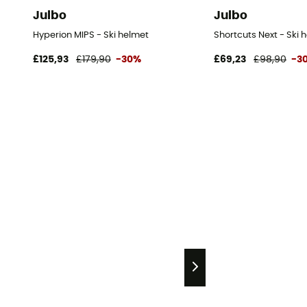
Julbo
Julbo
Hyperion MIPS - Ski helmet
Shortcuts Next - Ski 
£125,93
£179,90
-30%
£69,23
£98,90
-3