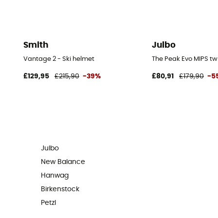
Smith
Julbo
Vantage 2 - Ski helmet
The Peak Evo MIPS tw
£129,95
£215,90
-39%
£80,91
£179,90
-5
Julbo
New Balance
Hanwag
Birkenstock
Petzl