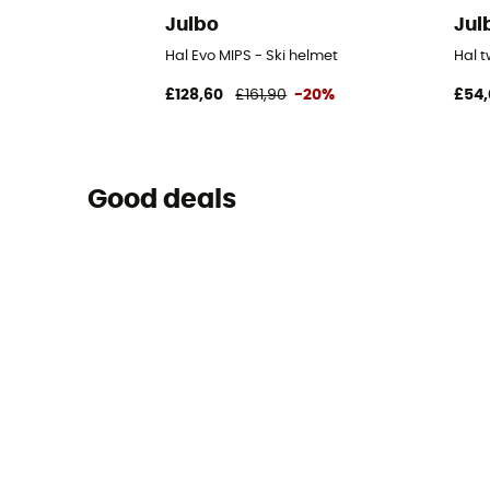
Julbo
Jul
Hal Evo MIPS - Ski helmet
Hal 
£128,60
£161,90
-20%
£54,
Good deals