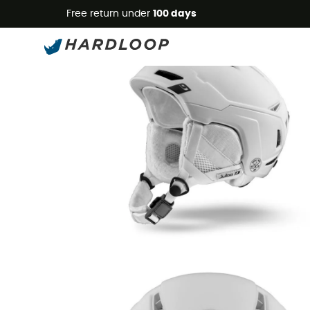
Free return under
100 days