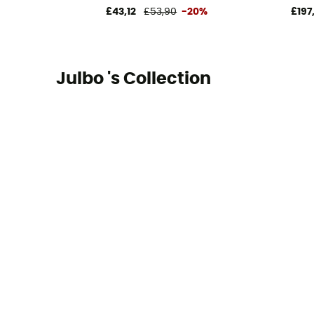
£43,12
£53,90
-20%
£197
Julbo 's Collection