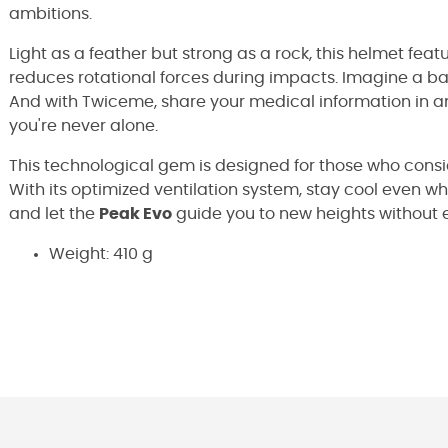
ambitions.
Light as a feather but strong as a rock, this helmet feat
reduces rotational forces during impacts. Imagine a b
And with Twiceme, share your medical information in an
you're never alone.
This technological gem is designed for those who consi
With its optimized ventilation system, stay cool even wh
and let the
Peak Evo
guide you to new heights without e
Weight: 410 g