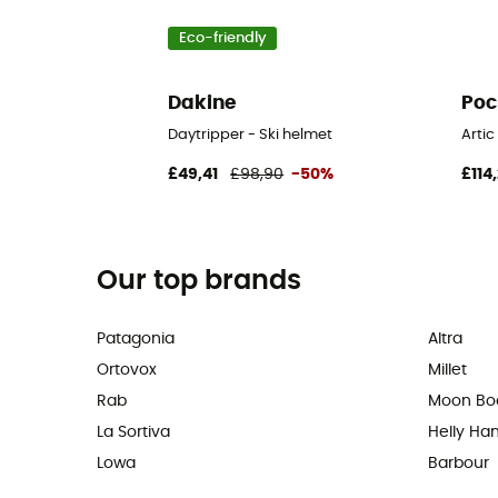
Eco-friendly
Dakine
Poc
Daytripper - Ski helmet
Artic
£49,41
£98,90
-50%
£114,
Our top brands
Patagonia
Altra
Ortovox
Millet
Rab
Moon Bo
La Sortiva
Helly Ha
Lowa
Barbour