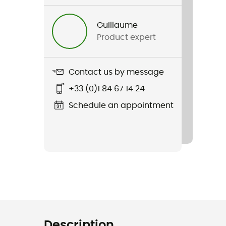
Guillaume
Product expert
Contact us by message
+33 (0)1 84 67 14 24
Schedule an appointment
Description