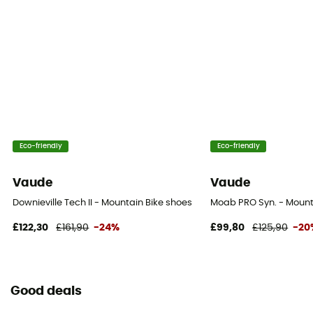
Eco-friendly
Eco-friendly
Vaude
Vaude
Downieville Tech II - Mountain Bike shoes
Moab PRO Syn. - Mount
£122,30
£161,90
-24%
£99,80
£125,90
-20
Good deals