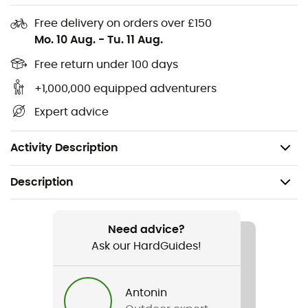
Ideal fit and protection
Free delivery on orders over £150
Optimal power transmission
Mo. 10 Aug.
-
Tu. 11 Aug.
Mountain bike shoes compatible with SPD click
Free return under 100 days
system
+1,000,000 equipped adventurers
Option to mount the SPD click system in the sole
recess
Expert advice
Unhindered walking thanks to the retractable
pedal plate under the shoe
Activity Description
Description
Recommanded use
Mountain Bike
Need advice?
Ask our HardGuides!
Gender
Men / Women
Antonin