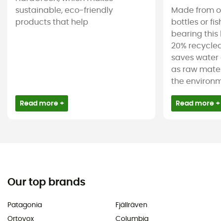
sustainable, eco-friendly
Made from ol
products that help
bottles or fi
bearing this 
20% recycled
saves water 
as raw mater
the environm
Read more +
Read more +
Our top brands
Patagonia
Fjällräven
Ortovox
Columbia