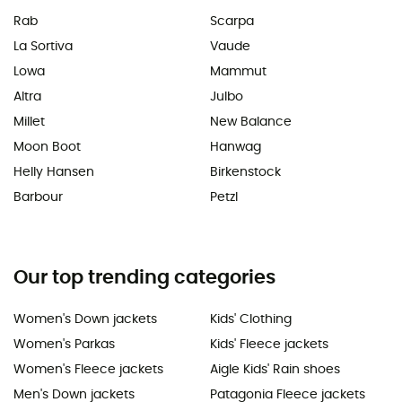
Rab
Scarpa
La Sortiva
Vaude
Lowa
Mammut
Altra
Julbo
Millet
New Balance
Moon Boot
Hanwag
Helly Hansen
Birkenstock
Barbour
Petzl
Our top trending categories
Women's Down jackets
Kids' Clothing
Women's Parkas
Kids' Fleece jackets
Women's Fleece jackets
Aigle Kids' Rain shoes
Men's Down jackets
Patagonia Fleece jackets