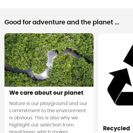
Good for adventure and the planet ...
We care about our planet
Nature is our playground and our
commitment to the environment
is obvious. This is also why we
highlight our selection from
Recycled
HardGreen, which makes