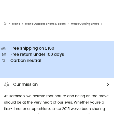
Men's
Men's Outdoor Shoes & Boots
Men's Cycling Shoes
Men's 
Free shipping on £150
Free return under 100 days
Carbon neutral
Our mission
At Hardloop, we believe that nature and being on the move
should be at the very heart of our lives. Whether you're a
first-timer or a top athlete, since 2015 we've been sharing