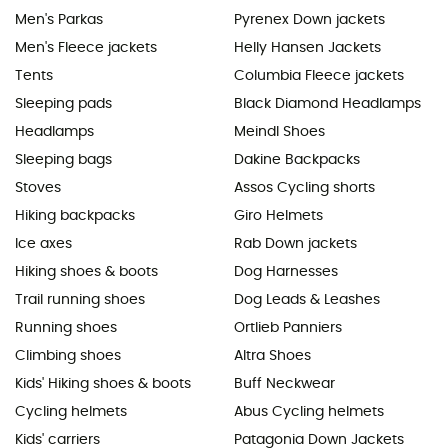
Men's Parkas
Pyrenex Down jackets
Men's Fleece jackets
Helly Hansen Jackets
Tents
Columbia Fleece jackets
Sleeping pads
Black Diamond Headlamps
Headlamps
Meindl Shoes
Sleeping bags
Dakine Backpacks
Stoves
Assos Cycling shorts
Hiking backpacks
Giro Helmets
Ice axes
Rab Down jackets
Hiking shoes & boots
Dog Harnesses
Trail running shoes
Dog Leads & Leashes
Running shoes
Ortlieb Panniers
Climbing shoes
Altra Shoes
Kids' Hiking shoes & boots
Buff Neckwear
Cycling helmets
Abus Cycling helmets
Kids' carriers
Patagonia Down Jackets