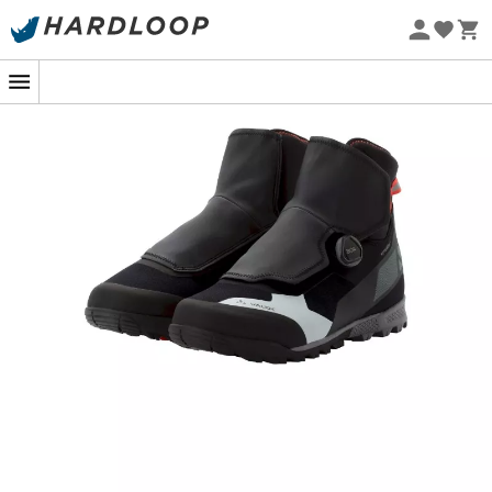
Eco-friendly
On snowy trails or during your daily commute to the
office, the
Minaki III STX shoes
from
Vaude
accompany
you with elegance and efficiency. Designed for cycling
enthusiasts who refuse to give in to winter, these
technological marvels ensure dry and warm feet, even
in the most hostile climates. Thanks to the Sympatex©
membrane and clever fleece lining, you no longer have
to fear the whims of the weather.
Gone are the days of choosing between waterproofing