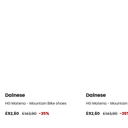
Dainese
Dainese
HG Materia - Mountain Bike shoes
HG Materia - Mountain
£92,60
£143,90
-35%
£92,60
£143,90
-35