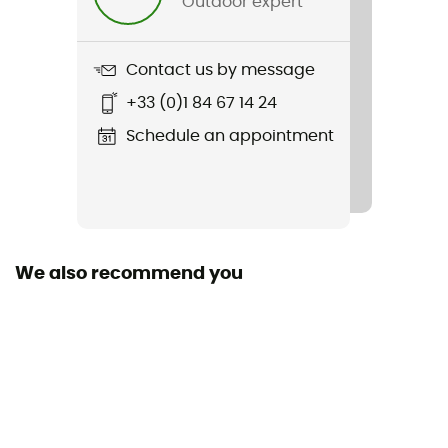
Outdoor expert
Item
Minaki III STX
Contact us by message
Featured Technologies
+33 (0)1 84 67 14 24
Primaloft®
Schedule an appointment
Middle sole
EVA
Removable inner sole
Yes
We also recommend you
Outsole
Caoutchouc
Sustainability
Recycled
Closing system