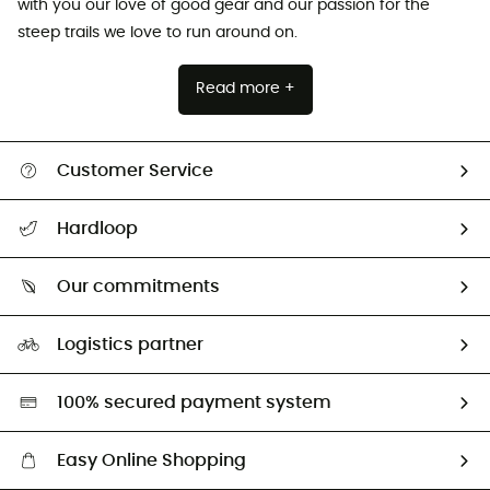
with you our love of good gear and our passion for the
steep trails we love to run around on.
Read more +
Customer Service
All help topics
Hardloop
Track my order
Who are we?
Return & refund
Our commitments
HardGuides
Size Charts & Fit Guide
Our Footprint
Logistics partner
Second hand
HardGreen selection
100% secured payment system
Easy Online Shopping