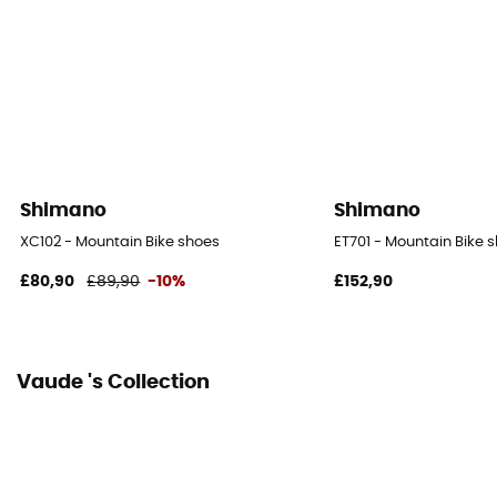
Boa®
Season
Autumn / Winter
SPD Compatible
SPD
Shimano
Shimano
Reflective gear
XC102 - Mountain Bike shoes
ET701 - Mountain Bike 
No
£80,90
£89,90
-10%
£152,90
Vaude 's Collection