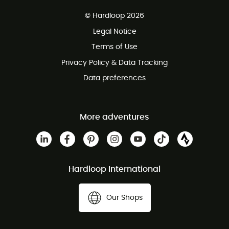
Free delivery from £150
© Hardloop 2026
100 Days refund policy
Legal Notice
Customer service free of charge
Terms of Use
Privacy Policy & Data Tracking
Data preferences
More adventures
Hardloop International
Our Shops