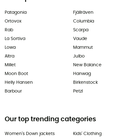
Patagonia
Fjällräven
Ortovox
Columbia
Rab
Scarpa
La Sortiva
Vaude
Lowa
Mammut
Altra
Julbo
Millet
New Balance
Moon Boot
Hanwag
Helly Hansen
Birkenstock
Barbour
Petzl
Our top trending categories
Women's Down jackets
Kids' Clothing