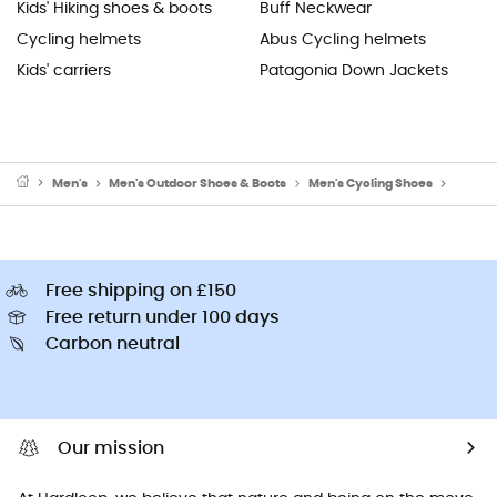
Kids' Hiking shoes & boots
Buff Neckwear
Cycling helmets
Abus Cycling helmets
Kids' carriers
Patagonia Down Jackets
Men's
Men's Outdoor Shoes & Boots
Men's Cycling Shoes
Men's 
Free shipping on £150
Free return under 100 days
Carbon neutral
Our mission