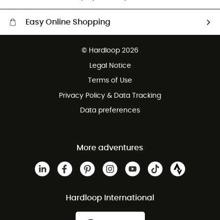
Easy Online Shopping
Free delivery from £150
© Hardloop 2026
100 Days refund policy
Legal Notice
Customer service free of charge
Terms of Use
Privacy Policy & Data Tracking
Data preferences
More adventures
Hardloop International