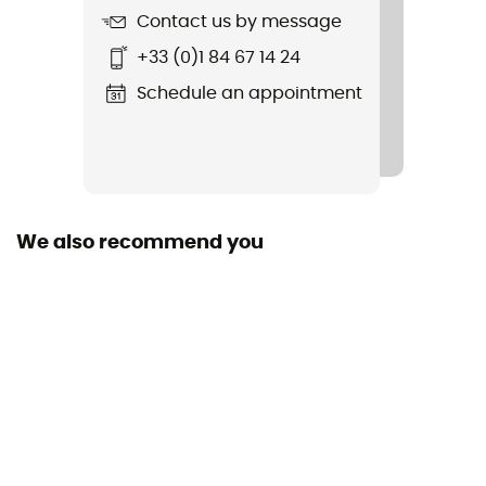
Contact us by message
+33 (0)1 84 67 14 24
Schedule an appointment
We also recommend you