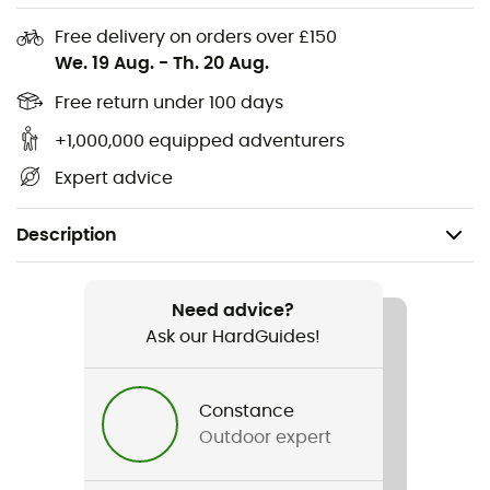
Free delivery on orders over £150
We. 19 Aug.
-
Th. 20 Aug.
Free return under 100 days
+1,000,000 equipped adventurers
Expert advice
Description
Recommanded use
Mountain Bike
Need advice?
Ask our HardGuides!
Gender
Men / Women
Constance
Outdoor expert
Item
XC102