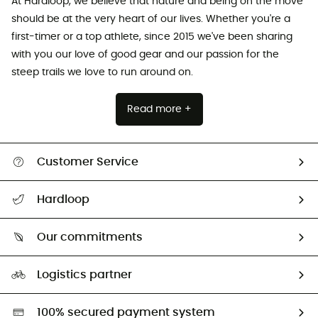
At Hardloop, we believe that nature and being on the move
should be at the very heart of our lives. Whether you're a
first-timer or a top athlete, since 2015 we've been sharing
with you our love of good gear and our passion for the
steep trails we love to run around on.
Read more +
Customer Service
All help topics
Hardloop
Track my order
Who are we?
Return & refund
Our commitments
HardGuides
Size Charts & Fit Guide
Our Footprint
Logistics partner
Second hand
HardGreen selection
100% secured payment system