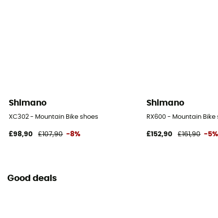
Shimano
Shimano
XC302 - Mountain Bike shoes
RX600 - Mountain Bike
£98,90
£107,90
-8%
£152,90
£161,90
-5
Good deals