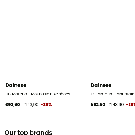
Dainese
Dainese
HG Materia - Mountain Bike shoes
HG Materia - Mountain
£92,60
£143,90
-35%
£92,60
£143,90
-35
Our top brands