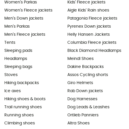
Women's Parkas
Kids' Fleece jackets
Women's Fleece jackets
Aigle Kids' Rain shoes
Men's Down jackets
Patagonia Fleece jackets
Men's Parkas
Pyrenex Down jackets
Men's Fleece jackets
Helly Hansen Jackets
Tents
Columbia Fleece jackets
Sleeping pads
Black Diamond Headlamps
Headlamps
Meindl Shoes
Sleeping bags
Dakine Backpacks
Stoves
Assos Cycling shorts
Hiking backpacks
Giro Helmets
Ice axes
Rab Down jackets
Hiking shoes & boots
Dog Harnesses
Trail running shoes
Dog Leads & Leashes
Running shoes
Ortlieb Panniers
Climbing shoes
Altra Shoes