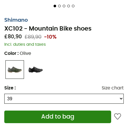
Shimano
XC102 - Mountain Bike shoes
£80,90
£89,90
-10%
Incl. duties and taxes
Color
:
Olive
Size
:
Size chart
Add to bag