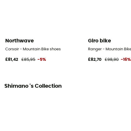
Northwave
Giro bike
Corsair - Mountain Bike shoes
Ranger - Mountain Bike
£81,42
£85,95
-5%
£82,70
£98,90
-16%
Shimano 's Collection