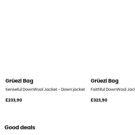
Grüezi Bag
Grüezi Bag
Senseful DownWool Jacket - Down jacket - Women's
Faithful DownWool Jac
£233,90
£323,90
Good deals