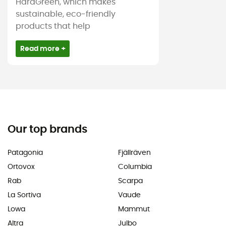
HardGreen, which makes
sustainable, eco-friendly
products that help
Read more +
Our top brands
Patagonia
Fjällräven
Ortovox
Columbia
Rab
Scarpa
La Sortiva
Vaude
Lowa
Mammut
Altra
Julbo