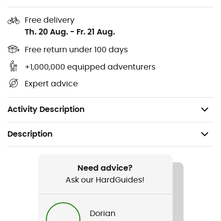
Recycled fabrics: recycled silk from Italy, GRS-
Free delivery
certified recycled nylon for outer and inner
Th. 20 Aug.
-
Fr. 21 Aug.
materials.
Free return under 100 days
Repair service.
+1,000,000 equipped adventurers
Made in Europe.
Expert advice
Easy care: the jacket can be hand washed at a
maximum of 30°C/ 86°F.
Activity Description
Description
Recommanded use
Hiking / Climbing / Trekking / Mountaineering /
Need advice?
Cycling
Ask our HardGuides!
Gender
Dorian
Women