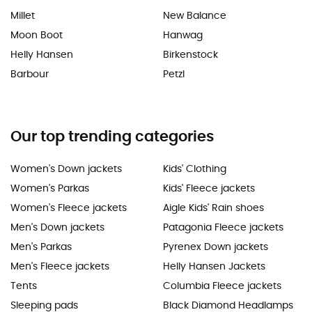
Millet
New Balance
Moon Boot
Hanwag
Helly Hansen
Birkenstock
Barbour
Petzl
Our top trending categories
Women's Down jackets
Kids' Clothing
Women's Parkas
Kids' Fleece jackets
Women's Fleece jackets
Aigle Kids' Rain shoes
Men's Down jackets
Patagonia Fleece jackets
Men's Parkas
Pyrenex Down jackets
Men's Fleece jackets
Helly Hansen Jackets
Tents
Columbia Fleece jackets
Sleeping pads
Black Diamond Headlamps