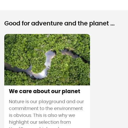
Good for adventure and the planet ...
We care about our planet
Nature is our playground and our
commitment to the environment
is obvious. This is also why we
highlight our selection from