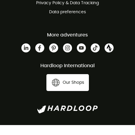
Privacy Policy & Data Tracking
Data preferences
More adventures
Hardloop International
Our Shops