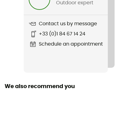
Outdoor expert
Weight
400 g
Contact us by message
+33 (0)1 84 67 14 24
Item
Refreshful SilkWool Jacket
Schedule an appointment
Sustainability
Origine Européenne Garantie
Hood
We also recommend you
Yes
Pockets
3 pockets
Fabric
Nylon