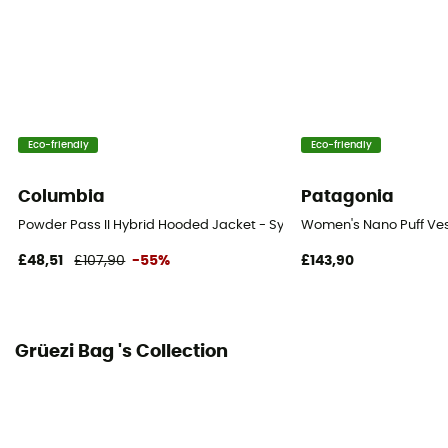
Technical properties
Insulating
Heat level
Midweight
Eco-friendly
Eco-friendly
Columbia
Patagonia
Powder Pass II Hybrid Hooded Jacket - Synthetic jacket - Women's
Women's Nano Puff Ves
£48,51
£107,90
-55%
£143,90
Grüezi Bag 's Collection