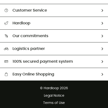
Customer Service
All help topics
Hardloop
Track my order
Who are we?
Return & refund
Our commitments
HardGuides
Size Charts & Fit Guide
Our Footprint
Logistics partner
Second hand
HardGreen selection
100% secured payment system
Easy Online Shopping
Free delivery from £150
© Hardloop 2026
100 Days refund policy
Legal Notice
Customer service free of charge
Terms of Use