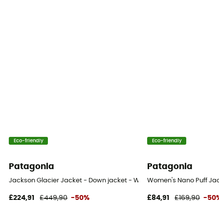
Eco-friendly
Eco-friendly
Patagonia
Patagonia
Jackson Glacier Jacket - Down jacket - Women's
Women's Nano Puff Jac
£224,91
£449,90
-50%
£84,91
£169,90
-50