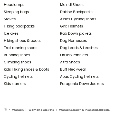
Headlamps
Meindl Shoes
Sleeping bags
Dakine Backpacks
Stoves
Assos Cycling shorts
Hiking backpacks
Giro Helmets
Ice axes
Rab Down jackets
Hiking shoes & boots
Dog Harnesses
Trail running shoes
Dog Leads & Leashes
Running shoes
Ortlieb Panniers
Climbing shoes
Altra Shoes
Kids' Hiking shoes & boots
Buff Neckwear
Cycling helmets
Abus Cycling helmets
Kids' carriers
Patagonia Down Jackets
Women
Women's Jackets
Women's Down & Insulated Jackets