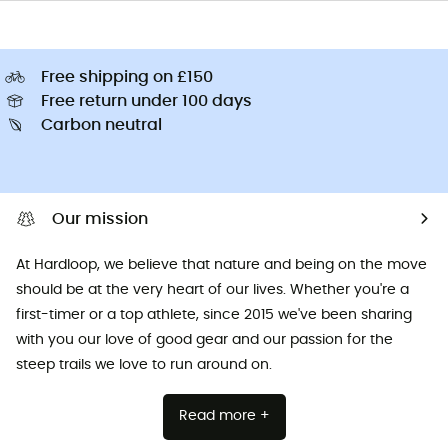
Free shipping on £150
Free return under 100 days
Carbon neutral
Our mission
At Hardloop, we believe that nature and being on the move
should be at the very heart of our lives. Whether you're a
first-timer or a top athlete, since 2015 we've been sharing
with you our love of good gear and our passion for the
steep trails we love to run around on.
Read more +