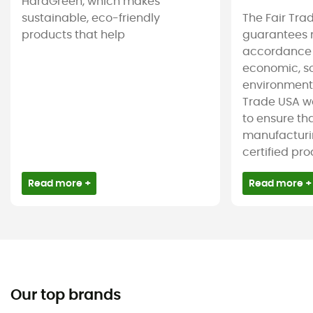
HardGreen, which makes
sustainable, eco-friendly
The Fair Tra
products that help
guarantees 
accordance
economic, s
environmenta
Trade USA w
to ensure tha
manufacturin
certified pro
Read more +
Read more +
Our top brands