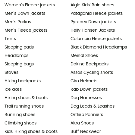
Women's Fleece jackets
Aigle Kids' Rain shoes
Men's Down jackets
Patagonia Fleece jackets
Men's Parkas
Pyrenex Down jackets
Men's Fleece jackets
Helly Hansen Jackets
Tents
Columbia Fleece jackets
Sleeping pads
Black Diamond Headlamps
Headlamps
Meindl Shoes
Sleeping bags
Dakine Backpacks
Stoves
Assos Cycling shorts
Hiking backpacks
Giro Helmets
Ice axes
Rab Down jackets
Hiking shoes & boots
Dog Harnesses
Trail running shoes
Dog Leads & Leashes
Running shoes
Ortlieb Panniers
Climbing shoes
Altra Shoes
Kids' Hiking shoes & boots
Buff Neckwear