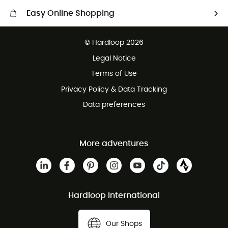
Easy Online Shopping
Free delivery from £150
© Hardloop 2026
100 Days refund policy
Legal Notice
Customer service free of charge
Terms of Use
Privacy Policy & Data Tracking
Data preferences
More adventures
Hardloop International
Our Shops