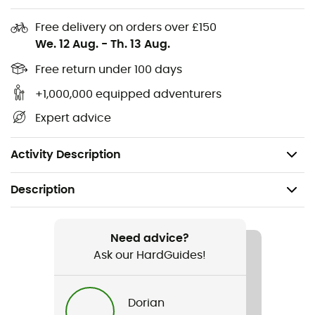
Lining: 65 g 100% recycled polyester taffeta with a
Free delivery on orders over £150
durable water-repellent (DWR) finish, no
We. 12 Aug.
-
Th. 13 Aug.
intentionally added PFAS
Free return under 100 days
Insulation: 80 g 100% recycled Thermogreen®
+1,000,000 equipped adventurers
polyester
Expert advice
bluesign® certified lining
Made in a Fair Trade Certified™ factory
Activity Description
Description
Recommanded use
Daily use
Need advice?
Ask our HardGuides!
Gender
Kids
Dorian