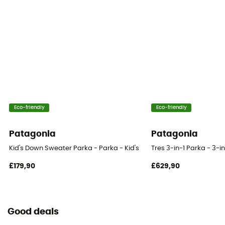
Eco-friendly
Eco-friendly
Patagonia
Patagonia
Kid's Down Sweater Parka - Parka - Kid's
Tres 3-in-1 Parka - 3-in
£179,90
£629,90
Good deals