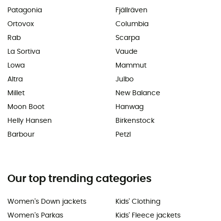
Patagonia
Fjällräven
Ortovox
Columbia
Rab
Scarpa
La Sortiva
Vaude
Lowa
Mammut
Altra
Julbo
Millet
New Balance
Moon Boot
Hanwag
Helly Hansen
Birkenstock
Barbour
Petzl
Our top trending categories
Women's Down jackets
Kids' Clothing
Women's Parkas
Kids' Fleece jackets