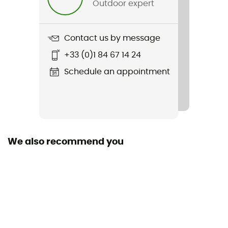
Outdoor expert
Weight
561 g
Contact us by message
Item
+33 (0)1 84 67 14 24
Kid's Insulated Outdoor Everyday Jacket
Schedule an appointment
Waterproof
Yes
Windproof
Yes
We also recommend you
Cut
Standard
Sustainability
Fair Trade Certified™ / Recycled