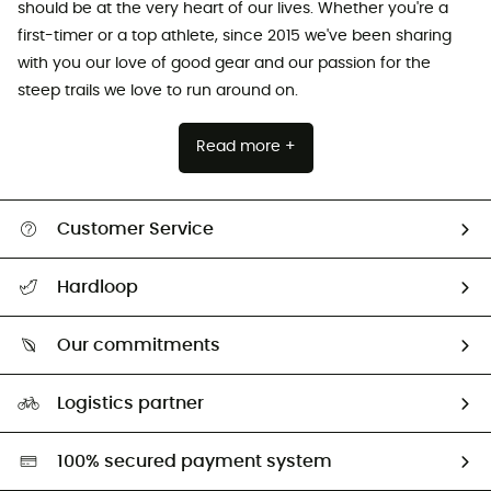
should be at the very heart of our lives. Whether you're a
first-timer or a top athlete, since 2015 we've been sharing
with you our love of good gear and our passion for the
steep trails we love to run around on.
Read more +
Customer Service
All help topics
Hardloop
Track my order
Who are we?
Return & refund
Our commitments
HardGuides
Size Charts & Fit Guide
Our Footprint
Logistics partner
Second hand
HardGreen selection
100% secured payment system