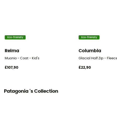
Sleeves
Long
Hood
Yes
Eco-friendly
Eco-friendly
Pockets
4 pockets
Reima
Columbia
Insulation Type
Muonio - Coat - Kid's
Glacial Half Zip - Fleece
Synthetic
£107,90
£22,90
Fabric
Nylon
Patagonia 's Collection