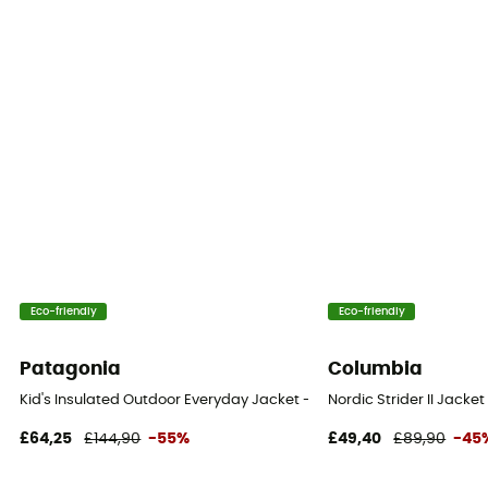
Eco-friendly
Eco-friendly
Patagonia
Columbia
Kid's Insulated Outdoor Everyday Jacket - Coat - Kid's
Nordic Strider II Jacket
£64,25
£144,90
-55%
£49,40
£89,90
-45