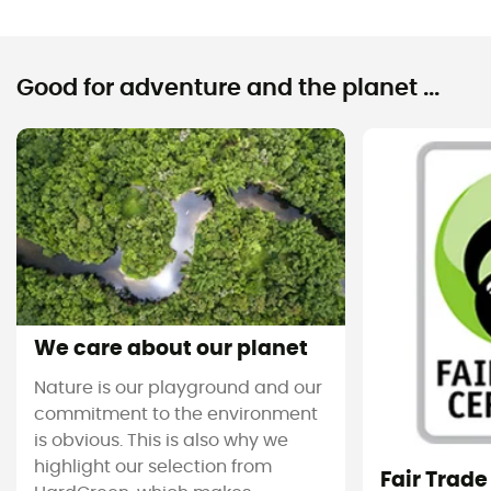
Good for adventure and the planet ...
We care about our planet
Nature is our playground and our
commitment to the environment
is obvious. This is also why we
highlight our selection from
Fair Trade