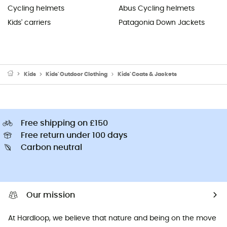
Cycling helmets
Abus Cycling helmets
Kids' carriers
Patagonia Down Jackets
Kids
Kids' Outdoor Clothing
Kids' Coats & Jackets
Free shipping on £150
Free return under 100 days
Carbon neutral
Our mission
At Hardloop, we believe that nature and being on the move