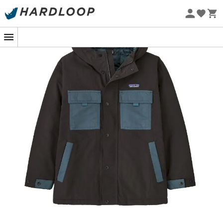
who wear it. So, ready to invest in a coat that will be
Eco-friendly
passed down from generation to generation, while
remaining a reliable ally against unpredictable
weather? Let your children push the limits with style and
comfort.
The shell is made from 100% recycled ECONYL®
ripstop nylon with a durable water-repellent (DWR)
finish made without intentionally added PFAS to
shed light moisture; lined with 100% recycled
polyester taffeta and insulated with 100% recycled
Thermogreen® polyester 80 g
The three-panel hood offers a perfect fit, and the
extended brim provides extra weather protection
The center-front zipper features an internal wind
flap and an external storm flap with snap closure
for weather protection