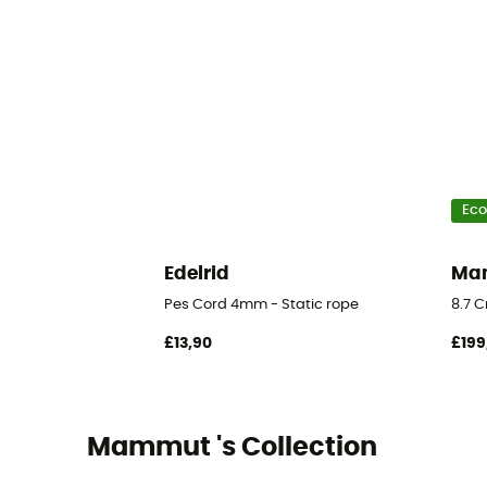
Eco
Edelrid
Ma
Pes Cord 4mm - Static rope
8.7 
£13,90
£199
Mammut 's Collection