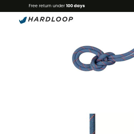
Free return under
100 days