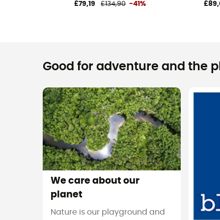
£79,19
£134,90
-41%
£89,
Good for adventure and the pla
We care about our
planet
Nature is our playground and