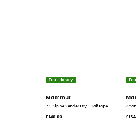
Eco-friendly
Eco
Mammut
Ma
7.5 Alpine Sender Dry - Half rope
Adam
£149,90
£164