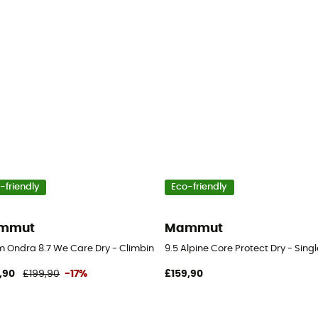
-friendly
Eco-friendly
mmut
Mammut
 Ondra 8.7 We Care Dry - Climbing rope
9.5 Alpine Core Protect Dry - Sing
,90
£199,90
-17%
£159,90