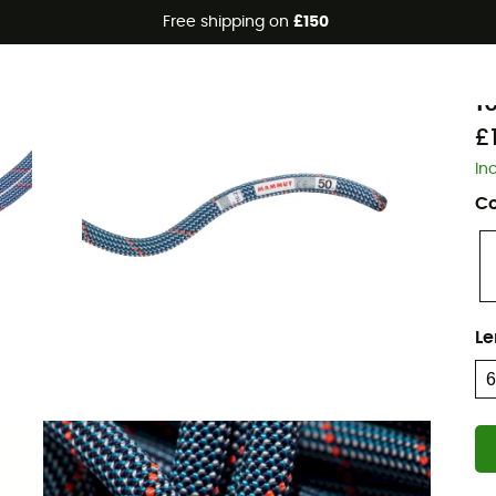
Free shipping on
£150
Eco-friendly
M
1
£1
In
Co
Le