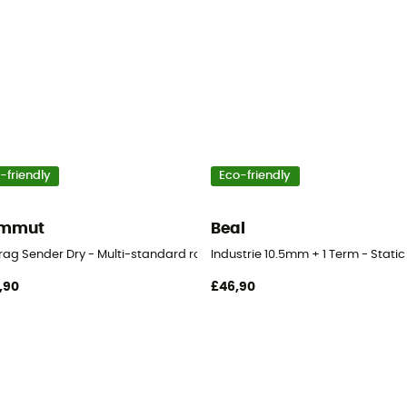
-friendly
Eco-friendly
mmut
Beal
Crag Sender Dry - Multi-standard rope
Industrie 10.5mm + 1 Term - Static
,90
£46,90