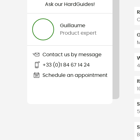
Ask our HardGuides!
C
Guillaume
Product expert
G
Contact us by message
W
+33 (0)1 84 67 14 24
4
Schedule an appointment
I
1
S
5
S
B