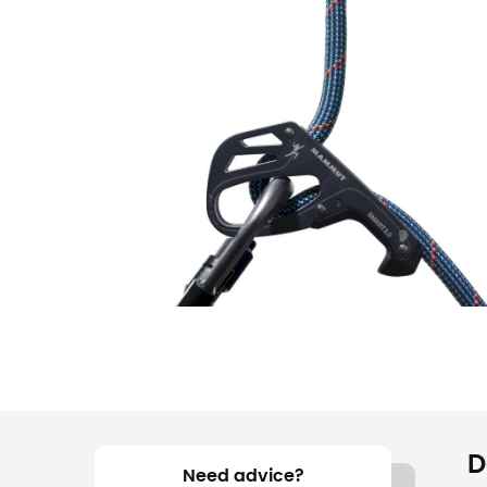
D
Need advice?