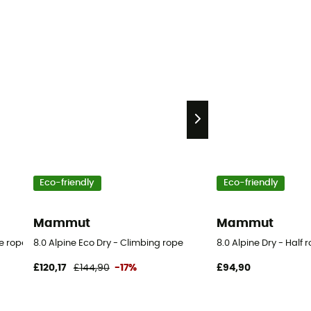
Eco-friendly
Eco-friendly
Mammut
Mammut
le rope
8.0 Alpine Eco Dry - Climbing rope
8.0 Alpine Dry - Half 
£120,17
£144,90
-17%
£94,90