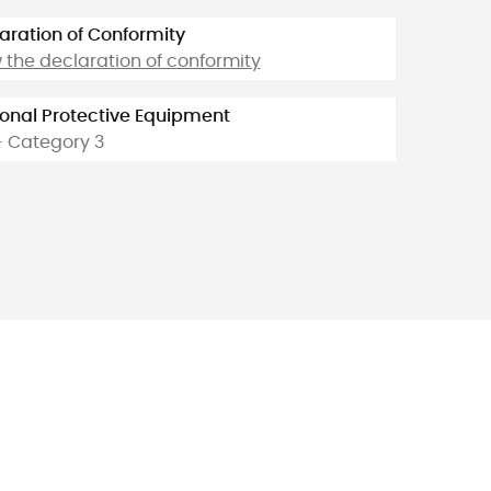
aration of Conformity
 the declaration of conformity
onal Protective Equipment
- Category 3