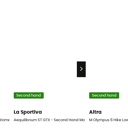
Second hand
Second hand
La Sportiva
Altra
 Women's
Aequilibrium ST GTX - Second Hand Mountaineering boots - Men
M Olympus 6 Hike Low