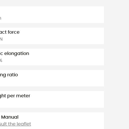
m
ct force
kN
ic elongation
%
ng ratio
ht per meter
 Manual
ult the leaflet