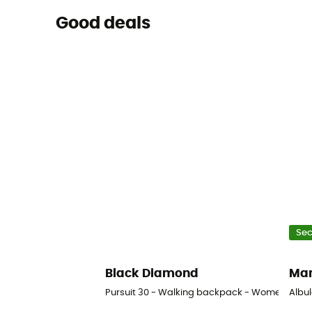
Good deals
Se
Black Diamond
Ma
Pursuit 30 - Walking backpack - Women's
Albu