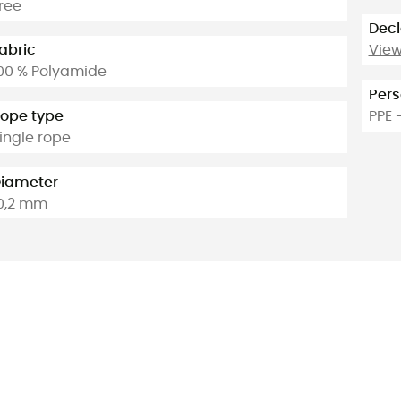
ree
Decl
abric
View
00 % Polyamide
Pers
ope type
PPE 
ingle rope
iameter
0,2 mm