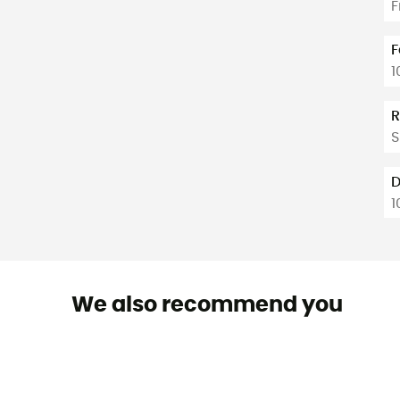
F
F
1
R
S
D
1
We also recommend you