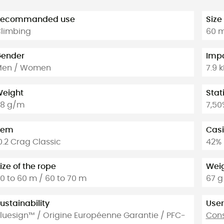
Recommanded use
Size
limbing
60 
ender
Impa
Men / Women
7.9 
eight
Stat
8 g/m
7,50
tem
Casi
0.2 Crag Classic
42%
ize of the rope
Weig
0 to 60 m / 60 to 70 m
67 g
ustainability
User
luesign™ / Origine Européenne Garantie / PFC-
Cons