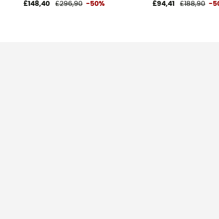
£148,40
£296,90
-50%
£94,41
£188,90
-5