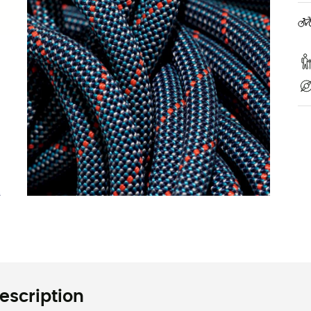
escription