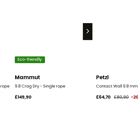
Eco-friendly
Mammut
Petzl
 rope
9.8 Crag Dry - Single rope
Contact Wall 9.8 mm
£149,90
£64,70
£80,90
-2