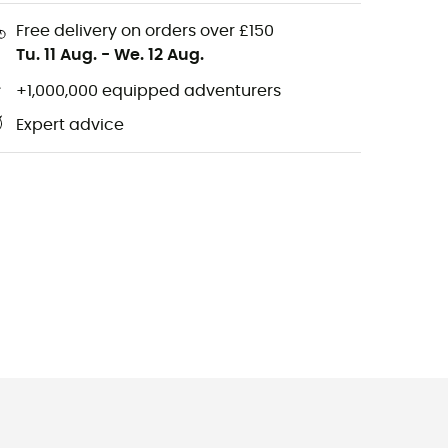
Free delivery on orders over £150
Tu. 11 Aug.
-
We. 12 Aug.
+1,000,000 equipped adventurers
Expert advice