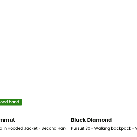
cond hand
mmut
Black Diamond
la In Hooded Jacket - Second Hand Down jacket - Women's - Black - S
Pursuit 30 - Walking backpack -