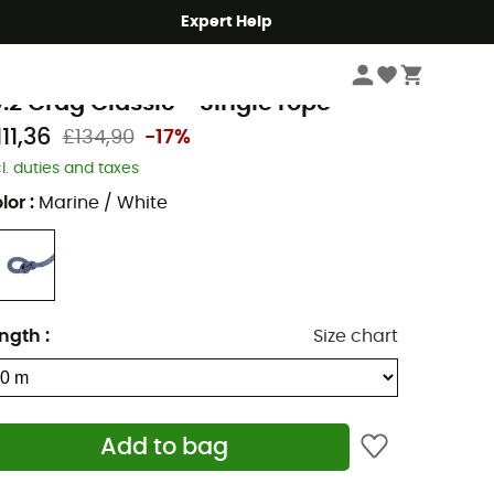
Expert Help
Climbing
Climbing Ropes
ammut
0.2 Crag Classic - Single rope
11,36
£134,90
-17%
cl. duties and taxes
lor
:
Marine / White
ngth
:
Size chart
Add to bag