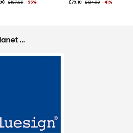
08
£197,95
-55%
£79,10
£134,90
-41%
net ...