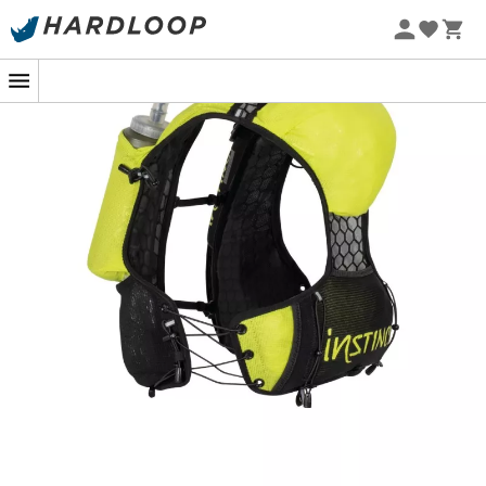
performance with comfort, offering a perfect balance
between accessibility and functionality. With a well-
thought-out capacity of
4.5 liters
, it is designed to
accompany you from 10 to 70 km without ever weighing
down your stride.
The magic lies in its
smart storage
: immediate access
to your hydration and poles, as if by magic, thanks to its
high positioning on the back. The movable chest straps
and elastic lacing system adapt the bag to your body
shape, offering
unwavering stability
. And what about
its honeycomb mesh vest?
Lightweight
and
ultra-
ventilated
, it keeps you dry while ensuring flawless
durability. Carry your essentials: drinks, nutrition,
waterproof clothing, phone, and even your headlamp.
With the Ambition, the only thing you'll leave behind are
your limits.
2 hydration pockets of 650ml + self-locking elastic