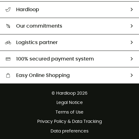
All help topics
Hardloop
Track my order
Who are we?
Return & refund
Our commitments
HardGuides
Size Charts & Fit Guide
Our Footprint
Logistics partner
Second hand
HardGreen selection
100% secured payment system
Easy Online Shopping
Free delivery from £150
© Hardloop 2026
100 Days refund policy
Legal Notice
Customer service free of charge
Terms of Use
Privacy Policy & Data Tracking
Data preferences