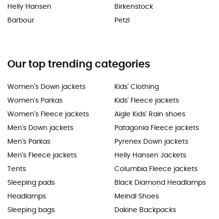
Helly Hansen
Birkenstock
Barbour
Petzl
Our top trending categories
Women's Down jackets
Kids' Clothing
Women's Parkas
Kids' Fleece jackets
Women's Fleece jackets
Aigle Kids' Rain shoes
Men's Down jackets
Patagonia Fleece jackets
Men's Parkas
Pyrenex Down jackets
Men's Fleece jackets
Helly Hansen Jackets
Tents
Columbia Fleece jackets
Sleeping pads
Black Diamond Headlamps
Headlamps
Meindl Shoes
Sleeping bags
Dakine Backpacks