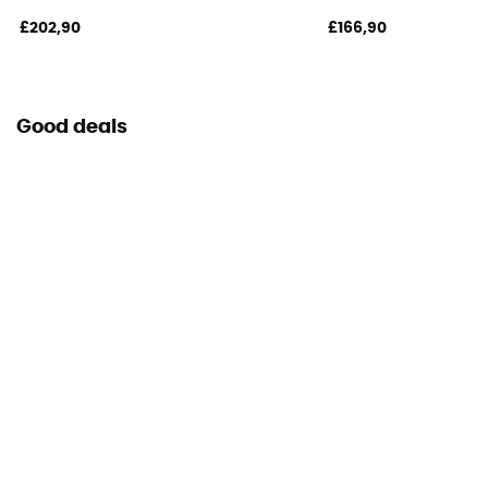
£202,90
£166,90
Good deals