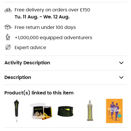
Free delivery on orders over £150
2 movable chest straps with clips mounted on
Tu. 11 Aug.
-
We. 12 Aug.
20cm sliders: customizable adjustments in height,
width, and angle.
Free return under 100 days
2 self-locking "double S" elastic laces. Lateral
+1,000,000 equipped adventurers
adjustments & settings during the run.
Expert advice
1 self-locking elastic compression cord for the high
back pocket.
Activity Description
Description
Recommanded use
Product(s) linked to this item
Trail running / Running
Gender
Men / Women