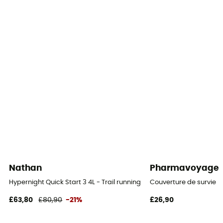
Shoulder straps
Nathan
Pharmavoyage
Hypernight Quick Start 3 4L - Trail running backpack
Couverture de survie
£63,80
£80,90
-21%
£26,90