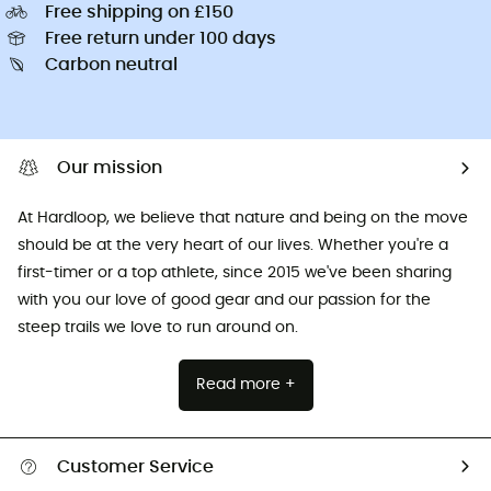
Free shipping on £150
Free return under 100 days
Carbon neutral
Our mission
At Hardloop, we believe that nature and being on the move
should be at the very heart of our lives. Whether you're a
first-timer or a top athlete, since 2015 we've been sharing
with you our love of good gear and our passion for the
steep trails we love to run around on.
Read more +
Customer Service