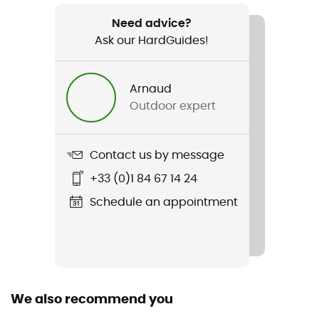
Weight
190 g
Need advice?
Ask our HardGuides!
Item
Ambition 4.5L
Arnaud
Outdoor expert
Hydratation Compatible
Yes
Contact us by message
Gear Capacity (L)
4,5 L
+33 (0)1 84 67 14 24
Schedule an appointment
Caracteristics of the chest strap
Adjustable width / Adjustable height
Tank Volume
1,2 L
We also recommend you
Carrying system