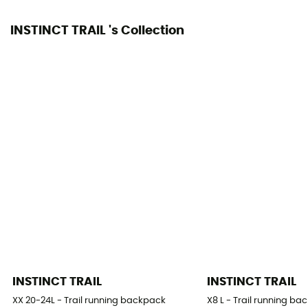
INSTINCT TRAIL 's Collection
INSTINCT TRAIL
INSTINCT TRAIL
XX 20-24L - Trail running backpack
X8 L - Trail running b