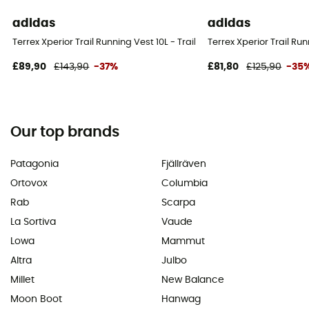
adidas
adidas
Terrex Xperior Trail Running Vest 10L - Trail running backpack
Terrex Xperior Trail Ru
£89,90
£143,90
-37%
£81,80
£125,90
-35
Our top brands
Patagonia
Fjällräven
Ortovox
Columbia
Rab
Scarpa
La Sortiva
Vaude
Lowa
Mammut
Altra
Julbo
Millet
New Balance
Moon Boot
Hanwag