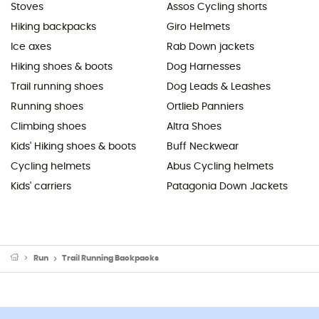
Stoves
Assos Cycling shorts
Hiking backpacks
Giro Helmets
Ice axes
Rab Down jackets
Hiking shoes & boots
Dog Harnesses
Trail running shoes
Dog Leads & Leashes
Running shoes
Ortlieb Panniers
Climbing shoes
Altra Shoes
Kids' Hiking shoes & boots
Buff Neckwear
Cycling helmets
Abus Cycling helmets
Kids' carriers
Patagonia Down Jackets
Run
Trail Running Backpacks