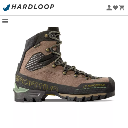
Eco-friendly
In the heart of the Alpine peaks, where every step
counts, the
Trango Alpine GTX Woman
from
La
Sportiva
becomes your trusted ally. Designed for
mountaineering enthusiasts who seek to combine
comfort and performance, this
boot
is your passport to
unforgettable vertical adventures. The Idro-Perwanger®
leather, a true craftsman of lightness and durability,
pairs with the GORE-TEX Performance Comfort
membrane to ensure waterproofing that withstands any
challenge. Thus, even the most unpredictable rains
won't hinder your ascent to the summits.
With the 3D Flex System Evo™ technology, your ankle
mobility is preserved, allowing you to tackle the steepest
terrains with ease. Every step on these steep slopes is