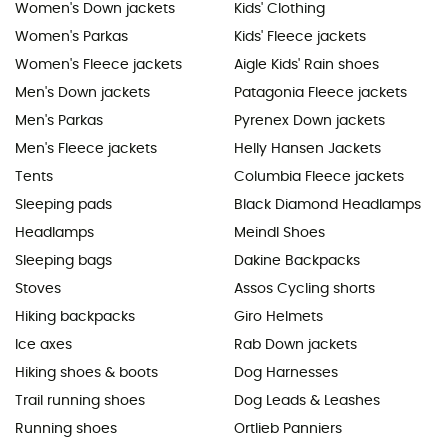
Women's Down jackets
Kids' Clothing
Women's Parkas
Kids' Fleece jackets
Women's Fleece jackets
Aigle Kids' Rain shoes
Men's Down jackets
Patagonia Fleece jackets
Men's Parkas
Pyrenex Down jackets
Men's Fleece jackets
Helly Hansen Jackets
Tents
Columbia Fleece jackets
Sleeping pads
Black Diamond Headlamps
Headlamps
Meindl Shoes
Sleeping bags
Dakine Backpacks
Stoves
Assos Cycling shorts
Hiking backpacks
Giro Helmets
Ice axes
Rab Down jackets
Hiking shoes & boots
Dog Harnesses
Trail running shoes
Dog Leads & Leashes
Running shoes
Ortlieb Panniers