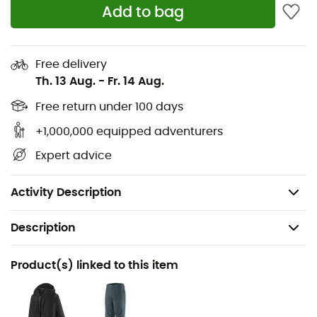
Add to bag
Midsole: Low-density polyurethane with
TPU rear insert for crampon attachment
Free delivery
Sole: Vibram® with SpringLug Tech and Impact
Th. 13 Aug.
-
Fr. 14 Aug.
Brake System™
Free return under 100 days
+1,000,000 equipped adventurers
Patents: 3D Flex System Evo; Impact Brake
Expert advice
System™
Weight: 2 x 535 g
Activity Description
Description
Recommanded use
Product(s) linked to this item
Mountaineering
Gender