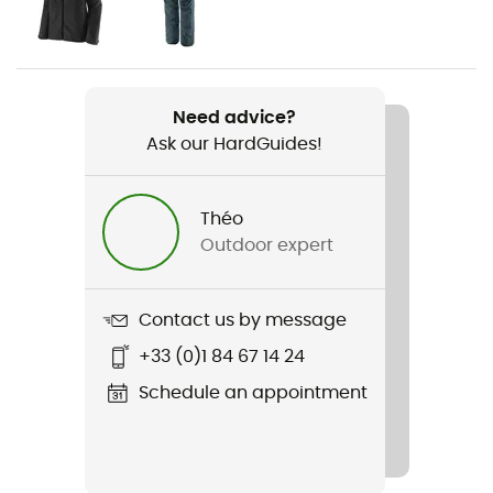
Women
Weight
2 x 535 g
Need advice?
Ask our HardGuides!
Item
Trango Alpine Woman GTX
Théo
Featured Technologies
Outdoor expert
Gore-Tex®
Rigidity sole
Contact us by message
Normale
+33 (0)1 84 67 14 24
Middle sole
Schedule an appointment
PU
Removable inner sole