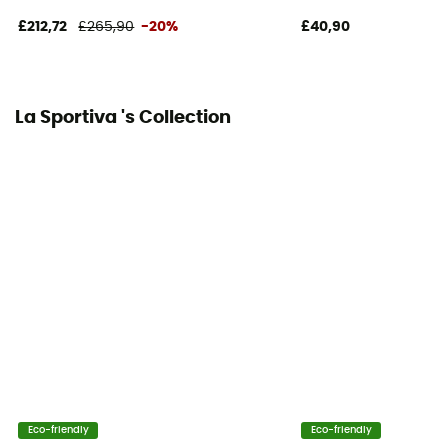
Insulating
£212,72
£265,90
-20%
£40,90
La Sportiva 's Collection
Eco-friendly
Eco-friendly