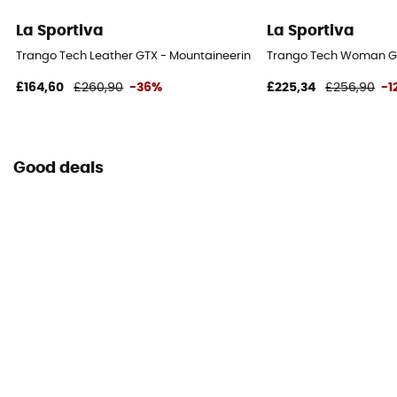
La Sportiva
La Sportiva
Trango Tech Leather GTX - Mountaineering boots - Women's
Trango Tech Woman GT
£164,60
£260,90
-36%
£225,34
£256,90
-1
Good deals