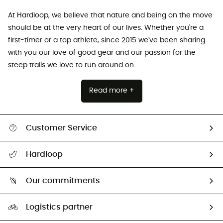
At Hardloop, we believe that nature and being on the move
should be at the very heart of our lives. Whether you're a
first-timer or a top athlete, since 2015 we've been sharing
with you our love of good gear and our passion for the
steep trails we love to run around on.
Read more +
Customer Service
All help topics
Hardloop
Track my order
Who are we?
Return & refund
Our commitments
HardGuides
Size Charts & Fit Guide
Our Footprint
Logistics partner
Second hand