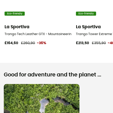
Eco-friendly
Eco-friendly
La Sportiva
La Sportiva
Trango Tech Leather GTX - Mountaineering boots - Women's
Trango Tower Extreme
£164,60
£260,90
-36%
£213,50
£355,90
-4
Good for adventure and the planet ...