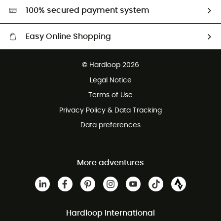
HardGreen selection
100% secured payment system
Easy Online Shopping
Free delivery from £150
© Hardloop 2026
100 Days refund policy
Legal Notice
Customer service free of charge
Terms of Use
Privacy Policy & Data Tracking
Data preferences
More adventures
Hardloop International