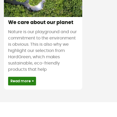
We care about our planet
Nature is our playground and our
commitment to the environment
is obvious. This is also why we
highlight our selection from
HardGreen, which makes
sustainable, eco-friendly
products that help
Read more +