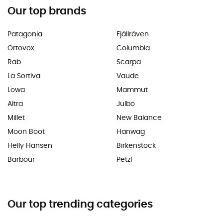
Our top brands
Patagonia
Fjällräven
Ortovox
Columbia
Rab
Scarpa
La Sortiva
Vaude
Lowa
Mammut
Altra
Julbo
Millet
New Balance
Moon Boot
Hanwag
Helly Hansen
Birkenstock
Barbour
Petzl
Our top trending categories