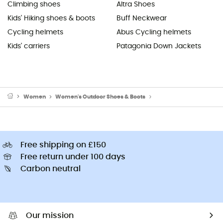
Climbing shoes
Altra Shoes
Kids' Hiking shoes & boots
Buff Neckwear
Cycling helmets
Abus Cycling helmets
Kids' carriers
Patagonia Down Jackets
Women
Women's Outdoor Shoes & Boots
Women's Mountaineerin
Free shipping on £150
Free return under 100 days
Carbon neutral
Our mission