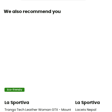
Yes
We also recommend you
Outsole
Vibram
Footwear Height
Upper stem
Sustainability
Origine Européenne Garantie
Closing system
Laces with hooks
Over materiel Type
Eco-friendly
Leather
La Sportiva
La Sportiva
Technical properties
Trango Tech Leather Woman GTX - Mountaineering boots - Women
Lacets Nepal