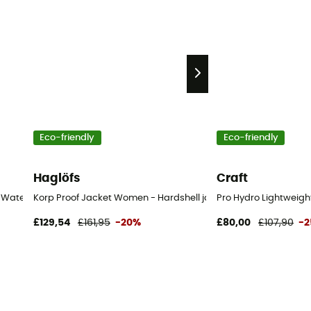
Eco-friendly
Eco-friendly
Haglöfs
Craft
 Waterproof jacket - Women's
Korp Proof Jacket Women - Hardshell jacket - Women's
Pro Hydro Lightweigh
£129,54
£161,95
-20%
£80,00
£107,90
-