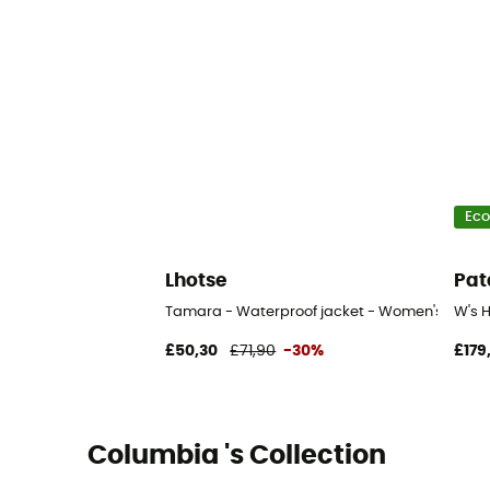
Eco
Lhotse
Pat
Tamara - Waterproof jacket - Women's
W's 
£50,30
£71,90
-30%
£179
Columbia 's Collection