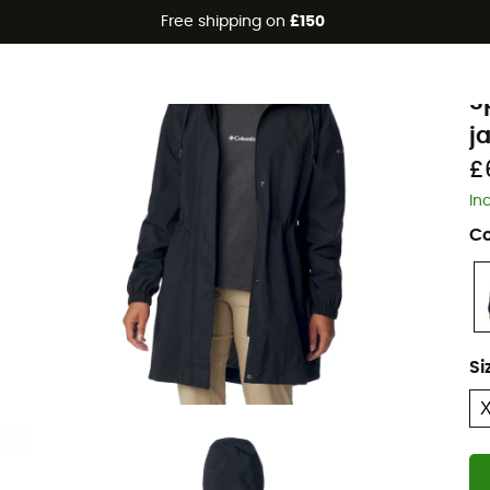
Free shipping on
£150
C
S
j
£
In
Co
Si