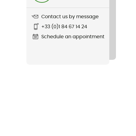
Contact us by message
+33 (0)1 84 67 14 24
Schedule an appointment