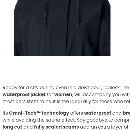
Ready for a city outing even in a downpour, ladies? Th
waterproof jacket
for
women
, will accompany you wit
most persistent rains, it is the ideal ally for those who refu
Its
Omni-Tech™ technology
offers
waterproof
and
br
while avoiding the sauna effect. Say goodbye to compr
long cut
and
fully sealed seams
add an extra layer of 