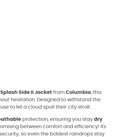
e
Splash Side II Jacket
from
Columbia
, this
hout hesitation. Designed to withstand the
se to let a cloud spoil their city stroll.
eathable
protection, ensuring you stay
dry
omising between comfort and efficiency! Its
security, so even the boldest raindrops stay