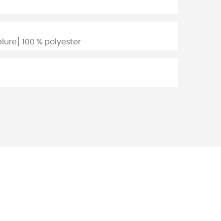
lure] 100 % polyester