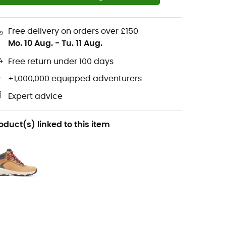
Free delivery on orders over £150
Mo. 10 Aug.
-
Tu. 11 Aug.
Free return under 100 days
+1,000,000 equipped adventurers
Expert advice
oduct(s) linked to this item