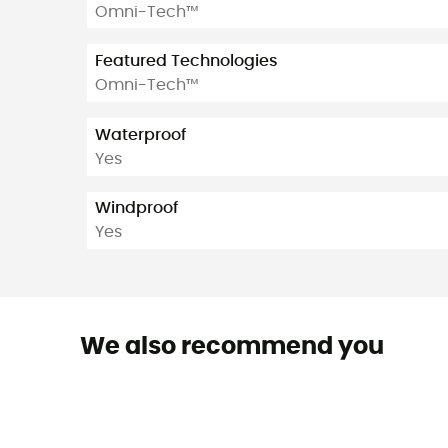
Omni-Tech™
Featured Technologies
Omni-Tech™
Waterproof
Yes
Windproof
Yes
We also recommend you