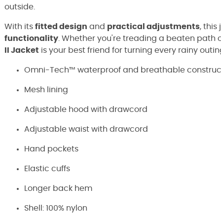
outside.
With its
fitted design
and
practical adjustments
, thi
functionality
. Whether you're treading a beaten path or
II Jacket
is your best friend for turning every rainy outi
Omni-Tech™ waterproof and breathable constructi
Mesh lining
Adjustable hood with drawcord
Adjustable waist with drawcord
Hand pockets
Elastic cuffs
Longer back hem
Shell: 100% nylon