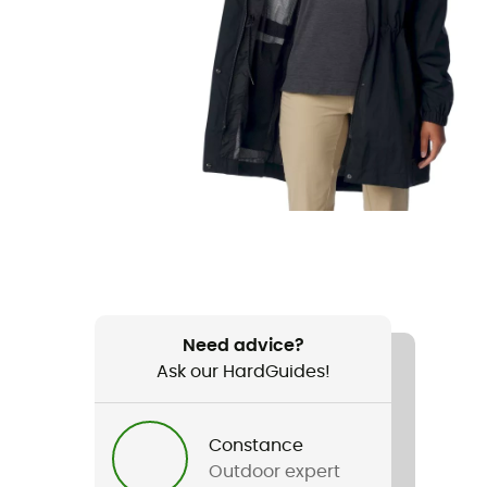
Need advice?
Ask our HardGuides!
Constance
Outdoor expert