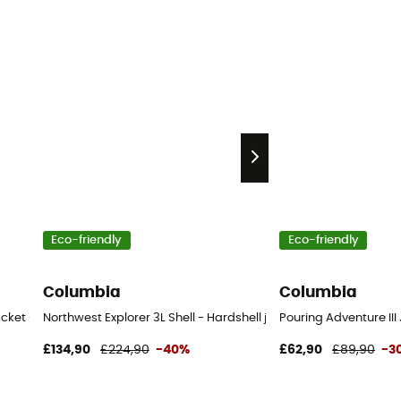
Eco-friendly
Eco-friendly
Columbia
Columbia
jacket - Women's
Northwest Explorer 3L Shell - Hardshell jacket - Women's
Pouring Adventure III
£134,90
£224,90
-40%
£62,90
£89,90
-3