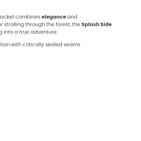
s jacket combines
elegance
and
 strolling through the forest, the
Splash Side
ng into a true adventure.
on with critically sealed seams