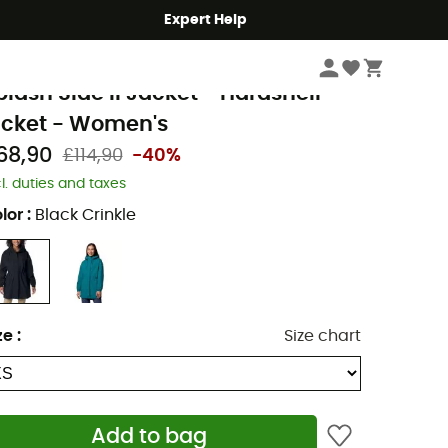
Expert Help
Women
Women's Jackets
Women's Waterproof Jackets
olumbia
plash Side II Jacket - Hardshell
acket - Women's
68,90
£114,90
-40%
cl. duties and taxes
lor
:
Black Crinkle
ze
:
Size chart
Add to bag