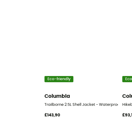
Eco-friendly
Eco
Columbia
Col
Trailborne 2.5L Shell Jacket - Waterproof jack
Hike
£143,90
£93,