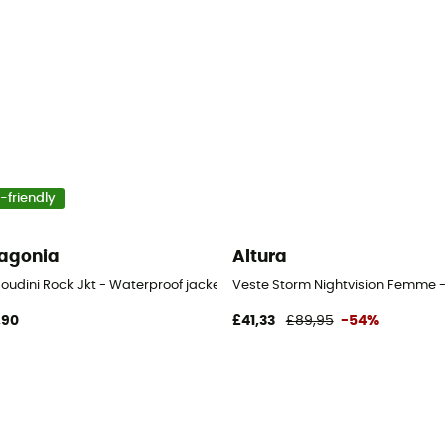
-friendly
agonia
Altura
Houdini Rock Jkt - Waterproof jacket - Women's
Veste Storm Nightvision Femme -
,90
£41,33
£89,95
-54%