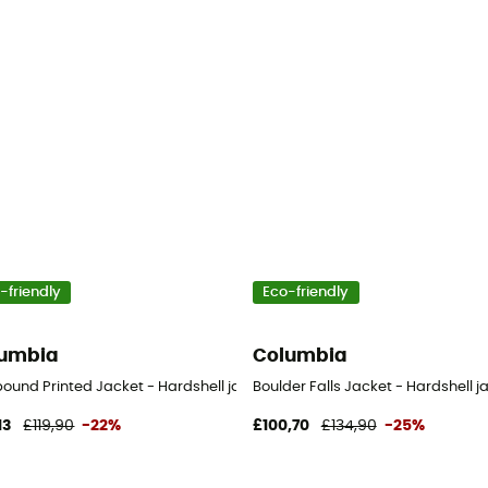
-friendly
Eco-friendly
umbia
Columbia
et - Women's
bound Printed Jacket - Hardshell jacket - Women's
Boulder Falls Jacket - Hardshell 
13
£119,90
-22%
£100,70
£134,90
-25%