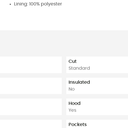
Lining: 100% polyester
Cut
Standard
Insulated
No
Hood
Yes
Pockets