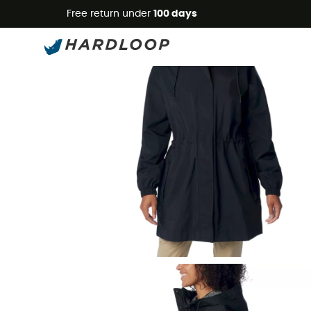
Free return under
100 days