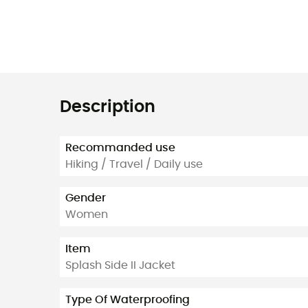
Description
Recommanded use
Hiking / Travel / Daily use
Gender
Women
Item
Splash Side II Jacket
Type Of Waterproofing