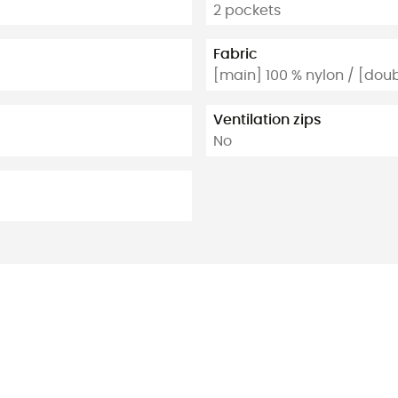
2 pockets
Fabric
[main] 100 % nylon / [doub
Ventilation zips
No