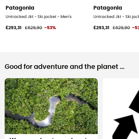
Patagonia
Patagonia
Untracked Jkt - Ski jacket - Men's
Untracked Jkt - Ski jac
£293,31
£629,90
-53%
£293,31
£629,90
-5
Good for adventure and the planet ...