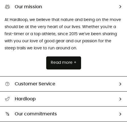
Our mission
At Hardloop, we believe that nature and being on the move
should be at the very heart of our lives. Whether you're a
first-timer or a top athlete, since 2015 we've been sharing
with you our love of good gear and our passion for the
steep trails we love to run around on.
Read more +
Customer Service
All help topics
Hardloop
Track my order
Who are we?
Return & refund
Our commitments
HardGuides
Size Charts & Fit Guide
Our Footprint