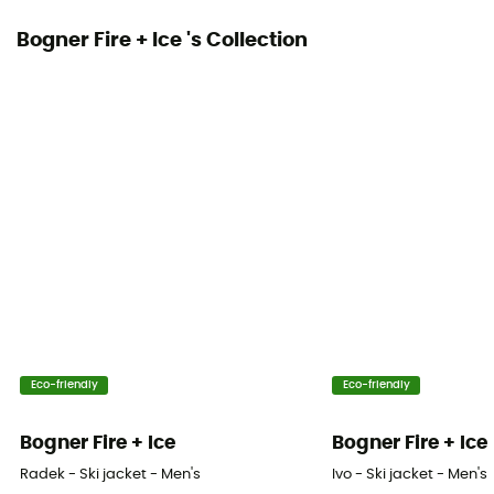
Ventilation zips
Bogner Fire + Ice 's Collection
No
Eco-friendly
Eco-friendly
Bogner Fire + Ice
Bogner Fire + Ice
Radek - Ski jacket - Men's
Ivo - Ski jacket - Men's