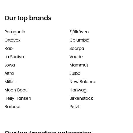
Our top brands
Patagonia
Fjällräven
Ortovox
Columbia
Rab
Scarpa
La Sortiva
Vaude
Lowa
Mammut
Altra
Julbo
Millet
New Balance
Moon Boot
Hanwag
Helly Hansen
Birkenstock
Barbour
Petzl