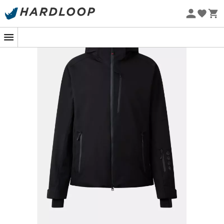
you ultimate comfort, from practical pockets for your
Eco-friendly
essentials to clever ventilation zips.
Get ready to experience unforgettable adventures on
the slopes!
Regular fit ski jacket
High stand-up collar with fastening for hidden
hood and fleece interior finish
Removable hood with inner drawstring and rubber
stopper at the back
FIRE+ICE logo inscription at the back
Long raglan sleeves
Adjustable hook-and-loop fastener at the sleeve
hem and stretch nylon wrist cuffs fixed inside