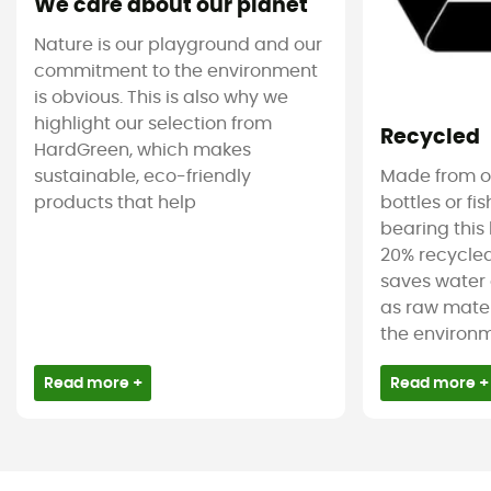
We care about our planet
Nature is our playground and our
commitment to the environment
is obvious. This is also why we
highlight our selection from
Recycled
HardGreen, which makes
sustainable, eco-friendly
Made from ol
products that help
bottles or fi
bearing this 
20% recycled
saves water 
as raw mater
the environm
Read more +
Read more +