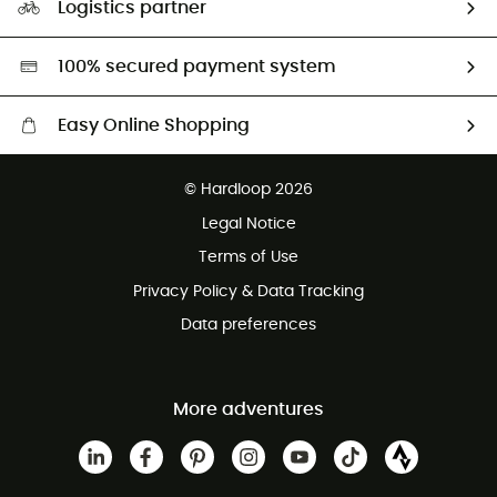
Logistics partner
Second hand
HardGreen selection
100% secured payment system
Easy Online Shopping
Free delivery from £150
© Hardloop 2026
100 Days refund policy
Legal Notice
Customer service free of charge
Terms of Use
Privacy Policy & Data Tracking
Data preferences
More adventures