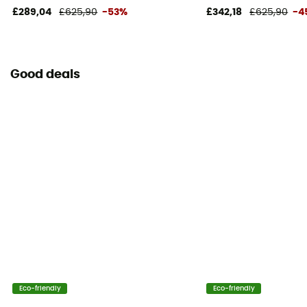
£289,04
£625,90
-53%
£342,18
£625,90
-4
Good deals
Eco-friendly
Eco-friendly