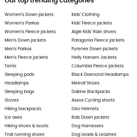
Our top trending categories
Women's Down jackets
Kids' Clothing
Women's Parkas
Kids' Fleece jackets
Women's Fleece jackets
Aigle Kids' Rain shoes
Men's Down jackets
Patagonia Fleece jackets
Men's Parkas
Pyrenex Down jackets
Men's Fleece jackets
Helly Hansen Jackets
Tents
Columbia Fleece jackets
Sleeping pads
Black Diamond Headlamps
Headlamps
Meindl Shoes
Sleeping bags
Dakine Backpacks
Stoves
Assos Cycling shorts
Hiking backpacks
Giro Helmets
Ice axes
Rab Down jackets
Hiking shoes & boots
Dog Harnesses
Trail running shoes
Dog Leads & Leashes