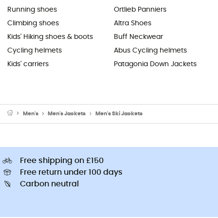
Running shoes
Ortlieb Panniers
Climbing shoes
Altra Shoes
Kids' Hiking shoes & boots
Buff Neckwear
Cycling helmets
Abus Cycling helmets
Kids' carriers
Patagonia Down Jackets
Men's
Men's Jackets
Men's Ski Jackets
Free shipping on £150
Free return under 100 days
Carbon neutral