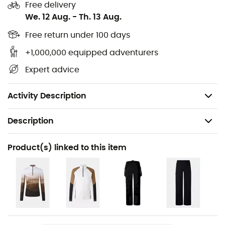
Fully welded tapes and seams
Free delivery
We. 12 Aug.
-
Th. 13 Aug.
Brand-typical elastic snow guard with snap
buttons
Free return under 100 days
+1,000,000 equipped adventurers
Hem with adjustable elastic drawstring inside
Expert advice
Slightly longer back hem
Back length: 73 cm
Activity Description
Description
Recommanded use
Product(s) linked to this item
Skiing
Gender
Men
Item