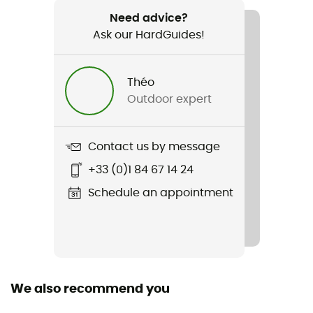
Eason3-T
Need advice?
Ask our HardGuides!
Waterproof
Yes
Théo
Waterproof protection - Schmerber (mm)
Outdoor expert
10 000 mm
Breathable protection
Contact us by message
15 000 g/m²/24h
+33 (0)1 84 67 14 24
Windproof
Schedule an appointment
Yes
Cut
Standard
We also recommend you
Sustainability
Recycled