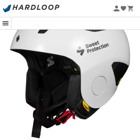
Designed for skiers seeking speed and performance, the
Volata Carbon 2Vi Mips Race Helmet
wraps you in
confidence for optimal focus. Specifically developed for
speed events
such as giant slalom, Super-G, and
downhill, this helmet features a
carbon and injected
ABS shell
, reinforced with impact and gate protection,
along with a dual-layer
Mips
safety system. The new
carbon shell, handcrafted and molded under high
pressure, is both stronger and lighter than previous
models.
With a revised EPS for shock absorption, the Volata
Carbon 2Vi Mips helmet pays particular attention to the
design and positioning of its
key protections
, essential
for absorbing gate hits and other impacts. Its variable