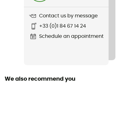
700 g
Contact us by message
Item
+33 (0)1 84 67 14 24
Volata Carbon 2Vi Mips Race Helmet
Schedule an appointment
Featured Technologies
Mips
Shell building
ABS
We also recommend you
Closing system
Adjustable chin strap / Buckle
Venting
Passive