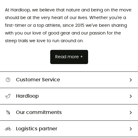
At Hardloop, we believe that nature and being on the move
should be at the very heart of our lives. Whether you're a
first-timer or a top athlete, since 2015 we've been sharing
with you our love of good gear and our passion for the
steep trails we love to run around on.
Read more +
Customer Service
All help topics
Hardloop
Track my order
Who are we?
Return & refund
Our commitments
HardGuides
Size Charts & Fit Guide
Our Footprint
Logistics partner
Second hand