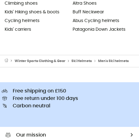
Climbing shoes
Altra Shoes
Kids' Hiking shoes & boots
Buff Neckwear
Cycling helmets
Abus Cycling helmets
Kids' carriers
Patagonia Down Jackets
Winter Sports Clothing & Gear
Ski Helmets
Men's Ski helmets
Free shipping on £150
Free return under 100 days
Carbon neutral
Our mission