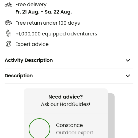
Free delivery
TPU inner rim with snap-in lining
Fr. 21 Aug.
-
Sa. 22 Aug.
Two-part ear pads for excellent hearing
Free return under 100 days
+1,000,000 equipped adventurers
Emergency removable ear pads
Expert advice
Ratchet buckle
Goggle garage
Activity Description
Description
Recommanded use
Skiing / Skiing
Need advice?
Ask our HardGuides!
Gender
Men / Women
Constance
Outdoor expert
Weight