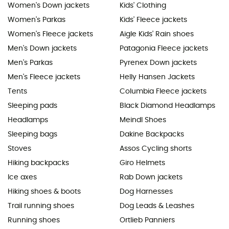
Women's Down jackets
Kids' Clothing
Women's Parkas
Kids' Fleece jackets
Women's Fleece jackets
Aigle Kids' Rain shoes
Men's Down jackets
Patagonia Fleece jackets
Men's Parkas
Pyrenex Down jackets
Men's Fleece jackets
Helly Hansen Jackets
Tents
Columbia Fleece jackets
Sleeping pads
Black Diamond Headlamps
Headlamps
Meindl Shoes
Sleeping bags
Dakine Backpacks
Stoves
Assos Cycling shorts
Hiking backpacks
Giro Helmets
Ice axes
Rab Down jackets
Hiking shoes & boots
Dog Harnesses
Trail running shoes
Dog Leads & Leashes
Running shoes
Ortlieb Panniers