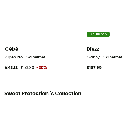
Eco-friendly
Cébé
Diezz
Alpen Pro - Ski helmet
Gianny - Ski helmet
£43,12
£53,90
-20%
£197,95
Sweet Protection 's Collection