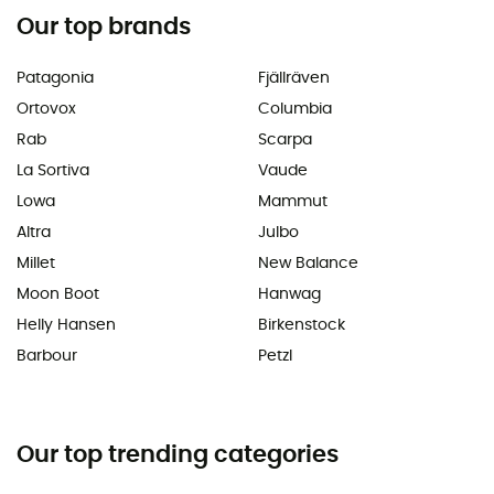
Our top brands
Patagonia
Fjällräven
Ortovox
Columbia
Rab
Scarpa
La Sortiva
Vaude
Lowa
Mammut
Altra
Julbo
Millet
New Balance
Moon Boot
Hanwag
Helly Hansen
Birkenstock
Barbour
Petzl
Our top trending categories