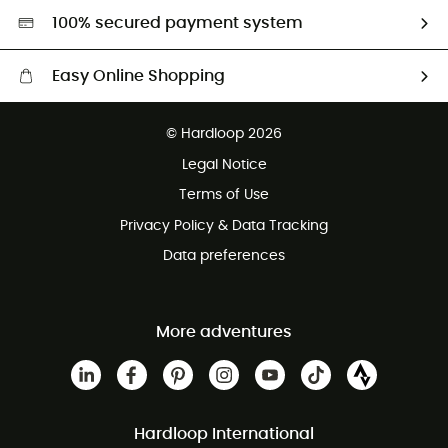
HardGreen selection
100% secured payment system
Easy Online Shopping
Free delivery from £150
© Hardloop 2026
100 Days refund policy
Legal Notice
Customer service free of charge
Terms of Use
Privacy Policy & Data Tracking
Data preferences
More adventures
Hardloop International