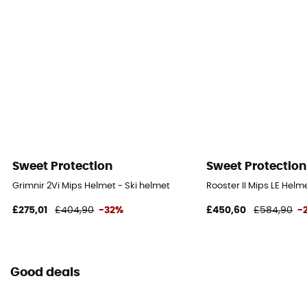
Sweet Protection
Sweet Protection
Grimnir 2Vi Mips Helmet - Ski helmet
Rooster II Mips LE Helm
£275,01
£404,90
-32%
£450,60
£584,90
-
Good deals