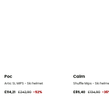
Poc
Cairn
Artic SL MIPS - Ski helmet
Shuffle Mips - Ski helm
£114,21
£242,90
-52%
£85,40
£134,90
-36