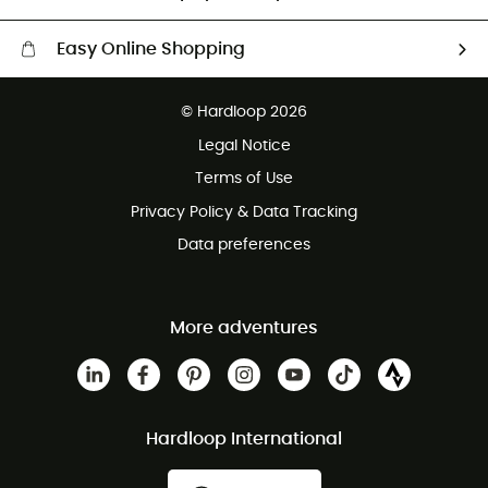
Easy Online Shopping
Free delivery from £150
© Hardloop 2026
100 Days refund policy
Legal Notice
Customer service free of charge
Terms of Use
Privacy Policy & Data Tracking
Data preferences
More adventures
Hardloop International