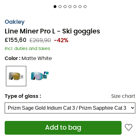
Oakley
Line Miner Pro L - Ski goggles
£155,60
£269,90
-42%
Incl. duties and taxes
Color
:
Matte White
Type of glass
:
Size chart
Add to bag