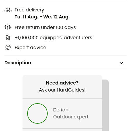
Free delivery
Tu. 11 Aug.
-
We. 12 Aug.
Free return under 100 days
+1,000,000 equipped adventurers
Expert advice
Description
Recommanded use
Skiing
Need advice?
Ask our HardGuides!
Gender
Men / Women
Dorian
Outdoor expert
Item
Line Miner Pro L