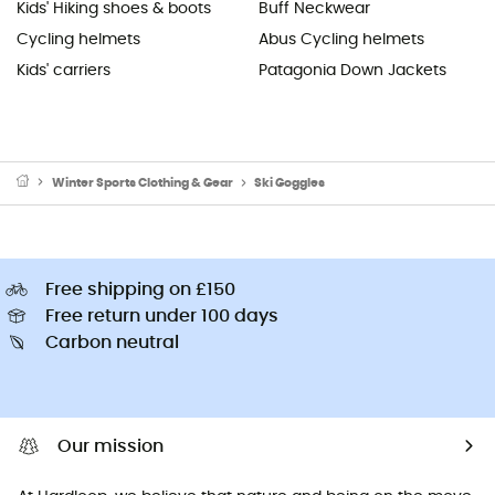
Kids' Hiking shoes & boots
Buff Neckwear
Cycling helmets
Abus Cycling helmets
Kids' carriers
Patagonia Down Jackets
Winter Sports Clothing & Gear
Ski Goggles
Free shipping on £150
Free return under 100 days
Carbon neutral
Our mission