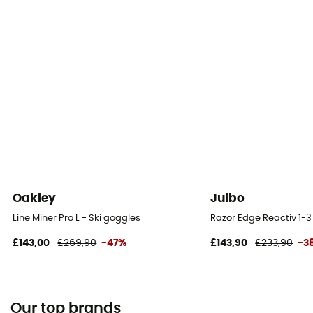
Oakley
Julbo
Line Miner Pro L - Ski goggles
Razor Edge Reactiv 1-3
£143,00
£269,90
-47%
£143,90
£233,90
-3
Our top brands