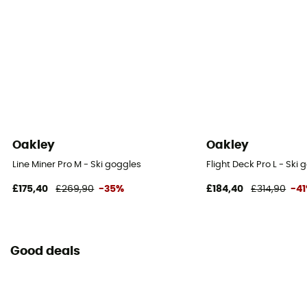
Oakley
Oakley
Line Miner Pro M - Ski goggles
Flight Deck Pro L - Ski
£175,40
£269,90
-35%
£184,40
£314,90
-4
Good deals