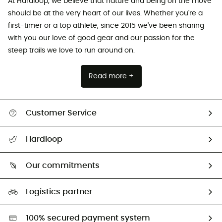
At Hardloop, we believe that nature and being on the move
should be at the very heart of our lives. Whether you're a
first-timer or a top athlete, since 2015 we've been sharing
with you our love of good gear and our passion for the
steep trails we love to run around on.
Read more +
Customer Service
All help topics
Hardloop
Track my order
Who are we?
Return & refund
Our commitments
HardGuides
Size Charts & Fit Guide
Our Footprint
Logistics partner
Second hand
HardGreen selection
100% secured payment system