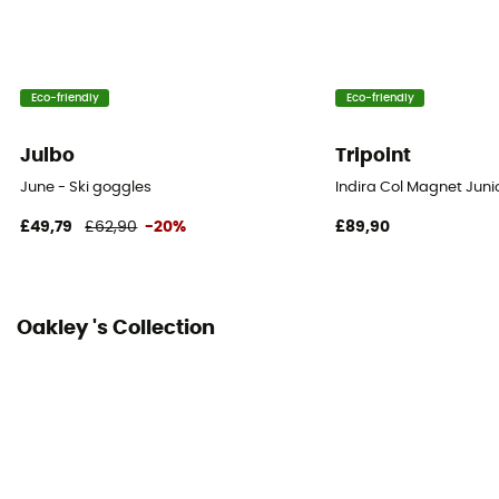
Interchangeable Screen
No
Eco-friendly
Eco-friendly
Julbo
Tripoint
June - Ski goggles
Indira Col Magnet Junio
£49,79
£62,90
-20%
£89,90
Oakley 's Collection