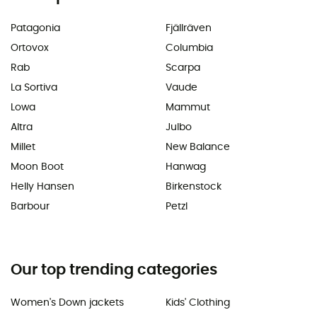
Patagonia
Fjällräven
Ortovox
Columbia
Rab
Scarpa
La Sortiva
Vaude
Lowa
Mammut
Altra
Julbo
Millet
New Balance
Moon Boot
Hanwag
Helly Hansen
Birkenstock
Barbour
Petzl
Our top trending categories
Women's Down jackets
Kids' Clothing