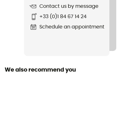
Contact us by message
Lens Shape
+33 (0)1 84 67 14 24
Dual screen
Schedule an appointment
Lens Shape
Toric
Over the glasses (OTG)
Yes
We also recommend you
Face size
Wide face
Foam thickness
Triple
Personal Protective Equipment
PPE - Category 1