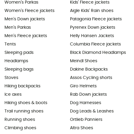
Women's Parkas
Kids' Fleece jackets
Women's Fleece jackets
Aigle Kids' Rain shoes
Men's Down jackets
Patagonia Fleece jackets
Men's Parkas
Pyrenex Down jackets
Men's Fleece jackets
Helly Hansen Jackets
Tents
Columbia Fleece jackets
Sleeping pads
Black Diamond Headlamps
Headlamps
Meindl Shoes
Sleeping bags
Dakine Backpacks
Stoves
Assos Cycling shorts
Hiking backpacks
Giro Helmets
Ice axes
Rab Down jackets
Hiking shoes & boots
Dog Harnesses
Trail running shoes
Dog Leads & Leashes
Running shoes
Ortlieb Panniers
Climbing shoes
Altra Shoes