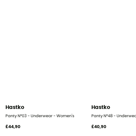
Hastko
Hastko
Panty N°03 - Underwear - Women's
Panty N°48 - Underwe
£44,90
£40,90