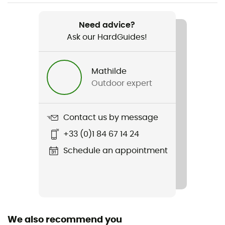
Item
Need advice?
Panty N°91
Ask our HardGuides!
Fabric
Mathilde
Outdoor expert
Contact us by message
+33 (0)1 84 67 14 24
Schedule an appointment
We also recommend you