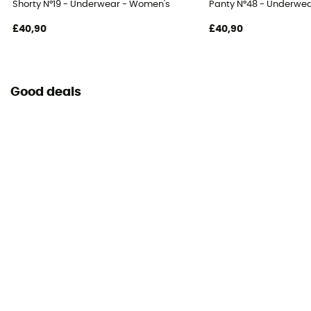
Shorty N°19 - Underwear - Women's
Panty N°48 - Underwe
£40,90
£40,90
Good deals