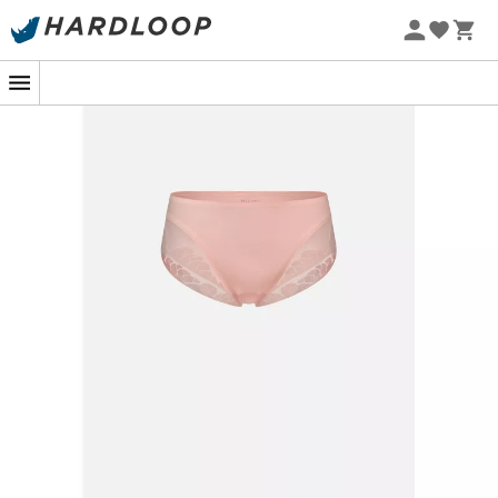
Whether you're pounding the pavement on a rugged
trail or practicing your morning yoga at sunrise, the
women's
Panty N°91
from
Hästko
will be your discreet
and ultra-comfortable ally. Designed to accompany
your most demanding movements, it offers
flawless
support
without ever sacrificing your freedom.