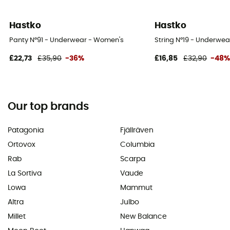
Hastko
Hastko
Panty N°91 - Underwear - Women's
String N°19 - Underwe
£22,73
£35,90
-36%
£16,85
£32,90
-48
Our top brands
Patagonia
Fjällräven
Ortovox
Columbia
Rab
Scarpa
La Sortiva
Vaude
Lowa
Mammut
Altra
Julbo
Millet
New Balance