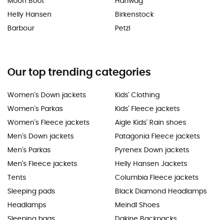
Moon Boot
Hanwag
Helly Hansen
Birkenstock
Barbour
Petzl
Our top trending categories
Women's Down jackets
Kids' Clothing
Women's Parkas
Kids' Fleece jackets
Women's Fleece jackets
Aigle Kids' Rain shoes
Men's Down jackets
Patagonia Fleece jackets
Men's Parkas
Pyrenex Down jackets
Men's Fleece jackets
Helly Hansen Jackets
Tents
Columbia Fleece jackets
Sleeping pads
Black Diamond Headlamps
Headlamps
Meindl Shoes
Sleeping bags
Dakine Backpacks