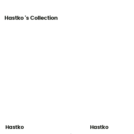
Hastko 's Collection
Hastko
Hastko