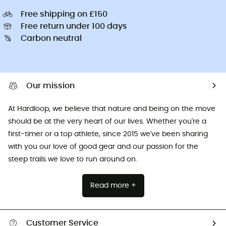
Free shipping on £150
Free return under 100 days
Carbon neutral
Our mission
At Hardloop, we believe that nature and being on the move
should be at the very heart of our lives. Whether you're a
first-timer or a top athlete, since 2015 we've been sharing
with you our love of good gear and our passion for the
steep trails we love to run around on.
Read more +
Customer Service