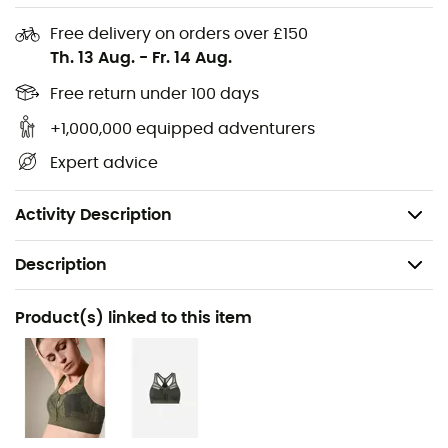
Ultra-comfortable high-waist fit
Free delivery on orders over £150
Th. 13 Aug.
-
Fr. 14 Aug.
Second-skin effect: seamless with bonded edges
and printed in Senselast® velvet soft touch
Free return under 100 days
Invisible under clothing
+1,000,000 equipped adventurers
Expert advice
Technical sports underwear that doesn't forget to
be elegant with its tulle stretch transparency and
velvet touch floral patterns
Activity Description
Description
Recommanded use
Product(s) linked to this item
Climbing / Trail running / Running / Yoga / Fitness &
Bodybuilding / Winter sports
Gender
Women