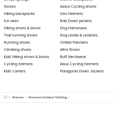
Stoves
Assos Cycling shorts
Hiking backpacks
Giro Helmets
Ice axes
Rab Down jackets
Hiking shoes & boots
Dog Harnesses
Trail running shoes
Dog Leads & Leashes
Running shoes
Ortlieb Panniers
Climbing shoes
Altra Shoes
Kids' Hiking shoes & boots
Buff Neckwear
Cycling helmets
Abus Cycling helmets
Kids' carriers
Patagonia Down Jackets
Women
Women's Outdoor Clothing
Women's Sports Underwear