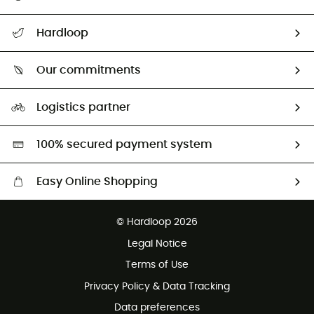
All help topics
Hardloop
Track my order
Who are we?
Return & refund
Our commitments
HardGuides
Size Charts & Fit Guide
Our Footprint
Logistics partner
Second hand
HardGreen selection
100% secured payment system
Easy Online Shopping
Free delivery from £150
© Hardloop 2026
100 Days refund policy
Legal Notice
Customer service free of charge
Terms of Use
Privacy Policy & Data Tracking
Data preferences