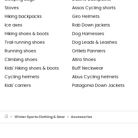
Stoves
Assos Cycling shorts
Hiking backpacks
Giro Helmets
Ice axes
Rab Down jackets
Hiking shoes & boots
Dog Harnesses
Trail running shoes
Dog Leads & Leashes
Running shoes
Ortlieb Panniers
Climbing shoes
Altra Shoes
Kids' Hiking shoes & boots
Buff Neckwear
Cycling helmets
Abus Cycling helmets
Kids' carriers
Patagonia Down Jackets
Winter Sports Clothing & Gear
Accessories