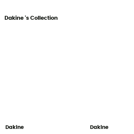
Dakine 's Collection
Dakine
Dakine