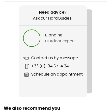
Weight
1 100 g
Need advice?
Ask our HardGuides!
Item
Boot Locker 69L
Blandine
Gear Capacity (L)
Outdoor expert
69 L
Size
Contact us by message
51 x 38 x 36 cm
+33 (0)1 84 67 14 24
Fabric
Schedule an appointment
600D Polyester
We also recommend you