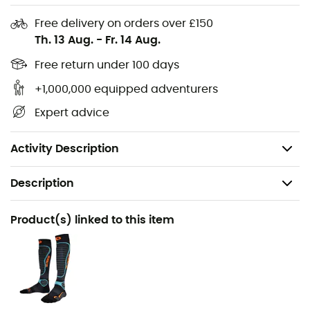
Dimensions: 51 x 38 x 36 cm
Free delivery on orders over £150
Materials: 600 D Polyester
Th. 13 Aug.
-
Fr. 14 Aug.
Limited lifetime warranty
Free return under 100 days
The boot compartment with canvas lining can also
serve as a changing mat
+1,000,000 equipped adventurers
Two-level design for easy access
Expert advice
Reinforced detachable shoulder strap
Weight: 1.1 Kg
Activity Description
Description
Recommanded use
Product(s) linked to this item
Skiing / Ski Touring
Gender
Men / Women