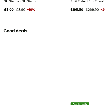
Ski Straps - Ski Strap
Split Roller 110L - Trave
£8,00
£8,90
-10%
£198,80
£269,90
-2
Good deals
Eco-friendly