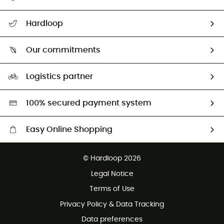
All help topics
Hardloop
Track my order
Who are we?
Return & refund
Our commitments
HardGuides
Size Charts & Fit Guide
Our Footprint
Logistics partner
Second hand
HardGreen selection
100% secured payment system
Easy Online Shopping
Free delivery from £150
© Hardloop 2026
100 Days refund policy
Legal Notice
Customer service free of charge
Terms of Use
Privacy Policy & Data Tracking
Data preferences