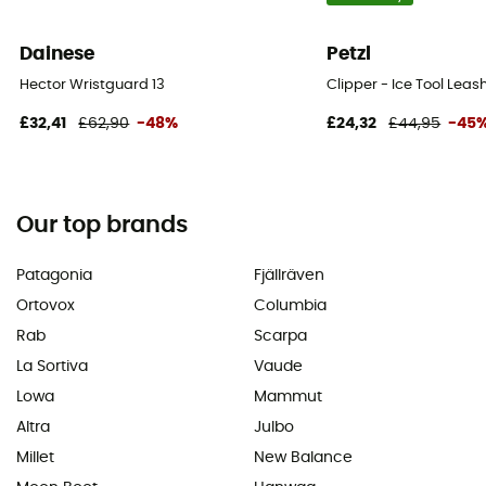
Dainese
Petzl
Hector Wristguard 13
Clipper - Ice Tool Leas
£32,41
£62,90
-48%
£24,32
£44,95
-45
Our top brands
Patagonia
Fjällräven
Ortovox
Columbia
Rab
Scarpa
La Sortiva
Vaude
Lowa
Mammut
Altra
Julbo
Millet
New Balance