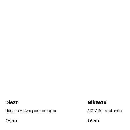
Diezz
Nikwax
Housse Velvet pour casque
SICLAIR - Anti-mist
£5,90
£6,90