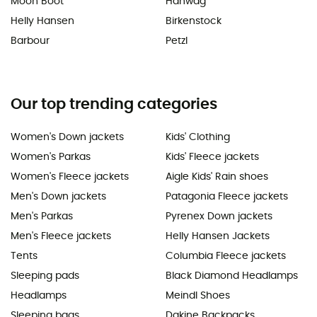
Moon Boot
Hanwag
Helly Hansen
Birkenstock
Barbour
Petzl
Our top trending categories
Women's Down jackets
Kids' Clothing
Women's Parkas
Kids' Fleece jackets
Women's Fleece jackets
Aigle Kids' Rain shoes
Men's Down jackets
Patagonia Fleece jackets
Men's Parkas
Pyrenex Down jackets
Men's Fleece jackets
Helly Hansen Jackets
Tents
Columbia Fleece jackets
Sleeping pads
Black Diamond Headlamps
Headlamps
Meindl Shoes
Sleeping bags
Dakine Backpacks