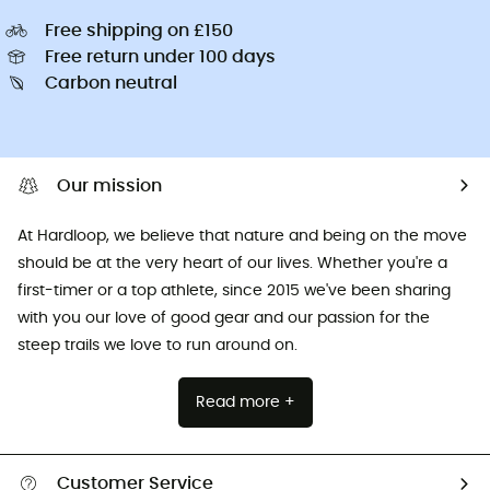
Free shipping on £150
Free return under 100 days
Carbon neutral
Our mission
At Hardloop, we believe that nature and being on the move
should be at the very heart of our lives. Whether you're a
first-timer or a top athlete, since 2015 we've been sharing
with you our love of good gear and our passion for the
steep trails we love to run around on.
Read more +
Customer Service