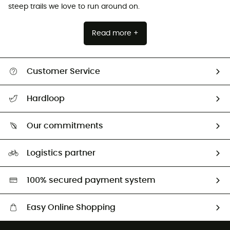
steep trails we love to run around on.
Read more +
Customer Service
All help topics
Hardloop
Track my order
Who are we?
Return & refund
Our commitments
HardGuides
Size Charts & Fit Guide
Our Footprint
Logistics partner
Second hand
HardGreen selection
100% secured payment system
Easy Online Shopping
Free delivery from £150