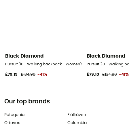
Black Diamond
Black Diamond
Pursuit 30 - Walking backpack - Women's
Pursuit 30 - Walking 
£79,19
£134,90
-41%
£79,10
£134,90
-41%
Our top brands
Patagonia
Fjällräven
Ortovox
Columbia