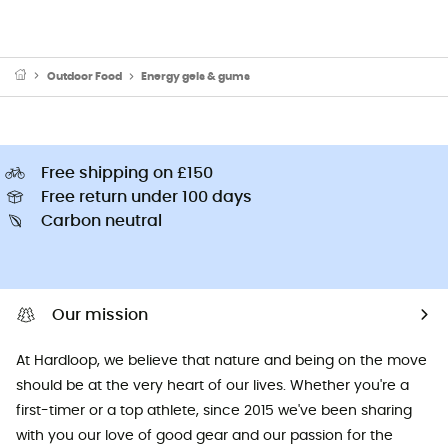
Outdoor Food
Energy gels & gums
Free shipping on £150
Free return under 100 days
Carbon neutral
Our mission
At Hardloop, we believe that nature and being on the move
should be at the very heart of our lives. Whether you're a
first-timer or a top athlete, since 2015 we've been sharing
with you our love of good gear and our passion for the