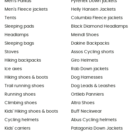
Men's Parkas
Pyrenex Down jackets
Men's Fleece jackets
Helly Hansen Jackets
Tents
Columbia Fleece jackets
Sleeping pads
Black Diamond Headlamps
Headlamps
Meindl Shoes
Sleeping bags
Dakine Backpacks
Stoves
Assos Cycling shorts
Hiking backpacks
Giro Helmets
Ice axes
Rab Down jackets
Hiking shoes & boots
Dog Harnesses
Trail running shoes
Dog Leads & Leashes
Running shoes
Ortlieb Panniers
Climbing shoes
Altra Shoes
Kids' Hiking shoes & boots
Buff Neckwear
Cycling helmets
Abus Cycling helmets
Kids' carriers
Patagonia Down Jackets