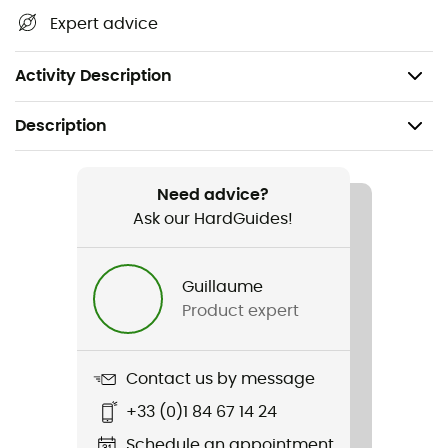
Informed Sport certified
Expert advice
Neutral and mild "Original" flavor to reduce taste
fatigue
Activity Description
Description
Recommanded use
Trail running / Triathlon / Cycling
Need advice?
Ask our HardGuides!
Weight
51 g
Guillaume
Product expert
Item
PF 30 Caffeine Gel
Contact us by message
Energy Value
+33 (0)1 84 67 14 24
120 kcal
Schedule an appointment