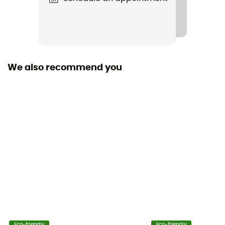
Carbohydrates
30 g
Proteins
0 g
We also recommend you
Ingredients
Maltodextrine, eau, fructose, caféine, pectine,
régulateur d'acidité (acide citrique), conservateurs
(sorbate de potassium, lactate de calcium)
Sodium
0 g
Potassium
0 g
Calcium
Eco-friendly
Eco-friendly