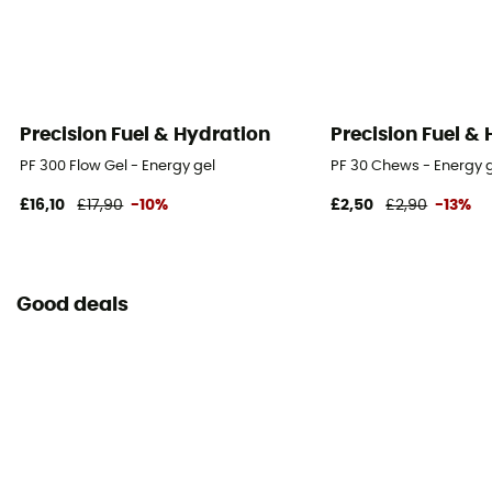
Precision Fuel & Hydration
Precision Fuel &
PF 300 Flow Gel - Energy gel
PF 30 Chews - Energy
£16,10
£17,90
-10%
£2,50
£2,90
-13%
Good deals