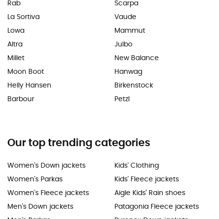
Rab
Scarpa
La Sortiva
Vaude
Lowa
Mammut
Altra
Julbo
Millet
New Balance
Moon Boot
Hanwag
Helly Hansen
Birkenstock
Barbour
Petzl
Our top trending categories
Women's Down jackets
Kids' Clothing
Women's Parkas
Kids' Fleece jackets
Women's Fleece jackets
Aigle Kids' Rain shoes
Men's Down jackets
Patagonia Fleece jackets