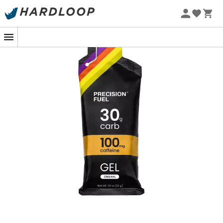
During a demanding trail, a triathlon, or an intense
training session, lack of energy can hinder your
performance. With the
PF 30 Caffeine Gel
, you benefit
from an immediate supply of carbohydrates and an
added caffeine boost for effective energy
replenishment when you need it most.