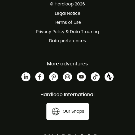
© Hardloop 2026
100 Days refund policy
Legal Notice
Customer service free of charge
Terms of Use
Privacy Policy & Data Tracking
Data preferences
More adventures
Hardloop International
Our Shops