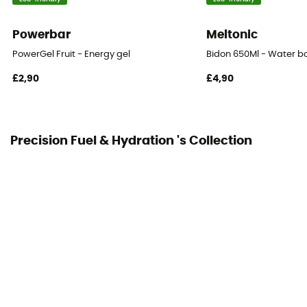
0 g
Powerbar
Meltonic
Magnesium
0 g
PowerGel Fruit - Energy gel
Bidon 650Ml - Water bo
£2,90
£4,90
Electrolytes
0 g
BCAA
Precision Fuel & Hydration 's Collection
0 g
Fats
0 g
new
0 g