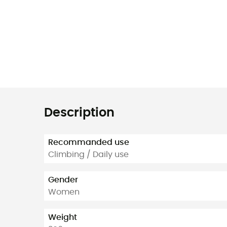
Description
Recommanded use
Climbing / Daily use
Gender
Women
Weight