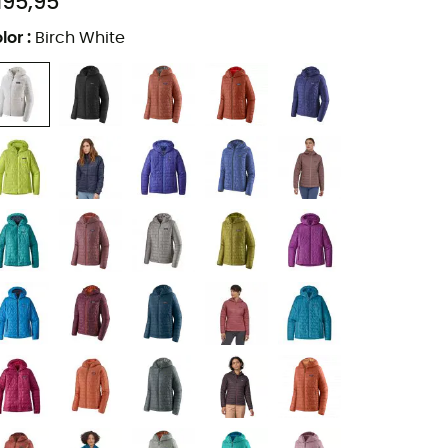
195,95
lor
:
Birch White