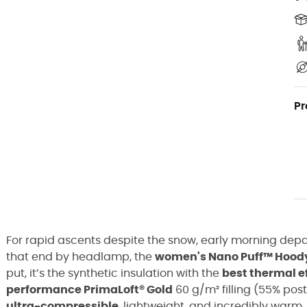
Pr
For rapid ascents despite the snow, early morning depar
that end by headlamp, the
women's Nano Puff™ Hoody 
put, it’s the synthetic insulation with the
best thermal e
performance PrimaLoft® Gold
60 g/m² filling (55% pos
ultra-compressible
, lightweight, and incredibly warm