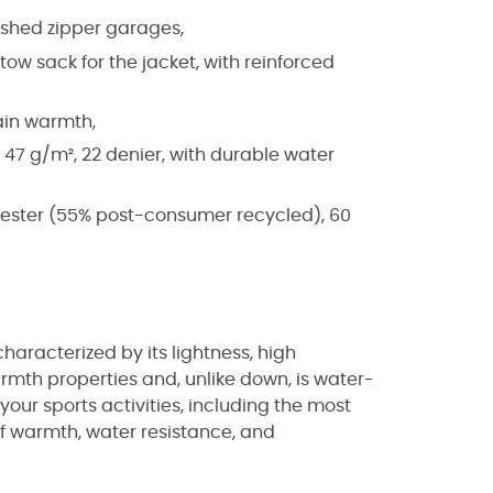
ished zipper garages,
ow sack for the jacket, with reinforced
ain warmth,
 47 g/m², 22 denier, with durable water
lyester (55% post-consumer recycled), 60
characterized by its lightness, high
armth properties and, unlike down, is water-
your sports activities, including the most
f warmth, water resistance, and