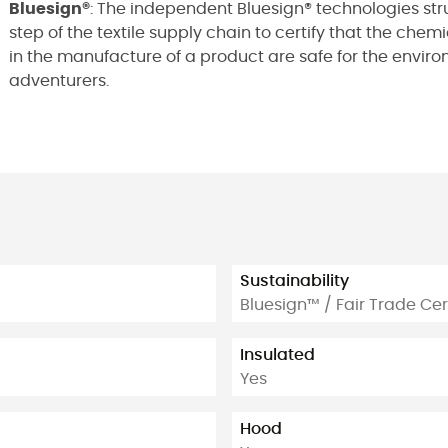
Bluesign®
: The independent Bluesign® technologies str
step of the textile supply chain to certify that the che
in the manufacture of a product are safe for the environm
adventurers.
Sustainability
Bluesign™ / Fair Trade Cer
Insulated
Yes
Hood