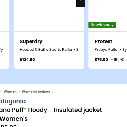
Eco-friendly
Superdry
Protest
- Synthetic jacket - Women's
Hooded 5 Baffle Sports Puffer - Synthetic jacket - Women's
Prtleya Puffer - 
£134,90
£75,50
£116,90
Women
Women's Jackets
Women's Down & Insulated Jackets
atagonia
ano Puff® Hoody - Insulated jacket
 Women's