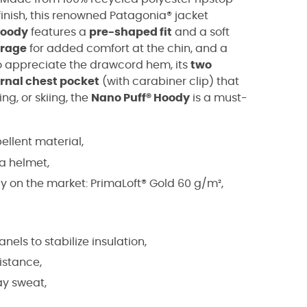
finish, this renowned Patagonia® jacket
Hoody
features a
pre-shaped fit
and a soft
arage
for added comfort at the chin, and a
so appreciate the drawcord hem, its
two
ernal chest pocket
(with carabiner clip) that
ing, or skiing, the
Nano Puff® Hoody
is a must-
ellent material,
 a helmet,
cy on the market: PrimaLoft® Gold 60 g/m²,
nels to stabilize insulation,
istance,
ay sweat,