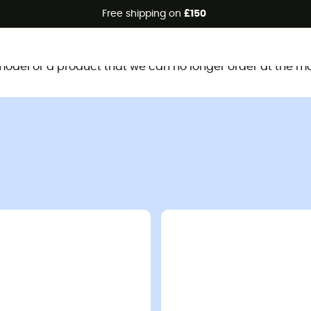
Free shipping on
£150
This product is no longer available
d model or a product that we can no longer order at the m