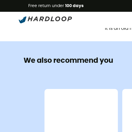
Free return under
100 days
It is an ol
We also recommend you