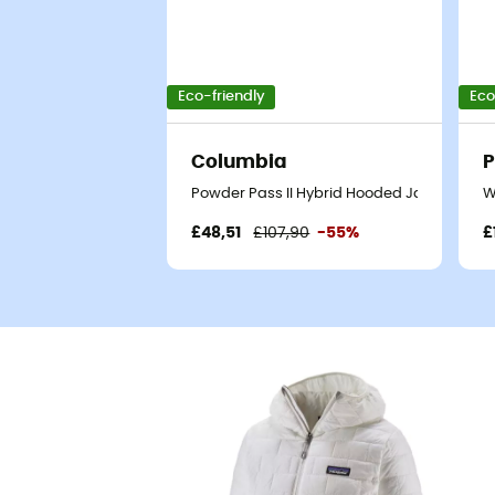
Eco-friendly
Eco
Columbia
P
Powder Pass II Hybrid Hooded Jacket - Syn
W
£48,51
£107,90
-55%
£