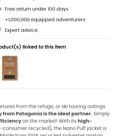
Free return under 100 days
+1,000,000 equipped adventurers
Expert advice
oduct(s) linked to this item
tures from the refuge, or ski touring outings
from Patagonia is the ideal partner.
Simply
fficiency
on the market! With its
high-
t-consumer recycled), the Nano Puff jacket is
. Made from 100% recycled polyester ripstop