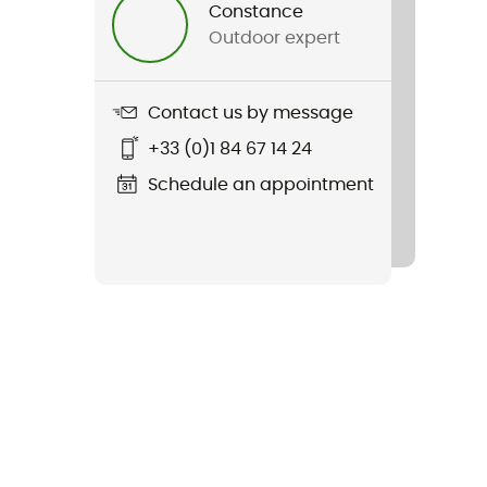
Constance
Outdoor expert
Contact us by message
+33 (0)1 84 67 14 24
Schedule an appointment