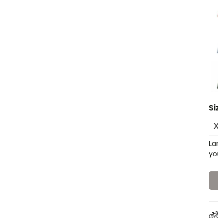
Si
La
yo