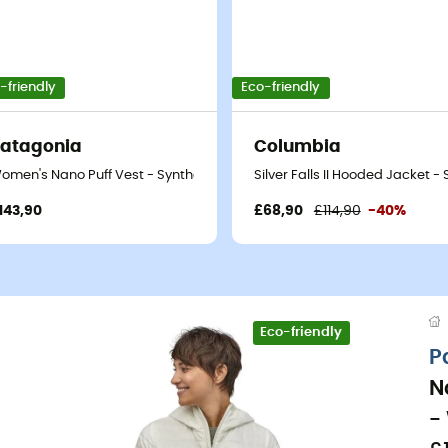
-friendly
Eco-friendly
atagonia
Columbia
thetic jacket - Women's
omen's Nano Puff Vest - Synthetic vest - Women's
Silver Falls II Hooded Jacket 
143,90
£68,90
£114,90
-40%
Eco-friendly
P
N
-