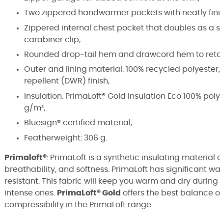
Two zippered handwarmer pockets with neatly fin
Zippered internal chest pocket that doubles as a st
carabiner clip,
Rounded drop-tail hem and drawcord hem to ret
Outer and lining material: 100% recycled polyester,
repellent (DWR) finish,
Insulation: PrimaLoft® Gold Insulation Eco 100% po
g/m²,
Bluesign® certified material,
Featherweight: 306 g.
Primaloft®
: PrimaLoft is a synthetic insulating material 
breathability, and softness. PrimaLoft has significant w
resistant. This fabric will keep you warm and dry during 
intense ones.
PrimaLoft® Gold
offers the best balance o
compressibility in the PrimaLoft range.