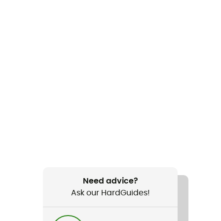
Need advice?
Ask our HardGuides!