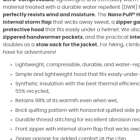
material treated with a durable water repellent (DWR) 
perfectly resists wind and moisture.
The
Nano Puff® 
internal storm flap
that wicks away sweat, a
zipper g
protective hood
that fits easily under a helmet. We al
zippered handwarmer pockets
, and the practical
int
doubles as a
stow sack for the jacket.
For hiking, climb
have for adventurers!
Lightweight, compressible, durable, and water-rep
Simple and lightweight hood that fits easily under
Synthetic insulation with the best thermal efficien
55% recycled,
Retains 98% of its warmth even when wet,
Brick quilting pattern with horizontal quilted side pa
Durable thread stitching for excellent abrasion res
Front zipper with internal storm flap that wicks aw
Zipper garage for added comfort at the chin,