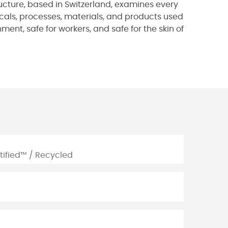
ucture, based in Switzerland, examines every
micals, processes, materials, and products used
ent, safe for workers, and safe for the skin of
tified™ / Recycled