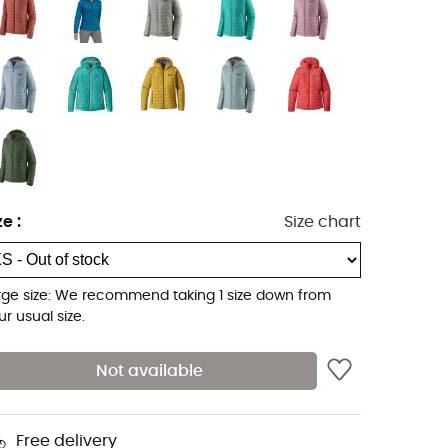
ze
:
Size chart
rge size: We recommend taking 1 size down from
ur usual size.
Not available
Free delivery