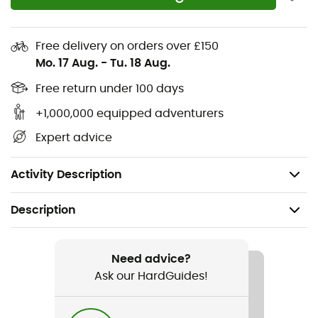
The 3D mesh fabric from Castelli's base layer range
provides more warmth and better moisture
Free delivery on orders over £150
management, without compromising breathability
Mo. 17 Aug.
-
Tu. 18 Aug.
YKK® Vislon® zipper
Free return under 100 days
+1,000,000 equipped adventurers
Three rear pockets
Expert advice
Temperatures: 10°C - 16°C / 50°F - 61°F
Weight: 195 g
Activity Description
Description
Recommanded use
Cycling
Need advice?
Ask our HardGuides!
Gender
Men