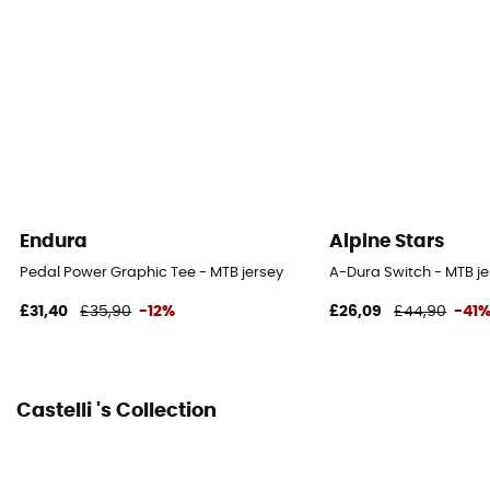
Zipper Location
Zip intégral
Technical properties
Breathable
Endura
Alpine Stars
Pedal Power Graphic Tee - MTB jersey
A-Dura Switch - MTB je
£31,40
£35,90
-12%
£26,09
£44,90
-41
Castelli 's Collection