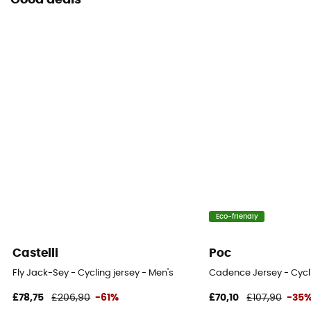
Good deals
Eco-friendly
Castelli
Poc
Fly Jack-Sey - Cycling jersey - Men's
Cadence Jersey - Cycli
£78,75
£206,90
-61%
£70,10
£107,90
-35