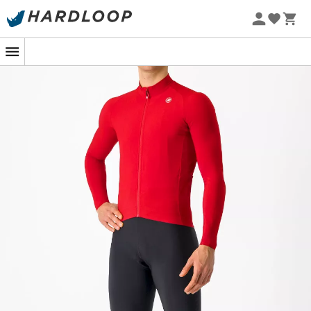
Whether you're preparing for a time trial or just a long
Sunday ride, the
Aero Race LS Jersey
for
men
by
Castelli
is designed to give you an undeniable
aerodynamic advantage. Inspired by the pros, this
jersey is the result of extensive research and wind tunnel
testing, ensuring each pedal stroke is optimized and the
wind becomes your ally rather than your enemy.
Featuring Velocity Rev2 technology at the front, this