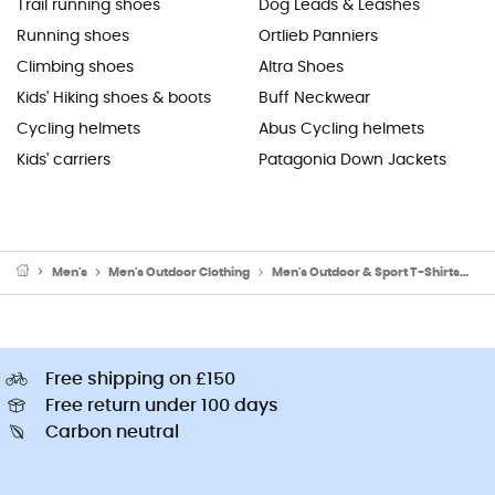
Trail running shoes
Dog Leads & Leashes
Running shoes
Ortlieb Panniers
Climbing shoes
Altra Shoes
Kids' Hiking shoes & boots
Buff Neckwear
Cycling helmets
Abus Cycling helmets
Kids' carriers
Patagonia Down Jackets
Men's
Men's Outdoor Clothing
Men's Outdoor & Sport T-Shirts
Me
Free shipping on £150
Free return under 100 days
Carbon neutral