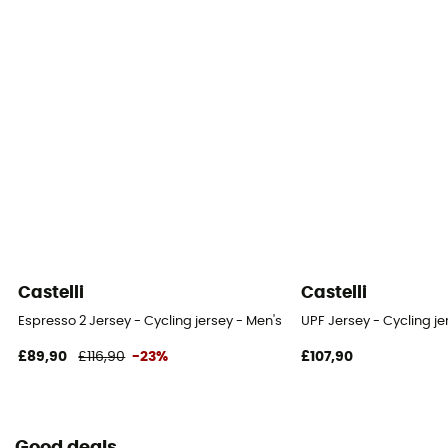
Castelli
Castelli
Espresso 2 Jersey - Cycling jersey - Men's
UPF Jersey - Cycling je
£89,90
£116,90
-23%
£107,90