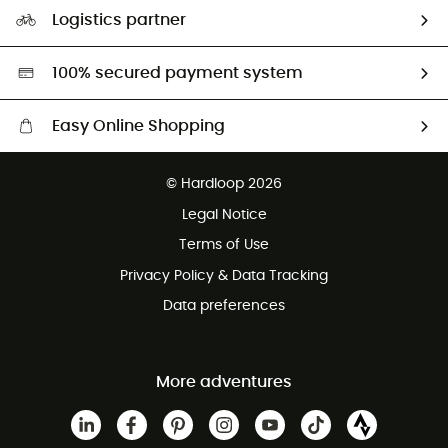
Our Footprint
Logistics partner
Second hand
HardGreen selection
100% secured payment system
Easy Online Shopping
Free delivery from £150
© Hardloop 2026
100 Days refund policy
Legal Notice
Customer service free of charge
Terms of Use
Privacy Policy & Data Tracking
Data preferences
More adventures