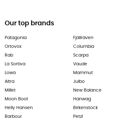
Our top brands
Patagonia
Fjällräven
Ortovox
Columbia
Rab
Scarpa
La Sortiva
Vaude
Lowa
Mammut
Altra
Julbo
Millet
New Balance
Moon Boot
Hanwag
Helly Hansen
Birkenstock
Barbour
Petzl