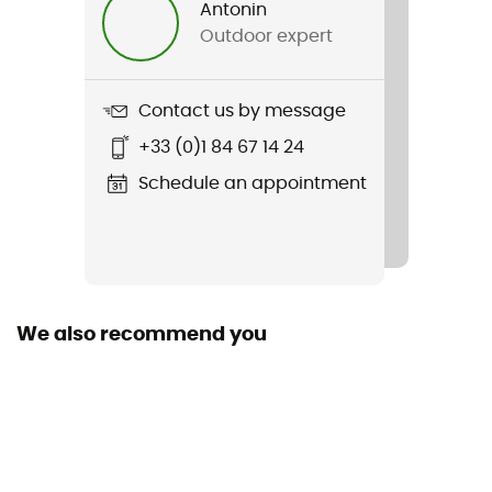
Antonin
Outdoor expert
Weight
190 g
Contact us by message
Item
+33 (0)1 84 67 14 24
Aero Race LS Jersey
Schedule an appointment
Waterproof
No
Insulated
Yes
We also recommend you
Pockets
3 pockets
Season
Autumn / Spring