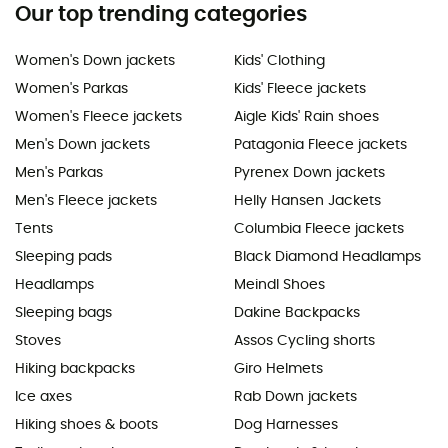
Our top trending categories
Women's Down jackets
Kids' Clothing
Women's Parkas
Kids' Fleece jackets
Women's Fleece jackets
Aigle Kids' Rain shoes
Men's Down jackets
Patagonia Fleece jackets
Men's Parkas
Pyrenex Down jackets
Men's Fleece jackets
Helly Hansen Jackets
Tents
Columbia Fleece jackets
Sleeping pads
Black Diamond Headlamps
Headlamps
Meindl Shoes
Sleeping bags
Dakine Backpacks
Stoves
Assos Cycling shorts
Hiking backpacks
Giro Helmets
Ice axes
Rab Down jackets
Hiking shoes & boots
Dog Harnesses