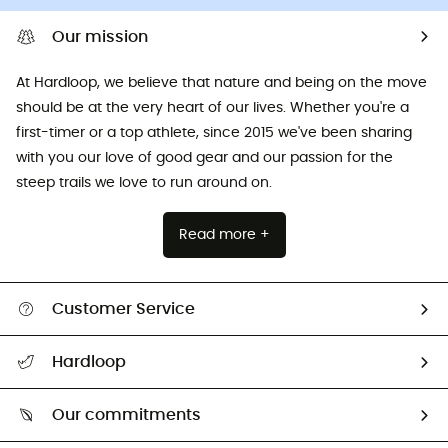
Our mission
At Hardloop, we believe that nature and being on the move
should be at the very heart of our lives. Whether you're a
first-timer or a top athlete, since 2015 we've been sharing
with you our love of good gear and our passion for the
steep trails we love to run around on.
Read more +
Customer Service
All help topics
Hardloop
Track my order
Who are we?
Return & refund
Our commitments
HardGuides
Size Charts & Fit Guide