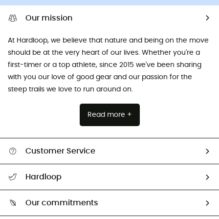
Our mission
At Hardloop, we believe that nature and being on the move
should be at the very heart of our lives. Whether you're a
first-timer or a top athlete, since 2015 we've been sharing
with you our love of good gear and our passion for the
steep trails we love to run around on.
Read more +
Customer Service
All help topics
Hardloop
Track my order
Who are we?
Return & refund
Our commitments
HardGuides
Size Charts & Fit Guide