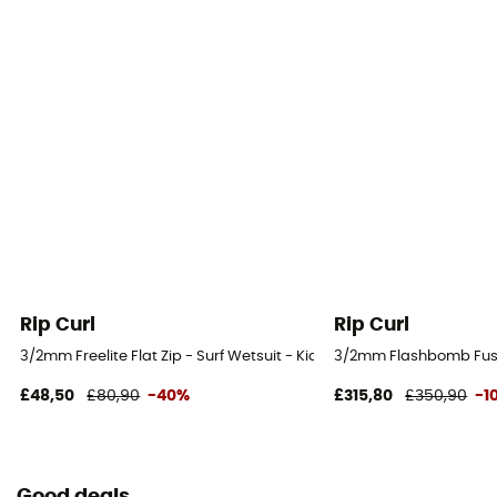
Rip Curl
Rip Curl
3/2mm Freelite Flat Zip - Surf Wetsuit - Kid's
3/2mm Flashbomb Fusion
£48,50
£80,90
-40%
£315,80
£350,90
-1