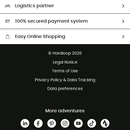
Our Footprint
Logistics partner
Second hand
HardGreen selection
100% secured payment system
Easy Online Shopping
Free delivery from £150
© Hardloop 2026
100 Days refund policy
Legal Notice
Customer service free of charge
Terms of Use
Privacy Policy & Data Tracking
Data preferences
More adventures