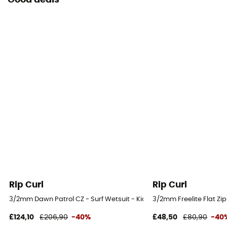
Good deals
Rip Curl
Rip Curl
3/2mm Dawn Patrol CZ - Surf Wetsuit - Kid's
3/2mm Freelite Flat Zip 
£124,10
£206,90
-40%
£48,50
£80,90
-40