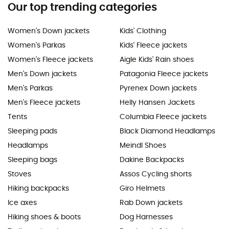
Our top trending categories
Women's Down jackets
Kids' Clothing
Women's Parkas
Kids' Fleece jackets
Women's Fleece jackets
Aigle Kids' Rain shoes
Men's Down jackets
Patagonia Fleece jackets
Men's Parkas
Pyrenex Down jackets
Men's Fleece jackets
Helly Hansen Jackets
Tents
Columbia Fleece jackets
Sleeping pads
Black Diamond Headlamps
Headlamps
Meindl Shoes
Sleeping bags
Dakine Backpacks
Stoves
Assos Cycling shorts
Hiking backpacks
Giro Helmets
Ice axes
Rab Down jackets
Hiking shoes & boots
Dog Harnesses