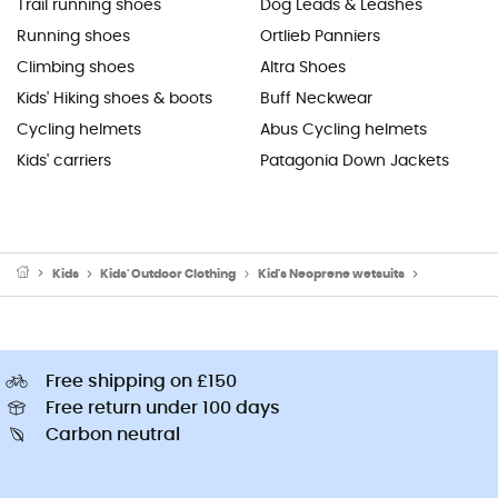
Trail running shoes
Dog Leads & Leashes
Running shoes
Ortlieb Panniers
Climbing shoes
Altra Shoes
Kids' Hiking shoes & boots
Buff Neckwear
Cycling helmets
Abus Cycling helmets
Kids' carriers
Patagonia Down Jackets
Kids
Kids' Outdoor Clothing
Kid's Neoprene wetsuits
Kid's Surf W
Free shipping on £150
Free return under 100 days
Carbon neutral