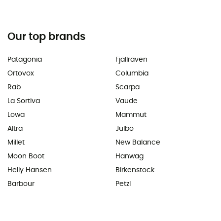
Our top brands
Patagonia
Fjällräven
Ortovox
Columbia
Rab
Scarpa
La Sortiva
Vaude
Lowa
Mammut
Altra
Julbo
Millet
New Balance
Moon Boot
Hanwag
Helly Hansen
Birkenstock
Barbour
Petzl