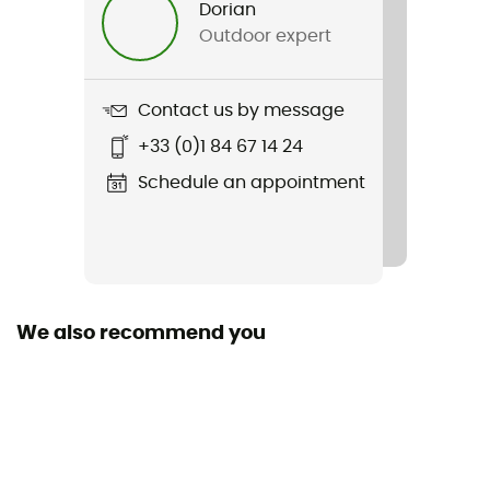
Dorian
Outdoor expert
Item
Junior Omega 4/3 mm Back Zip Wetsuit
Contact us by message
Zipper Location
+33 (0)1 84 67 14 24
Back zip
Schedule an appointment
Fabric
80% neoprene, 20% polyamide
Type of wetsuit
Complete
We also recommend you
Sleeve length
Long sleeve
Thickness
4/3 mm