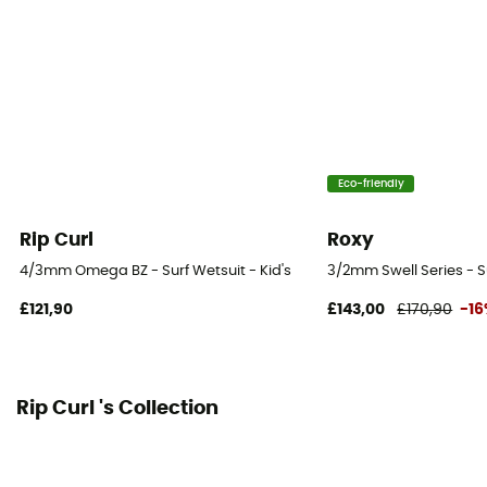
Water temperature
14-18°C
Eco-friendly
Rip Curl
Roxy
4/3mm Omega BZ - Surf Wetsuit - Kid's
3/2mm Swell Series - Su
£121,90
£143,00
£170,90
-1
Rip Curl 's Collection