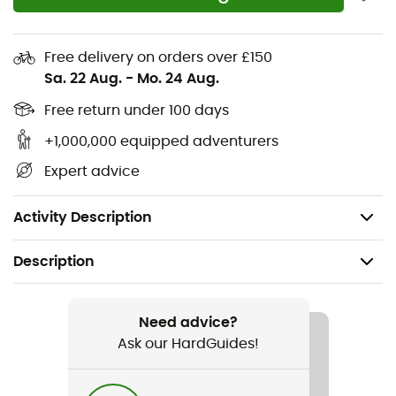
Omega 4/3 mm Back Zip from Rip Curl, your children will
experience unforgettable maritime adventures with
peace of mind!
Free delivery on orders over £150
Sa. 22 Aug.
-
Mo. 24 Aug.
Composition: 80% neoprene 20% polyamide
Free return under 100 days
E5 neoprene
+1,000,000 equipped adventurers
E3 neoprene
Expert advice
Reinforced neoprene tape strengthens high-stress
areas
Activity Description
Description
Recommanded use
Stand up paddle
Need advice?
Ask our HardGuides!
Gender
Kids