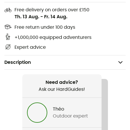
Free delivery on orders over £150
Th. 13 Aug.
-
Fr. 14 Aug.
Free return under 100 days
+1,000,000 equipped adventurers
Expert advice
Description
Recommanded use
Hiking / Camping / Daily use / Bivouac
Need advice?
Ask our HardGuides!
Gender
Men / Women
Théo
Outdoor expert
Weight
73 g