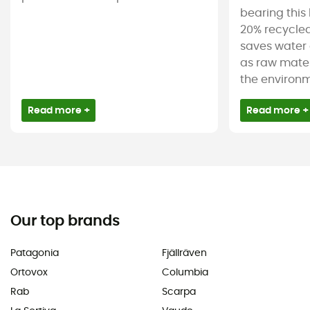
bearing this 
20% recycled
saves water 
as raw mater
the environm
Read more +
Read more +
Our top brands
Patagonia
Fjällräven
Ortovox
Columbia
Rab
Scarpa