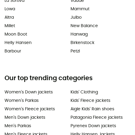
La Sortiva
Vaude
Lowa
Mammut
Altra
Julbo
Millet
New Balance
Moon Boot
Hanwag
Helly Hansen
Birkenstock
Barbour
Petzl
Our top trending categories
Women's Down jackets
Kids' Clothing
Women's Parkas
Kids' Fleece jackets
Women's Fleece jackets
Aigle Kids' Rain shoes
Men's Down jackets
Patagonia Fleece jackets
Men's Parkas
Pyrenex Down jackets
Men's Fleece jackets
Helly Hansen Jackets