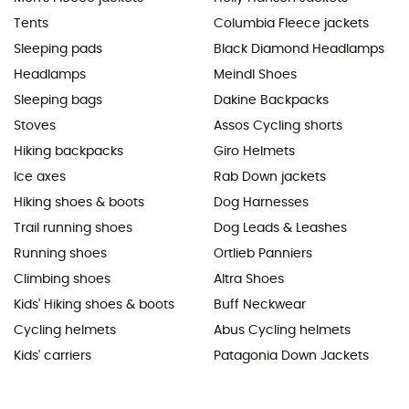
Tents
Columbia Fleece jackets
Sleeping pads
Black Diamond Headlamps
Headlamps
Meindl Shoes
Sleeping bags
Dakine Backpacks
Stoves
Assos Cycling shorts
Hiking backpacks
Giro Helmets
Ice axes
Rab Down jackets
Hiking shoes & boots
Dog Harnesses
Trail running shoes
Dog Leads & Leashes
Running shoes
Ortlieb Panniers
Climbing shoes
Altra Shoes
Kids' Hiking shoes & boots
Buff Neckwear
Cycling helmets
Abus Cycling helmets
Kids' carriers
Patagonia Down Jackets