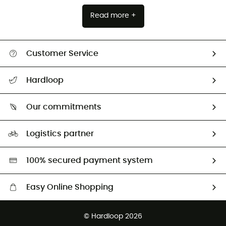
Read more +
Customer Service
All help topics
Hardloop
Track my order
Who are we?
Return & refund
Our commitments
HardGuides
Size Charts & Fit Guide
Our Footprint
Logistics partner
Second hand
HardGreen selection
100% secured payment system
Easy Online Shopping
Free delivery from £150
© Hardloop 2026
100 Days refund policy