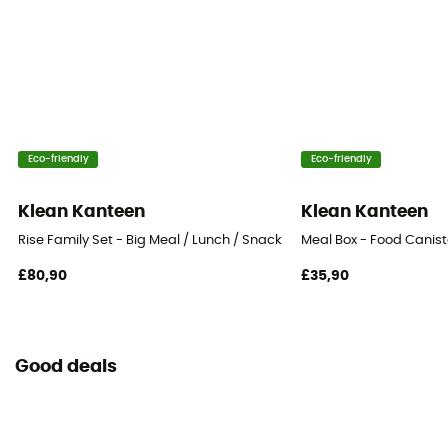
Eco-friendly
Eco-friendly
Klean Kanteen
Klean Kanteen
Rise Family Set - Big Meal / Lunch / Snack - Food Canister
Meal Box - Food Canist
£80,90
£35,90
Good deals