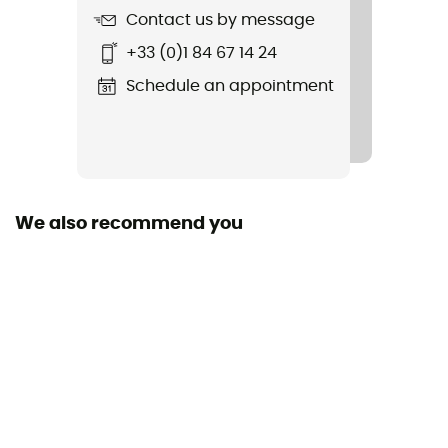
Contact us by message
Item
+33 (0)1 84 67 14 24
Kid Cup - 4 Pack
Schedule an appointment
Sustainability
Recycled
We also recommend you