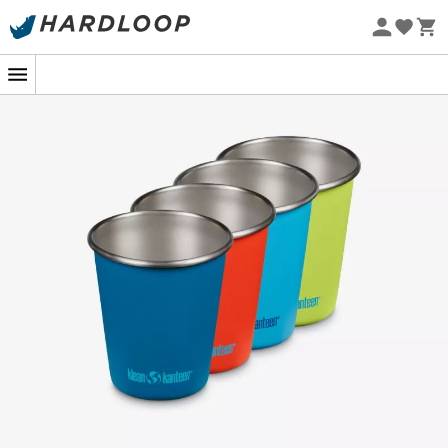
Eco-friendly