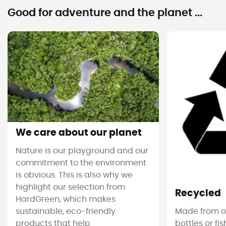
Good for adventure and the planet ...
We care about our planet
Nature is our playground and our
commitment to the environment
is obvious. This is also why we
highlight our selection from
Recycled
HardGreen, which makes
sustainable, eco-friendly
Made from ol
products that help
bottles or fi