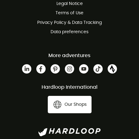
Legal Notice
Customer service free of charge
Terms of Use
Privacy Policy & Data Tracking
Data preferences
More adventures
Hardloop International
Our Shops