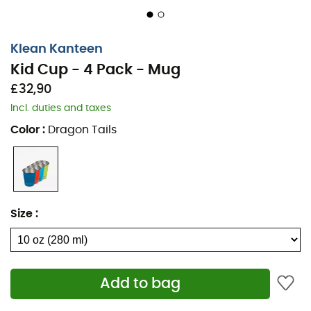
Klean Kanteen
Kid Cup - 4 Pack - Mug
£32,90
Incl. duties and taxes
Color
:
Dragon Tails
Size
:
Add to bag