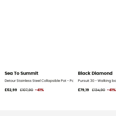
Sea To Summit
Black Diamond
Detour Stainless Steel Collapsible Pot - Pot
Pursuit 30 - Walking 
£62,99
£107,90
-41%
£79,19
£134,90
-41%