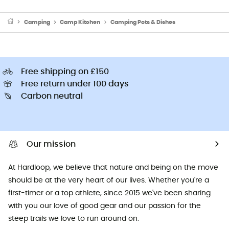
Camping
Camp Kitchen
Camping Pots & Dishes
Free shipping on £150
Free return under 100 days
Carbon neutral
Our mission
At Hardloop, we believe that nature and being on the move
should be at the very heart of our lives. Whether you're a
first-timer or a top athlete, since 2015 we've been sharing
with you our love of good gear and our passion for the
steep trails we love to run around on.