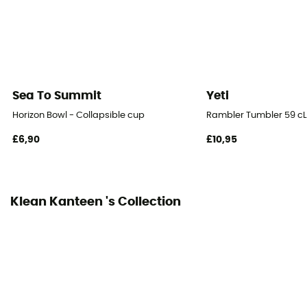
Sea To Summit
Yeti
Horizon Bowl - Collapsible cup
Rambler Tumbler 59 cL
£6,90
£10,95
Klean Kanteen 's Collection