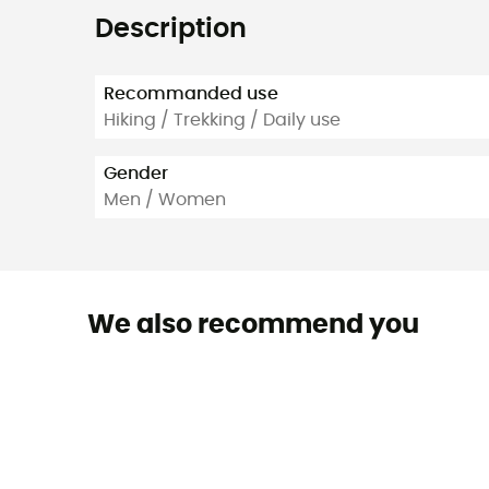
Description
Recommanded use
Hiking / Trekking / Daily use
Gender
Men / Women
We also recommend you