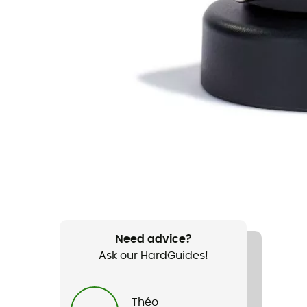
Need advice?
Ask our HardGuides!
Théo