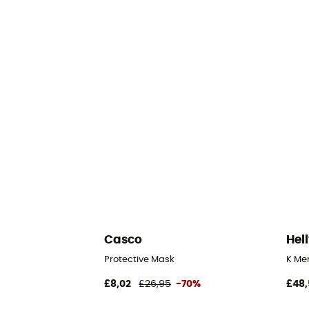
Casco
Hel
Protective Mask
K Mer
£8,02
£26,95
-70%
£48,