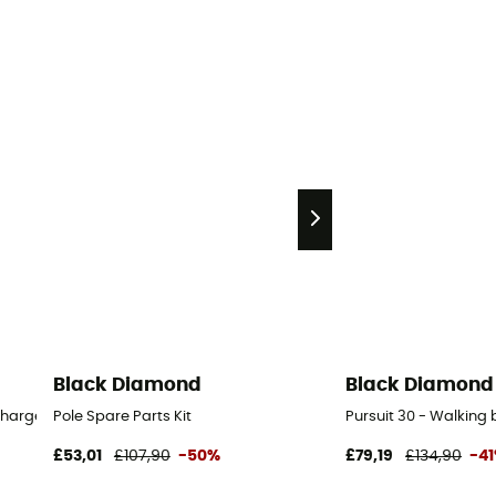
Black Diamond
Black Diamond
charger
Pole Spare Parts Kit
Pursuit 30 - Walkin
£53,01
£107,90
-50%
£79,19
£134,90
-4