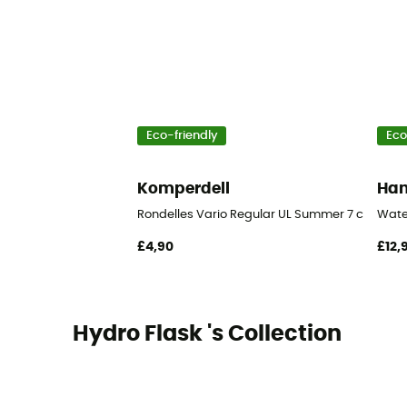
Eco-friendly
Eco
Komperdell
Ha
Rondelles Vario Regular UL Summer 7 cm Blist
Wate
£4,90
£12,
Hydro Flask 's Collection