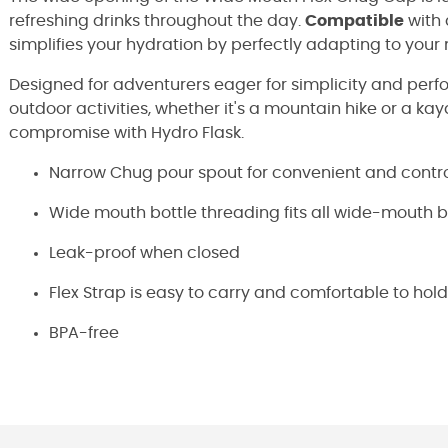
refreshing drinks throughout the day.
Compatible
with 
simplifies your hydration by perfectly adapting to your
Designed for adventurers eager for simplicity and perfor
outdoor activities, whether it's a mountain hike or a ka
compromise with Hydro Flask.
Narrow Chug pour spout for convenient and contro
Wide mouth bottle threading fits all wide-mouth b
Leak-proof when closed
Flex Strap is easy to carry and comfortable to hold
BPA-free