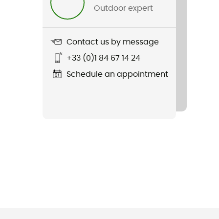
Outdoor expert
Contact us by message
+33 (0)1 84 67 14 24
Schedule an appointment