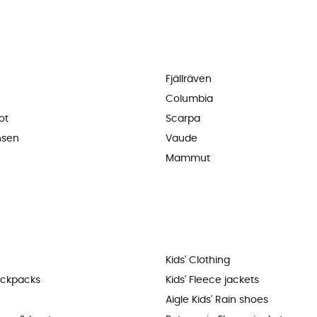
Fjällräven
Columbia
ot
Scarpa
nsen
Vaude
Mammut
Kids' Clothing
ackpacks
Kids' Fleece jackets
Aigle Kids' Rain shoes