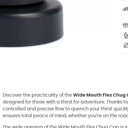
Discover the practicality of the
Wide Mouth Flex Chug
designed for those with a thirst for adventure. Thanks t
controlled and precise flow to quench your thirst quickl
ensures total peace of mind, whether you're on the road
The wide opening of the Wide Mouth Flex Chug Cap is id