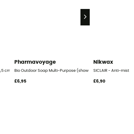
Pharmavoyage
Nikwax
,5 cm Blister
Bio Outdoor Soap Multi-Purpose (shower, linen, dishes)
SICLAIR - Anti-mist
£6,95
£6,90