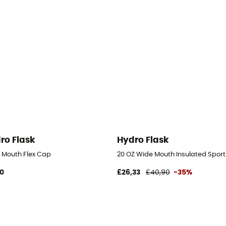
ro Flask
Hydro Flask
 Mouth Flex Cap
20 OZ Wide Mouth Insulated Sport
90
£26,33
£40,90
-35%