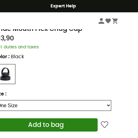
Expert Help
Hike
Accessories
ydro Flask
ide Mouth Flex Chug Cap
13,90
cl. duties and taxes
lor
:
Black
ze
:
Add to bag