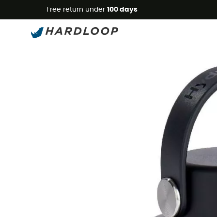
Free return under
100 days