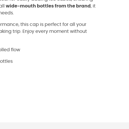
all
wide-mouth bottles from the brand
, it
 needs.
mance, this cap is perfect for all your
yaking trip. Enjoy every moment without
lled flow
ottles