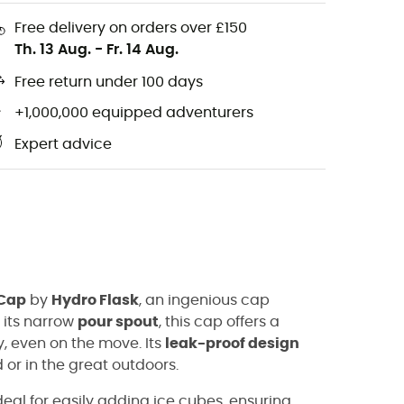
Free delivery on orders over £150
Th. 13 Aug.
-
Fr. 14 Aug.
Free return under 100 days
+1,000,000 equipped adventurers
Expert advice
 Cap
by
Hydro Flask
, an ingenious cap
o its narrow
pour spout
, this cap offers a
y, even on the move. Its
leak-proof design
 or in the great outdoors.
eal for easily adding ice cubes, ensuring