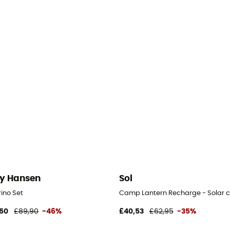
ly Hansen
Sol
ino Set
Camp Lantern Recharge - Solar 
50
£89,90
-46%
£40,53
£62,95
-35%