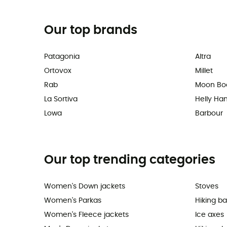
Our top brands
Patagonia
Altra
Ortovox
Millet
Rab
Moon Bo
La Sortiva
Helly Ha
Lowa
Barbour
Our top trending categories
Women's Down jackets
Stoves
Women's Parkas
Hiking b
Women's Fleece jackets
Ice axes