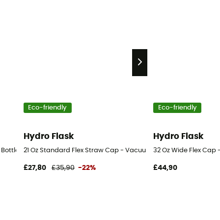
Eco-friendly
Eco-friendly
Hydro Flask
Hydro Flask
 Bottle - Vacuum flask
21 Oz Standard Flex Straw Cap - Vacuum flask
32 Oz Wide Flex Cap 
£27,80
£35,90
-22%
£44,90