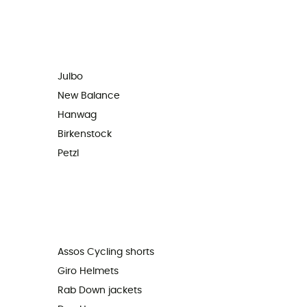
Julbo
New Balance
Hanwag
Birkenstock
Petzl
Assos Cycling shorts
Giro Helmets
Rab Down jackets