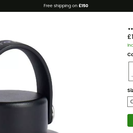
Free shipping on
£150
H
W
£
In
Co
Si