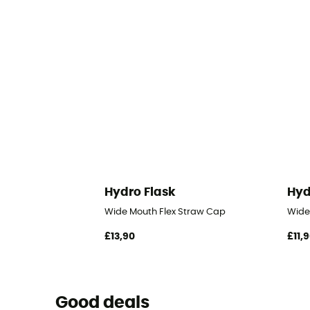
Hydro Flask
Hyd
Wide Mouth Flex Straw Cap
Wide
£13,90
£11,
Good deals