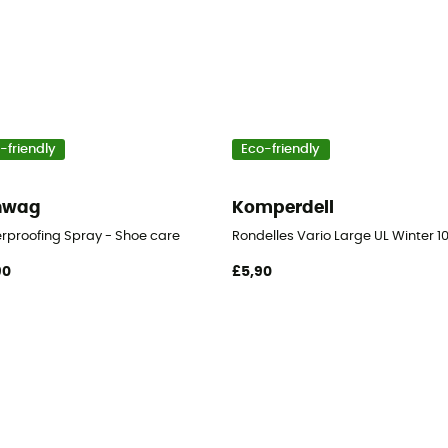
-friendly
Eco-friendly
nwag
Komperdell
er
rproofing Spray - Shoe care
Rondelles Vario Large UL Winter 10
90
£5,90