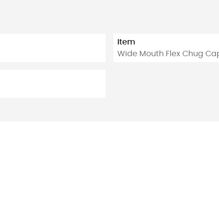
Item
Wide Mouth Flex Chug Ca