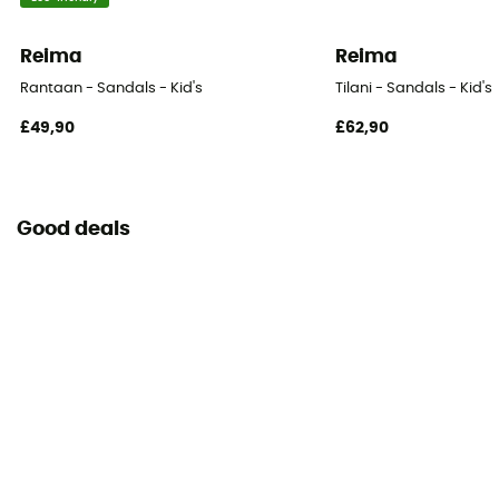
Reima
Reima
Rantaan - Sandals - Kid's
Tilani - Sandals - Kid's
£49,90
£62,90
Good deals