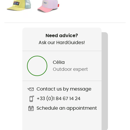
Gender
Kids
Item
Bungee
Need advice?
Ask our HardGuides!
Material(s)
Synthetic
Célia
Rigidity sole
Outdoor expert
Normale
Outsole
Contact us by message
EVA souple et légère
+33 (0)1 84 67 14 24
Sustainability
Schedule an appointment
PFC-Free
Closing system