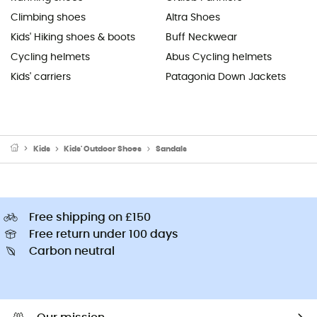
Climbing shoes
Altra Shoes
Kids' Hiking shoes & boots
Buff Neckwear
Cycling helmets
Abus Cycling helmets
Kids' carriers
Patagonia Down Jackets
Kids
Kids' Outdoor Shoes
Sandals
Free shipping on £150
Free return under 100 days
Carbon neutral