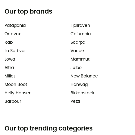
Our top brands
Patagonia
Fjällräven
Ortovox
Columbia
Rab
Scarpa
La Sortiva
Vaude
Lowa
Mammut
Altra
Julbo
Millet
New Balance
Moon Boot
Hanwag
Helly Hansen
Birkenstock
Barbour
Petzl
Our top trending categories