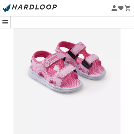
Eco-friendly
Imagine an afternoon spent exploring the shores of a
shimmering lake, where every corner promises a new
adventure for your child. The
Bungee Sandals
by
Reima
, specially designed for
children
, are ready to
take on the challenge. These sandals, as light as a