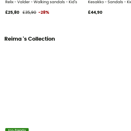
Relix - Valder - Walking sandals - Kid's
Kesakko - Sandals - Ki
£25,80
£35,90
-28%
£44,90
Reima 's Collection
Eco-friendly