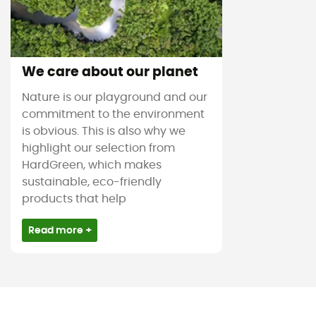
We care about our planet
Nature is our playground and our
commitment to the environment
is obvious. This is also why we
highlight our selection from
HardGreen, which makes
sustainable, eco-friendly
products that help
Read more +