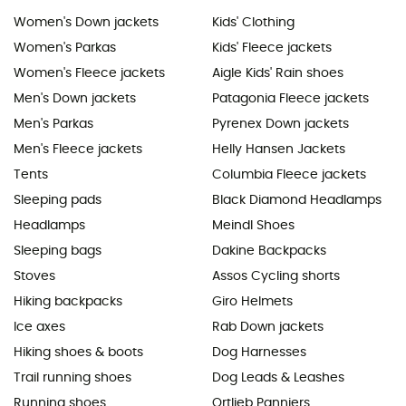
Women's Down jackets
Kids' Clothing
Women's Parkas
Kids' Fleece jackets
Women's Fleece jackets
Aigle Kids' Rain shoes
Men's Down jackets
Patagonia Fleece jackets
Men's Parkas
Pyrenex Down jackets
Men's Fleece jackets
Helly Hansen Jackets
Tents
Columbia Fleece jackets
Sleeping pads
Black Diamond Headlamps
Headlamps
Meindl Shoes
Sleeping bags
Dakine Backpacks
Stoves
Assos Cycling shorts
Hiking backpacks
Giro Helmets
Ice axes
Rab Down jackets
Hiking shoes & boots
Dog Harnesses
Trail running shoes
Dog Leads & Leashes
Running shoes
Ortlieb Panniers