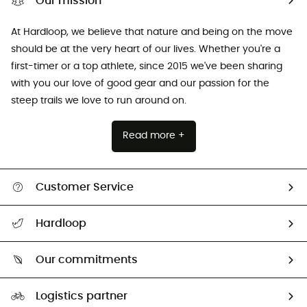
Our mission
At Hardloop, we believe that nature and being on the move
should be at the very heart of our lives. Whether you're a
first-timer or a top athlete, since 2015 we've been sharing
with you our love of good gear and our passion for the
steep trails we love to run around on.
Read more +
Customer Service
All help topics
Hardloop
Track my order
Who are we?
Return & refund
Our commitments
HardGuides
Size Charts & Fit Guide
Our Footprint
Logistics partner
Second hand