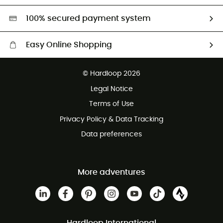
HardGreen selection
100% secured payment system
Easy Online Shopping
Free delivery from £150
© Hardloop 2026
100 Days refund policy
Legal Notice
Customer service free of charge
Terms of Use
Privacy Policy & Data Tracking
Data preferences
More adventures