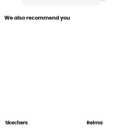
Velcro
We also recommend you
Skechers
Reima