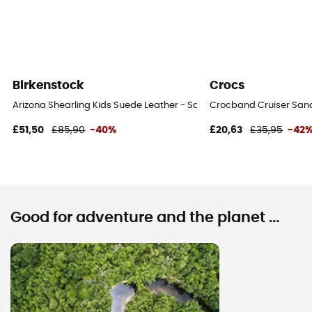
Birkenstock
Crocs
Arizona Shearling Kids Suede Leather - Sandals - Kid's
Crocband Cruiser Sanda
£51,50
£85,90
-40%
£20,63
£35,95
-42
Good for adventure and the planet ...