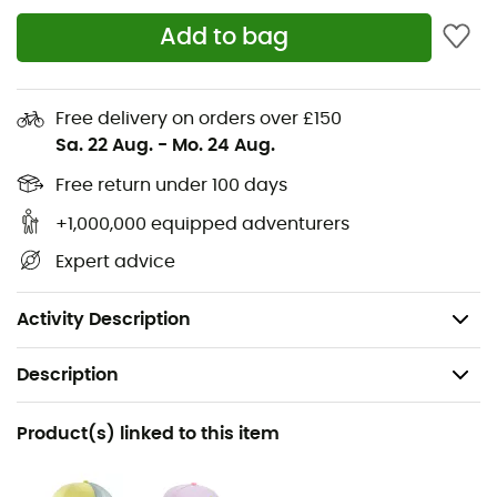
Vegan
Add to bag
All shoes can be slippery on wet tiled surfaces, so
they are not ideal for poolside use
Free delivery on orders over £150
Soft and lightweight EVA outsole
Sa. 22 Aug.
-
Mo. 24 Aug.
Comfortable and elastic lining
Free return under 100 days
+1,000,000 equipped adventurers
Lining: textile, synthetic
Expert advice
Upper: textile, synthetic
Sole: synthetic
Activity Description
Description
Recommanded use
Product(s) linked to this item
Daily use / Daily use