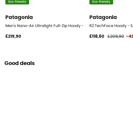
Eco-friendly
Eco-friendly
Patagonia
Patagonia
Men's Nano-Air Ultralight Full-Zip Hoody - Softshell jacket - Men's
R2 TechFace Hoody - So
£219,90
£118,60
£209,90
-4
Good deals