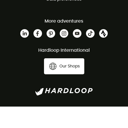
More adventures
Hardloop International
Our Shops