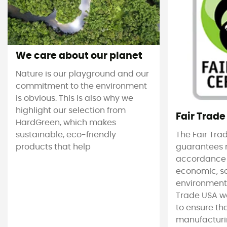
We care about our planet
Nature is our playground and our
commitment to the environment
is obvious. This is also why we
highlight our selection from
Fair Trade
HardGreen, which makes
sustainable, eco-friendly
The Fair Tra
products that help
guarantees 
accordance
economic, s
environmenta
Trade USA w
to ensure tha
manufacturin