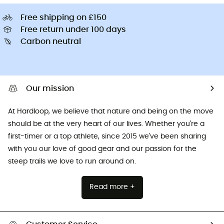
Free shipping on £150
Free return under 100 days
Carbon neutral
Our mission
At Hardloop, we believe that nature and being on the move
should be at the very heart of our lives. Whether you're a
first-timer or a top athlete, since 2015 we've been sharing
with you our love of good gear and our passion for the
steep trails we love to run around on.
Read more +