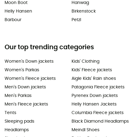
Moon Boot
Hanwag
Helly Hansen
Birkenstock
Barbour
Petzl
Our top trending categories
Women's Down jackets
Kids' Clothing
Women's Parkas
Kids' Fleece jackets
Women's Fleece jackets
Aigle Kids' Rain shoes
Men's Down jackets
Patagonia Fleece jackets
Men's Parkas
Pyrenex Down jackets
Men's Fleece jackets
Helly Hansen Jackets
Tents
Columbia Fleece jackets
Sleeping pads
Black Diamond Headlamps
Headlamps
Meindl Shoes