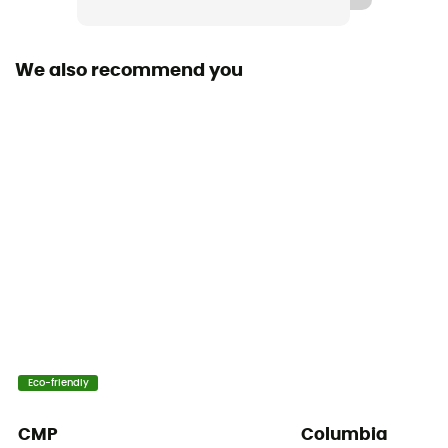
Sustainability
Fair Trade Certified™ / Recycled / PFC-Free
We also recommend you
Insulated
Yes
Hood
No
Pockets
2 pockets
Fabric
[Main] 90% recycled polyester, 10% elastane
Eco-friendly
Breathable
Yes
CMP
Columbia