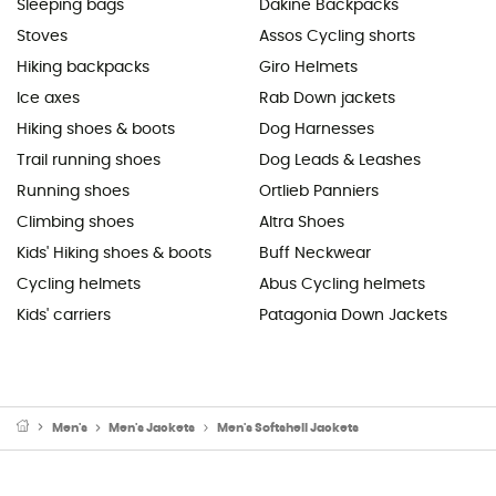
Sleeping bags
Dakine Backpacks
Stoves
Assos Cycling shorts
Hiking backpacks
Giro Helmets
Ice axes
Rab Down jackets
Hiking shoes & boots
Dog Harnesses
Trail running shoes
Dog Leads & Leashes
Running shoes
Ortlieb Panniers
Climbing shoes
Altra Shoes
Kids' Hiking shoes & boots
Buff Neckwear
Cycling helmets
Abus Cycling helmets
Kids' carriers
Patagonia Down Jackets
Men's
Men's Jackets
Men's Softshell Jackets