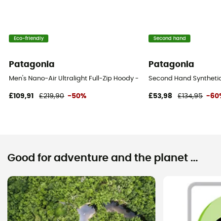
Eco-friendly
Second hand
Patagonia
Patagonia
Men's Nano-Air Ultralight Full-Zip Hoody - Softshell jacket - Men's
Second Hand Synthetic 
£109,91
£219,90
-50%
£53,98
£134,95
-60
Good for adventure and the planet ...