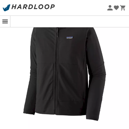
Eco-friendly