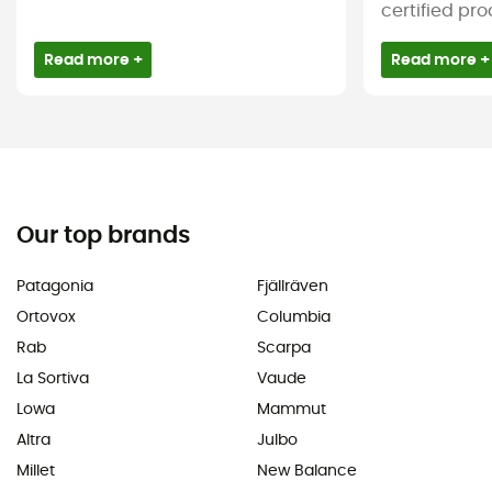
certified pro
Read more +
Read more +
Our top brands
Patagonia
Fjällräven
Ortovox
Columbia
Rab
Scarpa
La Sortiva
Vaude
Lowa
Mammut
Altra
Julbo
Millet
New Balance