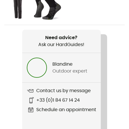
Gender
Men
Weight
Need advice?
337 g
Ask our HardGuides!
Item
R1 TechFace Jkt
Blandine
Outdoor expert
Water repellent
Yes
Contact us by message
Waterproof
+33 (0)1 84 67 14 24
Water-repellent
Schedule an appointment
Cut
Adjusted