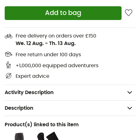
especially when raising your arms or contorting
Add to bag
Two mesh-lined, piped handwarmer pockets for
better ventilation, placed high to avoid
interference under a harness or backpack
Free delivery on orders over £150
Low-profile cuffs that do not interfere when
We. 12 Aug.
-
Th. 13 Aug.
gripping holds
Free return under 100 days
Water-repellent and breathable membrane
+1,000,000 equipped adventurers
Adjustable hem by pulling the drawcord from the
handwarmer pocket and loosening it with the front
Expert advice
blockers
Materials: 90% recycled polyester, 10% elastane
Activity Description
Description
Recommanded use
Product(s) linked to this item
Hiking / Climbing / Trekking / Mountaineering / Ski
Moutaineering / Daily use