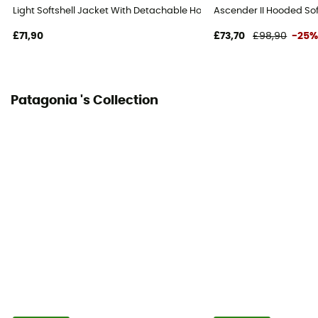
Light Softshell Jacket With Detachable Hood - Softshell jacket - Men
Ascender II Hooded Soft
£71,90
£73,70
£98,90
-25
Patagonia 's Collection