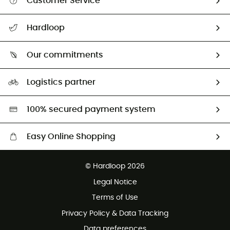
Customer Service
All help topics
Hardloop
Track my order
Who are we?
Return & refund
Our commitments
HardGuides
Size Charts & Fit Guide
Our Footprint
Logistics partner
Second hand
HardGreen selection
100% secured payment system
Easy Online Shopping
Free delivery from £150
© Hardloop 2026
100 Days refund policy
Legal Notice
Customer service free of charge
Terms of Use
Privacy Policy & Data Tracking
Data preferences