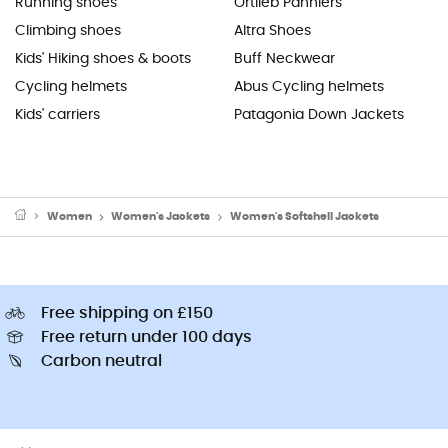
Running shoes
Ortlieb Panniers
Climbing shoes
Altra Shoes
Kids' Hiking shoes & boots
Buff Neckwear
Cycling helmets
Abus Cycling helmets
Kids' carriers
Patagonia Down Jackets
Women
Women's Jackets
Women's Softshell Jackets
Free shipping on £150
Free return under 100 days
Carbon neutral