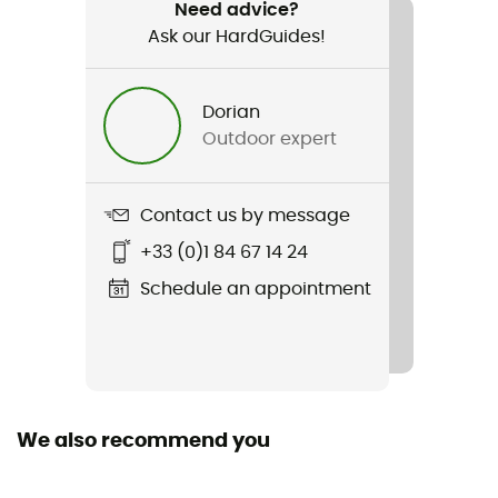
Cosy Allrounder
Need advice?
Ask our HardGuides!
Waterproof
Yes
Dorian
Outdoor expert
Cut
Standard
Contact us by message
Sustainability
Recycled / PFC-Free
+33 (0)1 84 67 14 24
Schedule an appointment
Insulated
Yes
Hood
Yes
We also recommend you
Pockets
4 pockets