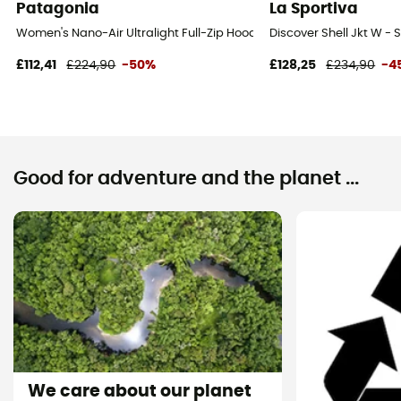
Patagonia
La Sportiva
Women's Nano-Air Ultralight Full-Zip Hoody - Softshell jacket - Wo
Discover Shell Jkt W - 
£112,41
£224,90
-50%
£128,25
£234,90
-4
Good for adventure and the planet ...
We care about our planet