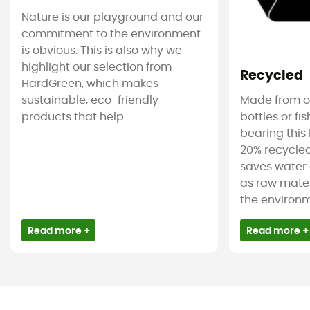
Nature is our playground and our
commitment to the environment
is obvious. This is also why we
highlight our selection from
Recycled
HardGreen, which makes
sustainable, eco-friendly
Made from ol
products that help
bottles or fi
bearing this 
20% recycled
saves water 
as raw mater
the environm
Read more +
Read more +