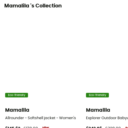
Mamalila 's Collection
Eco-friendly
Eco-friendly
Mamalila
Mamalila
Allrounder - Softshell jacket - Women's
Explorer Outdoor Baby