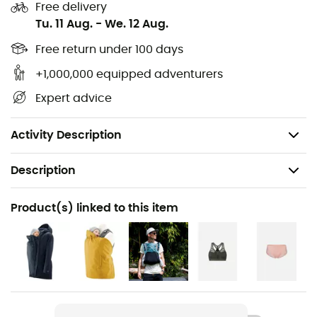
Free delivery
Features:
Tu. 11 Aug.
-
We. 12 Aug.
Two zippered lined pockets
Free return under 100 days
Waterproof and windproof membrane
+1,000,000 equipped adventurers
Foldable baby hood
Expert advice
Neck protection for the baby
Detachable mom hood
Activity Description
Description
Recommanded use
Product(s) linked to this item
Hiking / Daily use
Gender
Women
Item