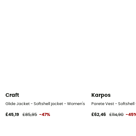
Fabric
[main] 100 % polyester
Craft
Karpos
Glide Jacket - Softshell jacket - Women's
Parete Vest - Softshel
£45,19
£85,95
-47%
£62,46
£114,90
-45