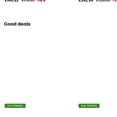
£145,62
£178,90
-18%
£242,96
£328,90
-
Good deals
Eco-friendly
Eco-friendly