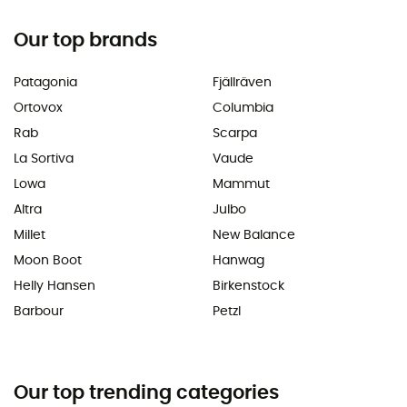
Our top brands
Patagonia
Fjällräven
Ortovox
Columbia
Rab
Scarpa
La Sortiva
Vaude
Lowa
Mammut
Altra
Julbo
Millet
New Balance
Moon Boot
Hanwag
Helly Hansen
Birkenstock
Barbour
Petzl
Our top trending categories