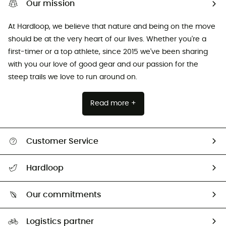
Our mission
At Hardloop, we believe that nature and being on the move
should be at the very heart of our lives. Whether you're a
first-timer or a top athlete, since 2015 we've been sharing
with you our love of good gear and our passion for the
steep trails we love to run around on.
Read more +
Customer Service
All help topics
Hardloop
Track my order
Who are we?
Return & refund
Our commitments
HardGuides
Size Charts & Fit Guide
Our Footprint
Logistics partner