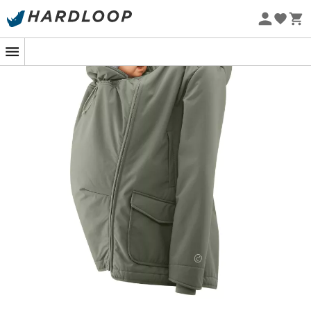
Eco-friendly