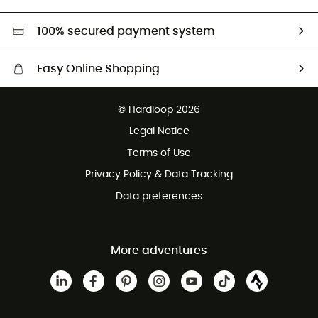
Second hand
HardGreen selection
100% secured payment system
Easy Online Shopping
Free delivery from £150
© Hardloop 2026
100 Days refund policy
Legal Notice
Customer service free of charge
Terms of Use
Privacy Policy & Data Tracking
Data preferences
More adventures