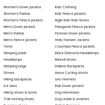
Women's Down jackets
Kids' Clothing
Women's Parkas
Kids' Fleece jackets
Women's Fleece jackets
Aigle Kids' Rain shoes
Men's Down jackets
Patagonia Fleece jackets
Men's Parkas
Pyrenex Down jackets
Men's Fleece jackets
Helly Hansen Jackets
Tents
Columbia Fleece jackets
Sleeping pads
Black Diamond Headlamps
Headlamps
Meindl Shoes
Sleeping bags
Dakine Backpacks
Stoves
Assos Cycling shorts
Hiking backpacks
Giro Helmets
Ice axes
Rab Down jackets
Hiking shoes & boots
Dog Harnesses
Trail running shoes
Dog Leads & Leashes