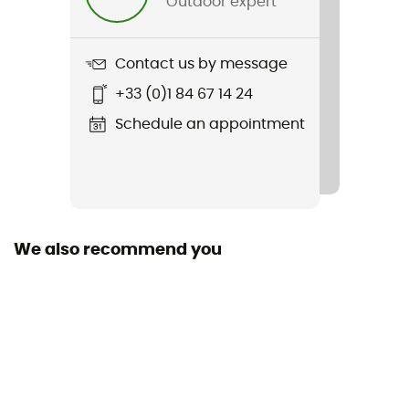
Outdoor expert
Item
Overshirt
Contact us by message
Sustainability
+33 (0)1 84 67 14 24
Organic cotton / Recycled
Schedule an appointment
Sleeves
Long
Pockets
1 chest pocket
We also recommend you
Fabric
Organic cotton