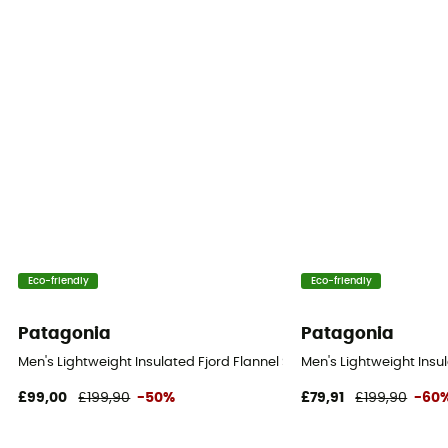
Eco-friendly
Eco-friendly
Patagonia
Patagonia
Men's Lightweight Insulated Fjord Flannel Shirt - Shirt - Men's
Men's Lightweight Insula
£99,00
£199,90
-50%
£79,91
£199,90
-60