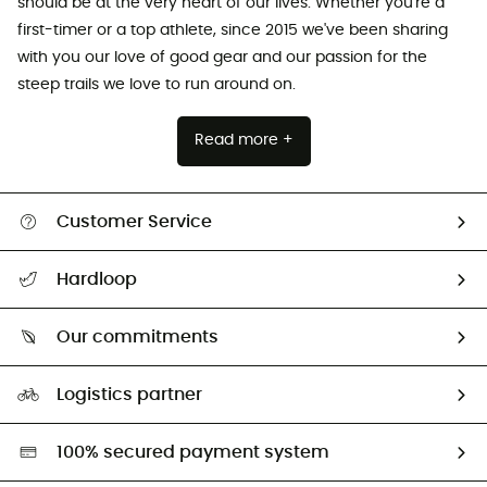
should be at the very heart of our lives. Whether you're a
first-timer or a top athlete, since 2015 we've been sharing
with you our love of good gear and our passion for the
steep trails we love to run around on.
Read more +
Customer Service
All help topics
Hardloop
Track my order
Who are we?
Return & refund
Our commitments
HardGuides
Size Charts & Fit Guide
Our Footprint
Logistics partner
Second hand
HardGreen selection
100% secured payment system