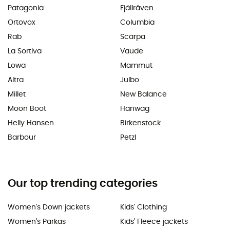
Patagonia
Fjällräven
Ortovox
Columbia
Rab
Scarpa
La Sortiva
Vaude
Lowa
Mammut
Altra
Julbo
Millet
New Balance
Moon Boot
Hanwag
Helly Hansen
Birkenstock
Barbour
Petzl
Our top trending categories
Women's Down jackets
Kids' Clothing
Women's Parkas
Kids' Fleece jackets