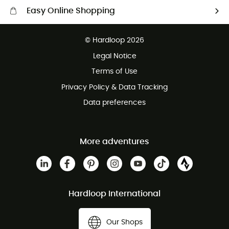
Easy Online Shopping
Free delivery from £150
© Hardloop 2026
100 Days refund policy
Legal Notice
Customer service free of charge
Terms of Use
Privacy Policy & Data Tracking
Data preferences
More adventures
Hardloop International
Our Shops