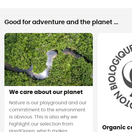
Good for adventure and the planet ...
We care about our planet
Nature is our playground and our
commitment to the environment
is obvious. This is also why we
highlight our selection from
Organic c
HardGreen, which makes