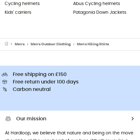
Cycling helmets
Abus Cycling helmets
Kids' carriers
Patagonia Down Jackets
Men's
Men's Outdoor Clothing
Men's Hiking Shirts
Free shipping on £150
Free return under 100 days
Carbon neutral
Our mission
At Hardloop, we believe that nature and being on the move