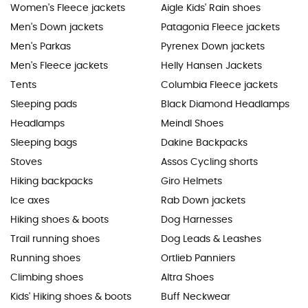
Women's Fleece jackets
Aigle Kids' Rain shoes
Men's Down jackets
Patagonia Fleece jackets
Men's Parkas
Pyrenex Down jackets
Men's Fleece jackets
Helly Hansen Jackets
Tents
Columbia Fleece jackets
Sleeping pads
Black Diamond Headlamps
Headlamps
Meindl Shoes
Sleeping bags
Dakine Backpacks
Stoves
Assos Cycling shorts
Hiking backpacks
Giro Helmets
Ice axes
Rab Down jackets
Hiking shoes & boots
Dog Harnesses
Trail running shoes
Dog Leads & Leashes
Running shoes
Ortlieb Panniers
Climbing shoes
Altra Shoes
Kids' Hiking shoes & boots
Buff Neckwear