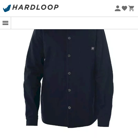
Eco-friendly