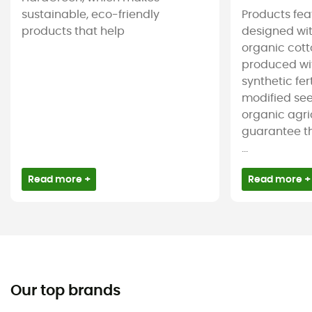
sustainable, eco-friendly
Products feat
products that help
designed wit
organic cotto
produced wit
synthetic fer
modified see
organic agri
guarantee t
...
Read more +
Read more +
Our top brands