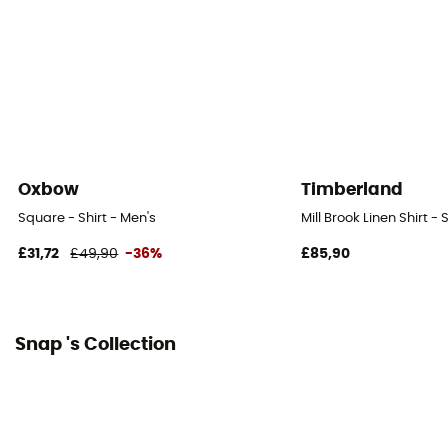
Oxbow
Timberland
Square - Shirt - Men's
Mill Brook Linen Shirt - 
£31,72
£49,90
-36%
£85,90
Snap 's Collection