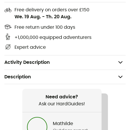
Free delivery on orders over £150
Add a touch of
style
and
durability
to your adventurer's
We. 19 Aug.
-
Th. 20 Aug.
wardrobe with the
Unisex Overshirt
by
Snap Climbing
.
Free return under 100 days
Straight cut
+1,000,000 equipped adventurers
Materials: Stretchy and comfortable twill
(331g/m2): 91% organic cotton, 9% lycra
Expert advice
Four-way-stretch technology: eco-friendly process
allowing for stretch in all directions.
Activity Description
Description
Recommanded use
Daily use
Need advice?
Ask our HardGuides!
Gender
Men / Women
Mathilde