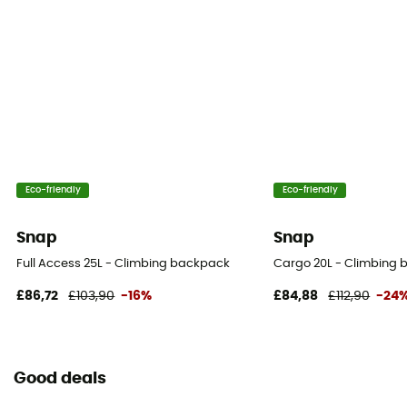
Eco-friendly
Eco-friendly
Snap
Snap
Full Access 25L - Climbing backpack
Cargo 20L - Climbing
£86,72
£103,90
-16%
£84,88
£112,90
-24
Good deals