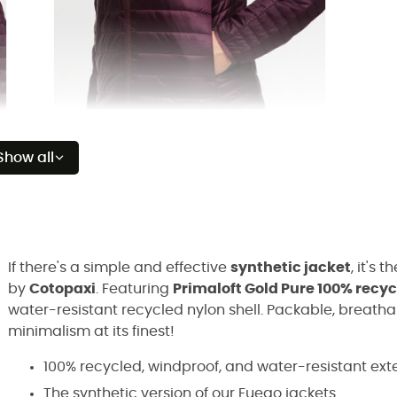
Show all
If there's a simple and effective
synthetic jacket
, it's t
by
Cotopaxi
. Featuring
Primaloft Gold Pure 100% recy
water-resistant recycled nylon shell. Packable, breath
minimalism at its finest!
100% recycled, windproof, and water-resistant exte
The synthetic version of our Fuego jackets