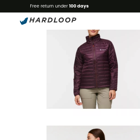
Free return under
100 days