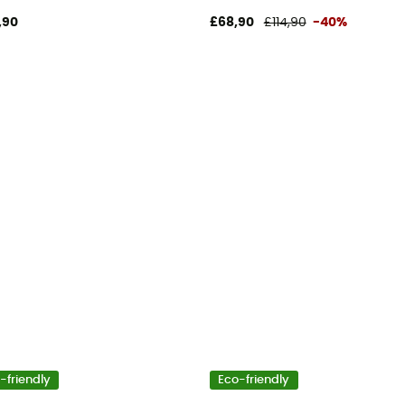
,90
£68,90
£114,90
-40%
-friendly
Eco-friendly