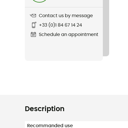
Contact us by message
+33 (0)1 84 67 14 24
Schedule an appointment
Description
Recommanded use