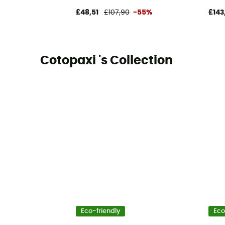
£48,51
£107,90
-55%
£143
Cotopaxi 's Collection
Eco-friendly
Eco