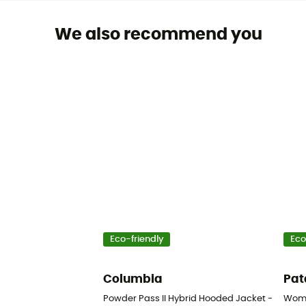
We also recommend you
Eco-friendly
Eco
Columbia
Pat
Powder Pass II Hybrid Hooded Jacket - Synthe
Wome