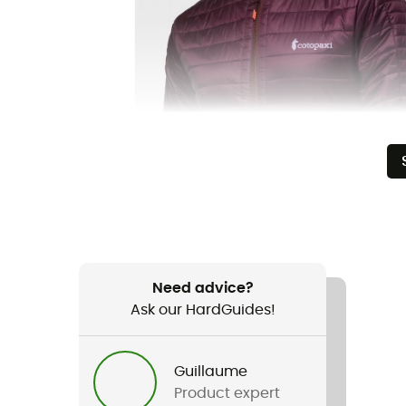
Need advice?
Ask our HardGuides!
Guillaume
Product expert