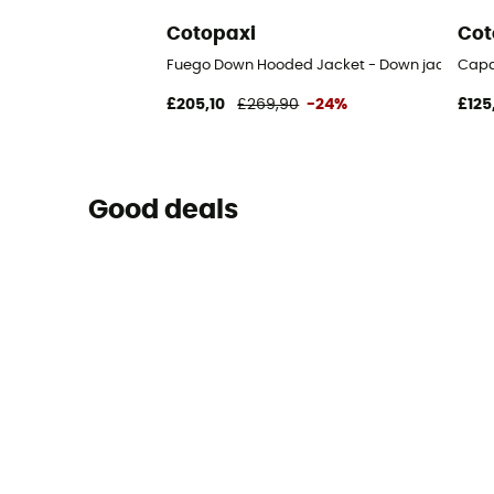
Cotopaxi
Cot
Fuego Down Hooded Jacket - Down jacket - 
Capa
£205,10
£269,90
-24%
£125
Good deals