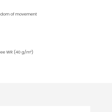
reedom of movement
free WR (40 g/m²)