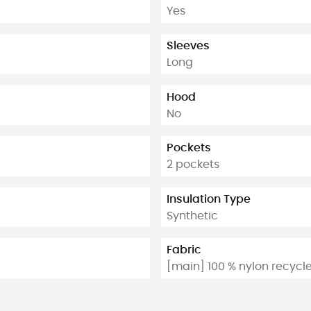
Yes
Sleeves
Long
Hood
No
Pockets
2 pockets
Insulation Type
Synthetic
Fabric
[main] 100 % nylon recycl