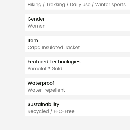
Hiking / Trekking / Daily use / Winter sports
Gender
Women
Item
Capa Insulated Jacket
Featured Technologies
Primaloft® Gold
Waterproof
Water-repellent
Sustainability
Recycled / PFC-Free