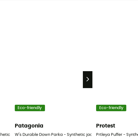
Eco-friendly
Eco-friendly
Patagonia
Protest
nthetic jacket - Women's
W's Durable Down Parka - Synthetic jacket - Women's
Prtleya Puffer - Synt