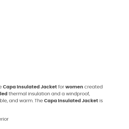
he
Capa Insulated Jacket
for
women
created
cled
thermal insulation and a windproof,
able, and warm. The
Capa Insulated Jacket
is
rior