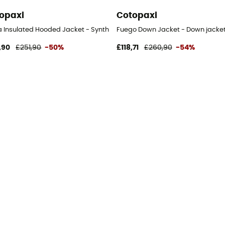
opaxi
Cotopaxi
Women's
 Insulated Hooded Jacket - Synthetic jacket - Women's
Fuego Down Jacket - Down jacke
,90
£251,90
-50%
£118,71
£260,90
-54%