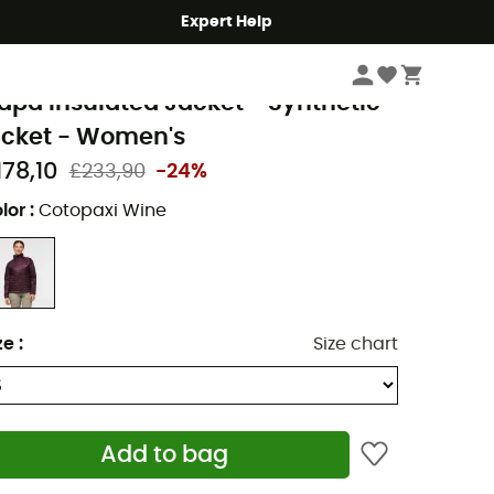
Expert Help
Women
Women's Jackets
Women's Down & Insulated Jackets
otopaxi
apa Insulated Jacket - Synthetic
acket - Women's
178,10
£233,90
-24%
lor
:
Cotopaxi Wine
ze
:
Size chart
Add to bag