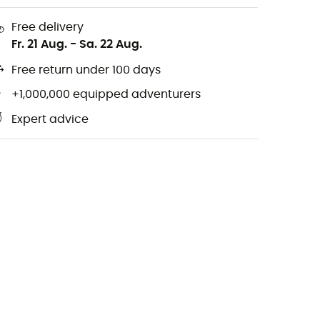
Free delivery
Fr. 21 Aug.
-
Sa. 22 Aug.
Free return under 100 days
+1,000,000 equipped adventurers
Expert advice