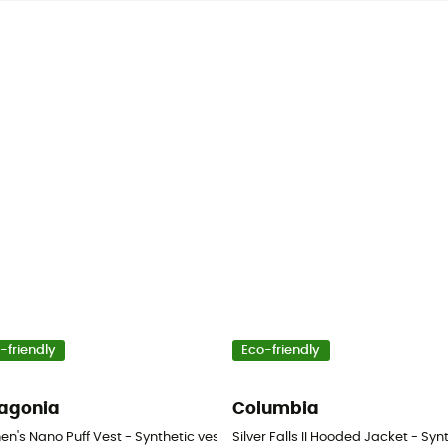
-friendly
Eco-friendly
agonia
Columbia
tic jacket - Women's
n's Nano Puff Vest - Synthetic vest - Women's
Silver Falls II Hooded Jacket - Sy