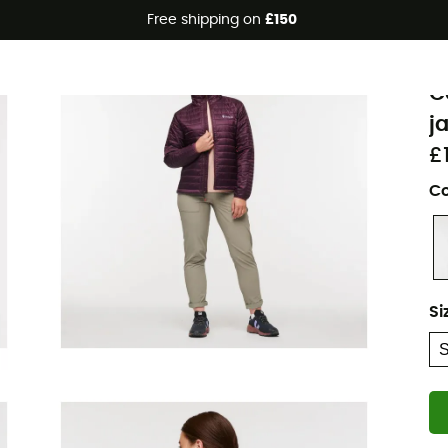
Free shipping on
£150
Eco-friendly
C
C
j
£
Co
Si