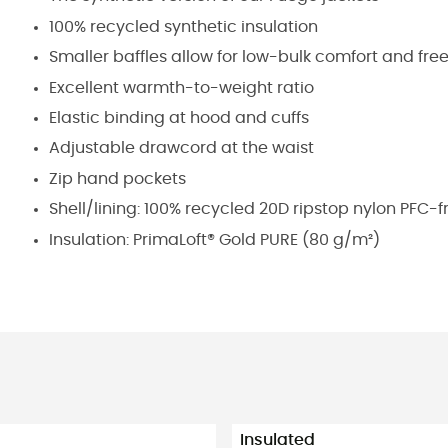
100% recycled synthetic insulation
Smaller baffles allow for low-bulk comfort and f
Excellent warmth-to-weight ratio
Elastic binding at hood and cuffs
Adjustable drawcord at the waist
Zip hand pockets
Shell/lining: 100% recycled 20D ripstop nylon PFC-
Insulation: PrimaLoft® Gold PURE (80 g/m²)
Insulated