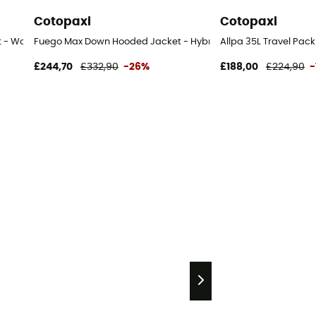
Cotopaxi
Cotopaxi
t - Women's
Fuego Max Down Hooded Jacket - Hybrid jacket - Women's
Allpa 35L Travel Pac
£244,70
£332,90
-26%
£188,00
£224,90
-