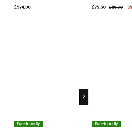
£574,90
£75,50
£116,90
-3
Eco-friendly
Eco-friendly