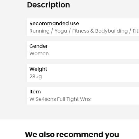
Description
Recommanded use
Running / Yoga / Fitness & Bodybuilding / Fi
Gender
Women
Weight
285g
Item
W Se4sons Full Tight Wns
We also recommend you