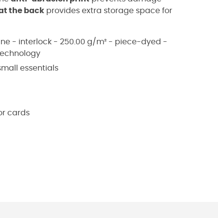
at the back
provides extra storage space for
ane - interlock - 250.00 g/m² - piece-dyed -
technology
mall essentials
or cards