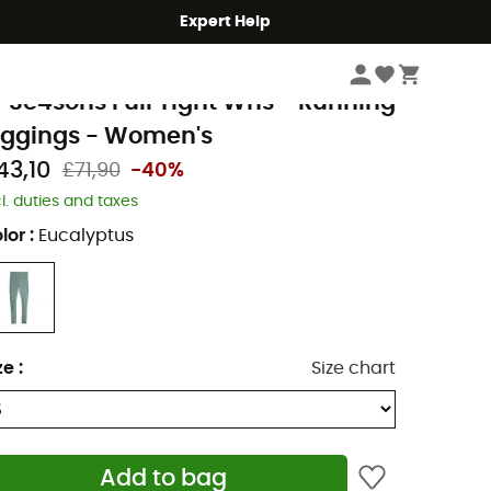
Expert Help
Women
Women's Outdoor Clothing
Women's Outdoor Trousers
Wome
uma
 Se4sons Full Tight Wns - Running
eggings - Women's
43,10
£71,90
-40%
cl. duties and taxes
lor
:
Eucalyptus
ze
:
Size chart
Add to bag