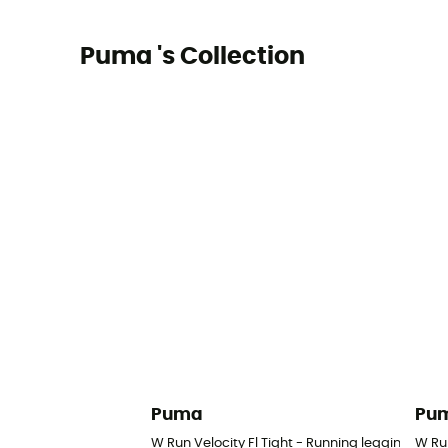
Puma 's Collection
Puma
Pu
W Run Velocity Fl Tight - Running leggings - 
W Ru