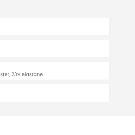
ster, 23% elastane