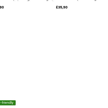
90
£35,90
-friendly