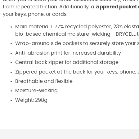
from repeated friction. Additionally, a
zippered pocket 
your keys, phone, or cards.
Main material 1: 77% recycled polyester, 23% elast
bio-based chemical moisture-wicking - DRYCELL 
Wrap-around side pockets to securely store your s
Anti-abrasion print for increased durability
Central back zipper for additional storage
Zippered pocket at the back for your keys, phone, 
Breathable and flexible
Moisture-wicking
Weight: 298g