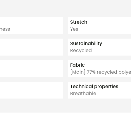
Stretch
tness
Yes
Sustainability
Recycled
Fabric
[Main] 77% recycled polye
Technical properties
Breathable