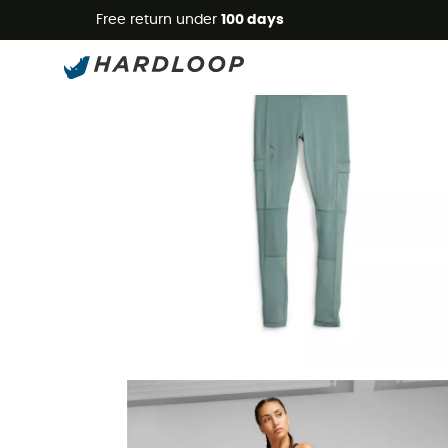
Free return under
100 days