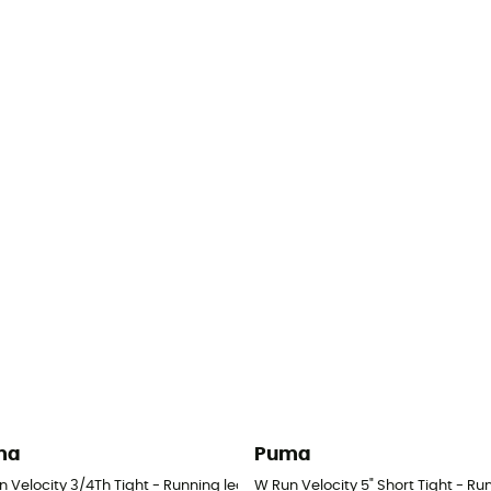
ma
Puma
Women's
n Velocity 3/4Th Tight - Running leggings - Women's
W Run Velocity 5" Short Tight - R