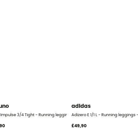
uno
adidas
s - Women's
 Impulse 3/4 Tight - Running leggings - Women's
Adizero E 1/1 L - Running leggings
90
£49,90