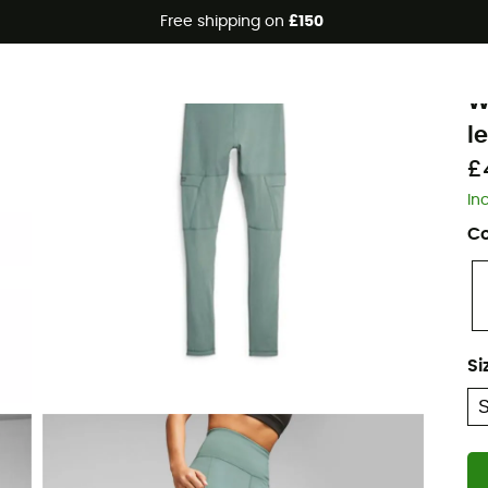
Free shipping on
£150
Eco-friendly
P
W
l
£
In
Co
Si