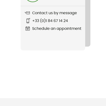
Contact us by message
+33 (0)1 84 67 14 24
Schedule an appointment