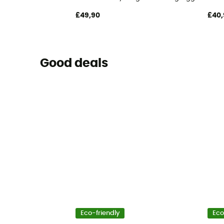
£49,90
£40,
Good deals
Eco-friendly
Eco