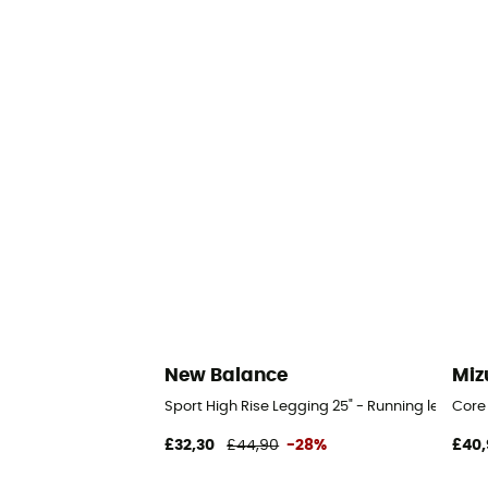
New Balance
Miz
Sport High Rise Legging 25" - Running legging
Core
£32,30
£44,90
-28%
£40,