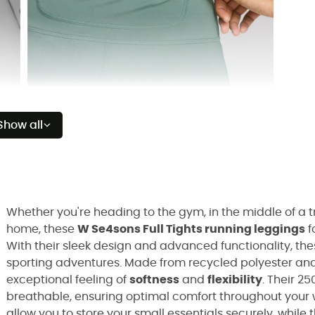
Show all
Whether you're heading to the gym, in the middle of a tr
home, these
W Se4sons Full Tights running leggings
f
With their sleek design and advanced functionality, th
sporting adventures. Made from recycled polyester and 
exceptional feeling of
softness
and
flexibility
. Their 25
breathable, ensuring optimal comfort throughout your 
allow you to store your small essentials securely, while 