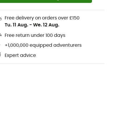
Free delivery on orders over £150
Tu. 11 Aug.
-
We. 12 Aug.
Free return under 100 days
+1,000,000 equipped adventurers
Expert advice