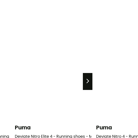
Puma
Puma
unning leggings - Women's
Deviate Nitro Elite 4 - Running shoes - Men's
Deviate Nitro 4 - Run