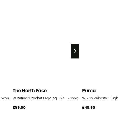
The North Face
Puma
 - Women's
W Refina 2 Pocket Legging - 27 - Running leggings - Women's
W Run Velocity Fl Ti
£89,90
£49,90