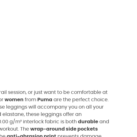
ail session, or just want to be comfortable at
or
women
from
Puma
are the perfect choice.
ese leggings will accompany you on all your
elastane, these leggings offer an
0.00 g/m² interlock fabric is both
durable
and
workout. The
wrap-around side pockets
the
anti-abrasion print
prevents damage