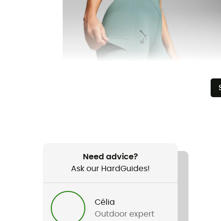
Need advice?
Ask our HardGuides!
Célia
Outdoor expert