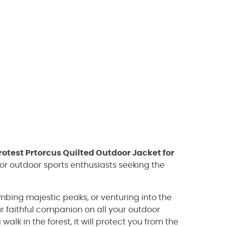
rotest Prtorcus Quilted Outdoor Jacket for
for outdoor sports enthusiasts seeking the
imbing majestic peaks, or venturing into the
ur faithful companion on all your outdoor
walk in the forest, it will protect you from the