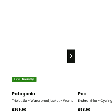
Eco-friendly
Patagonia
Poc
Triolet Jkt - Waterproof jacket - Women's
Enthral Gilet - Cycli
£369,90
£98,90