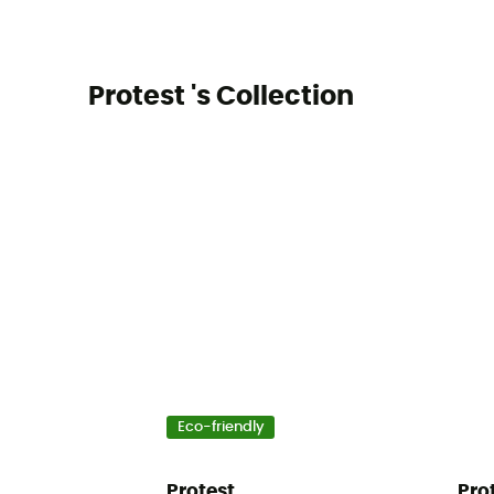
Protest 's Collection
Eco-friendly
Protest
Pro