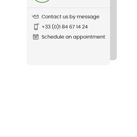
Contact us by message
+33 (0)1 84 67 14 24
Schedule an appointment