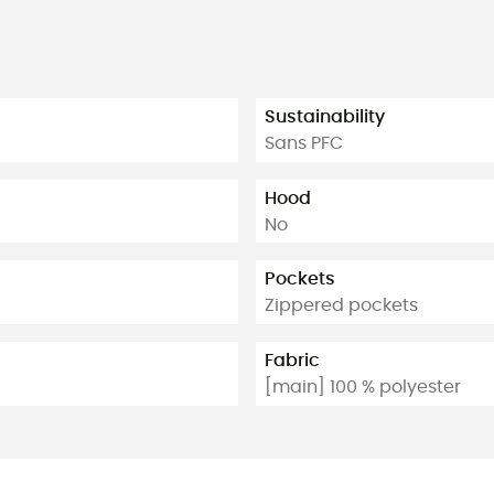
Sustainability
Sans PFC
Hood
No
Pockets
Zippered pockets
Fabric
[main] 100 % polyester