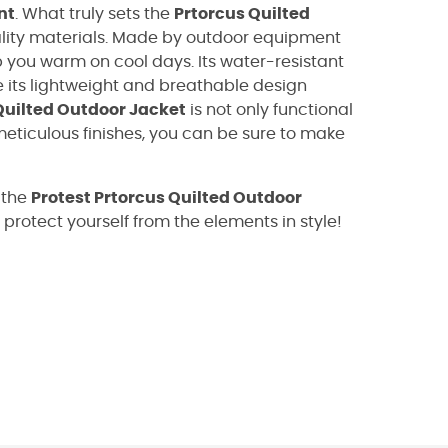
nt
. What truly sets the
Prtorcus Quilted
ality materials. Made by outdoor equipment
 you warm on cool days. Its water-resistant
e its lightweight and breathable design
Quilted Outdoor Jacket
is not only functional
 meticulous finishes, you can be sure to make
 the
Protest Prtorcus Quilted Outdoor
d protect yourself from the elements in style!