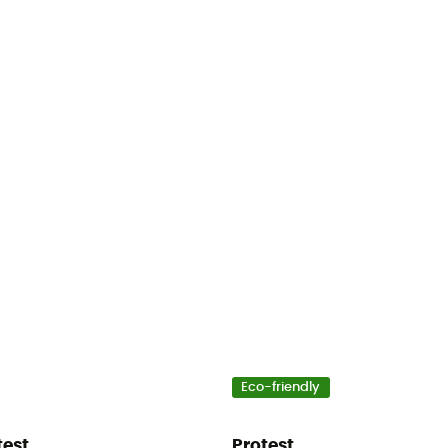
Eco-friendly
test
Protest