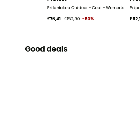
Prtlaniakea Outdoor - Coat - Women's
Prtp
£76,41
£152,90
-50%
£52,
Good deals