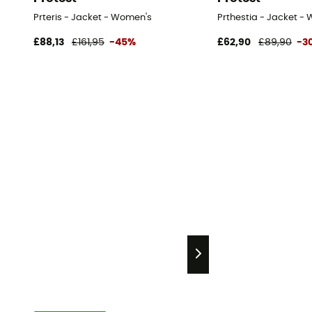
Prteris - Jacket - Women's
Prthestia - Jacket -
£88,13
£161,95
-45%
£62,90
£89,90
-3