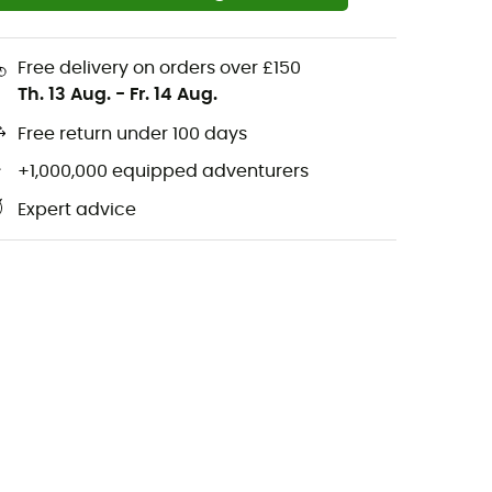
Free delivery on orders over £150
Th. 13 Aug.
-
Fr. 14 Aug.
Free return under 100 days
+1,000,000 equipped adventurers
Expert advice