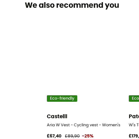
We also recommend you
Eco-friendly
Eco
Castelli
Pat
Aria W Vest - Cycling vest - Women's
W's T
£67,40
£89,90
-25%
£179