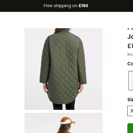
Free shipping on
£150
Eco-friendly
P
P
J
£
In
Co
Si