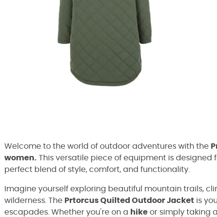
Welcome to the world of outdoor adventures with the
P
women.
This versatile piece of equipment is designed 
perfect blend of style, comfort, and functionality.
Imagine yourself exploring beautiful mountain trails, cl
wilderness. The
Prtorcus Quilted Outdoor Jacket
is yo
escapades. Whether you're on a
hike
or simply taking a 