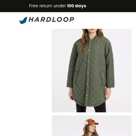
Free return under
100 days