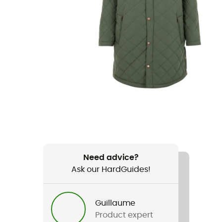
Need advice?
Ask our HardGuides!
Guillaume
Product expert