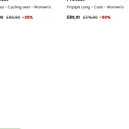
raz - Cycling vest - Women's
Prtpipit Long - Coat - Women's
10
£80,90
-35%
£89,91
£179,90
-50%