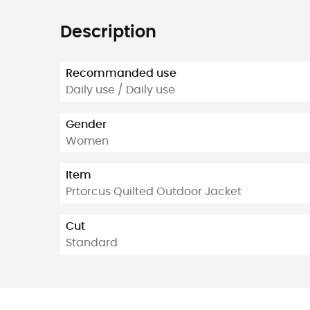
Description
Recommanded use
Daily use / Daily use
Gender
Women
Item
Prtorcus Quilted Outdoor Jacket
Cut
Standard