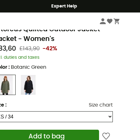
Expert Help
Women
Women's Jackets
rotest
rtorcus Quilted Outdoor Jacket -
acket - Women's
83,60
£143,90
-42%
cl. duties and taxes
lor
:
Botanic Green
ze
:
Size chart
Add to bag