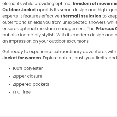
elements while providing optimal
freedom of moveme
Outdoor Jacket
apart is its smart design and high-qu
experts, it features effective
thermal insulation
to keep
outer fabric shields you from unexpected showers, whil
ensures optimal moisture management. The
Prtorcus 
but also incredibly stylish. With its modern design and
an impression on your outdoor excursions.
Get ready to experience extraordinary adventures with
Jacket for women
. Explore nature, push your limits, an
100% polyester
Zipper closure
Zippered pockets
PFC-free