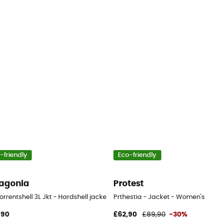
-friendly
Eco-friendly
agonia
Protest
orrentshell 3L Jkt - Hardshell jacket - Women's
Prthestia - Jacket - Women's
,90
£62,90
£89,90
-30%