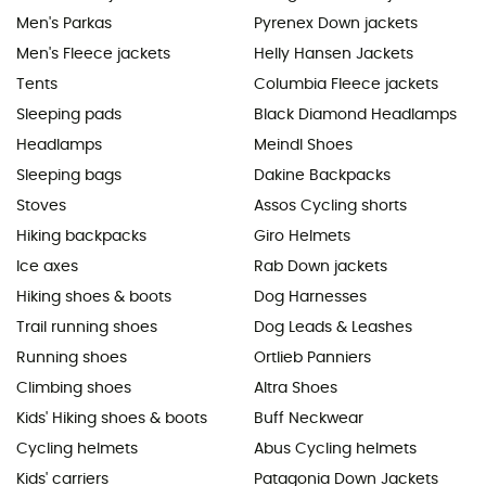
Men's Parkas
Pyrenex Down jackets
Men's Fleece jackets
Helly Hansen Jackets
Tents
Columbia Fleece jackets
Sleeping pads
Black Diamond Headlamps
Headlamps
Meindl Shoes
Sleeping bags
Dakine Backpacks
Stoves
Assos Cycling shorts
Hiking backpacks
Giro Helmets
Ice axes
Rab Down jackets
Hiking shoes & boots
Dog Harnesses
Trail running shoes
Dog Leads & Leashes
Running shoes
Ortlieb Panniers
Climbing shoes
Altra Shoes
Kids' Hiking shoes & boots
Buff Neckwear
Cycling helmets
Abus Cycling helmets
Kids' carriers
Patagonia Down Jackets