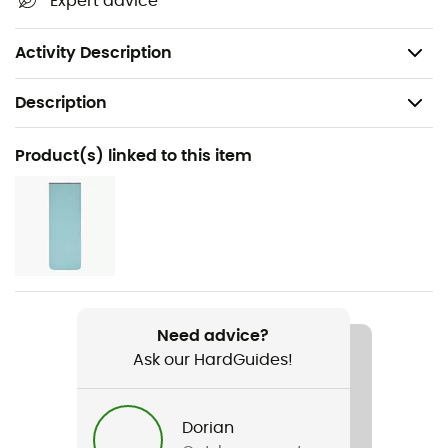
Expert advice
CO² compensated product
Fabric made from recycled plastic bottles
Activity Description
Description
Recommanded use
Product(s) linked to this item
Camping / Bivouac
Gender
Women
Weight
1 945 g
Need advice?
Ask our HardGuides!
Item
Exosphere -11° SL / Recyclé
Dorian
Insulation Type