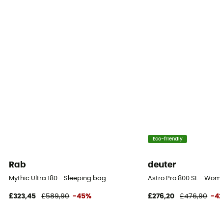
Eco-friendly
Rab
deuter
Mythic Ultra 180 - Sleeping bag
Astro Pro 800 SL - Wo
£323,45
£589,90
-45%
£276,20
£476,90
-4