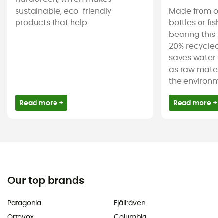
sustainable, eco-friendly
Made from ol
products that help
bottles or fi
bearing this 
20% recycled
saves water 
as raw mater
the environm
Read more +
Read more +
Our top brands
Patagonia
Fjällräven
Ortovox
Columbia