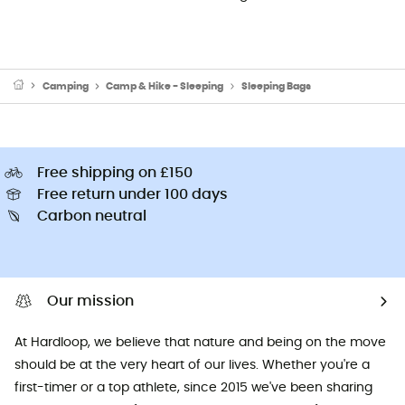
Camping
Camp & Hike - Sleeping
Sleeping Bags
Free shipping on £150
Free return under 100 days
Carbon neutral
Our mission
At Hardloop, we believe that nature and being on the move
should be at the very heart of our lives. Whether you're a
first-timer or a top athlete, since 2015 we've been sharing