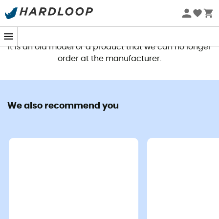
This product is no longer available
It is an old model or a product that we can no longer
order at the manufacturer.
We also recommend you