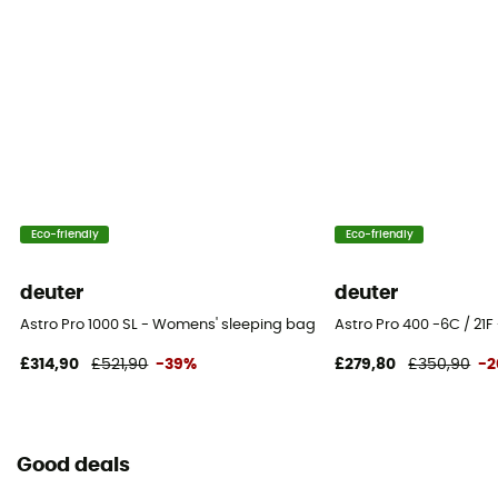
Eco-friendly
Eco-friendly
deuter
deuter
Astro Pro 1000 SL - Womens' sleeping bag
Astro Pro 400 -6C / 21F
£314,90
£521,90
-39%
£279,80
£350,90
-
Good deals