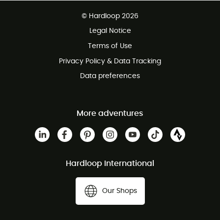
Free delivery from £150
© Hardloop 2026
100 Days refund policy
Legal Notice
Customer service free of charge
Terms of Use
Privacy Policy & Data Tracking
Data preferences
More adventures
Hardloop International
Our Shops