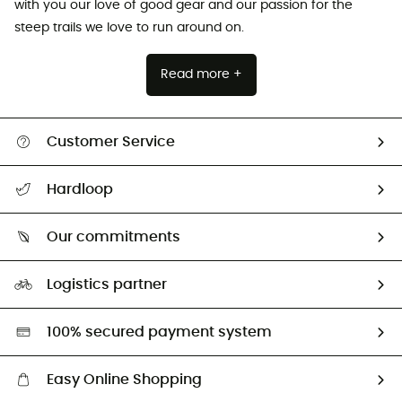
with you our love of good gear and our passion for the
steep trails we love to run around on.
Read more +
Customer Service
All help topics
Hardloop
Track my order
Who are we?
Return & refund
Our commitments
HardGuides
Size Charts & Fit Guide
Our Footprint
Logistics partner
Second hand
HardGreen selection
100% secured payment system
Easy Online Shopping