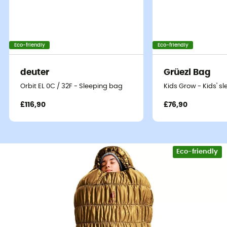
Eco-friendly
Eco-friendly
deuter
Grüezi Bag
Orbit EL 0C / 32F - Sleeping bag
Kids Grow - Kids' s
£116,90
£76,90
Eco-friendly
To fully enjoy your mountain adventures in cold weather,
the
deuter Exosphere -11° SL
Womens' sleeping bag is
your best ally.