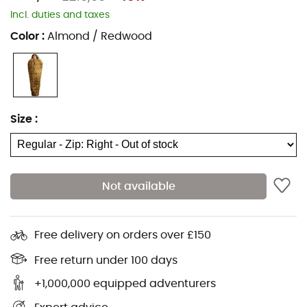
Inner pocket for valuables
Incl. duties and taxes
Insulating collar
Color
:
Almond / Redwood
Attachable
Comfort temperature: -4°C
Limit temperature: -11°C
Extreme temperature: -30°C
Size
:
Ergofoot: adapted foot zone
Foot warmer
Micropolar bodywarmer
Not available
Dryzone: waterproof material on head and foot
areas
Free delivery on orders over £150
Thermo Stretch Inside
Perfect insulation thanks to shingle construction
Free return under 100 days
More room for feet
+1,000,000 equipped adventurers
PFAS-free