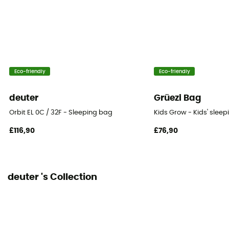
Eco-friendly
Eco-friendly
deuter
Grüezi Bag
Orbit EL 0C / 32F - Sleeping bag
Kids Grow - Kids' slee
£116,90
£76,90
deuter 's Collection