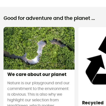
Good for adventure and the planet ...
We care about our planet
Nature is our playground and our
commitment to the environment
is obvious. This is also why we
highlight our selection from
Recycled
HardGreen, which makes