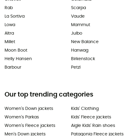
Rab
Scarpa
La Sortiva
Vaude
Lowa
Mammut
Altra
Julbo
Millet
New Balance
Moon Boot
Hanwag
Helly Hansen
Birkenstock
Barbour
Petzl
Our top trending categories
Women's Down jackets
Kids' Clothing
Women's Parkas
Kids' Fleece jackets
Women's Fleece jackets
Aigle Kids' Rain shoes
Men's Down jackets
Patagonia Fleece jackets