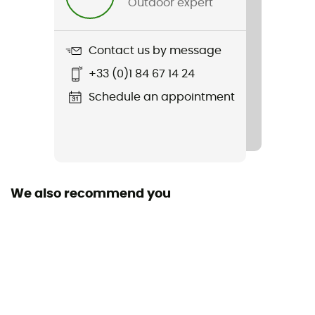
Outdoor expert
Synthetic
Sustainability
Contact us by message
Recycled
+33 (0)1 84 67 14 24
Shoulder Girth (cm)
Schedule an appointment
85 cm / 68 cm
Foot Girth (cm)
43 cm / 54 cm
We also recommend you
Tested Comfort (°C)
-4°C
Tested Extreme Conditions (°C)
-30°C