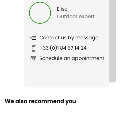
Elise
Outdoor expert
Contact us by message
+33 (0)1 84 67 14 24
Schedule an appointment
We also recommend you