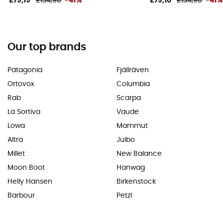
£79,19
£134,90
-41%
£79,10
£134,90
-41%
Our top brands
Patagonia
Fjällräven
Ortovox
Columbia
Rab
Scarpa
La Sortiva
Vaude
Lowa
Mammut
Altra
Julbo
Millet
New Balance
Moon Boot
Hanwag
Helly Hansen
Birkenstock
Barbour
Petzl