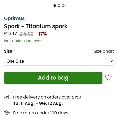
Optimus
Spork - Titanium spork
£13,17
£15,90
-17%
When a fork isn't enough but carrying extra weight isn't
Incl. duties and taxes
an option, the
Spork
is incredibly useful!
Size
:
Size chart
For your outdoor meals,
Optimus
offers their
titanium
spork
.
Ergonomic and lightweight
, at only
18 g
, it folds and
easily fits into your bag or directly into your
Terra
Add to bag
Weekend
or
Terra Solo
kit.
Features
:
Free delivery on orders over £150
Tu. 11 Aug.
-
We. 12 Aug.
Foldable,
Both spoon and fork,
Free return under 100 days