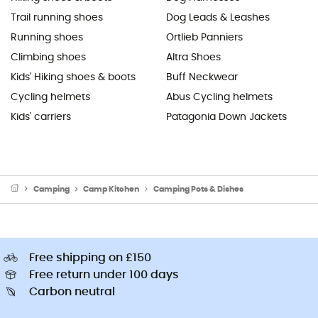
Trail running shoes
Dog Leads & Leashes
Running shoes
Ortlieb Panniers
Climbing shoes
Altra Shoes
Kids' Hiking shoes & boots
Buff Neckwear
Cycling helmets
Abus Cycling helmets
Kids' carriers
Patagonia Down Jackets
Camping
Camp Kitchen
Camping Pots & Dishes
Free shipping on £150
Free return under 100 days
Carbon neutral