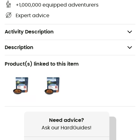
Warranty: 2 years,
+1,000,000 equipped adventurers
Dimensions: 165 x 95 mm,
Expert advice
Material: titanium alloy,
Weight: 18 g.
Activity Description
Description
Recommanded use
Product(s) linked to this item
Hiking / Trekking / Camping / Daily use
Weight
18 g
Item
Spork
Need advice?
Ask our HardGuides!
Material(s)
Titanium