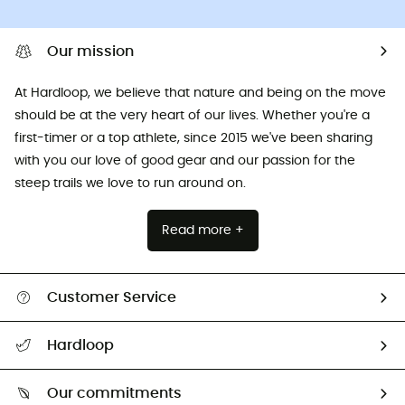
Our mission
At Hardloop, we believe that nature and being on the move
should be at the very heart of our lives. Whether you're a
first-timer or a top athlete, since 2015 we've been sharing
with you our love of good gear and our passion for the
steep trails we love to run around on.
Read more +
Customer Service
All help topics
Hardloop
Track my order
Who are we?
Return & refund
Our commitments