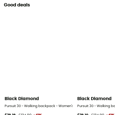
Good deals
Black Diamond
Black Diamond
Pursuit 30 - Walking backpack - Women's
Pursuit 30 - Walking 