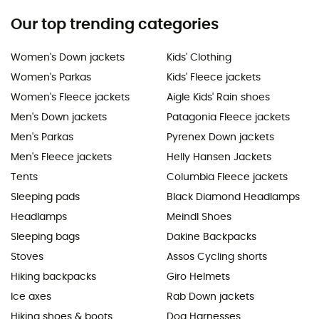
Our top trending categories
Women's Down jackets
Kids' Clothing
Women's Parkas
Kids' Fleece jackets
Women's Fleece jackets
Aigle Kids' Rain shoes
Men's Down jackets
Patagonia Fleece jackets
Men's Parkas
Pyrenex Down jackets
Men's Fleece jackets
Helly Hansen Jackets
Tents
Columbia Fleece jackets
Sleeping pads
Black Diamond Headlamps
Headlamps
Meindl Shoes
Sleeping bags
Dakine Backpacks
Stoves
Assos Cycling shorts
Hiking backpacks
Giro Helmets
Ice axes
Rab Down jackets
Hiking shoes & boots
Dog Harnesses