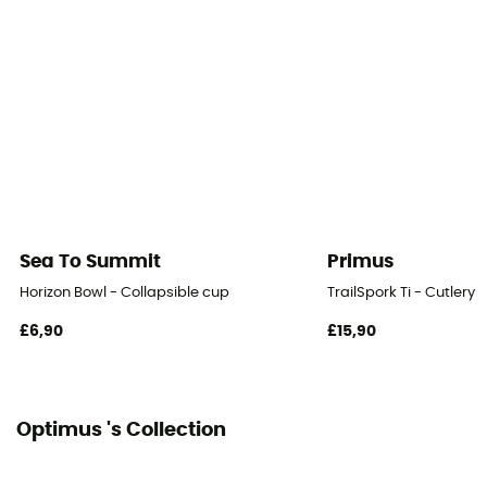
Sea To Summit
Primus
Horizon Bowl - Collapsible cup
TrailSpork Ti - Cutlery
£6,90
£15,90
Optimus 's Collection