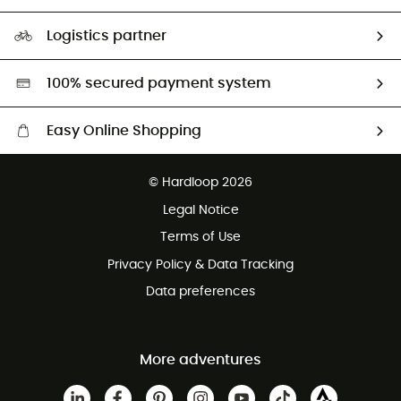
HardGuides
Size Charts & Fit Guide
Our Footprint
Logistics partner
Second hand
HardGreen selection
100% secured payment system
Easy Online Shopping
Free delivery from £150
© Hardloop 2026
100 Days refund policy
Legal Notice
Customer service free of charge
Terms of Use
Privacy Policy & Data Tracking
Data preferences
More adventures