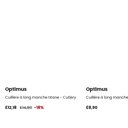
Optimus
Optimus
Cuillère à long manche titane - Cutlery
Cuillère à long manche
£12,18
£14,90
-18%
£8,90