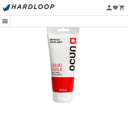
Eco-friendly