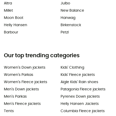
Altra
Julbo
Millet
New Balance
Moon Boot
Hanwag
Helly Hansen
Birkenstock
Barbour
Petzl
Our top trending categories
Women's Down jackets
Kids' Clothing
Women's Parkas
Kids' Fleece jackets
Women's Fleece jackets
Aigle Kids' Rain shoes
Men's Down jackets
Patagonia Fleece jackets
Men's Parkas
Pyrenex Down jackets
Men's Fleece jackets
Helly Hansen Jackets
Tents
Columbia Fleece jackets