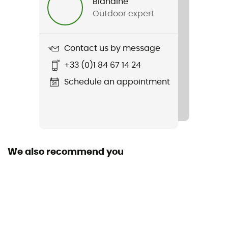
Blandine
Outdoor expert
Contact us by message
+33 (0)1 84 67 14 24
Schedule an appointment
We also recommend you