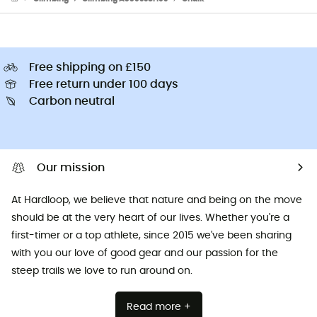
Free shipping on £150
Free return under 100 days
Carbon neutral
Our mission
At Hardloop, we believe that nature and being on the move
should be at the very heart of our lives. Whether you're a
first-timer or a top athlete, since 2015 we've been sharing
with you our love of good gear and our passion for the
steep trails we love to run around on.
Read more +