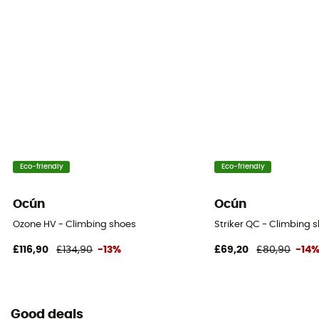
Eco-friendly
Eco-friendly
Ocún
Ocún
Ozone HV - Climbing shoes
Striker QC - Climbing 
£116,90
£134,90
-13%
£69,20
£80,90
-14
Good deals