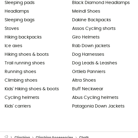
Sleeping pads
Black Diamond Headlamps
Headlamps
Meindl Shoes
Sleeping bags
Dakine Backpacks
Stoves
Assos Cycling shorts
Hiking backpacks
Giro Helmets
Ice axes
Rab Down jackets
Hiking shoes & boots
Dog Harnesses
Trail running shoes
Dog Leads & Leashes
Running shoes
Ortlieb Panniers
Climbing shoes
Altra Shoes
Kids' Hiking shoes & boots
Buff Neckwear
Cycling helmets
Abus Cycling helmets
Kids' carriers
Patagonia Down Jackets
Climbing
Climbing Accessories
Chalk