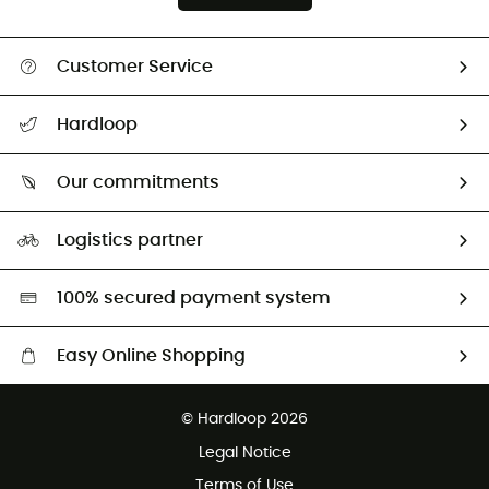
Customer Service
All help topics
Hardloop
Track my order
Who are we?
Return & refund
Our commitments
HardGuides
Size Charts & Fit Guide
Our Footprint
Logistics partner
Second hand
HardGreen selection
100% secured payment system
Easy Online Shopping
Free delivery from £150
© Hardloop 2026
100 Days refund policy
Legal Notice
Customer service free of charge
Terms of Use