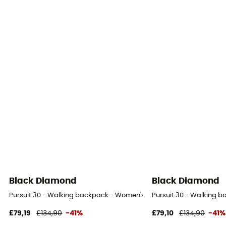
Black Diamond
Black Diamond
Pursuit 30 - Walking backpack - Women's
Pursuit 30 - Walking 
£79,19
£134,90
-41%
£79,10
£134,90
-41%