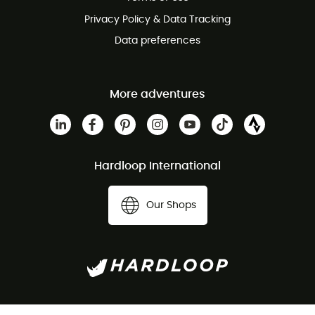
Privacy Policy & Data Tracking
Data preferences
More adventures
Hardloop International
Our Shops