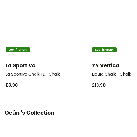
Eco-friendly
Eco-friendly
La Sportiva
YY Vertical
La Sportiva Chalk FL - Chalk
Liquid Chalk - Chalk
£8,90
£13,90
Ocún 's Collection