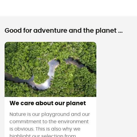
Good for adventure and the planet ...
We care about our planet
Nature is our playground and our
commitment to the environment
is obvious. This is also why we
highlight our selection from