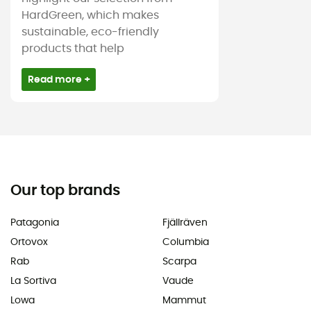
HardGreen, which makes
sustainable, eco-friendly
products that help
Read more +
Our top brands
Patagonia
Fjällräven
Ortovox
Columbia
Rab
Scarpa
La Sortiva
Vaude
Lowa
Mammut