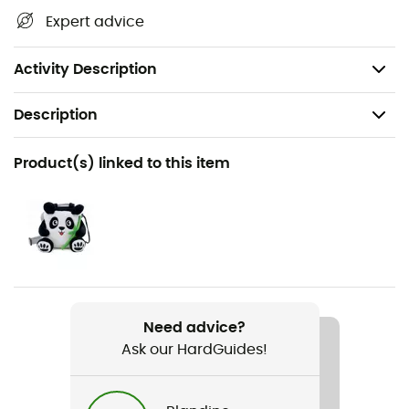
Handy bottle for easy and quick application
Expert advice
Reduces dust and debris on holds
Volume: 100 ml
Activity Description
Description
Recommanded use
Product(s) linked to this item
Climbing
Gender
Men / Women
Item
Chalk Liquid
Need advice?
Ask our HardGuides!
Sustainability
Origine Européenne Garantie