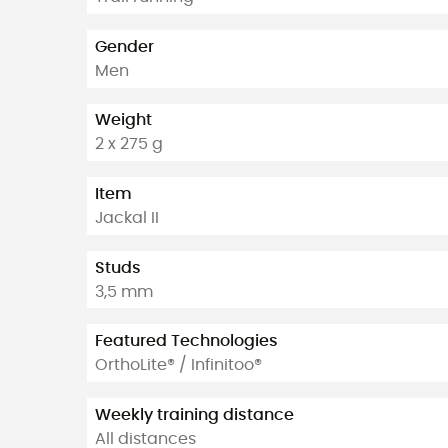
Gender
Men
Weight
2 x 275 g
Item
Jackal II
Studs
3,5 mm
Featured Technologies
OrthoLite® / Infinitoo®
Weekly training distance
All distances