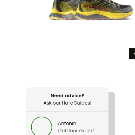
Need advice?
Ask our HardGuides!
Antonin
Outdoor expert