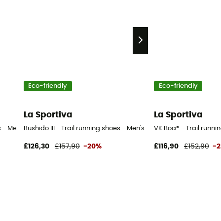
Eco-friendly
Eco-friendly
La Sportiva
La Sportiva
 - Men's
Bushido III - Trail running shoes - Men's
VK Boa® - Trail runni
£126,30
£157,90
-20%
£116,90
£152,90
-