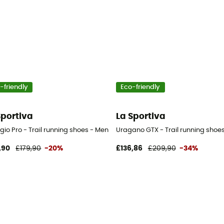
-friendly
Eco-friendly
Sportiva
La Sportiva
gio Pro - Trail running shoes - Men's
Uragano GTX - Trail running shoes
,90
£179,90
-20%
£136,86
£209,90
-34%