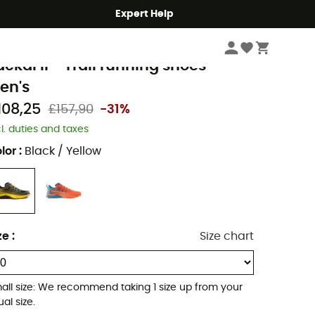
Expert Help
Men's
Men's Outdoor Shoes & Boots
Men's Trail Running Shoes
a Sportiva
ackal II - Trail running shoes -
en's
108,25
£157,90
-31%
cl. duties and taxes
lor
:
Black / Yellow
ze
:
Size chart
all size: We recommend taking 1 size up from your
al size.