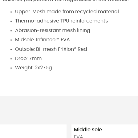
Upper: Mesh made from recycled material
Thermo-adhesive TPU reinforcements
Abrasion-resistant mesh lining
Midsole: Infinitoo™ EVA
Outsole: Bi-mesh FriXion® Red
Drop: 7mm
Weight: 2x275g
Middle sole
EVA