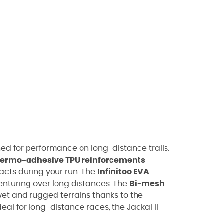
ned for performance on long-distance trails.
hermo-adhesive TPU reinforcements
acts during your run. The
Infinitoo EVA
nturing over long distances. The
Bi-mesh
wet and rugged terrains thanks to the
deal for long-distance races, the Jackal II