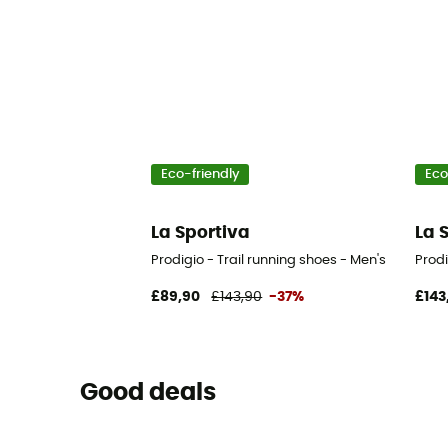
Eco-friendly
Eco
La Sportiva
La 
Prodigio - Trail running shoes - Men's
Prodi
£89,90
£143,90
-37%
£143
Good deals