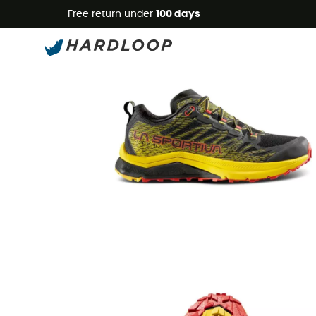
Free return under
100 days