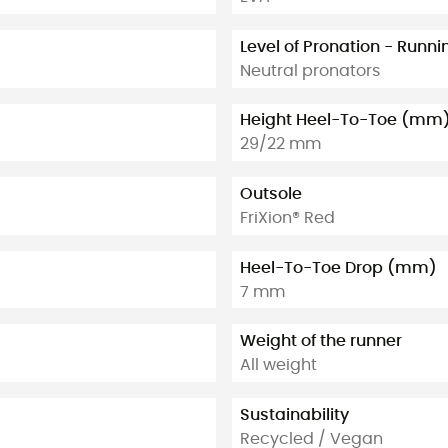
Level of Pronation - Runn
Neutral pronators
Height Heel-To-Toe (mm
29/22 mm
Outsole
FriXion® Red
Heel-To-Toe Drop (mm)
7 mm
Weight of the runner
All weight
Sustainability
Recycled / Vegan