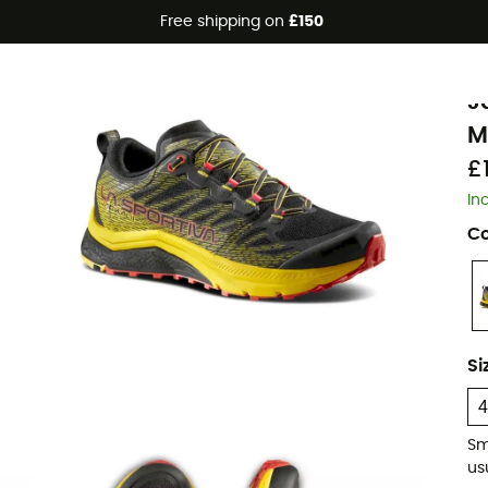
Free shipping on
£150
Eco-friendly
L
J
M
£
In
Co
Si
Sm
usu