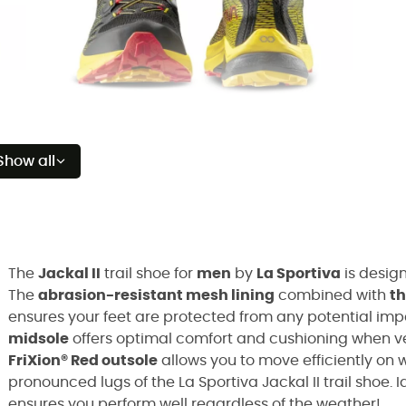
Show all
The
Jackal II
trail shoe for
men
by
La Sportiva
is desig
The
abrasion-resistant mesh lining
combined with
t
ensures your feet are protected from any potential imp
midsole
offers optimal comfort and cushioning when ve
FriXion® Red outsole
allows you to move efficiently on 
pronounced lugs of the La Sportiva Jackal II trail shoe. I
ensures you perform well regardless of the weather!