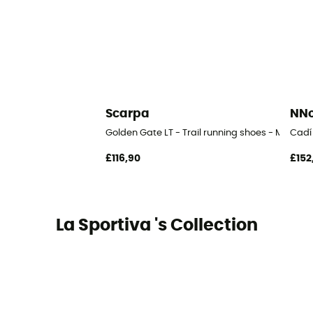
Scarpa
NN
Golden Gate LT - Trail running shoes - Men's
Cadí 
£116,90
£152
La Sportiva 's Collection