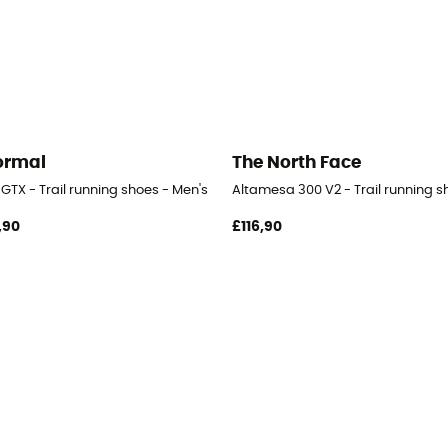
ormal
The North Face
GTX - Trail running shoes - Men's
Altamesa 300 V2 - Trail running s
,90
£116,90