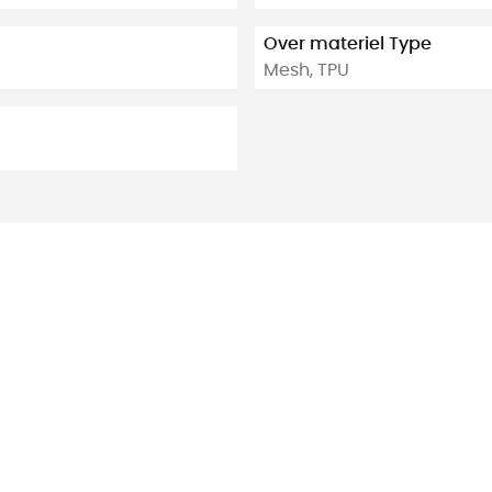
Over materiel Type
Mesh, TPU