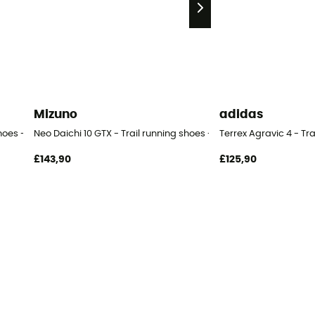
Mizuno
adidas
hoes - Men's
Neo Daichi 10 GTX - Trail running shoes - Men's
Terrex Agravic 4 - Tr
£143,90
£125,90