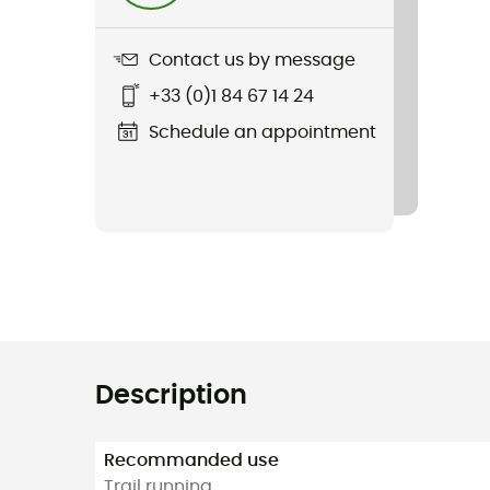
Contact us by message
+33 (0)1 84 67 14 24
Schedule an appointment
Description
Recommanded use
Trail running