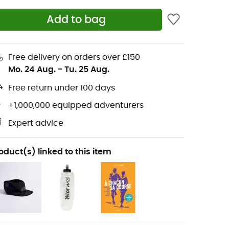
Add to bag
Free delivery on orders over £150
Mo. 24 Aug.
-
Tu. 25 Aug.
Free return under 100 days
+1,000,000 equipped adventurers
Expert advice
oduct(s) linked to this item