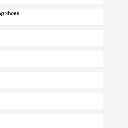
ing Shoes
)