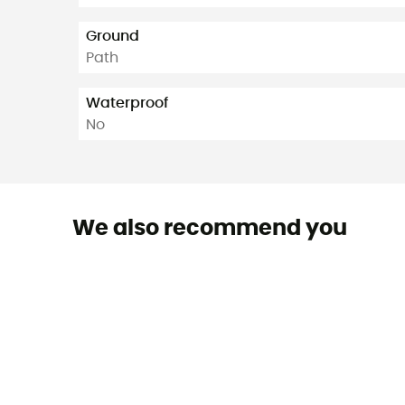
Ground
Path
Waterproof
No
We also recommend you