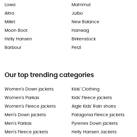
Lowa
Mammut
Altra
Julbo
Millet
New Balance
Moon Boot
Hanwag
Helly Hansen
Birkenstock
Barbour
Petzl
Our top trending categories
Women's Down jackets
Kids' Clothing
Women's Parkas
Kids' Fleece jackets
Women's Fleece jackets
Aigle Kids' Rain shoes
Men's Down jackets
Patagonia Fleece jackets
Men's Parkas
Pyrenex Down jackets
Men's Fleece jackets
Helly Hansen Jackets