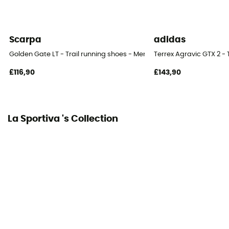
Yes
Material(s)
Scarpa
adidas
Synthetic
Golden Gate LT - Trail running shoes - Men's
Terrex Agravic GTX 2 - 
Middle sole
£116,90
£143,90
EVA
Level of Pronation - Running Shoes
Neutral pronators
La Sportiva 's Collection
Outsole
FriXion AT / FriXion® AT
Heel-To-Toe Drop (mm)
10 mm
Weight of the runner