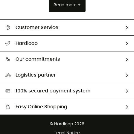
Read more +
Customer Service
All help topics
Hardloop
Track my order
Who are we?
Return & refund
Our commitments
HardGuides
Size Charts & Fit Guide
Our Footprint
Logistics partner
Second hand
HardGreen selection
100% secured payment system
Easy Online Shopping
Free delivery from £150
© Hardloop 2026
100 Days refund policy
Legal Notice