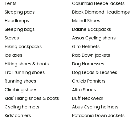
Tents
Columbia Fleece jackets
Sleeping pads
Black Diamond Headlamps
Headlamps
Meindl Shoes
Sleeping bags
Dakine Backpacks
Stoves
Assos Cycling shorts
Hiking backpacks
Giro Helmets
Ice axes
Rab Down jackets
Hiking shoes & boots
Dog Harnesses
Trail running shoes
Dog Leads & Leashes
Running shoes
Ortlieb Panniers
Climbing shoes
Altra Shoes
Kids' Hiking shoes & boots
Buff Neckwear
Cycling helmets
Abus Cycling helmets
Kids' carriers
Patagonia Down Jackets