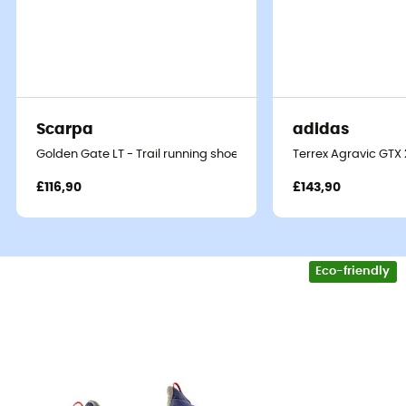
Scarpa
adidas
Golden Gate LT - Trail running shoes - Men's
Terrex Agravic GTX 2
£116,90
£143,90
Eco-friendly