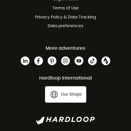
Customer service free of charge
Terms of Use
Privacy Policy & Data Tracking
Data preferences
More adventures
Hardloop International
Our Shops