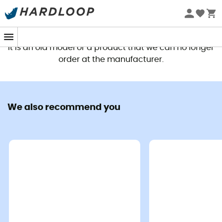
This product is no longer available
It is an old model or a product that we can no longer
order at the manufacturer.
We also recommend you