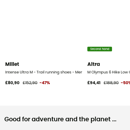
Second hand
Millet
Altra
Intense Ultra M - Trail running shoes - Men's
M Olympus 6 Hike Low 
£80,90
£152,90
-47%
£94,41
£188,90
-50
Good for adventure and the planet ...