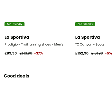
All weight
Sustainability
Vegan
Eco-friendly
Eco-friendly
Closing system
La Sportiva
La Sportiva
Laces
Prodigio - Trail running shoes - Men's
TX Canyon - Boots
Rock protection
£89,90
£143,90
-37%
£152,90
£161,90
-5
No
Good deals