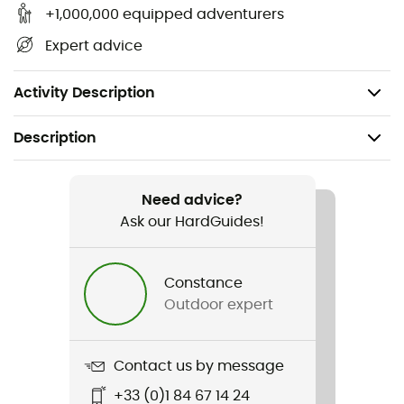
Quick and intuitive lacing with integrated lace
+1,000,000 equipped adventurers
pocket - hidden lace pocket
Expert advice
Drop: 10 mm
Weight: 2 x 340 g
Activity Description
Description
Recommanded use
Trail running
Need advice?
Ask our HardGuides!
Gender
Men
Constance
Outdoor expert
Weight
2 x 330 g
Contact us by message
Item
+33 (0)1 84 67 14 24
Tempesta GTX