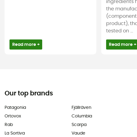
ingredients 
the manufac
(components
product), tha
tested on ...
Read more +
Read more +
Our top brands
Patagonia
Fjällräven
Ortovox
Columbia
Rab
Scarpa
La Sortiva
Vaude