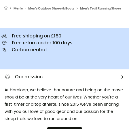
Men's
Men's Outdoor Shoes & Boots
Men's Trail Running Shoes
Free shipping on £150
Free return under 100 days
Carbon neutral
Our mission
At Hardloop, we believe that nature and being on the move
should be at the very heart of our lives. Whether you're a
first-timer or a top athlete, since 2015 we've been sharing
with you our love of good gear and our passion for the
steep trails we love to run around on.