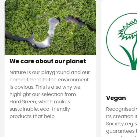
We care about our planet
Nature is our playground and our
commitment to the environment
is obvious. This is also why we
highlight our selection from
Vegan
HardGreen, which makes
sustainable, eco-friendly
Recognised 
products that help
its creation 
Society regi
guarantees 