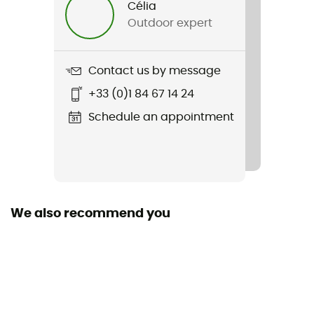
Célia
Outdoor expert
Item
Hellcat Pro
Contact us by message
Middle sole
+33 (0)1 84 67 14 24
EVA
Schedule an appointment
Removable inner sole
Yes
Outsole
Caoutchouc
We also recommend you
Sustainability
Recycled
Closing system
Laces