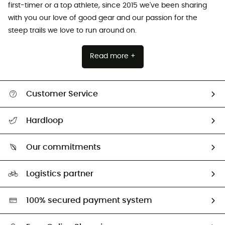
first-timer or a top athlete, since 2015 we've been sharing
with you our love of good gear and our passion for the
steep trails we love to run around on.
Read more +
Customer Service
All help topics
Hardloop
Track my order
Who are we?
Return & refund
Our commitments
HardGuides
Size Charts & Fit Guide
Our Footprint
Logistics partner
Second hand
HardGreen selection
100% secured payment system