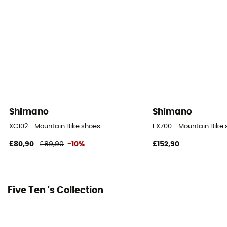
Season
Autumn / Winter
SPD Compatible
Yes
Shimano
Shimano
XC102 - Mountain Bike shoes
EX700 - Mountain Bike
£80,90
£89,90
-10%
£152,90
Five Ten 's Collection