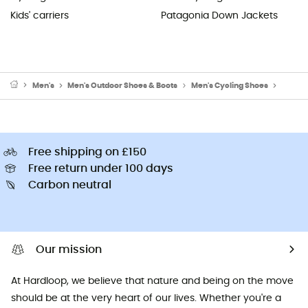
Kids' carriers
Patagonia Down Jackets
Men's
Men's Outdoor Shoes & Boots
Men's Cycling Shoes
Men's 
Free shipping on £150
Free return under 100 days
Carbon neutral
Our mission
At Hardloop, we believe that nature and being on the move
should be at the very heart of our lives. Whether you're a