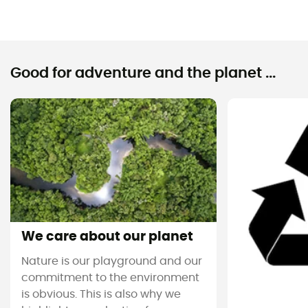
Good for adventure and the planet ...
We care about our planet
Nature is our playground and our
commitment to the environment
is obvious. This is also why we