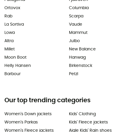
Ortovox
Columbia
Rab
Scarpa
La Sortiva
Vaude
Lowa
Mammut
Altra
Julbo
Millet
New Balance
Moon Boot
Hanwag
Helly Hansen
Birkenstock
Barbour
Petzl
Our top trending categories
Women's Down jackets
Kids' Clothing
Women's Parkas
Kids' Fleece jackets
Women's Fleece jackets
Aigle Kids' Rain shoes