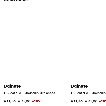
Good deals
Dainese
Dainese
HG Materia - Mountain Bike shoes
HG Materia - Mountain
£92,60
£143,90
-35%
£92,60
£143,90
-35