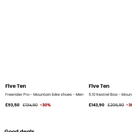
Five Ten
Five Ten
Freerider Pro - Mountain bike shoes - Men's
5.10 Kestrel Boa - Moun
£93,50
£134,90
-30%
£143,90
£206,90
-3