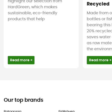
highlight our selection from
Recycled
HardGreen, which makes
sustainable, eco-friendly
Made from ol
products that help
bottles or fi
bearing this 
20% recycled
saves water 
as raw mater
the environm
Read more +
Read more +
Our top brands
Patagonia
Fjällräven