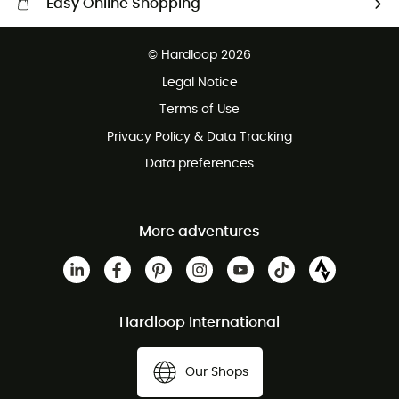
Easy Online Shopping
Free delivery from £150
© Hardloop 2026
100 Days refund policy
Legal Notice
Customer service free of charge
Terms of Use
Privacy Policy & Data Tracking
Data preferences
More adventures
Hardloop International
Our Shops