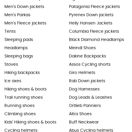
Men's Down jackets
Patagonia Fleece jackets
Men's Parkas
Pyrenex Down jackets
Men's Fleece jackets
Helly Hansen Jackets
Tents
Columbia Fleece jackets
Sleeping pads
Black Diamond Headlamps
Headlamps
Meindl Shoes
Sleeping bags
Dakine Backpacks
Stoves
Assos Cycling shorts
Hiking backpacks
Giro Helmets
Ice axes
Rab Down jackets
Hiking shoes & boots
Dog Harnesses
Trail running shoes
Dog Leads & Leashes
Running shoes
Ortlieb Panniers
Climbing shoes
Altra Shoes
Kids' Hiking shoes & boots
Buff Neckwear
Cycling helmets
Abus Cycling helmets