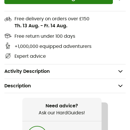
Lightweight EVA midsole
Impact-resistant toe box and non-slip heel
Free delivery on orders over £150
reinforcement
Th. 13 Aug.
-
Fr. 14 Aug.
Shank that enhances shoe stiffness, compatible
Free return under 100 days
with clipless pedals
+1,000,000 equipped adventurers
Stealth Marathon rubber outsole
Expert advice
The upper contains a minimum of 50% recycled
materials.
Activity Description
Description
Recommanded use
Mountain Bike
Need advice?
Ask our HardGuides!
Gender
Men