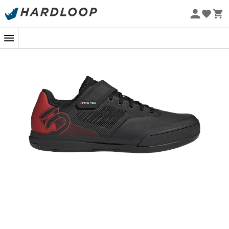
Eco-friendly