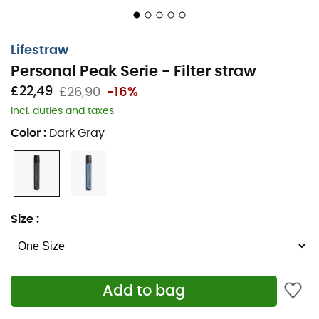
Lifestraw
Personal Peak Serie - Filter straw
£22,49
£26,90
-16%
Incl. duties and taxes
Color
:
Dark Gray
Size
:
Add to bag