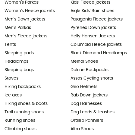
Women's Parkas
Kids' Fleece jackets
Women's Fleece jackets
Aigle Kids' Rain shoes
Men's Down jackets
Patagonia Fleece jackets
Men's Parkas
Pyrenex Down jackets
Men's Fleece jackets
Helly Hansen Jackets
Tents
Columbia Fleece jackets
Sleeping pads
Black Diamond Headlamps
Headlamps
Meindl Shoes
Sleeping bags
Dakine Backpacks
Stoves
Assos Cycling shorts
Hiking backpacks
Giro Helmets
Ice axes
Rab Down jackets
Hiking shoes & boots
Dog Harnesses
Trail running shoes
Dog Leads & Leashes
Running shoes
Ortlieb Panniers
Climbing shoes
Altra Shoes