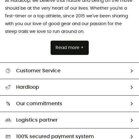
At Hardloop, we believe that nature and being on the move
should be at the very heart of our lives. Whether you're a
first-timer or a top athlete, since 2015 we've been sharing
with you our love of good gear and our passion for the
steep trails we love to run around on.
Read more +
Customer Service
All help topics
Hardloop
Track my order
Who are we?
Return & refund
Our commitments
HardGuides
Size Charts & Fit Guide
Our Footprint
Logistics partner
Second hand
HardGreen selection
100% secured payment system