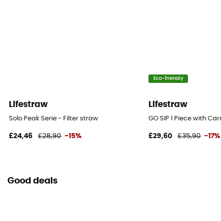
Eco-friendly
Lifestraw
Lifestraw
Solo Peak Serie - Filter straw
GO SIP 1 Piece with Car
£24,46
£28,90
-15%
£29,60
£35,90
-17%
Good deals