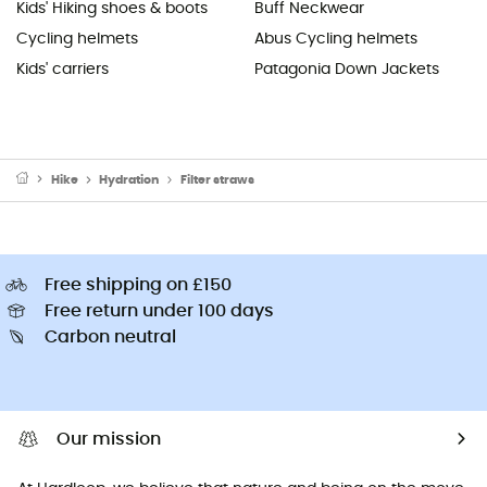
Kids' Hiking shoes & boots
Buff Neckwear
Cycling helmets
Abus Cycling helmets
Kids' carriers
Patagonia Down Jackets
Hike
Hydration
Filter straws
Free shipping on £150
Free return under 100 days
Carbon neutral
Our mission