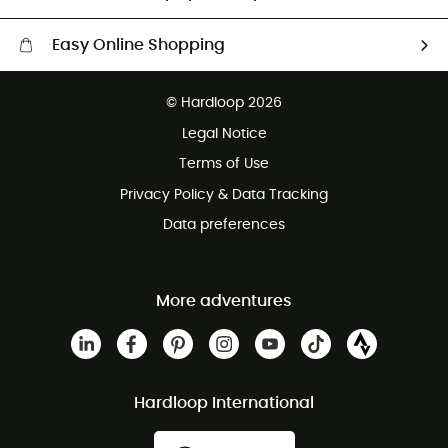
Easy Online Shopping
Free delivery from £150
© Hardloop 2026
100 Days refund policy
Legal Notice
Customer service free of charge
Terms of Use
Privacy Policy & Data Tracking
Data preferences
More adventures
Hardloop International