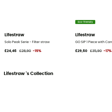
Eco-friendly
Lifestraw
Lifestraw
Solo Peak Serie - Filter straw
GO SIP 1 Piece with Car
£24,46
£28,90
-15%
£29,60
£35,90
-17%
Lifestraw 's Collection