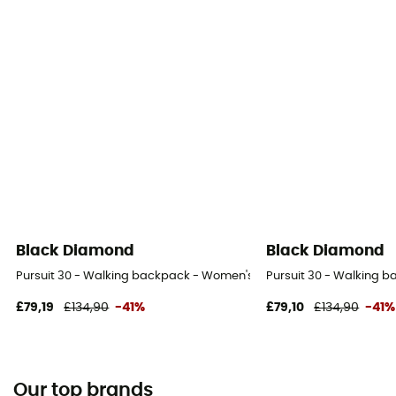
Black Diamond
Black Diamond
Pursuit 30 - Walking backpack - Women's
Pursuit 30 - Walking 
£79,19
£134,90
-41%
£79,10
£134,90
-41%
Our top brands