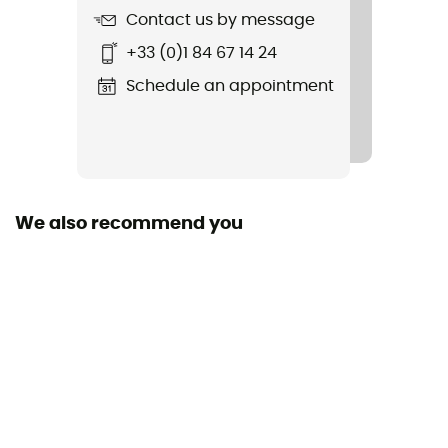
Contact us by message
+33 (0)1 84 67 14 24
Schedule an appointment
We also recommend you