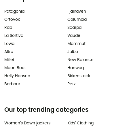
Patagonia
Fjällräven
Ortovox
Columbia
Rab
Scarpa
La Sortiva
Vaude
Lowa
Mammut
Altra
Julbo
Millet
New Balance
Moon Boot
Hanwag
Helly Hansen
Birkenstock
Barbour
Petzl
Our top trending categories
Women's Down jackets
Kids' Clothing