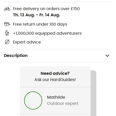
Free delivery on orders over £150
Th. 13 Aug.
-
Fr. 14 Aug.
Free return under 100 days
+1,000,000 equipped adventurers
Expert advice
Description
Recommanded use
Trekking / Travel / Camping / Bivouac
Need advice?
Ask our HardGuides!
Gender
Men / Women
Mathilde
Outdoor expert
Item
Personal Peak Serie