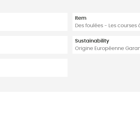
Item
Des foulées - Les courses 
Sustainability
Origine Européenne Garan