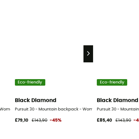
Eco-friendly
Eco-friendly
Black Diamond
Black Diamond
- Women's
Pursuit 30 - Mountain backpack - Women's
Pursuit 30 - Mountai
£79,10
£143,90
-45%
£85,40
£143,90
-