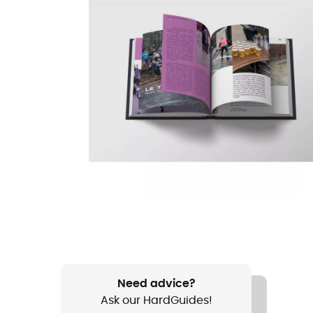
Need advice?
Ask our HardGuides!