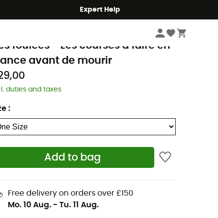
Expert Help
Books & Maps
Outdoor Books & Guides
Running Books
olie Foulée
es foulées - Les courses à faire en
rance avant de mourir
29,00
cl. duties and taxes
ze
:
Add to bag
Free delivery on orders over £150
Mo. 10 Aug.
-
Tu. 11 Aug.