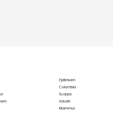
Fjällräven
Columbia
ot
Scarpa
nsen
Vaude
Mammut