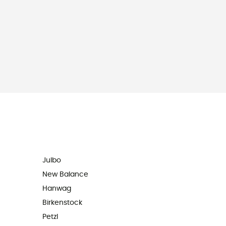
Julbo
New Balance
Hanwag
Birkenstock
Petzl