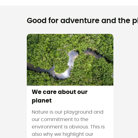
Good for adventure and the pla
We care about our
planet
Nature is our playground and
our commitment to the
environment is obvious. This is
also why we highlight our