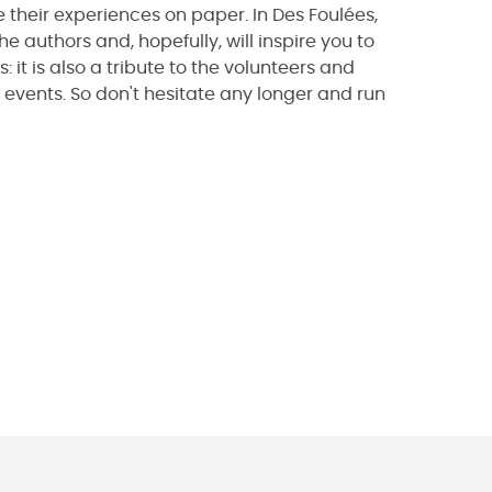
 their experiences on paper. In Des Foulées,
he authors and, hopefully, will inspire you to
s: it is also a tribute to the volunteers and
 events. So don't hesitate any longer and run