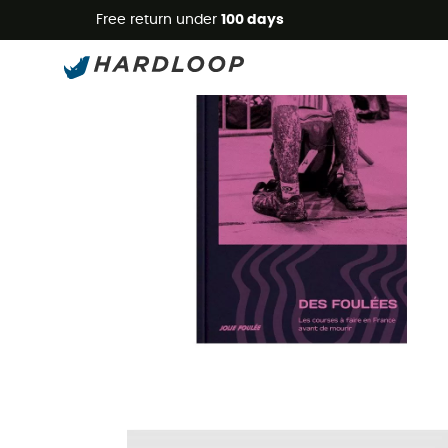
Free return under
100 days