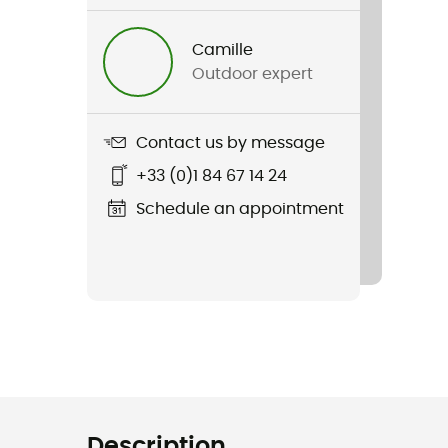
Camille
Outdoor expert
Contact us by message
+33 (0)1 84 67 14 24
Schedule an appointment
Description