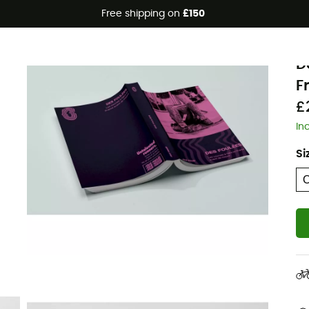
Free shipping on
£150
Eco-friendly
J
D
F
£
In
Si