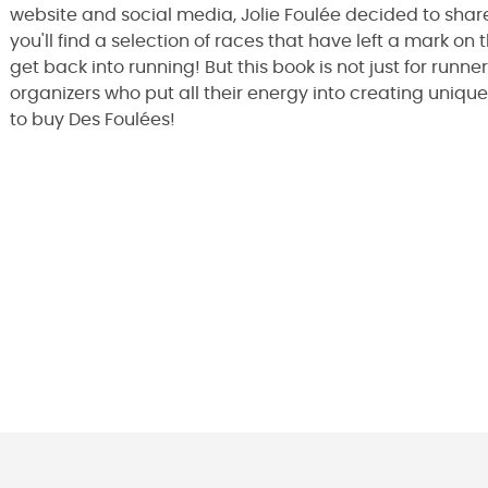
website and social media, Jolie Foulée decided to share
you'll find a selection of races that have left a mark on t
get back into running! But this book is not just for runner
organizers who put all their energy into creating unique
to buy Des Foulées!