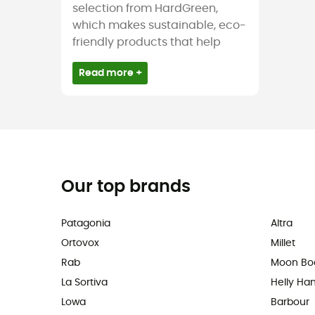
selection from HardGreen,
which makes sustainable, eco-
friendly products that help
Read more +
Our top brands
Patagonia
Altra
Ortovox
Millet
Rab
Moon Bo
La Sortiva
Helly Ha
Lowa
Barbour