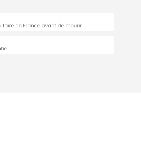
à faire en France avant de mourir
tie