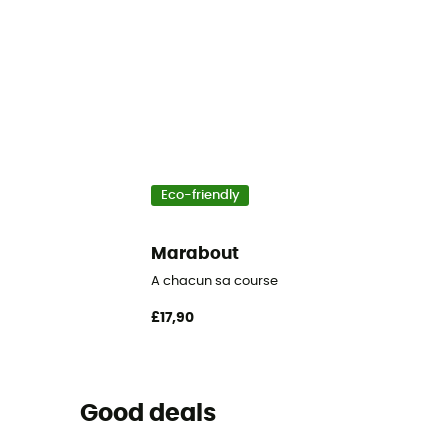
Eco-friendly
Marabout
A chacun sa course
£17,90
Good deals