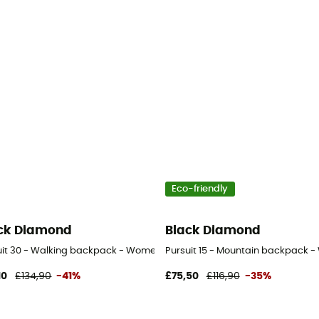
Eco-friendly
ck Diamond
Black Diamond
uit 30 - Walking backpack - Women's
Pursuit 15 - Mountain backpack 
10
£134,90
-41%
£75,50
£116,90
-35%