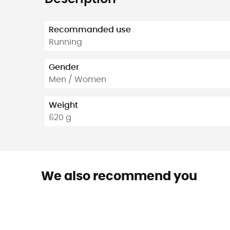
Recommanded use
Running
Gender
Men / Women
Weight
620 g
We also recommend you