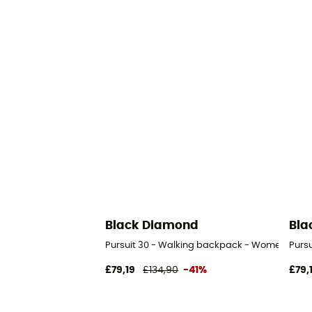
Black Diamond
Bla
Pursuit 30 - Walking backpack - Women's
Purs
£79,19
£134,90
-41%
£79,