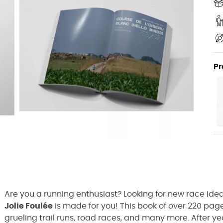
Pr
Are you a running enthusiast? Looking for new race ide
Jolie Foulée
is made for you! This book of over 220 pages
grueling trail runs, road races, and many more. After ye