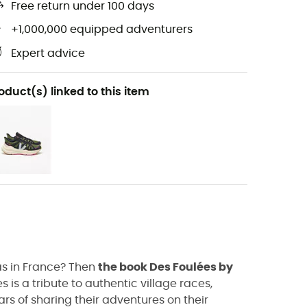
Free return under 100 days
+1,000,000 equipped adventurers
Expert advice
oduct(s) linked to this item
as in France? Then
the book Des Foulées by
 is a tribute to authentic village races,
ars of sharing their adventures on their