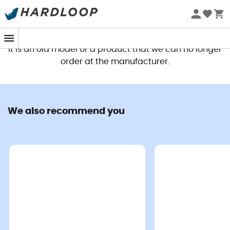
This product is no longer available
It is an old model or a product that we can no longer
order at the manufacturer.
We also recommend you