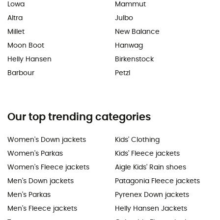
Lowa
Mammut
Altra
Julbo
Millet
New Balance
Moon Boot
Hanwag
Helly Hansen
Birkenstock
Barbour
Petzl
Our top trending categories
Women's Down jackets
Kids' Clothing
Women's Parkas
Kids' Fleece jackets
Women's Fleece jackets
Aigle Kids' Rain shoes
Men's Down jackets
Patagonia Fleece jackets
Men's Parkas
Pyrenex Down jackets
Men's Fleece jackets
Helly Hansen Jackets