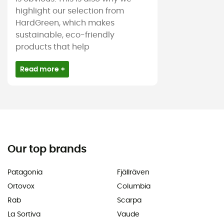
highlight our selection from
HardGreen, which makes
sustainable, eco-friendly
products that help
Read more +
Our top brands
Patagonia
Fjällräven
Ortovox
Columbia
Rab
Scarpa
La Sortiva
Vaude