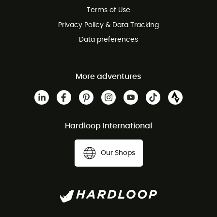
Terms of Use
Privacy Policy & Data Tracking
Data preferences
More adventures
Hardloop International
Our Shops