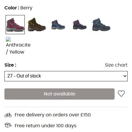
All seasons,
Color
:
Berry
100% waterproof and breathable Gore-Tex®
membrane,
Mid-cut upper,
Padded collar and tongue,
Derby construction for optimized lacing,
Injected PU midsole for cushioning and durability,
Stable and grippy Vibram® soles,
Size
:
Size chart
Monowrap construction enhancing torsional
stability,
Composition: Suede leather upper, rubber and PU
Not available
sole,
Weight: 2 x 270 g.
Free delivery on orders over £150
Technologies used
:
Free return under 100 days
Gore-Tex®
: Membrane making the boot 100% waterproof