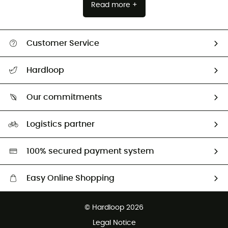
Read more +
Customer Service
All help topics
Hardloop
Track my order
Who are we?
Return & refund
Our commitments
HardGuides
Size Charts & Fit Guide
Our Footprint
Logistics partner
Second hand
HardGreen selection
100% secured payment system
Easy Online Shopping
Free delivery from £150
© Hardloop 2026
100 Days refund policy
Legal Notice
Customer service free of charge