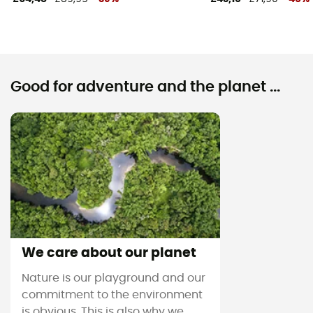
Good for adventure and the planet ...
We care about our planet
Nature is our playground and our
commitment to the environment
is obvious. This is also why we