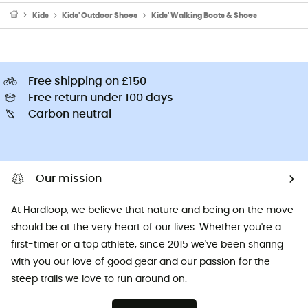
Kids
Kids' Outdoor Shoes
Kids' Walking Boots & Shoes
Free shipping on £150
Free return under 100 days
Carbon neutral
Our mission
At Hardloop, we believe that nature and being on the move
should be at the very heart of our lives. Whether you're a
first-timer or a top athlete, since 2015 we've been sharing
with you our love of good gear and our passion for the
steep trails we love to run around on.