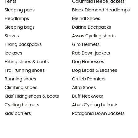
Tents
Columbia Fleece jackets
Sleeping pads
Black Diamond Headlamps
Headlamps
Meindl Shoes
Sleeping bags
Dakine Backpacks
Stoves
Assos Cycling shorts
Hiking backpacks
Giro Helmets
Ice axes
Rab Down jackets
Hiking shoes & boots
Dog Harnesses
Trail running shoes
Dog Leads & Leashes
Running shoes
Ortlieb Panniers
Climbing shoes
Altra Shoes
Kids' Hiking shoes & boots
Buff Neckwear
Cycling helmets
Abus Cycling helmets
Kids' carriers
Patagonia Down Jackets