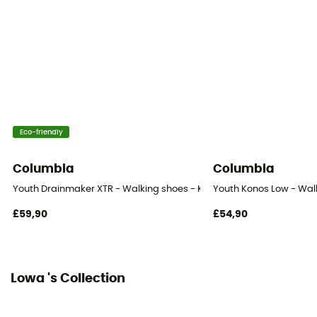
Lining Fabric
Textile
Outsole
Caoutchouc
Footwear Height
Eco-friendly
Upper stem
Columbia
Columbia
Sustainability
Youth Drainmaker XTR - Walking shoes - Kid's
Youth Konos Low - Walk
Origine Européenne Garantie
£59,90
£54,90
Closing system
Laces
Lowa 's Collection
Over materiel Type
Leather