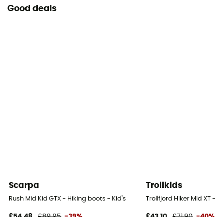
Good deals
Scarpa
Trollkids
Rush Mid Kid GTX - Hiking boots - Kid's
Trollfjord Hiker Mid XT 
£54,48
£89,95
-39%
£43,10
£71,90
-40%