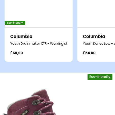
Eco-friendly
Columbia
Columbia
Youth Drainmaker XTR - Walking shoes - Kid's
Youth Konos Low - W
£59,90
£54,90
Eco-friendly
Whether it's for accompanying you in the forest, a hike in
the mid-mountains, or setting off on an adventure with
a group of Scouts or Guides, the
Kody III GTX® Mid
boots
provide all the
comfort and protection
your child will
need.
Very comfortable,
the
Kody III GTX® Mid
offer excellent