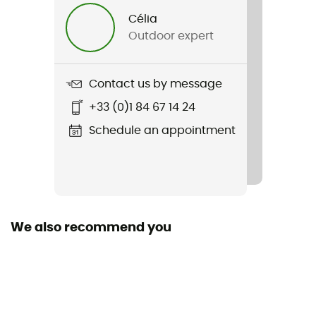
Célia
Upper
Outdoor expert
Leather
Featured Technologies
Contact us by message
Gore-Tex®
+33 (0)1 84 67 14 24
Waterproof
Schedule an appointment
Yes
Rigidity sole
Normale
We also recommend you
Middle sole
polyuréthane
Removable inner sole
Yes