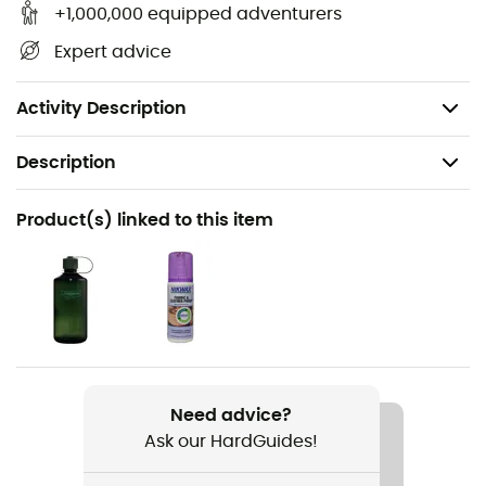
and windproof while offering optimal breathability.
+1,000,000 equipped adventurers
Durable, it provides maximum comfort and protection.
Expert advice
Vibram®
: Vibram soles are made of rubber offering
great grip, waterproofing, and abrasion resistance.
Activity Description
Description
Recommanded use
Product(s) linked to this item
Hiking / Trekking
Gender
Kids
Weight
2 x 285 g
Need advice?
Ask our HardGuides!
Item
Kody III GTX® Mid