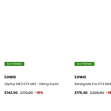
Protection
Stone guard
Eco-friendly
Eco-friendly
Lowa
Lowa
Zephyr MK2 GTX Mid - Hiking boots
Renegade Evo GTX Mid
£143,90
£170,90
-15%
£175,40
£206,90
-1