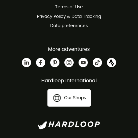
Customer service free of charge
Terms of Use
Privacy Policy & Data Tracking
Data preferences
More adventures
Hardloop International
Our Shops