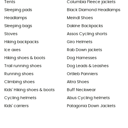
Tents
Columbia Fleece jackets
Sleeping pads
Black Diamond Headlamps
Headlamps
Meindl Shoes
Sleeping bags
Dakine Backpacks
Stoves
Assos Cycling shorts
Hiking backpacks
Giro Helmets
Ice axes
Rab Down jackets
Hiking shoes & boots
Dog Harnesses
Trail running shoes
Dog Leads & Leashes
Running shoes
Ortlieb Panniers
Climbing shoes
Altra Shoes
Kids' Hiking shoes & boots
Buff Neckwear
Cycling helmets
Abus Cycling helmets
Kids' carriers
Patagonia Down Jackets