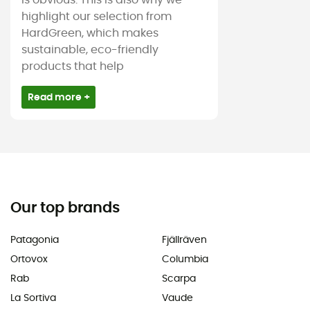
is obvious. This is also why we
highlight our selection from
HardGreen, which makes
sustainable, eco-friendly
products that help
Read more +
Our top brands
Patagonia
Fjällräven
Ortovox
Columbia
Rab
Scarpa
La Sortiva
Vaude