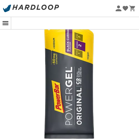
Eco-friendly