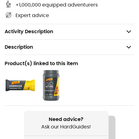
of caffeine per sachet
+1,000,000 equipped adventurers
Espresso flavor: with 53 mg of caffeine per sachet
Expert advice
Salty Peanut flavor: also suitable for people with
peanut allergies
Activity Description
Description
Recommanded use
Product(s) linked to this item
Trail running
Weight
41 g
Item
PowerGel Original
Need advice?
Ask our HardGuides!
Sustainability
Origine Européenne Garantie