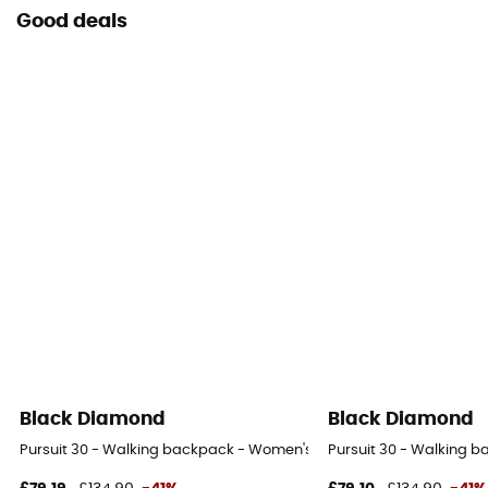
Good deals
Black Diamond
Black Diamond
Pursuit 30 - Walking backpack - Women's
Pursuit 30 - Walking 