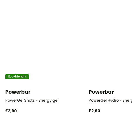
Eco-friendly
Powerbar
Powerbar
PowerGel Shots - Energy gel
PowerGel Hydro - Ener
£2,90
£2,90