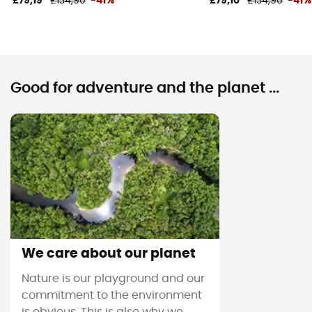
£79,19
£134,90
-41%
£79,10
£134,90
-41%
Good for adventure and the planet ...
We care about our planet
Nature is our playground and our
commitment to the environment