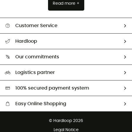
Read more +
Customer Service
All help topics
Hardloop
Track my order
Who are we?
Return & refund
Our commitments
HardGuides
Size Charts & Fit Guide
Our Footprint
Logistics partner
Second hand
HardGreen selection
100% secured payment system
Easy Online Shopping
Free delivery from £150
© Hardloop 2026
100 Days refund policy
Legal Notice