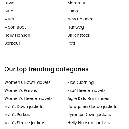
Lowa
Mammut
Altra
Julbo
Millet
New Balance
Moon Boot
Hanwag
Helly Hansen
Birkenstock
Barbour
Petzl
Our top trending categories
Women's Down jackets
Kids' Clothing
Women's Parkas
Kids' Fleece jackets
Women's Fleece jackets
Aigle Kids' Rain shoes
Men's Down jackets
Patagonia Fleece jackets
Men's Parkas
Pyrenex Down jackets
Men's Fleece jackets
Helly Hansen Jackets