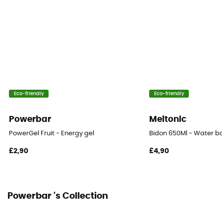
Fats
0 g
Eco-friendly
Eco-friendly
Powerbar
Meltonic
PowerGel Fruit - Energy gel
Bidon 650Ml - Water bo
£2,90
£4,90
Powerbar 's Collection