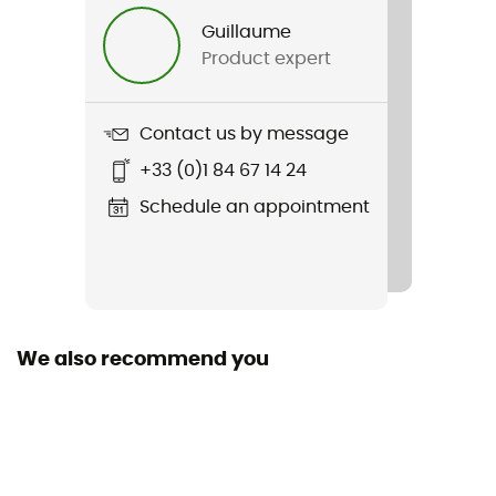
Guillaume
Energy Value
Product expert
103 kcal
Carbohydrates
Contact us by message
26 g
+33 (0)1 84 67 14 24
Proteins
Schedule an appointment
0 g
Ingredients
Maltodextrine, eau, fructose, sirop de glucose, sel,
citrate de sodium, conservateur (sorbate de
We also recommend you
potassium), arômes, acidifiant (acide lactique)
Sodium
206 mg