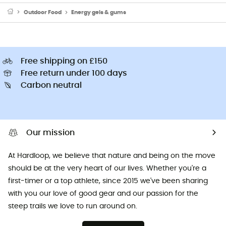
Outdoor Food
Energy gels & gums
Free shipping on £150
Free return under 100 days
Carbon neutral
Our mission
At Hardloop, we believe that nature and being on the move
should be at the very heart of our lives. Whether you're a
first-timer or a top athlete, since 2015 we've been sharing
with you our love of good gear and our passion for the
steep trails we love to run around on.