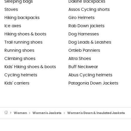
Sleeping bags
Dakine Backpacks
Stoves
Assos Cycling shorts
Hiking backpacks
Giro Helmets
Ice axes
Rab Down jackets
Hiking shoes & boots
Dog Harnesses
Trail running shoes
Dog Leads & Leashes
Running shoes
Ortlieb Panniers
Climbing shoes
Altra Shoes
Kids' Hiking shoes & boots
Buff Neckwear
Cycling helmets
Abus Cycling helmets
Kids' carriers
Patagonia Down Jackets
Women
Women's Jackets
Women's Down & Insulated Jackets