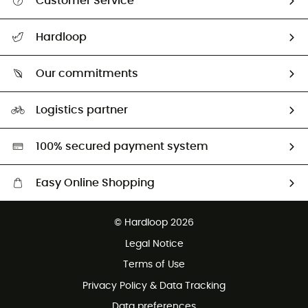
Customer Service
All help topics
Hardloop
Track my order
Who are we?
Return & refund
Our commitments
HardGuides
Size Charts & Fit Guide
Our Footprint
Logistics partner
Second hand
HardGreen selection
100% secured payment system
Easy Online Shopping
Free delivery from £150
© Hardloop 2026
100 Days refund policy
Legal Notice
Customer service free of charge
Terms of Use
Privacy Policy & Data Tracking
Data preferences