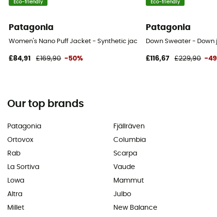
Eco-friendly
Eco-friendly
Patagonia
Patagonia
Women's Nano Puff Jacket - Synthetic jacket - Women's
Down Sweater - Down 
£84,91
£169,90
-50%
£116,67
£229,90
-4
Our top brands
Patagonia
Fjällräven
Ortovox
Columbia
Rab
Scarpa
La Sortiva
Vaude
Lowa
Mammut
Altra
Julbo
Millet
New Balance