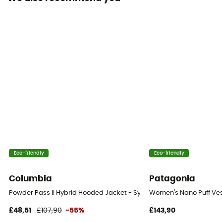
Eco-friendly
Eco-friendly
Columbia
Patagonia
Powder Pass II Hybrid Hooded Jacket - Synthetic jacket - Women's
Women's Nano Puff Ves
£48,51
£107,90
-55%
£143,90