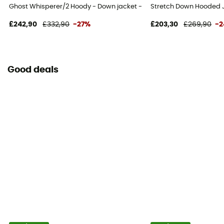
Ghost Whisperer/2 Hoody - Down jacket - Women's
Stretch Down Hooded 
£242,90
£332,90
-27%
£203,30
£269,90
-
Good deals