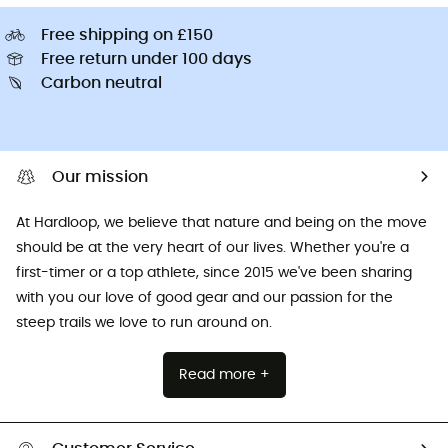
Free shipping on £150
Free return under 100 days
Carbon neutral
Our mission
At Hardloop, we believe that nature and being on the move
should be at the very heart of our lives. Whether you're a
first-timer or a top athlete, since 2015 we've been sharing
with you our love of good gear and our passion for the
steep trails we love to run around on.
Read more +