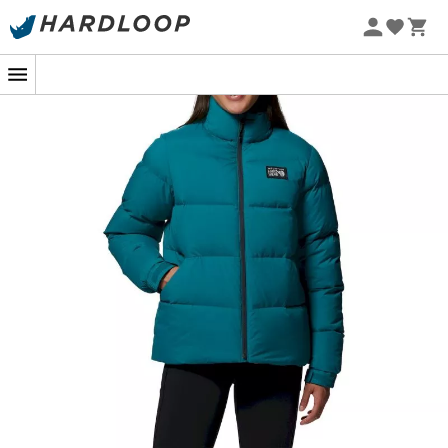
In the midst of a winter hike, when the icy breath of the
mountain surrounds you, the
Nevadan Down Jacket
from
Mountain Hardwear
becomes your best ally.
Designed for outdoor enthusiasts, this
women's down
jacket
is discreet while providing enveloping
warmth
.
Thanks to its
durable ripstop fabric
, it bravely
withstands stubborn branches and the most intense
adventures.
The secret to its warmth lies in its
down insulation
with
a fill power of
650 cuin
. This figure promises a cozy
cocoon even when the mercury drops. Imagine a jacket
that
breathes
with you, adapting to temperature
changes so you always stay comfortable, whether in the
city or in the great outdoors.
And because every adventure holds a touch of
uncertainty, this jacket has thought of everything: two