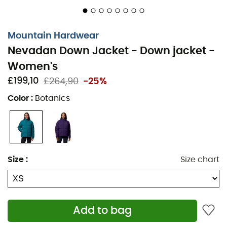
side pockets to keep your essentials within reach. So,
whether you're an experienced explorer or a novice
seeking thrills, the Nevadan Down Jacket is here to turn
Mountain Hardwear
your winter outings into unforgettable moments.
Nevadan Down Jacket - Down jacket -
Insulated hood with rear adjustment strap
Women's
£199,10
£264,90
-25%
Woven logo patch
Color
:
Botanics
Chest pockets with zippers
Two zippered pockets
Two drink pockets
Size
:
Size chart
Two-way center front zipper
Two internal open pockets
Adjustable velcro cuffs
Add to bag
Hem with two adjustable drawcords