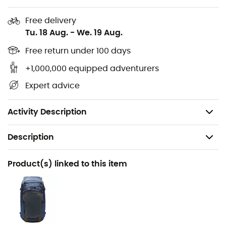
Main fabric: Ripstop nylon, 100% recycled nylon -
Free delivery
45D
Tu. 18 Aug.
-
We. 19 Aug.
Print fabric: Ripstop polyester, 100% polyester - 45D
Free return under 100 days
+1,000,000 equipped adventurers
Lining fabric: 20D nylon taffeta: 100% nylon
Expert advice
Insulation: GRS® certified down with 650 fill power
Weight: 758 g
Activity Description
Description
Recommanded use
Product(s) linked to this item
Hiking / Travel / Camping
Gender
Women