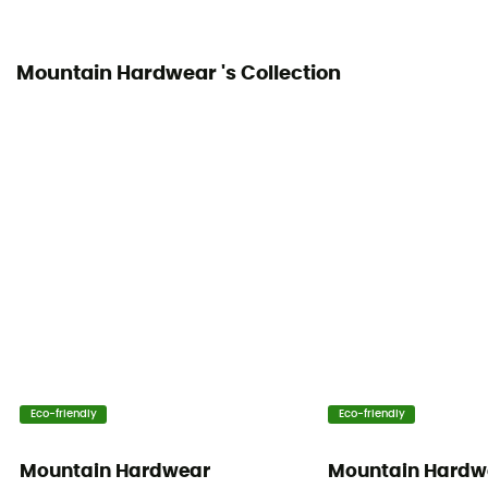
Mountain Hardwear 's Collection
Eco-friendly
Eco-friendly
Mountain Hardwear
Mountain Hardw