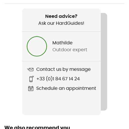
Item
Nevadan Down Jacket
Need advice?
Ask our HardGuides!
Mathilde
Outdoor expert
Contact us by message
+33 (0)1 84 67 14 24
Schedule an appointment
We also recommend you