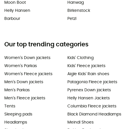
Moon Boot
Hanwag
Helly Hansen
Birkenstock
Barbour
Petzl
Our top trending categories
Women's Down jackets
Kids' Clothing
Women's Parkas
Kids' Fleece jackets
Women's Fleece jackets
Aigle Kids' Rain shoes
Men's Down jackets
Patagonia Fleece jackets
Men's Parkas
Pyrenex Down jackets
Men's Fleece jackets
Helly Hansen Jackets
Tents
Columbia Fleece jackets
Sleeping pads
Black Diamond Headlamps
Headlamps
Meindl Shoes