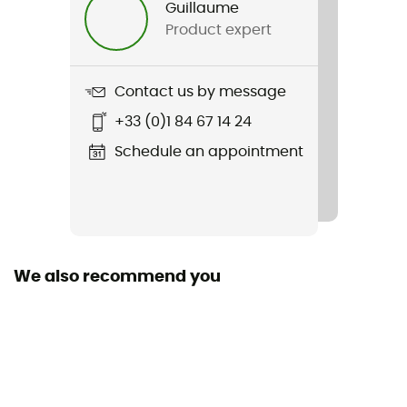
Guillaume
Product expert
Weight
690 g
Contact us by message
Item
+33 (0)1 84 67 14 24
Reduxion Softshell Pant
Schedule an appointment
Waterproof
Water-repellent
Windproof
Yes
We also recommend you
Cut
Standard