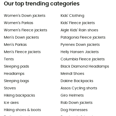
Our top trending categories
Women's Down jackets
Kids' Clothing
Women's Parkas
Kids' Fleece jackets
Women's Fleece jackets
Aigle Kids' Rain shoes
Men's Down jackets
Patagonia Fleece jackets
Men's Parkas
Pyrenex Down jackets
Men's Fleece jackets
Helly Hansen Jackets
Tents
Columbia Fleece jackets
Sleeping pads
Black Diamond Headlamps
Headlamps
Meindl Shoes
Sleeping bags
Dakine Backpacks
Stoves
Assos Cycling shorts
Hiking backpacks
Giro Helmets
Ice axes
Rab Down jackets
Hiking shoes & boots
Dog Harnesses