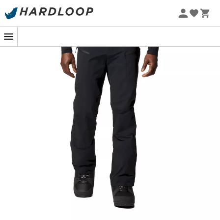
On the snowy slopes of the Alps or during a winter
mountain hike, the
Reduxion Softshell Pant
from
Mountain Hardwear
becomes your essential ally. These
men's trousers
are designed for those who love to