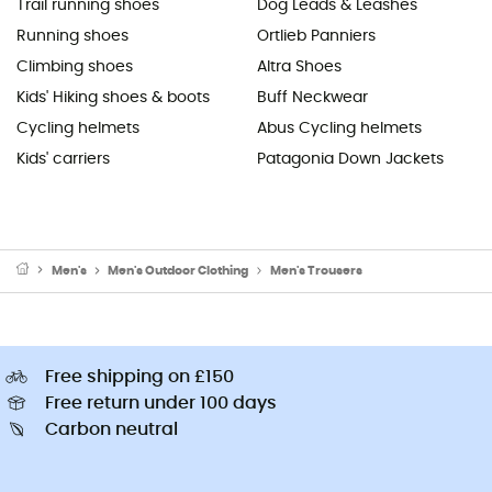
Trail running shoes
Dog Leads & Leashes
Running shoes
Ortlieb Panniers
Climbing shoes
Altra Shoes
Kids' Hiking shoes & boots
Buff Neckwear
Cycling helmets
Abus Cycling helmets
Kids' carriers
Patagonia Down Jackets
Men's
Men's Outdoor Clothing
Men's Trousers
Free shipping on £150
Free return under 100 days
Carbon neutral