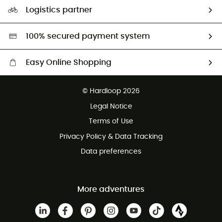
Our Footprint
Logistics partner
Second hand
HardGreen selection
100% secured payment system
Easy Online Shopping
Free delivery from £150
© Hardloop 2026
100 Days refund policy
Legal Notice
Customer service free of charge
Terms of Use
Privacy Policy & Data Tracking
Data preferences
More adventures