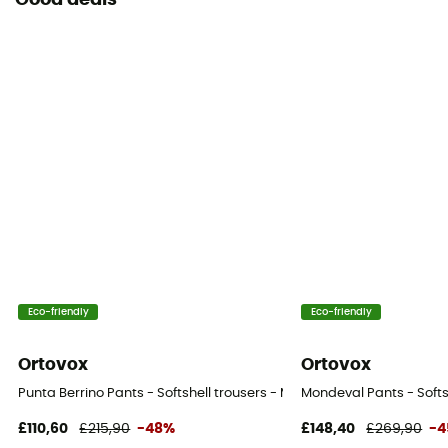
Good deals
Eco-friendly
Eco-friendly
Ortovox
Ortovox
Punta Berrino Pants - Softshell trousers - Men's
Mondeval Pants - Softs
£110,60
£215,90
-48%
£148,40
£269,90
-