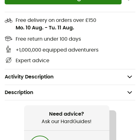
Durable double softshell
Double thigh pockets
Free delivery on orders over £150
Mesh-backed thigh vents
Mo. 10 Aug.
-
Tu. 11 Aug.
Adjustable belt loop waistband with integrated
belt
Free return under 100 days
Reinforced zippers
+1,000,000 equipped adventurers
Internal gaiter at cuffs with loop
Expert advice
Reinforced nylon guards
Loop to attach jacket and trousers
Activity Description
Description
Recommanded use
Skiing
Need advice?
Ask our HardGuides!
Gender
Men