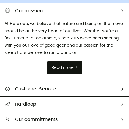
Our mission
At Hardloop, we believe that nature and being on the move
should be at the very heart of our lives. Whether you're a
first-timer or a top athlete, since 2015 we've been sharing
with you our love of good gear and our passion for the
steep trails we love to run around on.
Read more +
Customer Service
All help topics
Hardloop
Track my order
Who are we?
Return & refund
Our commitments
HardGuides
Size Charts & Fit Guide