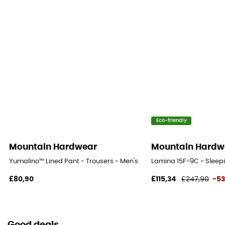
Eco-friendly
Mountain Hardwear
Mountain Hardw
Yumalino™ Lined Pant - Trousers - Men's
Lamina 15F-9C - Slee
£80,90
£115,34
£247,90
-5