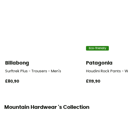
Eco-friendly
Billabong
Patagonia
Surftrek Plus - Trousers - Men's
Houdini Rock Pants - W
£80,90
£119,90
Mountain Hardwear 's Collection