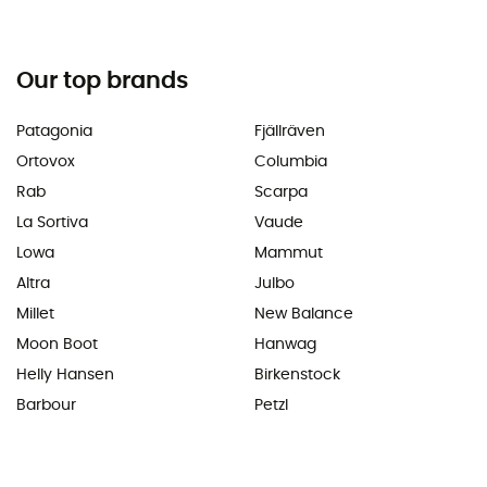
Our top brands
Patagonia
Fjällräven
Ortovox
Columbia
Rab
Scarpa
La Sortiva
Vaude
Lowa
Mammut
Altra
Julbo
Millet
New Balance
Moon Boot
Hanwag
Helly Hansen
Birkenstock
Barbour
Petzl