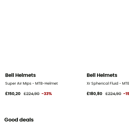
Bell Helmets
Bell Helmets
Super Air Mips - MTB-Helmet
Xr Spherical Fluid - M
£150,20
£224,90
-33%
£180,80
£224,90
-1
Good deals