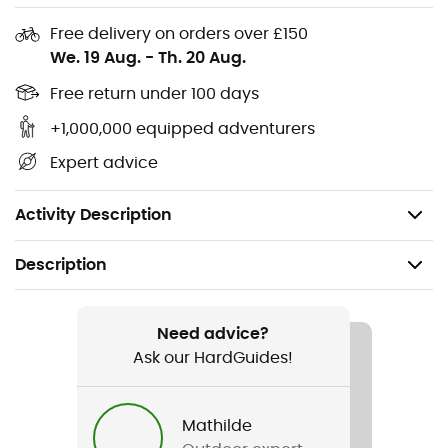
Polycarbonate fusion in-mold shell
Free delivery on orders over £150
Ego FIT
We. 19 Aug.
-
Th. 20 Aug.
Adjustable visor
Free return under 100 days
No-twist tri-glides: Quick attachment that helps
keep the helmet in place
+1,000,000 equipped adventurers
Complies with US CPSC safety standard for bicycle
Expert advice
helmets for persons age 5 and older
Weight: 320 g
Activity Description
Description
Recommanded use
Mountain Bike
Need advice?
Ask our HardGuides!
Gender
Men / Women
Mathilde