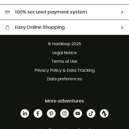
Second hand
HardGreen selection
100% secured payment system
Easy Online Shopping
Free delivery from £150
© Hardloop 2026
100 Days refund policy
Legal Notice
Customer service free of charge
Terms of Use
Privacy Policy & Data Tracking
Data preferences
More adventures