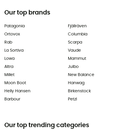
Our top brands
Patagonia
Fjällräven
Ortovox
Columbia
Rab
Scarpa
La Sortiva
Vaude
Lowa
Mammut
Altra
Julbo
Millet
New Balance
Moon Boot
Hanwag
Helly Hansen
Birkenstock
Barbour
Petzl
Our top trending categories