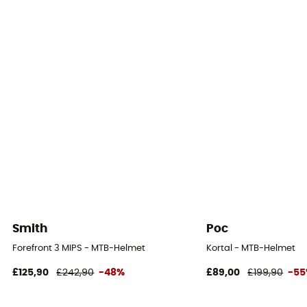
Smith
Poc
Forefront 3 MIPS - MTB-Helmet
Kortal - MTB-Helmet
£125,90
£242,90
-48%
£89,00
£199,90
-5