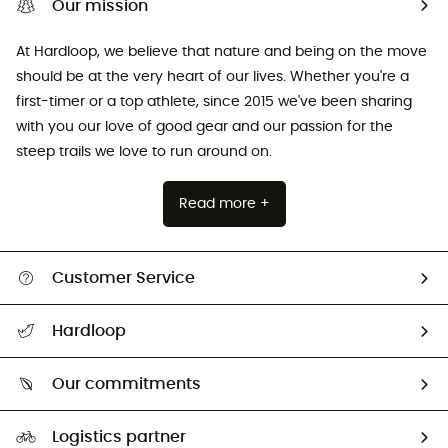
Our mission
At Hardloop, we believe that nature and being on the move
should be at the very heart of our lives. Whether you're a
first-timer or a top athlete, since 2015 we've been sharing
with you our love of good gear and our passion for the
steep trails we love to run around on.
Read more +
Customer Service
All help topics
Hardloop
Track my order
Who are we?
Return & refund
Our commitments
HardGuides
Size Charts & Fit Guide
Our Footprint
Logistics partner