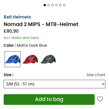
Bell Helmets
Nomad 2 MIPS - MTB-Helmet
£80,90
Incl. duties and taxes
Color
:
Matte Dark Blue
Road, trail, or bike path, why choose? With the
Nomad 2
MIPS
helmet, go wherever you want without sacrificing
Size
:
Size chart
protection or style. The
adjustable visor
makes it a
perfect helmet for this summer when the
sun's rays
start to shine
.
Bell Helmets
offers you quality with the
same guiding principle:
protection and elegance!
Add to bag
Impact management: MIPS® integrated