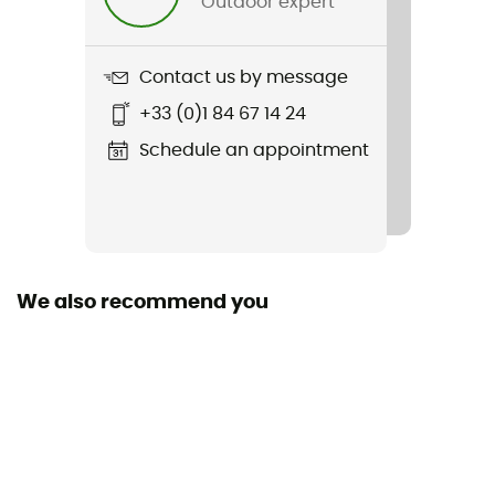
Outdoor expert
Weight
320 g
Contact us by message
Item
+33 (0)1 84 67 14 24
Nomad 2 MIPS
Schedule an appointment
Other Features
Visière
Featured Technologies
Mips
We also recommend you
Shell building
In Mold
Closing system
Adjustable chin strap
Reflective gear