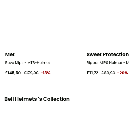
No
Shell material
Polycarbonate
Peak
Yes, remouveable
Met
Sweet Protection
Norms
Revo Mips - MTB-Helmet
Ripper MIPS Helmet - 
CE Norm
£146,60
£179,90
-18%
£71,72
£89,90
-20%
Personal Protective Equipment
PPE - Category 2
Bell Helmets 's Collection