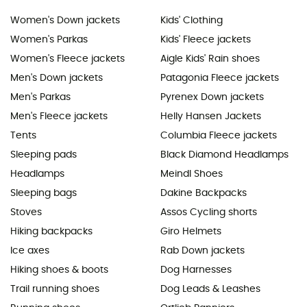
Women's Down jackets
Kids' Clothing
Women's Parkas
Kids' Fleece jackets
Women's Fleece jackets
Aigle Kids' Rain shoes
Men's Down jackets
Patagonia Fleece jackets
Men's Parkas
Pyrenex Down jackets
Men's Fleece jackets
Helly Hansen Jackets
Tents
Columbia Fleece jackets
Sleeping pads
Black Diamond Headlamps
Headlamps
Meindl Shoes
Sleeping bags
Dakine Backpacks
Stoves
Assos Cycling shorts
Hiking backpacks
Giro Helmets
Ice axes
Rab Down jackets
Hiking shoes & boots
Dog Harnesses
Trail running shoes
Dog Leads & Leashes