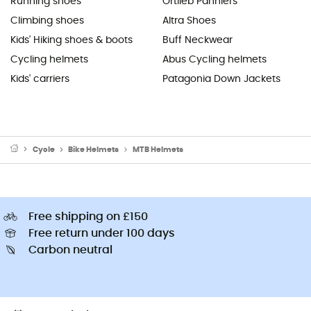
Running shoes
Ortlieb Panniers
Climbing shoes
Altra Shoes
Kids' Hiking shoes & boots
Buff Neckwear
Cycling helmets
Abus Cycling helmets
Kids' carriers
Patagonia Down Jackets
Cycle
Bike Helmets
MTB Helmets
Free shipping on £150
Free return under 100 days
Carbon neutral