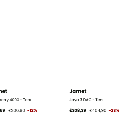
met
Jamet
erry 4000 - Tent
Jaya 3 DAC - Tent
,59
£206,90
-12%
£308,39
£404,90
-23%