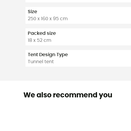
Size
250 x 160 x 95 cm
Packed size
18 x 52 cm
Tent Design Type
Tunnel tent
We also recommend you