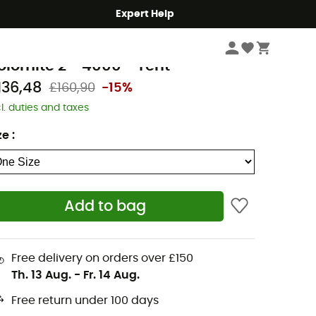
Expert Help
Camping
Tents
amet
olomite 2 - 4000 - Tent
136,48
£160,90
-15%
cl. duties and taxes
ze
:
Add to bag
Free delivery on orders over £150
Th. 13 Aug.
-
Fr. 14 Aug.
Free return under 100 days