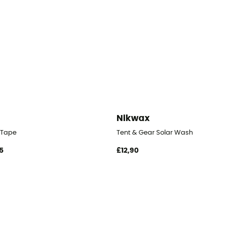
Nikwax
 Tape
Tent & Gear Solar Wash
5
£12,90