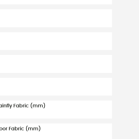
ainfly Fabric (mm)
loor Fabric (mm)