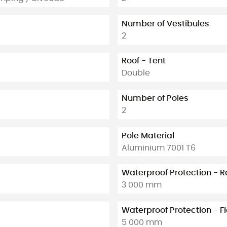
Number of Vestibules
2
Roof - Tent
Double
Number of Poles
2
Pole Material
Aluminium 7001 T6
Waterproof Protection - R
3 000 mm
Waterproof Protection - F
5 000 mm