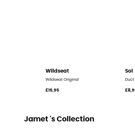
Wildseat
Sol
Wildseat Original
Duct
£15,95
£8,9
Jamet 's Collection