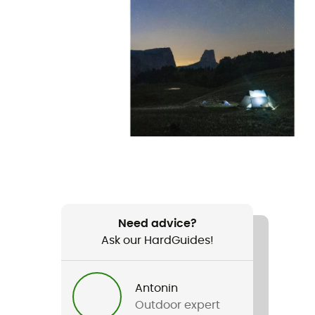
Need advice?
Ask our HardGuides!
Antonin
Outdoor expert