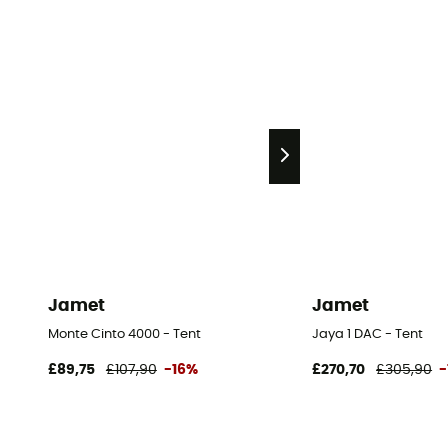
Jamet
Jamet
Monte Cinto 4000 - Tent
Jaya 1 DAC - Tent
£89,75
£107,90
-16%
£270,70
£305,90
-