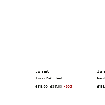
Jamet
Ja
Jaya 2 DAC - Tent
Newb
£312,60
£391,90
-20%
£181