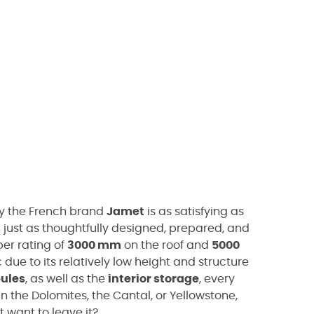
y the French brand
Jamet
is as satisfying as
just as thoughtfully designed, prepared, and
er rating of
3000 mm
on the roof and
5000
due to its relatively low height and structure
bules
, as well as the
interior storage
, every
in the Dolomites, the Cantal, or Yellowstone,
t want to leave it?