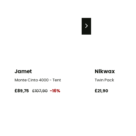
Jamet
Nikwax
Monte Cinto 4000 - Tent
Twin Pack
£89,75
£107,90
-16%
£21,90