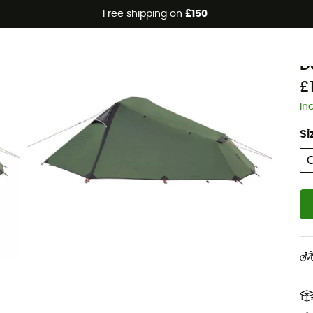
Free shipping on
£150
J
D
£
In
Si