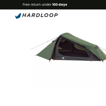
Free return under
100 days