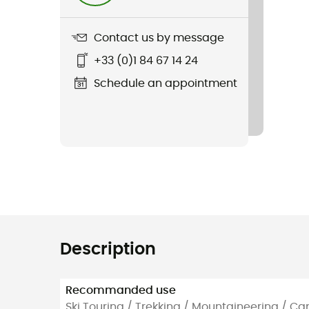
Contact us by message
+33 (0)1 84 67 14 24
Schedule an appointment
Description
Recommanded use
Ski Touring / Trekking / Mountaineering / C