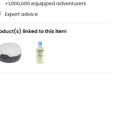
+1,000,000 equipped adventurers
Expert advice
oduct(s) linked to this item