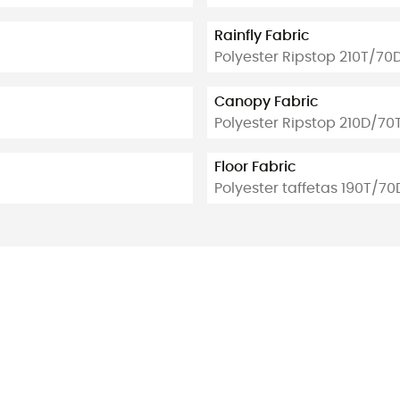
Rainfly Fabric
Polyester Ripstop 210T/70
Canopy Fabric
Polyester Ripstop 210D/70
Floor Fabric
Polyester taffetas 190T/70