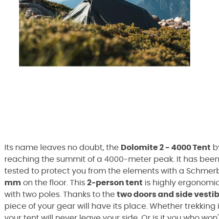
Its name leaves no doubt, the
Dolomite 2 - 4000 Tent
b
reaching the summit of a 4000-meter peak. It has been 
tested to protect you from the elements with a Schmerb
mm
on the floor. This
2-person tent
is highly ergonomic 
with two poles. Thanks to the
two doors and side vesti
piece of your gear will have its place. Whether trekking 
your tent will never leave your side. Or is it you who won'