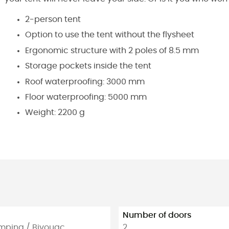
2-person tent
Option to use the tent without the flysheet
Ergonomic structure with 2 poles of 8.5 mm
Storage pockets inside the tent
Roof waterproofing: 3000 mm
Floor waterproofing: 5000 mm
Weight: 2200 g
Number of doors
amping / Bivouac
2