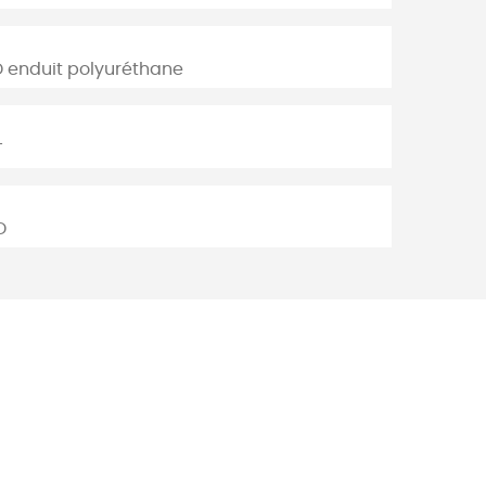
D enduit polyuréthane
T
D