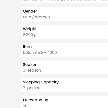
Gender
Men / Women
Weight
2 200 g
Item
Dolomite 2 - 4000
Season
3-season
Sleeping Capacity
2-person
Freestanding
Yes