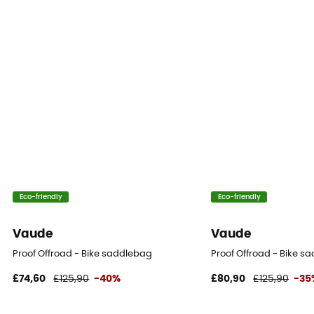
Eco-friendly
Eco-friendly
Vaude
Vaude
Proof Offroad - Bike saddlebag
Proof Offroad - Bike s
£74,60
£125,90
-40%
£80,90
£125,90
-35