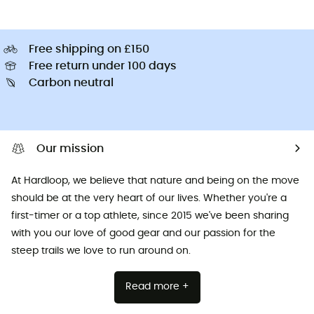
Free shipping on £150
Free return under 100 days
Carbon neutral
Our mission
At Hardloop, we believe that nature and being on the move
should be at the very heart of our lives. Whether you're a
first-timer or a top athlete, since 2015 we've been sharing
with you our love of good gear and our passion for the
steep trails we love to run around on.
Read more +