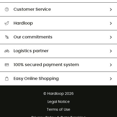
Customer Service
All help topics
Hardloop
Track my order
Who are we?
Return & refund
Our commitments
HardGuides
Size Charts & Fit Guide
Our Footprint
Logistics partner
Second hand
HardGreen selection
100% secured payment system
Easy Online Shopping
Free delivery from £150
© Hardloop 2026
100 Days refund policy
Legal Notice
Customer service free of charge
Terms of Use