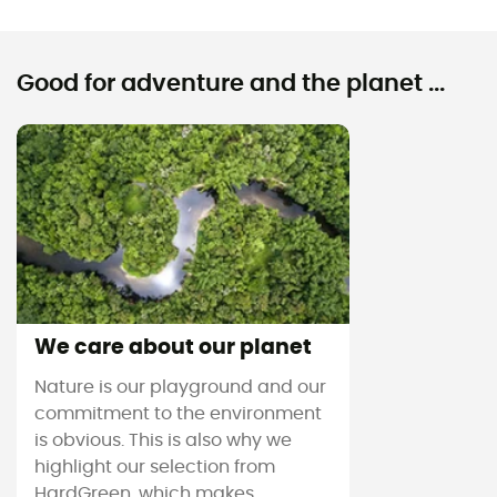
Good for adventure and the planet ...
We care about our planet
Nature is our playground and our
commitment to the environment
is obvious. This is also why we
highlight our selection from
HardGreen, which makes