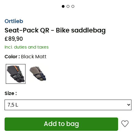
Ortlieb
Seat-Pack QR - Bike saddlebag
£89,90
Incl. duties and taxes
Color
:
Black Matt
An essential element of a
bikepacking
adventure, the
bike saddlebag
must be durable, practical, waterproof,
Size
:
and above all, lightweight. The
Seat-Pack
QR
from
Ortlieb
meets all these conditions. With a volume of
13 L
,
you can take your belongings with you without any
problem. Attached under your saddle, the
saddlebag
Add to bag
stays in place. As a bonus, the saddlebag acts as a
mudguard on rough terrain!