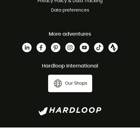
Privacy Policy & Data Tracking
Data preferences
More adventures
Hardloop International
Our Shops