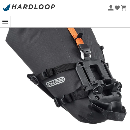
Eco-friendly