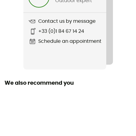
Outdoor expert
Weight
456 g
Contact us by message
Item
+33 (0)1 84 67 14 24
Seat-Pack QR
Schedule an appointment
Material(s)
PS21R
Waterproof
Yes
We also recommend you
Rain Cover
No
Sustainability
Origine Européenne Garantie / PFC-Free
Pockets