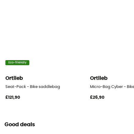
Saddle
Eco-friendly
Ortlieb
Ortlieb
Seat-Pack - Bike saddlebag
Micro-Bag Cyber - Bi
£121,90
£26,90
Good deals