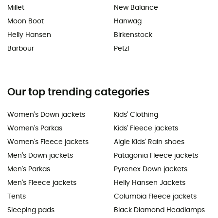
Millet
New Balance
Moon Boot
Hanwag
Helly Hansen
Birkenstock
Barbour
Petzl
Our top trending categories
Women's Down jackets
Kids' Clothing
Women's Parkas
Kids' Fleece jackets
Women's Fleece jackets
Aigle Kids' Rain shoes
Men's Down jackets
Patagonia Fleece jackets
Men's Parkas
Pyrenex Down jackets
Men's Fleece jackets
Helly Hansen Jackets
Tents
Columbia Fleece jackets
Sleeping pads
Black Diamond Headlamps