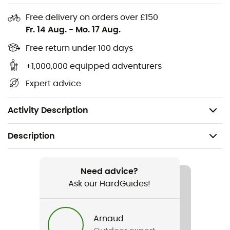
Free delivery on orders over £150
Materials: 100% polyester
Fr. 14 Aug.
-
Mo. 17 Aug.
Our reflective element ensures safety and good
visibility
Free return under 100 days
Daisy Chain for attaching a rear light
+1,000,000 equipped adventurers
Volume: 13 L
Expert advice
Width: 48 cm
Weight: 625 g
Activity Description
Description
Recommanded use
Cycling / Cyclotourism
Need advice?
Ask our HardGuides!
Gender
Men / Women
Arnaud