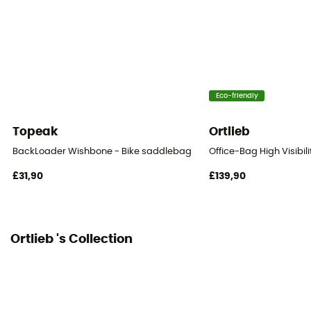
1 pocket
Gear Capacity (L)
16 L
Eco-friendly
Size
63 x 30 x 22 cm
Topeak
Ortlieb
Fastening system
BackLoader Wishbone - Bike saddlebag
Office-Bag High Visibili
Sangles auto-agrippantes
£31,90
£139,90
Number of Bags
This product contains 1 bag
Ortlieb 's Collection
Reflective gear
Yes
Bag location