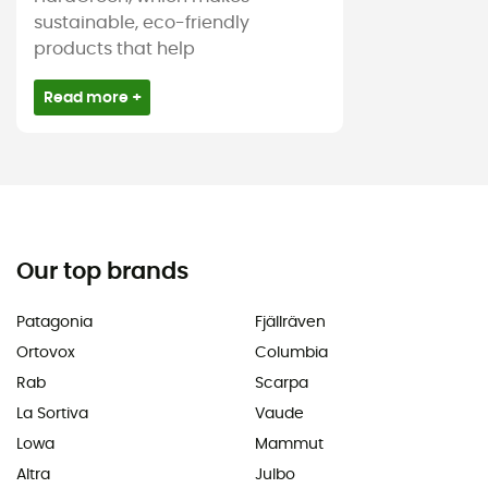
sustainable, eco-friendly
products that help
Read more +
Our top brands
Patagonia
Fjällräven
Ortovox
Columbia
Rab
Scarpa
La Sortiva
Vaude
Lowa
Mammut
Altra
Julbo