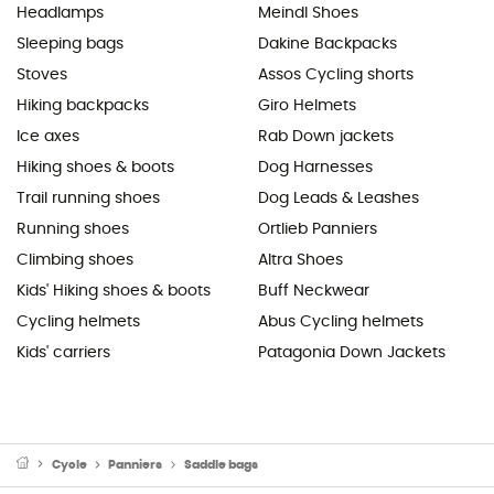
Headlamps
Meindl Shoes
Sleeping bags
Dakine Backpacks
Stoves
Assos Cycling shorts
Hiking backpacks
Giro Helmets
Ice axes
Rab Down jackets
Hiking shoes & boots
Dog Harnesses
Trail running shoes
Dog Leads & Leashes
Running shoes
Ortlieb Panniers
Climbing shoes
Altra Shoes
Kids' Hiking shoes & boots
Buff Neckwear
Cycling helmets
Abus Cycling helmets
Kids' carriers
Patagonia Down Jackets
Cycle
Panniers
Saddle bags