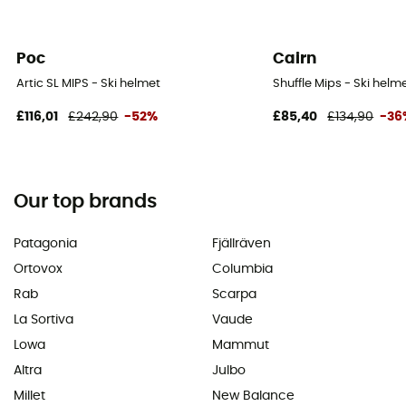
Poc
Cairn
Artic SL MIPS - Ski helmet
Shuffle Mips - Ski helm
£116,01
£242,90
-52%
£85,40
£134,90
-36
Our top brands
Patagonia
Fjällräven
Ortovox
Columbia
Rab
Scarpa
La Sortiva
Vaude
Lowa
Mammut
Altra
Julbo
Millet
New Balance