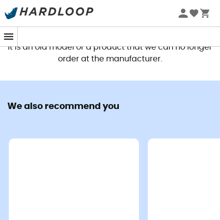
This product is no longer available
It is an old model or a product that we can no longer
order at the manufacturer.
We also recommend you