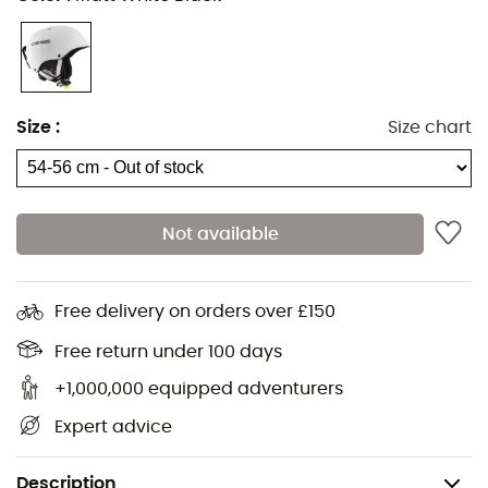
Size
:
Size chart
Not available
Free delivery on orders over £150
Free return under 100 days
+1,000,000 equipped adventurers
Expert advice
Description