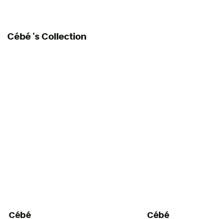
Cébé 's Collection
Cébé
Cébé