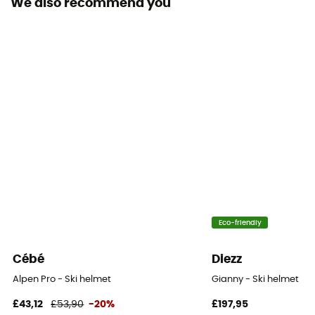
We also recommend you
Eco-friendly
Cébé
Diezz
Alpen Pro - Ski helmet
Gianny - Ski helmet
£43,12
£53,90
-20%
£197,95