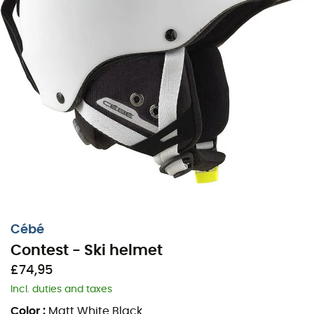
Cébé
Contest - Ski helmet
£74,95
Incl. duties and taxes
Color
:
Matt White Black