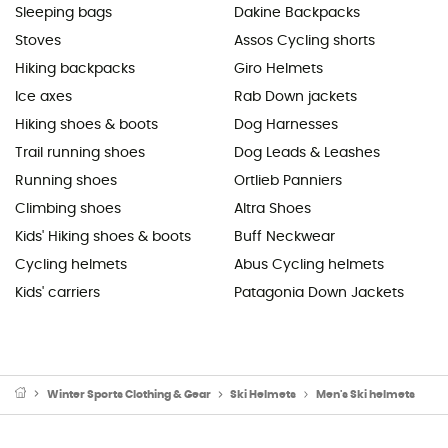
Sleeping bags
Dakine Backpacks
Stoves
Assos Cycling shorts
Hiking backpacks
Giro Helmets
Ice axes
Rab Down jackets
Hiking shoes & boots
Dog Harnesses
Trail running shoes
Dog Leads & Leashes
Running shoes
Ortlieb Panniers
Climbing shoes
Altra Shoes
Kids' Hiking shoes & boots
Buff Neckwear
Cycling helmets
Abus Cycling helmets
Kids' carriers
Patagonia Down Jackets
Winter Sports Clothing & Gear
Ski Helmets
Men's Ski helmets