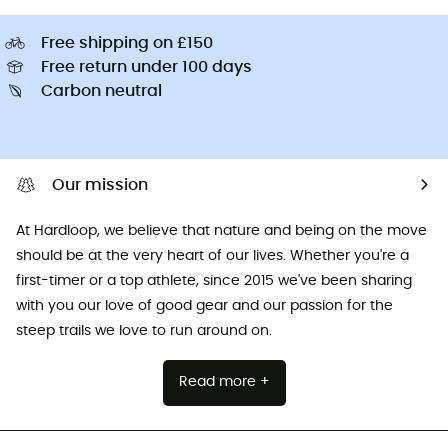
Free shipping on £150
Free return under 100 days
Carbon neutral
Our mission
At Hardloop, we believe that nature and being on the move
should be at the very heart of our lives. Whether you're a
first-timer or a top athlete, since 2015 we've been sharing
with you our love of good gear and our passion for the
steep trails we love to run around on.
Read more +