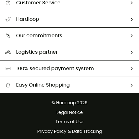
Customer Service
All help topics
Hardloop
Track my order
Who are we?
Return & refund
Our commitments
HardGuides
Size Charts & Fit Guide
Our Footprint
Logistics partner
Second hand
HardGreen selection
100% secured payment system
Easy Online Shopping
Free delivery from £150
© Hardloop 2026
100 Days refund policy
Legal Notice
Customer service free of charge
Terms of Use
Privacy Policy & Data Tracking