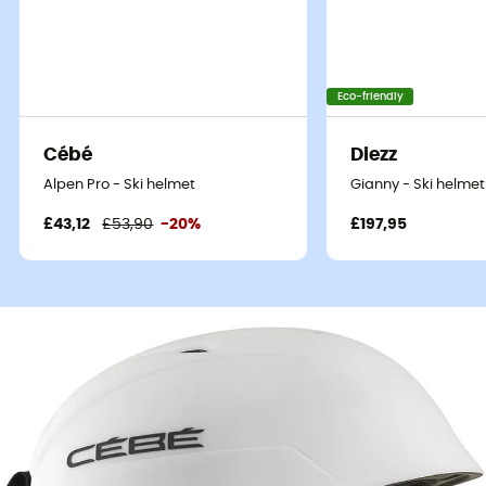
Eco-friendly
Cébé
Diezz
Alpen Pro - Ski helmet
Gianny - Ski helmet
£43,12
£53,90
-20%
£197,95