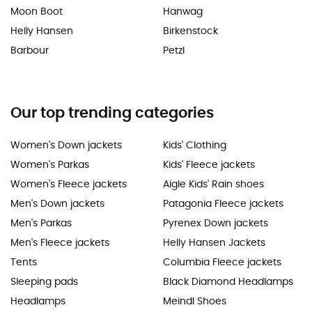
Moon Boot
Hanwag
Helly Hansen
Birkenstock
Barbour
Petzl
Our top trending categories
Women's Down jackets
Kids' Clothing
Women's Parkas
Kids' Fleece jackets
Women's Fleece jackets
Aigle Kids' Rain shoes
Men's Down jackets
Patagonia Fleece jackets
Men's Parkas
Pyrenex Down jackets
Men's Fleece jackets
Helly Hansen Jackets
Tents
Columbia Fleece jackets
Sleeping pads
Black Diamond Headlamps
Headlamps
Meindl Shoes