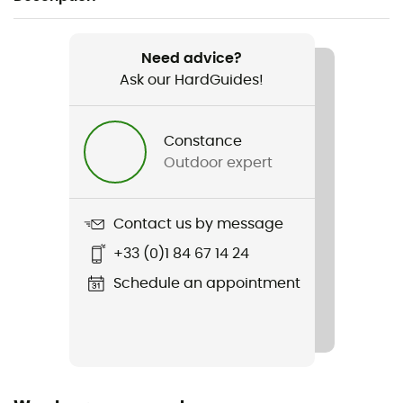
Recommanded use
Skiing
Need advice?
Ask our HardGuides!
Gender
Men / Women
Constance
Outdoor expert
Weight
720 g
Contact us by message
Item
+33 (0)1 84 67 14 24
Contest
Schedule an appointment
Shell building
In Mold