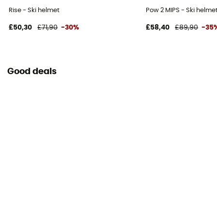
Rise - Ski helmet
Pow 2 MIPS - Ski helme
£50,30
£71,90
-30%
£58,40
£89,90
-35
Good deals