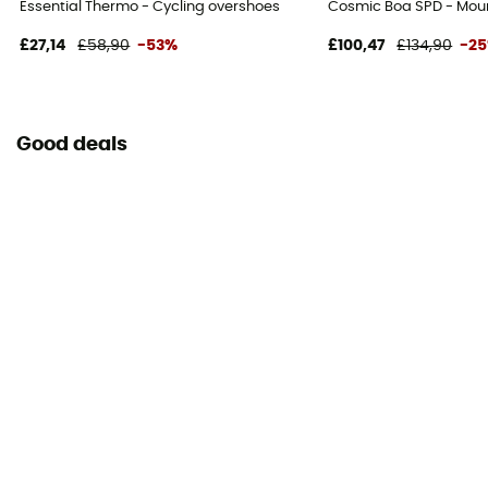
Essential Thermo - Cycling overshoes
Cosmic Boa SPD - Moun
£27,14
£58,90
-53%
£100,47
£134,90
-2
Good deals