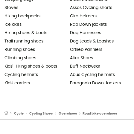
Stoves
Assos Cycling shorts
Hiking backpacks
Giro Helmets
Ice axes
Rab Down jackets
Hiking shoes & boots
Dog Harnesses
Trail running shoes
Dog Leads & Leashes
Running shoes
Ortlieb Panniers
Climbing shoes
Altra Shoes
Kids' Hiking shoes & boots
Buff Neckwear
Cycling helmets
Abus Cycling helmets
Kids' carriers
Patagonia Down Jackets
Cycle
Cycling Shoes
Overshoes
Road bike overshoes