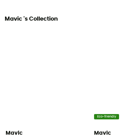
Mavic 's Collection
Eco-friendly
Mavic
Mavic