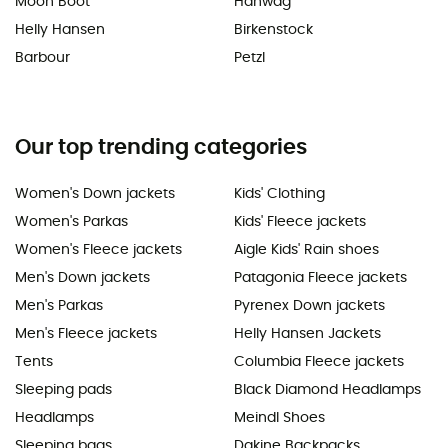
Moon Boot
Hanwag
Helly Hansen
Birkenstock
Barbour
Petzl
Our top trending categories
Women's Down jackets
Kids' Clothing
Women's Parkas
Kids' Fleece jackets
Women's Fleece jackets
Aigle Kids' Rain shoes
Men's Down jackets
Patagonia Fleece jackets
Men's Parkas
Pyrenex Down jackets
Men's Fleece jackets
Helly Hansen Jackets
Tents
Columbia Fleece jackets
Sleeping pads
Black Diamond Headlamps
Headlamps
Meindl Shoes
Sleeping bags
Dakine Backpacks