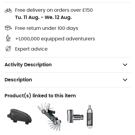
visibility in low-light conditions, ensuring better safety
on the road. This model is an essential choice for cyclists
Free delivery on orders over £150
who won't let bad weather slow down their passion.
Tu. 11 Aug.
-
We. 12 Aug.
Materials: 100% neoprene
Free return under 100 days
+1,000,000 equipped adventurers
Ultra-resistant material under the sole
Expert advice
Reflective elements
Access opening for cleats and walking inserts
Activity Description
Description
Recommanded use
Product(s) linked to this item
Cycling
Gender
Men / Women