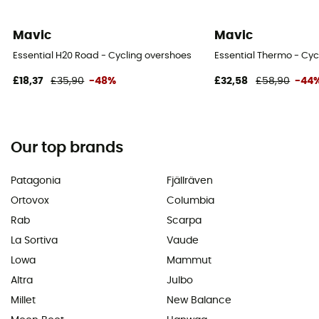
Mavic
Mavic
Essential H20 Road - Cycling overshoes
Essential Thermo - Cyc
£18,37
£35,90
-48%
£32,58
£58,90
-44
Our top brands
Patagonia
Fjällräven
Ortovox
Columbia
Rab
Scarpa
La Sortiva
Vaude
Lowa
Mammut
Altra
Julbo
Millet
New Balance