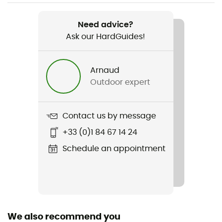
Weight
100 g
Need advice?
Ask our HardGuides!
Item
Essential H20 Road
Arnaud
Insulated
Outdoor expert
Yes
Fabric
Contact us by message
100 % néoprène
+33 (0)1 84 67 14 24
Reflective gear
Schedule an appointment
Yes
We also recommend you