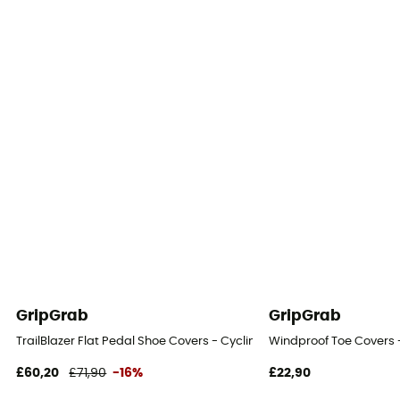
GripGrab
GripGrab
TrailBlazer Flat Pedal Shoe Covers - Cycling overshoes
Windproof Toe Covers 
£60,20
£71,90
-16%
£22,90