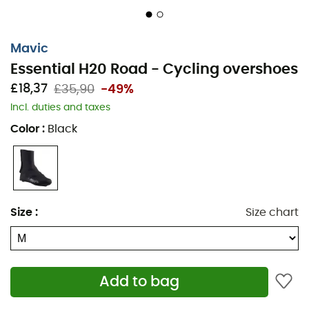
Mavic
Essential H20 Road - Cycling overshoes
£18,37
£35,90
-49%
Incl. duties and taxes
Color
:
Black
Face the elements without compromise with the
Mavic
Essential H20 cycling overshoes
, specially designed to
protect your feet during rainy rides. Whether you're
riding on wet roads or under pouring rain, these
overshoes offer optimal protection while maintaining
Size
:
Size chart
remarkable comfort. Their
water-repellent neoprene
shell
keeps your feet dry, while their lightweight design
ensures ideal freedom of movement for your
performance.
Add to bag
The integrated reflective elements increase your