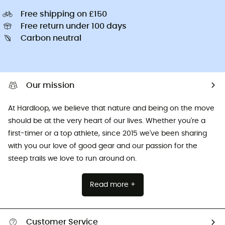
Free shipping on £150
Free return under 100 days
Carbon neutral
Our mission
At Hardloop, we believe that nature and being on the move
should be at the very heart of our lives. Whether you're a
first-timer or a top athlete, since 2015 we've been sharing
with you our love of good gear and our passion for the
steep trails we love to run around on.
Read more +
Customer Service