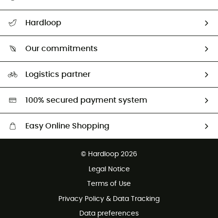
All help topics
Hardloop
Track my order
Who are we?
Return & refund
Our commitments
HardGuides
Size Charts & Fit Guide
Our Footprint
Logistics partner
Second hand
HardGreen selection
100% secured payment system
Easy Online Shopping
Free delivery from £150
© Hardloop 2026
100 Days refund policy
Legal Notice
Customer service free of charge
Terms of Use
Privacy Policy & Data Tracking
Data preferences