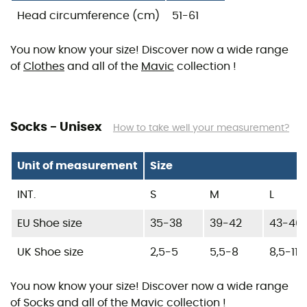
Head circumference (cm)
51-61
You now know your size! Discover now a wide range
of
Clothes
and all of the
Mavic
collection !
Socks - Unisex
How to take well your measurement?
Unit of measurement
Size
INT.
S
M
L
EU Shoe size
35-38
39-42
43-46
UK Shoe size
2,5-5
5,5-8
8,5-11
You now know your size! Discover now a wide range
of
Socks
and all of the
Mavic
collection !