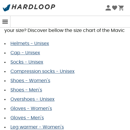
Mavic Size Guide
You wish to order a product and would like to know
your size? Discover bellow the size chart of the Mavic
Helmets - Unisex
Cap - Unisex
Socks - Unisex
Compression socks - Unisex
Shoes - Women's
Shoes - Men's
Overshoes - Unisex
Gloves - Women's
Gloves - Men's
Leg warmer - Women's