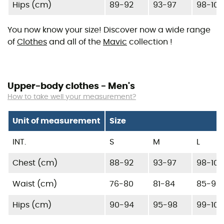
Hips (cm)
89-92
93-97
98-103
You now know your size! Discover now a wide range
of
Clothes
and all of the
Mavic
collection !
Upper-body clothes - Men's
How to take well your measurement?
Unit of measurement
Size
INT.
S
M
L
Chest (cm)
88-92
93-97
98-102
Waist (cm)
76-80
81-84
85-90
Hips (cm)
90-94
95-98
99-104