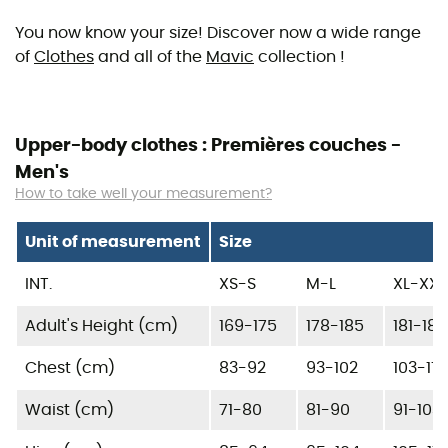
You now know your size! Discover now a wide range
of
Clothes
and all of the
Mavic
collection !
Upper-body clothes : Premières couches -
Men's
How to take well your measurement?
Unit of measurement
Size
INT.
XS-S
M-L
XL-XXL
Adult's Height (cm)
169-175
178-185
181-185
Chest (cm)
83-92
93-102
103-115
Waist (cm)
71-80
81-90
91-103