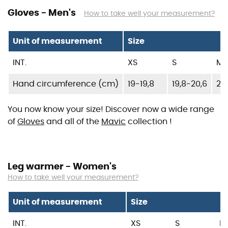
Gloves - Men's
How to take well your measurement?
Unit of measurement
Size
INT.
XS
S
M
Hand circumference (cm)
19-19,8
19,8-20,6
20,
You now know your size! Discover now a wide range
of
Gloves
and all of the
Mavic
collection !
Leg warmer - Women's
How to take well your measurement?
Unit of measurement
Size
INT.
XS
S
M