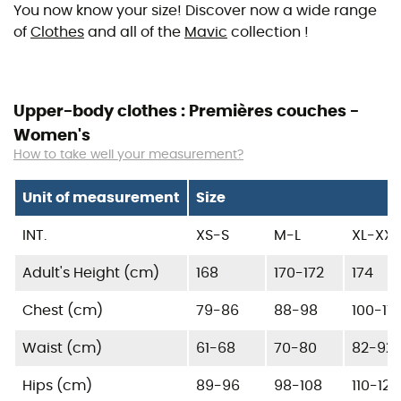
You now know your size! Discover now a wide range
of
Clothes
and all of the
Mavic
collection !
Upper-body clothes : Premières couches -
Women's
How to take well your measurement?
Unit of measurement
Size
INT.
XS-S
M-L
XL-XXL
Adult's Height (cm)
168
170-172
174
Chest (cm)
79-86
88-98
100-110
Waist (cm)
61-68
70-80
82-92
Hips (cm)
89-96
98-108
110-120