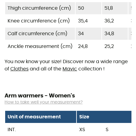
Thigh circumference (cm)
50
51,8
53
Knee circumference (cm)
35,4
36,2
3
Calf circumference (cm)
34
34,8
35
Anckle measurement (cm)
24,8
25,2
25
You now know your size! Discover now a wide range
of
Clothes
and all of the
Mavic
collection !
Arm warmers - Women's
How to take well your measurement?
Unit of measurement
Size
INT.
XS
S