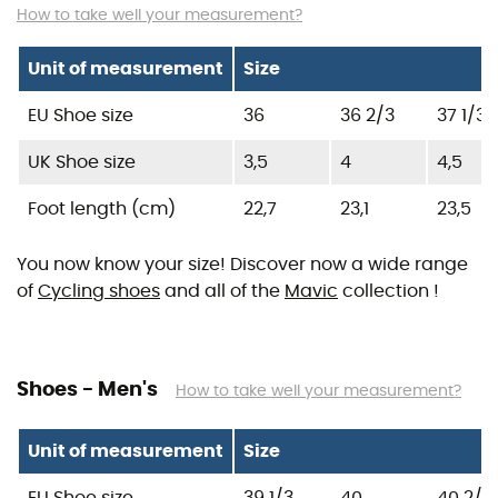
How to take well your measurement?
Unit of measurement
Size
EU Shoe size
36
36 2/3
37 1/3
UK Shoe size
3,5
4
4,5
Foot length (cm)
22,7
23,1
23,5
You now know your size! Discover now a wide range
of
Cycling shoes
and all of the
Mavic
collection !
Shoes - Men's
How to take well your measurement?
Unit of measurement
Size