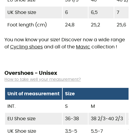
EU Shoe size
39 1/3
40
40 2/3
UK Shoe size
6
6,5
7
Foot length (cm)
24,8
25,2
25,6
You now know your size! Discover now a wide range
of
Cycling shoes
and all of the
Mavic
collection !
Overshoes - Unisex
How to take well your measurement?
Unit of measurement
Size
INT.
S
M
L
EU Shoe size
36-38
38 2/3-40 2/3
41
UK Shoe size
3,5-5
5,5-7
7,