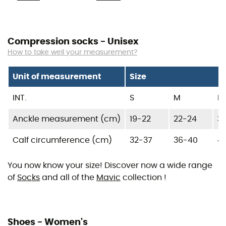
Compression socks - Unisex
How to take well your measurement?
Unit of measurement
Size
INT.
S
M
L
Anckle measurement (cm)
19-22
22-24
3
Calf circumference (cm)
32-37
36-40
4
You now know your size! Discover now a wide range
of
Socks
and all of the
Mavic
collection !
Shoes - Women's