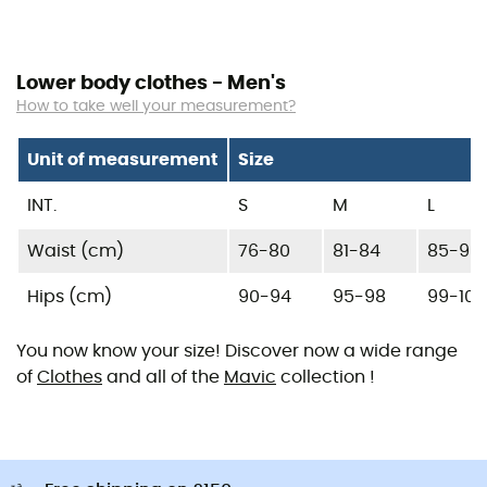
Lower body clothes - Men's
How to take well your measurement?
Unit of measurement
Size
INT.
S
M
L
Waist (cm)
76-80
81-84
85-90
Hips (cm)
90-94
95-98
99-104
You now know your size! Discover now a wide range
of
Clothes
and all of the
Mavic
collection !