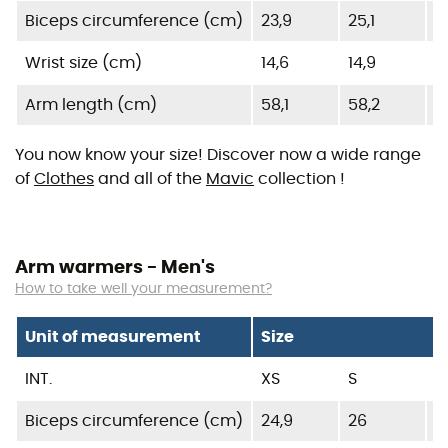
Biceps circumference (cm)
23,9
25,1
2
Wrist size (cm)
14,6
14,9
1
Arm length (cm)
58,1
58,2
5
You now know your size! Discover now a wide range
of
Clothes
and all of the
Mavic
collection !
Arm warmers - Men's
How to take well your measurement?
Unit of measurement
Size
INT.
XS
S
Biceps circumference (cm)
24,9
26
27