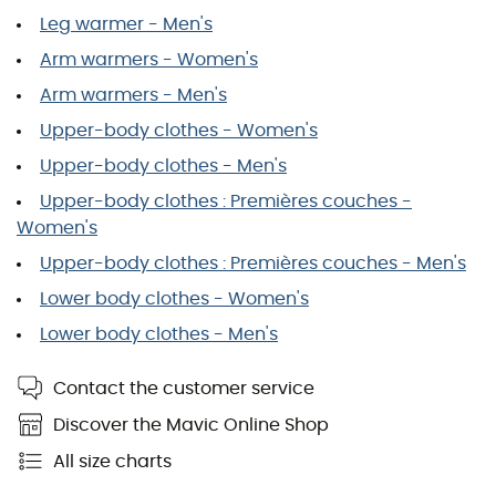
Leg warmer - Men's
Arm warmers - Women's
Arm warmers - Men's
Upper-body clothes - Women's
Upper-body clothes - Men's
Upper-body clothes : Premières couches -
Women's
Upper-body clothes : Premières couches - Men's
Lower body clothes - Women's
Lower body clothes - Men's
Contact the customer service
Discover the Mavic Online Shop
All size charts