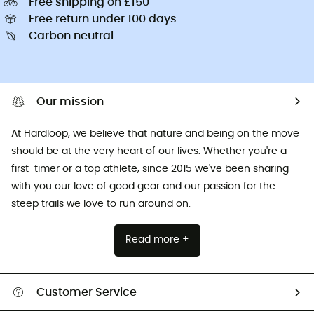
Free shipping on £150
Free return under 100 days
Carbon neutral
Our mission
At Hardloop, we believe that nature and being on the move
should be at the very heart of our lives. Whether you're a
first-timer or a top athlete, since 2015 we've been sharing
with you our love of good gear and our passion for the
steep trails we love to run around on.
Read more +
Customer Service