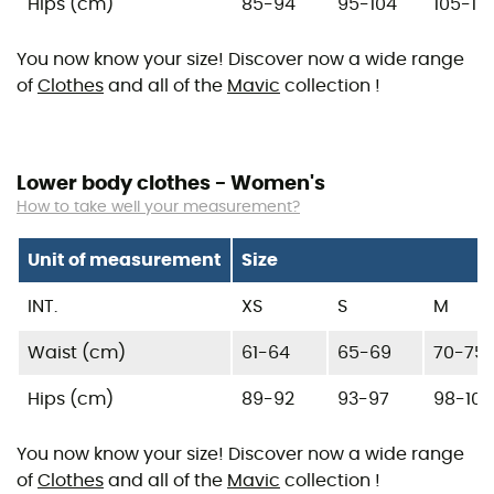
Hips (cm)
85-94
95-104
105-117
You now know your size! Discover now a wide range
of
Clothes
and all of the
Mavic
collection !
Lower body clothes - Women's
How to take well your measurement?
Unit of measurement
Size
INT.
XS
S
M
Waist (cm)
61-64
65-69
70-75
Hips (cm)
89-92
93-97
98-103
You now know your size! Discover now a wide range
of
Clothes
and all of the
Mavic
collection !