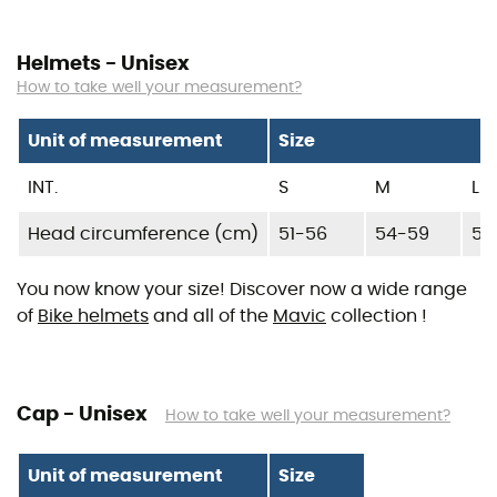
Helmets - Unisex
How to take well your measurement?
Unit of measurement
Size
INT.
S
M
L
Head circumference (cm)
51-56
54-59
57
You now know your size! Discover now a wide range
of
Bike helmets
and all of the
Mavic
collection !
Cap - Unisex
How to take well your measurement?
Unit of measurement
Size