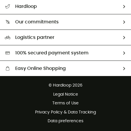
All help topics
Hardloop
Track my order
Who are we?
Return & refund
Our commitments
HardGuides
Size Charts & Fit Guide
Our Footprint
Logistics partner
Second hand
HardGreen selection
100% secured payment system
Easy Online Shopping
Free delivery from £150
© Hardloop 2026
100 Days refund policy
Legal Notice
Customer service free of charge
Terms of Use
Privacy Policy & Data Tracking
Data preferences