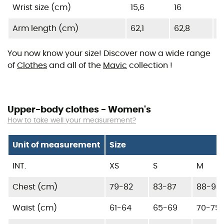
Wrist size (cm)
15,6
16
1
Arm length (cm)
62,1
62,8
6
You now know your size! Discover now a wide range
of
Clothes
and all of the
Mavic
collection !
Upper-body clothes - Women's
How to take well your measurement?
Unit of measurement
Size
INT.
XS
S
M
Chest (cm)
79-82
83-87
88-93
Waist (cm)
61-64
65-69
70-75