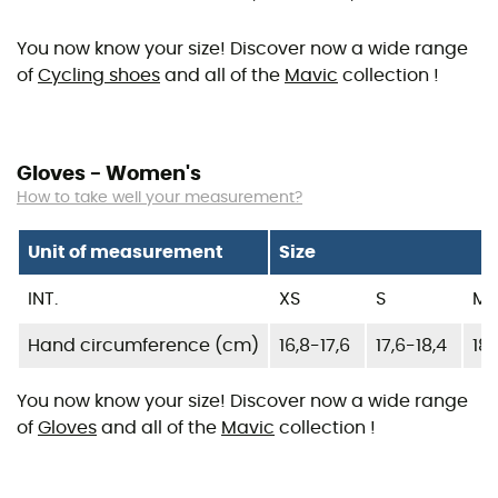
You now know your size! Discover now a wide range
of
Cycling shoes
and all of the
Mavic
collection !
Gloves - Women's
How to take well your measurement?
Unit of measurement
Size
INT.
XS
S
M
Hand circumference (cm)
16,8-17,6
17,6-18,4
18,
You now know your size! Discover now a wide range
of
Gloves
and all of the
Mavic
collection !