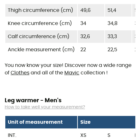
Thigh circumference (cm)
49,6
51,4
53
Knee circumference (cm)
34
34,8
35
Calf circumference (cm)
32,6
33,3
3
Anckle measurement (cm)
22
22,5
2
You now know your size! Discover now a wide range
of
Clothes
and all of the
Mavic
collection !
Leg warmer - Men's
How to take well your measurement?
Unit of measurement
Size
INT.
XS
S
M