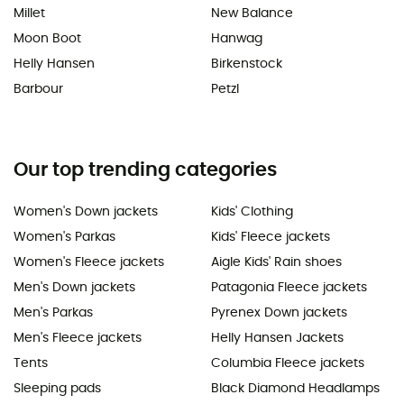
Millet
New Balance
Moon Boot
Hanwag
Helly Hansen
Birkenstock
Barbour
Petzl
Our top trending categories
Women's Down jackets
Kids' Clothing
Women's Parkas
Kids' Fleece jackets
Women's Fleece jackets
Aigle Kids' Rain shoes
Men's Down jackets
Patagonia Fleece jackets
Men's Parkas
Pyrenex Down jackets
Men's Fleece jackets
Helly Hansen Jackets
Tents
Columbia Fleece jackets
Sleeping pads
Black Diamond Headlamps