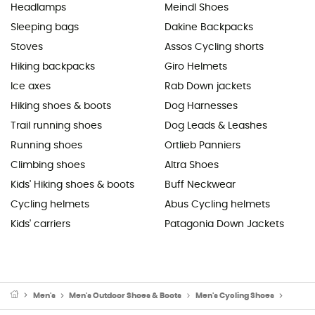
Headlamps
Meindl Shoes
Sleeping bags
Dakine Backpacks
Stoves
Assos Cycling shorts
Hiking backpacks
Giro Helmets
Ice axes
Rab Down jackets
Hiking shoes & boots
Dog Harnesses
Trail running shoes
Dog Leads & Leashes
Running shoes
Ortlieb Panniers
Climbing shoes
Altra Shoes
Kids' Hiking shoes & boots
Buff Neckwear
Cycling helmets
Abus Cycling helmets
Kids' carriers
Patagonia Down Jackets
Men's
Men's Outdoor Shoes & Boots
Men's Cycling Shoes
Men's 