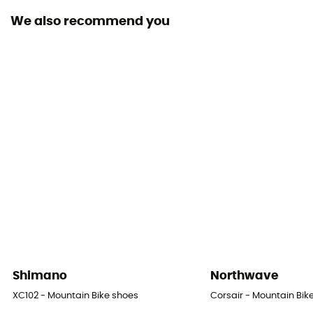
We also recommend you
Shimano
Northwave
XC102 - Mountain Bike shoes
Corsair - Mountain Bik