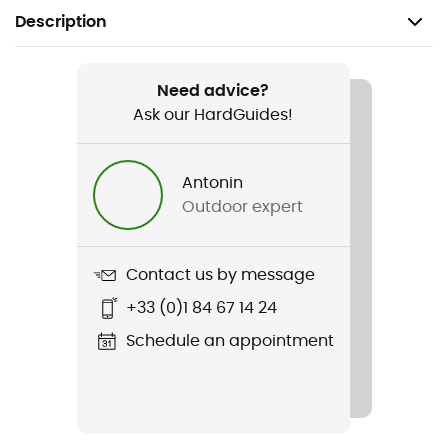
Description
Recommanded use
Mountain Bike / Cycling
Need advice?
Ask our HardGuides!
Gender
Men
Antonin
Outdoor expert
Weight
2 x 320 g
Contact us by message
Item
+33 (0)1 84 67 14 24
XC100
Schedule an appointment