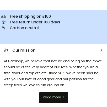
Free shipping on £150
Free return under 100 days
Carbon neutral
Our mission
At Hardloop, we believe that nature and being on the move
should be at the very heart of our lives. Whether you're a
first-timer or a top athlete, since 2015 we've been sharing
with you our love of good gear and our passion for the
steep trails we love to run around on.
Read more +