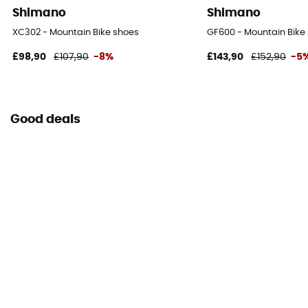
Shimano
Shimano
XC302 - Mountain Bike shoes
GF600 - Mountain Bike
£98,90
£107,90
-8%
£143,90
£152,90
-5
Good deals