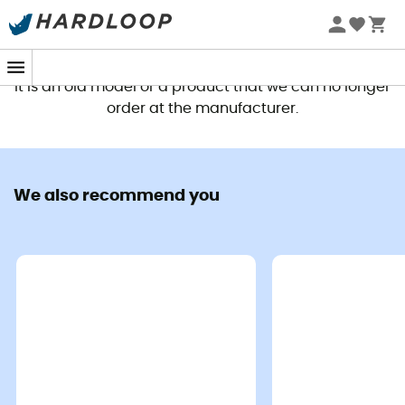
This product is no longer available
It is an old model or a product that we can no longer
order at the manufacturer.
We also recommend you