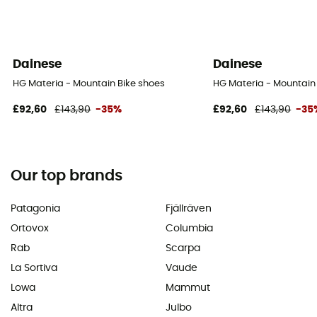
Dainese
Dainese
HG Materia - Mountain Bike shoes
HG Materia - Mountain
£92,60
£143,90
-35%
£92,60
£143,90
-35
Our top brands
Patagonia
Fjällräven
Ortovox
Columbia
Rab
Scarpa
La Sortiva
Vaude
Lowa
Mammut
Altra
Julbo