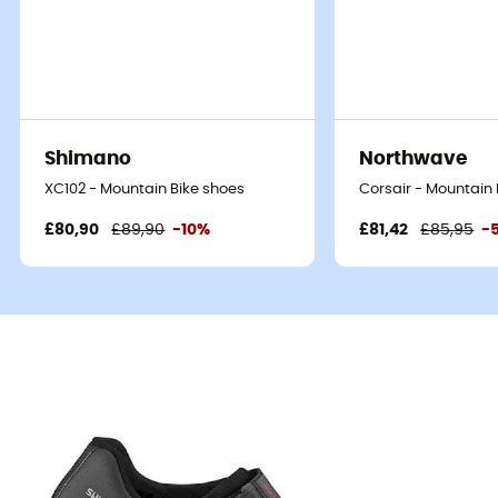
Shimano
Northwave
XC102 - Mountain Bike shoes
Corsair - Mountain 
£80,90
£89,90
-10%
£81,42
£85,95
-