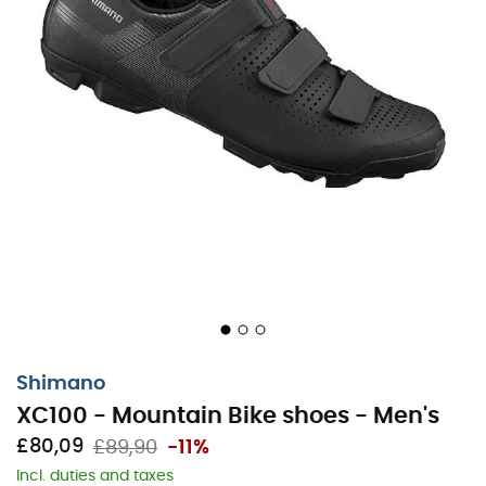
Shimano
XC100 - Mountain Bike shoes - Men's
£80,09
£89,90
-11%
Incl. duties and taxes