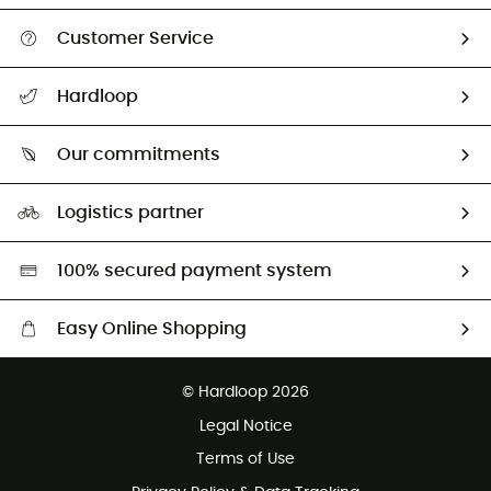
Customer Service
All help topics
Hardloop
Track my order
Who are we?
Return & refund
Our commitments
HardGuides
Size Charts & Fit Guide
Our Footprint
Logistics partner
Second hand
HardGreen selection
100% secured payment system
Easy Online Shopping
Free delivery from £150
© Hardloop 2026
100 Days refund policy
Legal Notice
Customer service free of charge
Terms of Use