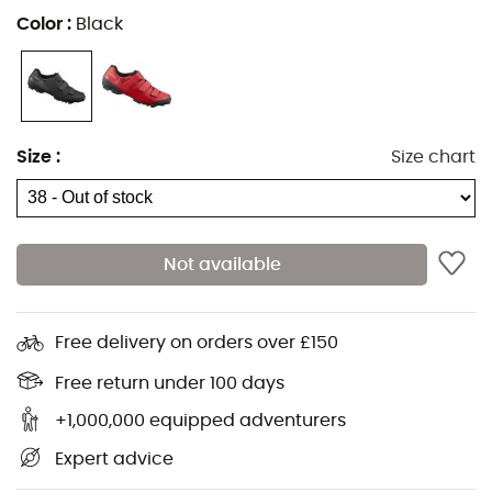
Color
:
Black
Size
:
Size chart
Not available
Free delivery on orders over £150
Free return under 100 days
+1,000,000 equipped adventurers
Expert advice