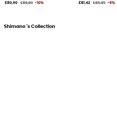
£80,90
£89,90
-10%
£81,42
£85,95
-5%
Shimano 's Collection