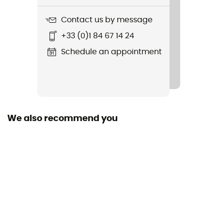
Sustainability
Contact us by message
Fair Wear Foundation / Ortovox Wool Promise (OWP) /
+33 (0)1 84 67 14 24
Origine Européenne Garantie
Schedule an appointment
Hood
No
Pockets
2 pockets
We also recommend you
Fabric
[main] 64 % recycled polyester - 30 % merino wool - 6
% elastane
Technical properties
Insulating / Breathable