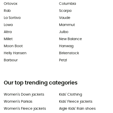
Ortovox
Columbia
Rab
Scarpa
La Sortiva
Vaude
Lowa
Mammut
Altra
Julbo
Millet
New Balance
Moon Boot
Hanwag
Helly Hansen
Birkenstock
Barbour
Petzl
Our top trending categories
Women's Down jackets
Kids' Clothing
Women's Parkas
Kids' Fleece jackets
Women's Fleece jackets
Aigle Kids' Rain shoes