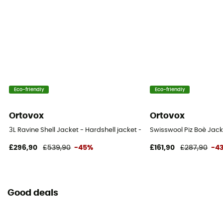
Eco-friendly
Eco-friendly
Ortovox
Ortovox
3L Ravine Shell Jacket - Hardshell jacket - Men's
Swisswool Piz Boè Jac
£296,90
£539,90
-45%
£161,90
£287,90
-4
Good deals