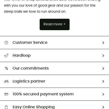
with you our love of good gear and our passion for the
steep trails we love to run around on.
Read more +
Customer Service
All help topics
Hardloop
Track my order
Who are we?
Return & refund
Our commitments
HardGuides
Size Charts & Fit Guide
Our Footprint
Logistics partner
Second hand
HardGreen selection
100% secured payment system
Easy Online Shopping