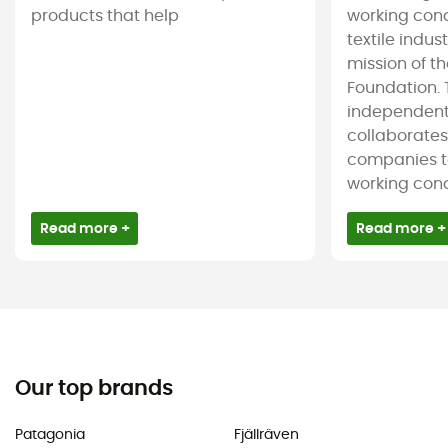
products that help
working cond
textile indus
mission of t
Foundation. T
independent
collaborate
companies t
working condi
Read more +
Read more +
Our top brands
Patagonia
Fjällräven