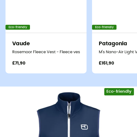
Eco-friendly
Eco-friendly
Vaude
Patagonia
Rosemoor Fleece Vest - Fleece vest - Men's
M's Nano-Air Light 
£71,90
£161,90
Eco-friendly