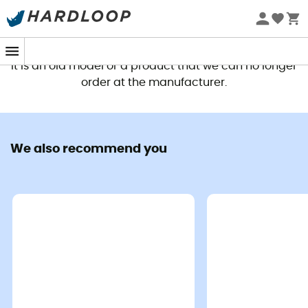
This product is no longer available
It is an old model or a product that we can no longer
order at the manufacturer.
We also recommend you