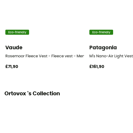
Heat level
Midweight
Eco-friendly
Eco-friendly
Vaude
Patagonia
Rosemoor Fleece Vest - Fleece vest - Men's
M's Nano-Air Light Vest
£71,90
£161,90
Ortovox 's Collection