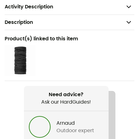
regulate moisture and temperature levels.
Activity Description
Description
Recommanded use
Product(s) linked to this item
Ski Touring / Mountaineering
Gender
Men
Weight
328 g
Need advice?
Ask our HardGuides!
Item
Fleece Vest
Arnaud
Cut
Outdoor expert
Standard