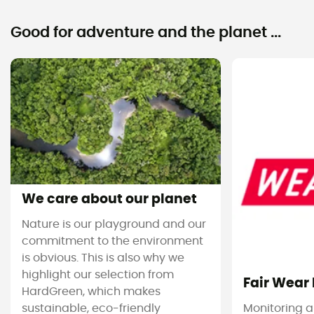
Good for adventure and the planet ...
We care about our planet
Nature is our playground and our
commitment to the environment
is obvious. This is also why we
highlight our selection from
Fair Wear
HardGreen, which makes
sustainable, eco-friendly
Monitoring 