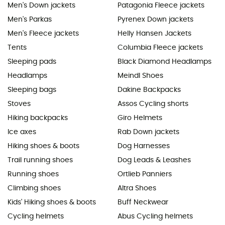
Men's Down jackets
Patagonia Fleece jackets
Men's Parkas
Pyrenex Down jackets
Men's Fleece jackets
Helly Hansen Jackets
Tents
Columbia Fleece jackets
Sleeping pads
Black Diamond Headlamps
Headlamps
Meindl Shoes
Sleeping bags
Dakine Backpacks
Stoves
Assos Cycling shorts
Hiking backpacks
Giro Helmets
Ice axes
Rab Down jackets
Hiking shoes & boots
Dog Harnesses
Trail running shoes
Dog Leads & Leashes
Running shoes
Ortlieb Panniers
Climbing shoes
Altra Shoes
Kids' Hiking shoes & boots
Buff Neckwear
Cycling helmets
Abus Cycling helmets