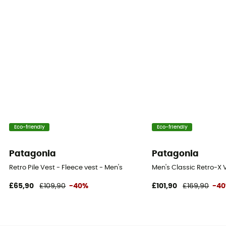
Eco-friendly
Eco-friendly
Patagonia
Patagonia
Retro Pile Vest - Fleece vest - Men's
Men's Classic Retro-X V
£65,90
£109,90
-40%
£101,90
£169,90
-4