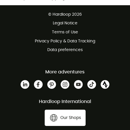
Free delivery from £150
© Hardloop 2026
100 Days refund policy
Legal Notice
Customer service free of charge
Terms of Use
Privacy Policy & Data Tracking
Data preferences
More adventures
Hardloop International
Our Shops