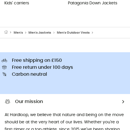
Kids' carriers
Patagonia Down Jackets
Men's
Men's Jackets
Men's Outdoor Vests
Men's Fleece & Softsh
Free shipping on £150
Free return under 100 days
Carbon neutral
Our mission
At Hardloop, we believe that nature and being on the move
should be at the very heart of our lives. Whether you're a
first-timer or a top athlete, since 2015 we've been sharing