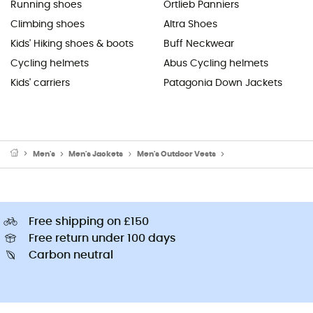
Running shoes
Ortlieb Panniers
Climbing shoes
Altra Shoes
Kids' Hiking shoes & boots
Buff Neckwear
Cycling helmets
Abus Cycling helmets
Kids' carriers
Patagonia Down Jackets
Men's
Men's Jackets
Men's Outdoor Vests
Men's Fleece & Softsh
Free shipping on £150
Free return under 100 days
Carbon neutral