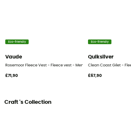
Eco-friendly
Eco-friendly
Vaude
Quiksilver
Rosemoor Fleece Vest - Fleece vest - Men's
Clean Coast Gilet - Fle
£71,90
£67,90
Craft 's Collection