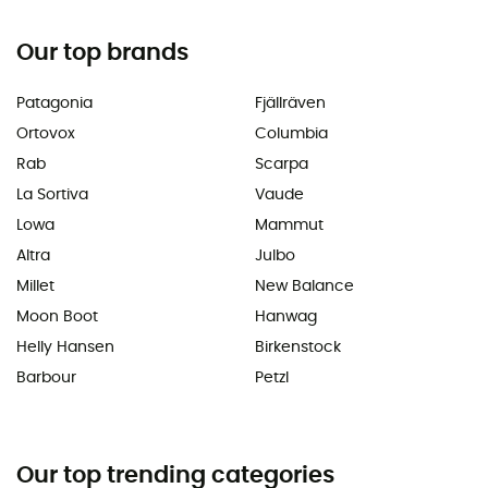
Our top brands
Patagonia
Fjällräven
Ortovox
Columbia
Rab
Scarpa
La Sortiva
Vaude
Lowa
Mammut
Altra
Julbo
Millet
New Balance
Moon Boot
Hanwag
Helly Hansen
Birkenstock
Barbour
Petzl
Our top trending categories