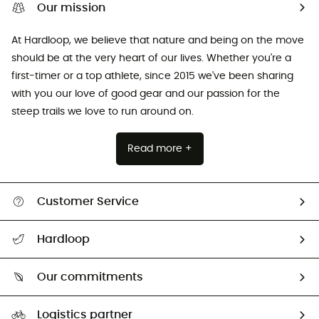
Our mission
At Hardloop, we believe that nature and being on the move
should be at the very heart of our lives. Whether you're a
first-timer or a top athlete, since 2015 we've been sharing
with you our love of good gear and our passion for the
steep trails we love to run around on.
Read more +
Customer Service
All help topics
Hardloop
Track my order
Who are we?
Return & refund
Our commitments
HardGuides
Size Charts & Fit Guide
Our Footprint
Logistics partner