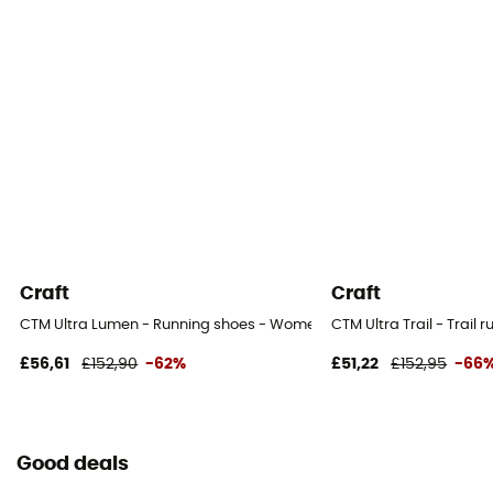
Craft
Craft
CTM Ultra Lumen - Running shoes - Women's
CTM Ultra Trail - Trail
£56,61
£152,90
-62%
£51,22
£152,95
-66
Good deals