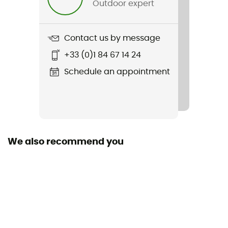
Outdoor expert
Item
Craft3 Warm Gilet
Contact us by message
Cut
+33 (0)1 84 67 14 24
Adjusted
Schedule an appointment
Pockets
2 pockets
Fabric
100% polyester
We also recommend you