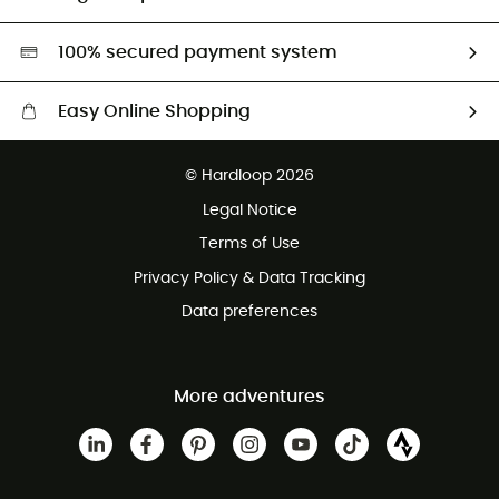
Second hand
HardGreen selection
100% secured payment system
Easy Online Shopping
Free delivery from £150
© Hardloop 2026
100 Days refund policy
Legal Notice
Customer service free of charge
Terms of Use
Privacy Policy & Data Tracking
Data preferences
More adventures