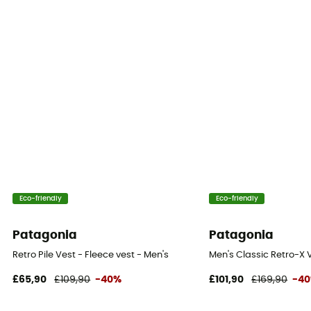
Eco-friendly
Eco-friendly
Patagonia
Patagonia
Retro Pile Vest - Fleece vest - Men's
Men's Classic Retro-X V
£65,90
£109,90
-40%
£101,90
£169,90
-4