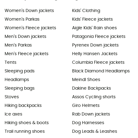
Women's Down jackets
Kids' Clothing
Women's Parkas
Kids' Fleece jackets
Women's Fleece jackets
Aigle Kids' Rain shoes
Men's Down jackets
Patagonia Fleece jackets
Men's Parkas
Pyrenex Down jackets
Men's Fleece jackets
Helly Hansen Jackets
Tents
Columbia Fleece jackets
Sleeping pads
Black Diamond Headlamps
Headlamps
Meindl Shoes
Sleeping bags
Dakine Backpacks
Stoves
Assos Cycling shorts
Hiking backpacks
Giro Helmets
Ice axes
Rab Down jackets
Hiking shoes & boots
Dog Harnesses
Trail running shoes
Dog Leads & Leashes