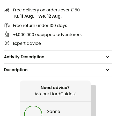
Materials:
100% Polyester
Free delivery on orders over £150
Tu. 11 Aug.
-
We. 12 Aug.
2 zippered pockets
3-layer softshell fabric
Free return under 100 days
Brushed interior
+1,000,000 equipped adventurers
Ergonomic cut
Expert advice
Jersey side panels: better ventilation
Machine washable at 40° max
Activity Description
Description
Recommanded use
Hiking / Cross Country Skiing
Need advice?
Ask our HardGuides!
Gender
Men
Sanne